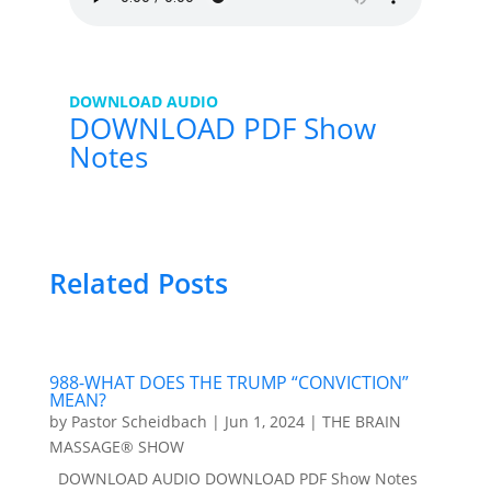
DOWNLOAD AUDIO
DOWNLOAD PDF Show
Notes
Related Posts
988-WHAT DOES THE TRUMP “CONVICTION”
MEAN?
by
Pastor Scheidbach
|
Jun 1, 2024
|
THE BRAIN
MASSAGE® SHOW
DOWNLOAD AUDIO DOWNLOAD PDF Show Notes