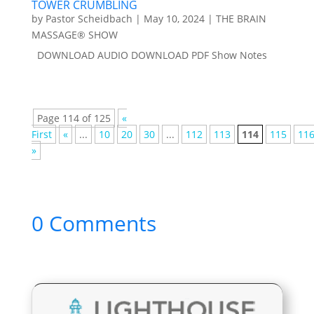
TOWER CRUMBLING
by
Pastor Scheidbach
|
May 10, 2024
|
THE BRAIN
MASSAGE® SHOW
DOWNLOAD AUDIO DOWNLOAD PDF Show Notes
Page 114 of 125
«
First
«
...
10
20
30
...
112
113
114
115
11
»
0 Comments