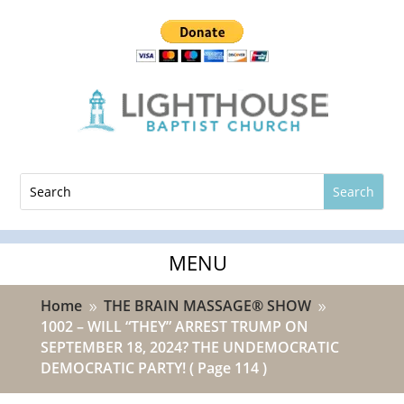
Home
THE BRAIN MASSAGE® SHOW
9
9
1002 – WILL “THEY” ARREST TRUMP ON
SEPTEMBER 18, 2024? THE UNDEMOCRATIC
DEMOCRATIC PARTY!
( Page 114 )