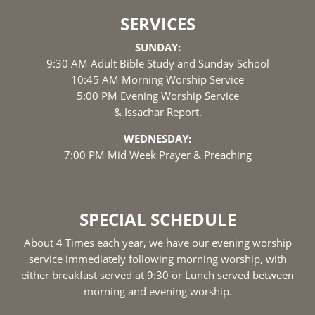
SERVICES
SUNDAY:
9:30 AM Adult Bible Study and Sunday School
10:45 AM Morning Worship Service
5:00 PM Evening Worship Service
& Issachar Report.
WEDNESDAY:
7:00 PM Mid Week Prayer & Preaching
SPECIAL SCHEDULE
About 4 Times each year, we have our evening worship
service immediately following morning worship, with
either breakfast served at 9:30 or Lunch served between
morning and evening worship.