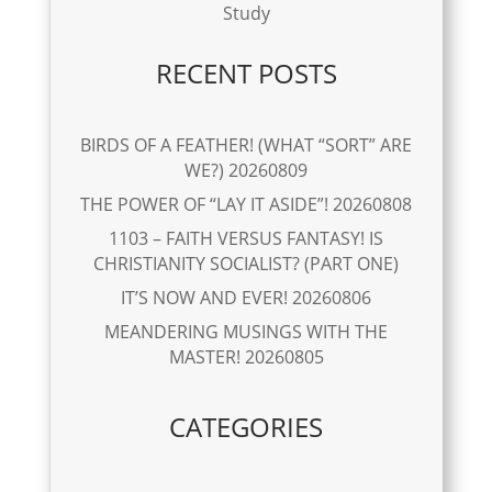
Study
RECENT POSTS
BIRDS OF A FEATHER! (WHAT “SORT” ARE
WE?) 20260809
THE POWER OF “LAY IT ASIDE”! 20260808
1103 – FAITH VERSUS FANTASY! IS
CHRISTIANITY SOCIALIST? (PART ONE)
IT’S NOW AND EVER! 20260806
MEANDERING MUSINGS WITH THE
MASTER! 20260805
CATEGORIES