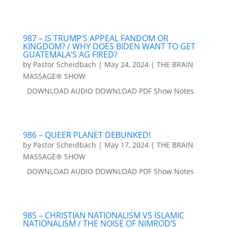
987 – IS TRUMP’S APPEAL FANDOM OR
KINGDOM? / WHY DOES BIDEN WANT TO GET
GUATEMALA’S AG FIRED?
by
Pastor Scheidbach
|
May 24, 2024
|
THE BRAIN
MASSAGE® SHOW
DOWNLOAD AUDIO DOWNLOAD PDF Show Notes
986 – QUEER PLANET DEBUNKED!
by
Pastor Scheidbach
|
May 17, 2024
|
THE BRAIN
MASSAGE® SHOW
DOWNLOAD AUDIO DOWNLOAD PDF Show Notes
985 – CHRISTIAN NATIONALISM VS ISLAMIC
NATIONALISM / THE NOISE OF NIMROD’S