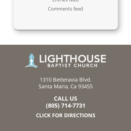
Comments feed
1310 Betteravia Blvd.
Santa Maria, Ca 93455
CALL US
(805) 714-7731
CLICK FOR DIRECTIONS