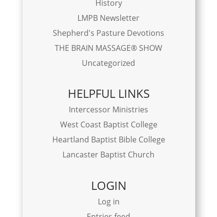
History
LMPB Newsletter
Shepherd's Pasture Devotions
THE BRAIN MASSAGE® SHOW
Uncategorized
HELPFUL LINKS
Intercessor Ministries
West Coast Baptist College
Heartland Baptist Bible College
Lancaster Baptist Church
LOGIN
Log in
Entries feed