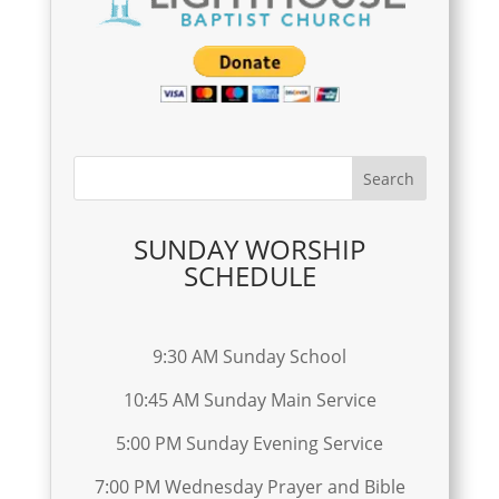
SUNDAY WORSHIP
SCHEDULE
9:30 AM Sunday School
10:45 AM Sunday Main Service
5:00 PM Sunday Evening Service
7:00 PM Wednesday Prayer and Bible