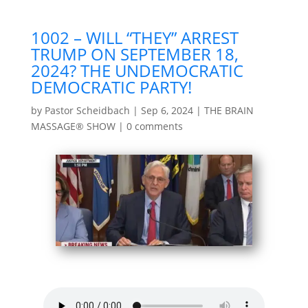
1002 – WILL “THEY” ARREST
TRUMP ON SEPTEMBER 18,
2024? THE UNDEMOCRATIC
DEMOCRATIC PARTY!
by
Pastor Scheidbach
|
Sep 6, 2024
|
THE BRAIN
MASSAGE® SHOW
|
0 comments