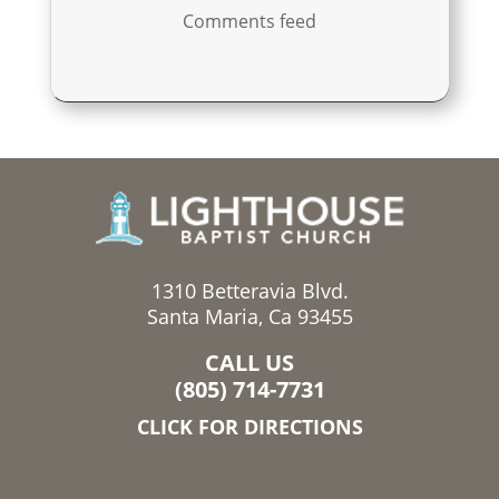
Comments feed
1310 Betteravia Blvd.
Santa Maria, Ca 93455
CALL US
(805) 714-7731
CLICK FOR DIRECTIONS