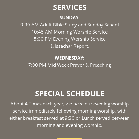
SERVICES
SUNDAY:
9:30 AM Adult Bible Study and Sunday School
10:45 AM Morning Worship Service
5:00 PM Evening Worship Service
& Issachar Report.
WEDNESDAY:
7:00 PM Mid Week Prayer & Preaching
SPECIAL SCHEDULE
About 4 Times each year, we have our evening worship
service immediately following morning worship, with
either breakfast served at 9:30 or Lunch served between
morning and evening worship.