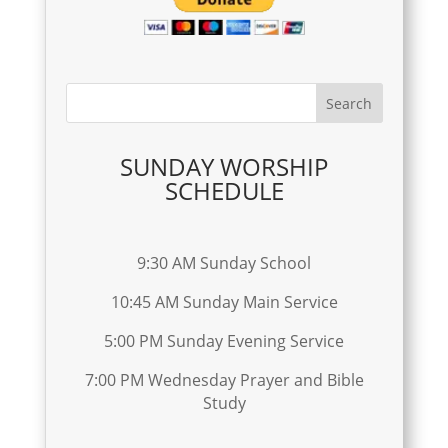
SUNDAY WORSHIP
SCHEDULE
9:30 AM Sunday School
10:45 AM Sunday Main Service
5:00 PM Sunday Evening Service
7:00 PM Wednesday Prayer and Bible
Study