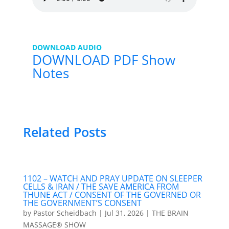
DOWNLOAD AUDIO
DOWNLOAD PDF Show
Notes
Related Posts
1102 – WATCH AND PRAY UPDATE ON SLEEPER
CELLS & IRAN / THE SAVE AMERICA FROM
THUNE ACT / CONSENT OF THE GOVERNED OR
THE GOVERNMENT’S CONSENT
by
Pastor Scheidbach
|
Jul 31, 2026
|
THE BRAIN
MASSAGE® SHOW