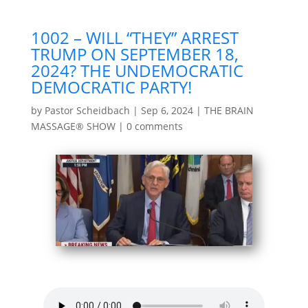
1002 – WILL “THEY” ARREST
TRUMP ON SEPTEMBER 18,
2024? THE UNDEMOCRATIC
DEMOCRATIC PARTY!
by
Pastor Scheidbach
|
Sep 6, 2024
|
THE BRAIN
MASSAGE® SHOW
|
0 comments