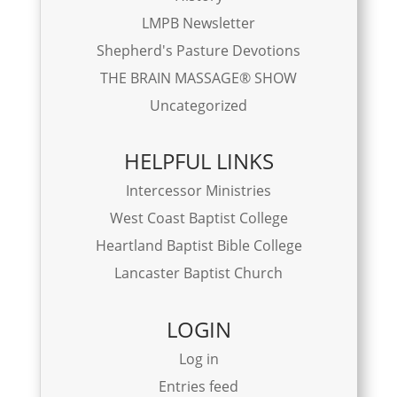
LMPB Newsletter
Shepherd's Pasture Devotions
THE BRAIN MASSAGE® SHOW
Uncategorized
HELPFUL LINKS
Intercessor Ministries
West Coast Baptist College
Heartland Baptist Bible College
Lancaster Baptist Church
LOGIN
Log in
Entries feed