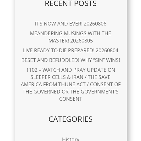
RECENT POSTS
IT’S NOW AND EVER! 20260806
MEANDERING MUSINGS WITH THE
MASTER! 20260805
LIVE READY TO DIE PREPARED! 20260804
BESET AND BEFUDDLED! WHY “SIN” WINS!
1102 – WATCH AND PRAY UPDATE ON
SLEEPER CELLS & IRAN / THE SAVE
AMERICA FROM THUNE ACT / CONSENT OF
THE GOVERNED OR THE GOVERNMENT’S
CONSENT
CATEGORIES
History