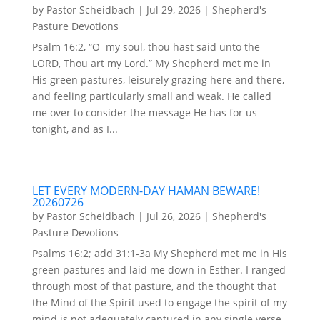
by
Pastor Scheidbach
|
Jul 29, 2026
|
Shepherd's
Pasture Devotions
Psalm 16:2, “O my soul, thou hast said unto the
LORD, Thou art my Lord.” My Shepherd met me in
His green pastures, leisurely grazing here and there,
and feeling particularly small and weak. He called
me over to consider the message He has for us
tonight, and as I...
LET EVERY MODERN-DAY HAMAN BEWARE!
20260726
by
Pastor Scheidbach
|
Jul 26, 2026
|
Shepherd's
Pasture Devotions
Psalms 16:2; add 31:1-3a My Shepherd met me in His
green pastures and laid me down in Esther. I ranged
through most of that pasture, and the thought that
the Mind of the Spirit used to engage the spirit of my
mind is not adequately captured in any single verse.