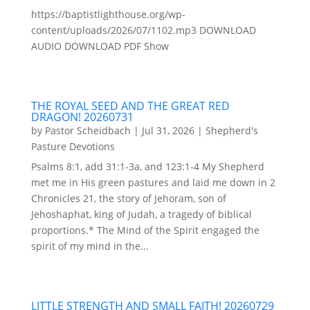
https://baptistlighthouse.org/wp-
content/uploads/2026/07/1102.mp3 DOWNLOAD
AUDIO DOWNLOAD PDF Show
THE ROYAL SEED AND THE GREAT RED
DRAGON! 20260731
by
Pastor Scheidbach
|
Jul 31, 2026
|
Shepherd's
Pasture Devotions
Psalms 8:1, add 31:1-3a, and 123:1-4 My Shepherd
met me in His green pastures and laid me down in 2
Chronicles 21, the story of Jehoram, son of
Jehoshaphat, king of Judah, a tragedy of biblical
proportions.* The Mind of the Spirit engaged the
spirit of my mind in the...
LITTLE STRENGTH AND SMALL FAITH! 20260729