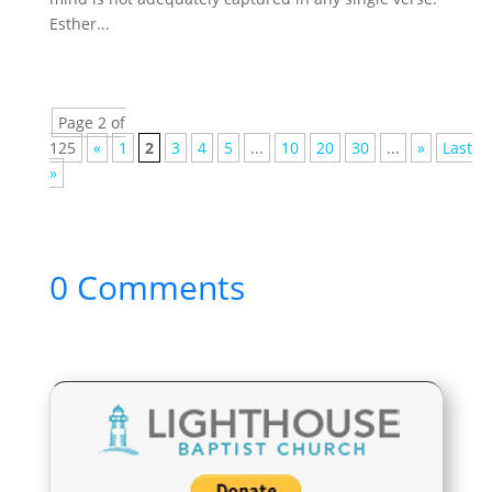
Esther...
Page 2 of
125
«
1
2
3
4
5
...
10
20
30
...
»
Last
»
0 Comments