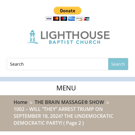
Home
THE BRAIN MASSAGE® SHOW
9
9
1002 – WILL “THEY” ARREST TRUMP ON
SEPTEMBER 18, 2024? THE UNDEMOCRATIC
DEMOCRATIC PARTY!
( Page 2 )