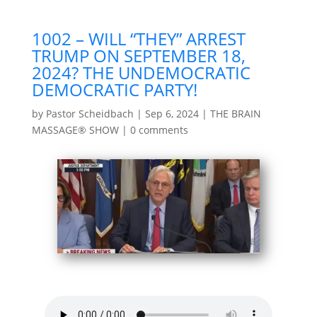
1002 – WILL “THEY” ARREST
TRUMP ON SEPTEMBER 18,
2024? THE UNDEMOCRATIC
DEMOCRATIC PARTY!
by
Pastor Scheidbach
|
Sep 6, 2024
|
THE BRAIN
MASSAGE® SHOW
|
0 comments