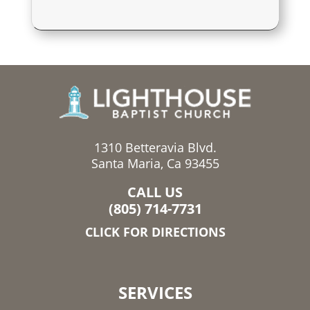
1310 Betteravia Blvd.
Santa Maria, Ca 93455
CALL US
(805) 714-7731
CLICK FOR DIRECTIONS
SERVICES