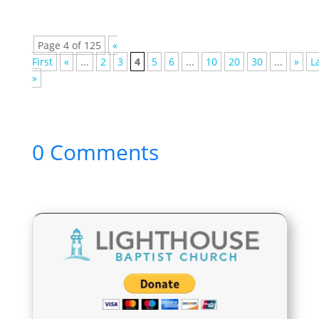
Page 4 of 125
«
First
«
...
2
3
4
5
6
...
10
20
30
...
»
L
»
0 Comments