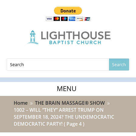
Home
THE BRAIN MASSAGE® SHOW
9
9
1002 – WILL “THEY” ARREST TRUMP ON
SEPTEMBER 18, 2024? THE UNDEMOCRATIC
DEMOCRATIC PARTY!
( Page 4 )