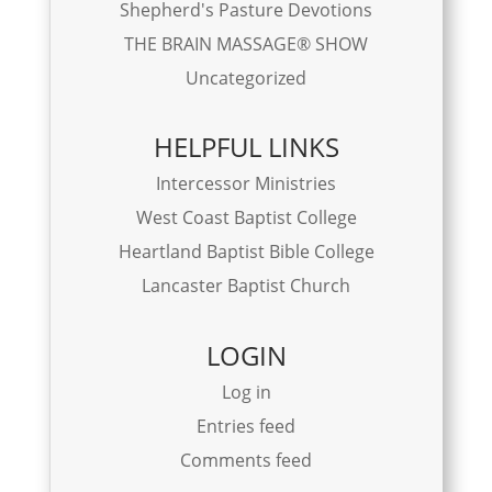
Shepherd's Pasture Devotions
THE BRAIN MASSAGE® SHOW
Uncategorized
HELPFUL LINKS
Intercessor Ministries
West Coast Baptist College
Heartland Baptist Bible College
Lancaster Baptist Church
LOGIN
Log in
Entries feed
Comments feed