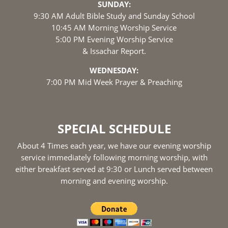
SUNDAY:
9:30 AM Adult Bible Study and Sunday School
10:45 AM Morning Worship Service
5:00 PM Evening Worship Service
& Issachar Report.
WEDNESDAY:
7:00 PM Mid Week Prayer & Preaching
SPECIAL SCHEDULE
About 4 Times each year, we have our evening worship
service immediately following morning worship, with
either breakfast served at 9:30 or Lunch served between
morning and evening worship.