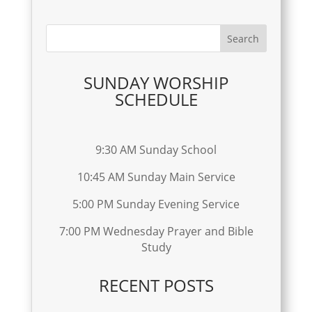
SUNDAY WORSHIP
SCHEDULE
9:30 AM Sunday School
10:45 AM Sunday Main Service
5:00 PM Sunday Evening Service
7:00 PM Wednesday Prayer and Bible
Study
RECENT POSTS