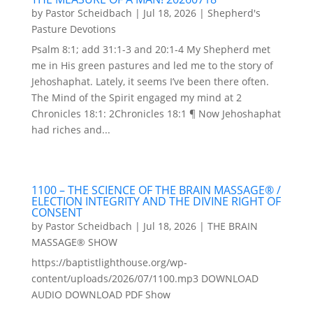
by
Pastor Scheidbach
|
Jul 18, 2026
|
Shepherd's
Pasture Devotions
Psalm 8:1; add 31:1-3 and 20:1-4 My Shepherd met
me in His green pastures and led me to the story of
Jehoshaphat. Lately, it seems I’ve been there often.
The Mind of the Spirit engaged my mind at 2
Chronicles 18:1: 2Chronicles 18:1 ¶ Now Jehoshaphat
had riches and...
1100 – THE SCIENCE OF THE BRAIN MASSAGE® /
ELECTION INTEGRITY AND THE DIVINE RIGHT OF
CONSENT
by
Pastor Scheidbach
|
Jul 18, 2026
|
THE BRAIN
MASSAGE® SHOW
https://baptistlighthouse.org/wp-
content/uploads/2026/07/1100.mp3 DOWNLOAD
AUDIO DOWNLOAD PDF Show