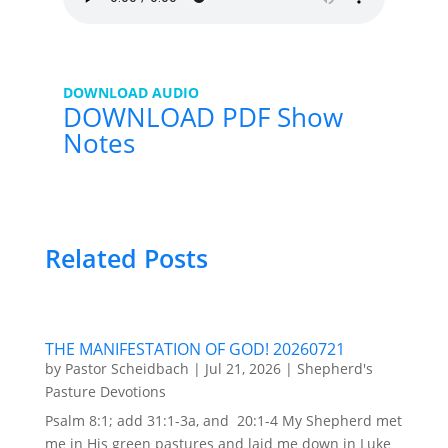
DOWNLOAD AUDIO
DOWNLOAD PDF Show
Notes
Related Posts
THE MANIFESTATION OF GOD! 20260721
by
Pastor Scheidbach
|
Jul 21, 2026
|
Shepherd's
Pasture Devotions
Psalm 8:1; add 31:1-3a, and 20:1-4 My Shepherd met
me in His green pastures and laid me down in Luke