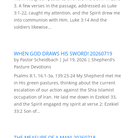
3. A few verses in the passage, addressed as Luke
3:1-22, caught my attention, and the Spirit drew me
into communion with Him. Luke 3:14 And the
soldiers likewise...
WHEN GOD DRAWS HIS SWORD! 20260719
by
Pastor Scheidbach
|
Jul 19, 2026
|
Shepherd's
Pasture Devotions
Psalms 8:1, 16:1-3a, 139:23-24 My Shepherd met me
in His green pastures, thinking about the current
escalation of our action against the Shia Islamist
occupation of Iran. He laid me down in Ezekiel 33,
and the Spirit engaged my spirit at verse 2: Ezekiel
33:2 Son of...
THE MEASURE OF A MAN! 20260718