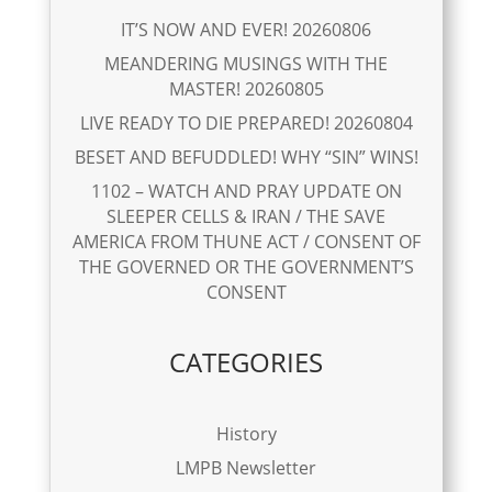
IT’S NOW AND EVER! 20260806
MEANDERING MUSINGS WITH THE
MASTER! 20260805
LIVE READY TO DIE PREPARED! 20260804
BESET AND BEFUDDLED! WHY “SIN” WINS!
1102 – WATCH AND PRAY UPDATE ON
SLEEPER CELLS & IRAN / THE SAVE
AMERICA FROM THUNE ACT / CONSENT OF
THE GOVERNED OR THE GOVERNMENT’S
CONSENT
CATEGORIES
History
LMPB Newsletter