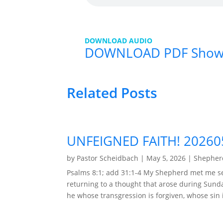
DOWNLOAD AUDIO
DOWNLOAD PDF Show
Related Posts
UNFEIGNED FAITH! 20260
by
Pastor Scheidbach
|
May 5, 2026
|
Shepherd
Psalms 8:1; add 31:1-4 My Shepherd met me se
returning to a thought that arose during Sunda
he whose transgression is forgiven, whose sin i