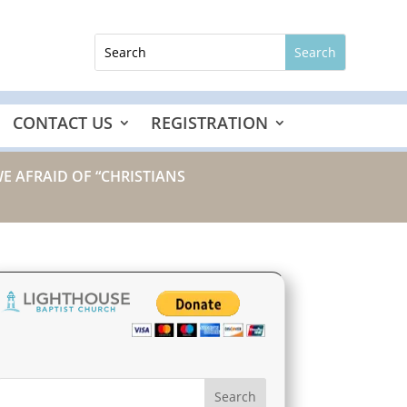
CONTACT US
REGISTRATION
WE AFRAID OF “CHRISTIANS