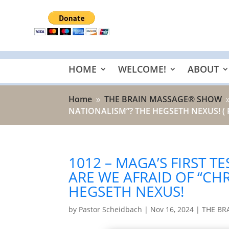
HOME
WELCOME!
ABOUT
Home
THE BRAIN MASSAGE® SHOW
9
NATIONALISM”? THE HEGSETH NEXUS!
( 
1012 – MAGA’S FIRST T
ARE WE AFRAID OF “CH
HEGSETH NEXUS!
by
Pastor Scheidbach
|
Nov 16, 2024
|
THE BR