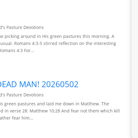
's Pasture Devotions
e picking around in His green pastures this morning. A
 usual. Romans 4:3-5 stirred reflection on the interesting
Romans 4:3 For...
DEAD MAN! 20260502
's Pasture Devotions
is green pastures and laid me down in Matthew. The
nd in verse 28: Matthew 10:28 And fear not them which kill
rather fear him...