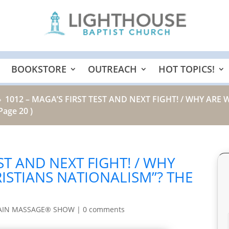
BOOKSTORE
OUTREACH
HOT TOPICS!
1012 – MAGA’S FIRST TEST AND NEXT FIGHT! / WHY ARE 
9
Page 20 )
EST AND NEXT FIGHT! / WHY
RISTIANS NATIONALISM”? THE
AIN MASSAGE® SHOW
|
0 comments