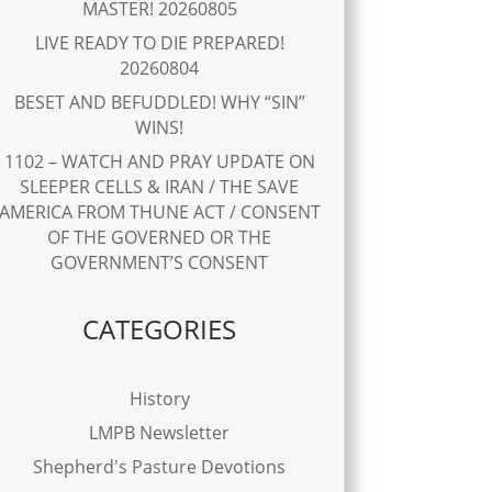
MASTER! 20260805
LIVE READY TO DIE PREPARED!
20260804
BESET AND BEFUDDLED! WHY “SIN”
WINS!
1102 – WATCH AND PRAY UPDATE ON
SLEEPER CELLS & IRAN / THE SAVE
AMERICA FROM THUNE ACT / CONSENT
OF THE GOVERNED OR THE
GOVERNMENT’S CONSENT
CATEGORIES
History
LMPB Newsletter
Shepherd's Pasture Devotions