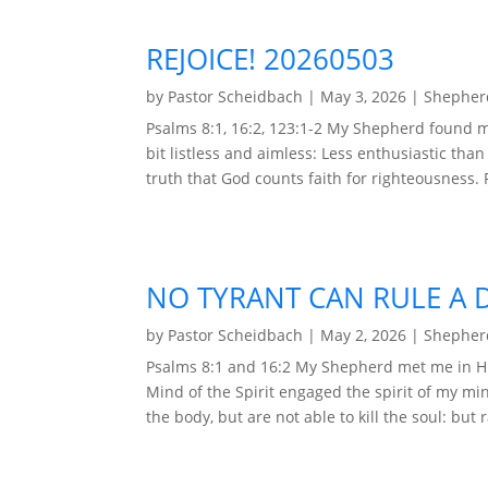
REJOICE! 20260503
by
Pastor Scheidbach
|
May 3, 2026
|
Shepherd
Psalms 8:1, 16:2, 123:1-2 My Shepherd found m
bit listless and aimless: Less enthusiastic than
truth that God counts faith for righteousness. 
NO TYRANT CAN RULE A 
by
Pastor Scheidbach
|
May 2, 2026
|
Shepherd
Psalms 8:1 and 16:2 My Shepherd met me in H
Mind of the Spirit engaged the spirit of my mi
the body, but are not able to kill the soul: but 