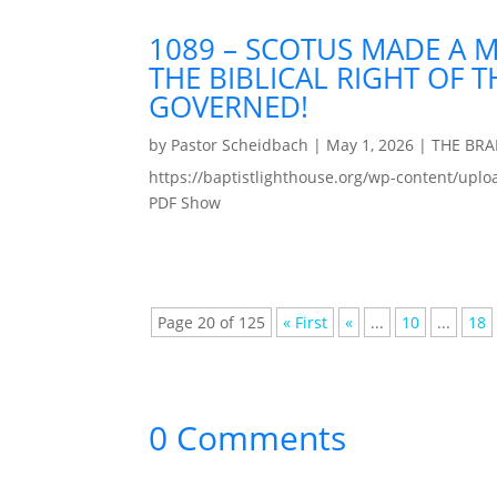
1089 – SCOTUS MADE A 
THE BIBLICAL RIGHT OF 
GOVERNED!
by
Pastor Scheidbach
|
May 1, 2026
|
THE BR
https://baptistlighthouse.org/wp-content
PDF Show
Page 20 of 125
« First
«
...
10
...
18
0 Comments