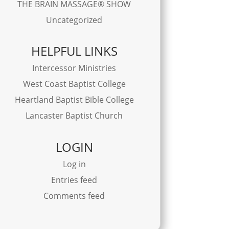
THE BRAIN MASSAGE® SHOW
Uncategorized
HELPFUL LINKS
Intercessor Ministries
West Coast Baptist College
Heartland Baptist Bible College
Lancaster Baptist Church
LOGIN
Log in
Entries feed
Comments feed