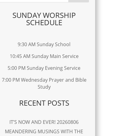
SUNDAY WORSHIP
SCHEDULE
9:30 AM Sunday School
10:45 AM Sunday Main Service
5:00 PM Sunday Evening Service
7:00 PM Wednesday Prayer and Bible
Study
RECENT POSTS
IT’S NOW AND EVER! 20260806
MEANDERING MUSINGS WITH THE