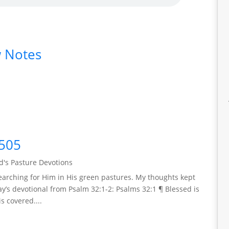
 Notes
505
's Pasture Devotions
arching for Him in His green pastures. My thoughts kept
y’s devotional from Psalm 32:1-2: Psalms 32:1 ¶ Blessed is
s covered....