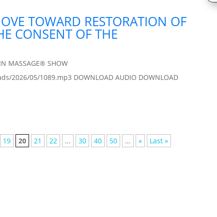
MOVE TOWARD RESTORATION OF
THE CONSENT OF THE
AIN MASSAGE® SHOW
/uploads/2026/05/1089.mp3 DOWNLOAD AUDIO DOWNLOAD
19
20
21
22
...
30
40
50
...
»
Last »