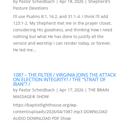
by
Pastor Scheidbach
|
Apr 18, 2026
|
Shepherd's
Pasture Devotions
I’ll use Psalms 8:1, 16:2, and 31:1-4. I think I’ll add
123:1-2. My Shepherd met me in the prayer closet,
considering His goodness, and thinking how I need
nothing but what He has done to justify all the
service and worship I can render today, or forever.
He led me...
1087 – THE FILTER / VIRGINIA JOINS THE ATTACK
ON ELECTION INTEGRITY? / THE “STRAIT OF
IRAN”? /
by
Pastor Scheidbach
|
Apr 17, 2026
|
THE BRAIN
MASSAGE® SHOW
https://baptistlighthouse.org/wp-
content/uploads/2026/04/1087.mp3 DOWNLOAD
AUDIO DOWNLOAD PDF Show