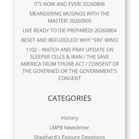
IT’S NOW AND EVER! 20260806
MEANDERING MUSINGS WITH THE
MASTER! 20260805
LIVE READY TO DIE PREPARED! 20260804
BESET AND BEFUDDLED! WHY “SIN” WINS!
1102 – WATCH AND PRAY UPDATE ON
SLEEPER CELLS & IRAN / THE SAVE
AMERICA FROM THUNE ACT / CONSENT OF
THE GOVERNED OR THE GOVERNMENT’S
CONSENT
CATEGORIES
History
LMPB Newsletter
Shepherd's Pasture Devotions