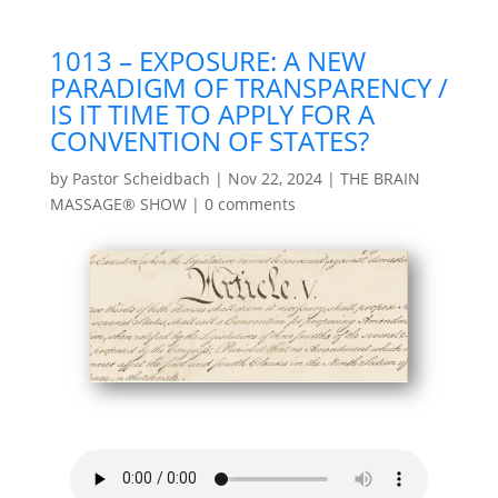
1013 – EXPOSURE: A NEW
PARADIGM OF TRANSPARENCY /
IS IT TIME TO APPLY FOR A
CONVENTION OF STATES?
by
Pastor Scheidbach
|
Nov 22, 2024
|
THE BRAIN
MASSAGE® SHOW
|
0 comments