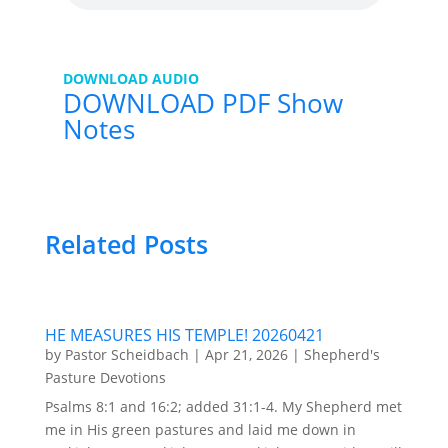
DOWNLOAD AUDIO
DOWNLOAD PDF Show
Notes
Related Posts
HE MEASURES HIS TEMPLE! 20260421
by
Pastor Scheidbach
|
Apr 21, 2026
|
Shepherd's
Pasture Devotions
Psalms 8:1 and 16:2; added 31:1-4. My Shepherd met
me in His green pastures and laid me down in