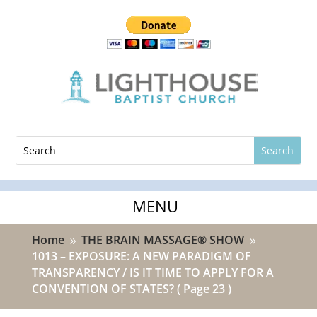
Home
THE BRAIN MASSAGE® SHOW
9
9
1013 – EXPOSURE: A NEW PARADIGM OF
TRANSPARENCY / IS IT TIME TO APPLY FOR A
CONVENTION OF STATES?
( Page 23 )