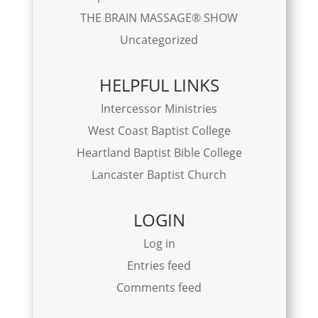
THE BRAIN MASSAGE® SHOW
Uncategorized
HELPFUL LINKS
Intercessor Ministries
West Coast Baptist College
Heartland Baptist Bible College
Lancaster Baptist Church
LOGIN
Log in
Entries feed
Comments feed