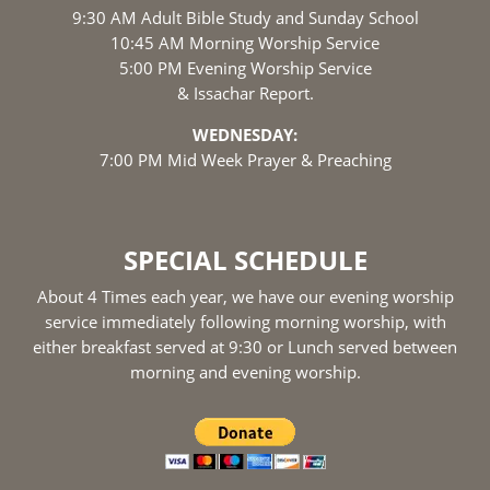
9:30 AM Adult Bible Study and Sunday School
10:45 AM Morning Worship Service
5:00 PM Evening Worship Service
& Issachar Report.
WEDNESDAY:
7:00 PM Mid Week Prayer & Preaching
SPECIAL SCHEDULE
About 4 Times each year, we have our evening worship
service immediately following morning worship, with
either breakfast served at 9:30 or Lunch served between
morning and evening worship.