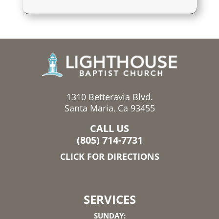
1310 Betteravia Blvd.
Santa Maria, Ca 93455
CALL US
(805) 714-7731
CLICK FOR DIRECTIONS
SERVICES
SUNDAY: