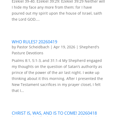
Ezekiel 39-40. Ezekiel 39:29: Ezekiel 39:29 Neither will
I hide my face any more from them: for I have
poured out my spirit upon the house of Israel, saith
the Lord GOD....
WHO RULES? 20260419
by
Pastor Scheidbach
|
Apr 19, 2026
|
Shepherd's
Pasture Devotions
Psalms 8:1, 5:1-3, and 31:1-4 My Shepherd engaged
my thoughts on the question of Satan’s authority as
prince of the power of the air last night. I woke up
thinking about it this morning. After I presented the
New Testament sacrifices in my prayer closet, I felt
that I...
CHRIST IS, WAS, AND IS TO COME! 20260418