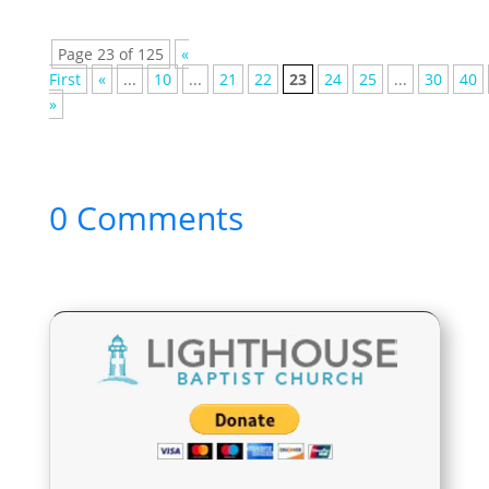
Page 23 of 125
«
First
«
...
10
...
21
22
23
24
25
...
30
40
»
0 Comments