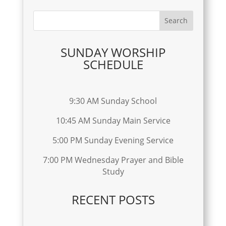
SUNDAY WORSHIP
SCHEDULE
9:30 AM Sunday School
10:45 AM Sunday Main Service
5:00 PM Sunday Evening Service
7:00 PM Wednesday Prayer and Bible
Study
RECENT POSTS