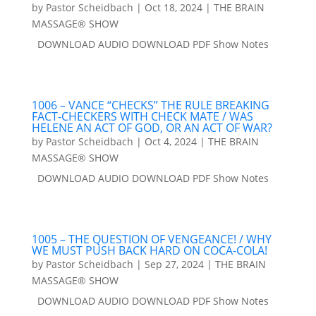
by
Pastor Scheidbach
|
Oct 18, 2024
|
THE BRAIN
MASSAGE® SHOW
DOWNLOAD AUDIO DOWNLOAD PDF Show Notes
1006 – VANCE “CHECKS” THE RULE BREAKING
FACT-CHECKERS WITH CHECK MATE / WAS
HELENE AN ACT OF GOD, OR AN ACT OF WAR?
by
Pastor Scheidbach
|
Oct 4, 2024
|
THE BRAIN
MASSAGE® SHOW
DOWNLOAD AUDIO DOWNLOAD PDF Show Notes
1005 – THE QUESTION OF VENGEANCE! / WHY
WE MUST PUSH BACK HARD ON COCA-COLA!
by
Pastor Scheidbach
|
Sep 27, 2024
|
THE BRAIN
MASSAGE® SHOW
DOWNLOAD AUDIO DOWNLOAD PDF Show Notes