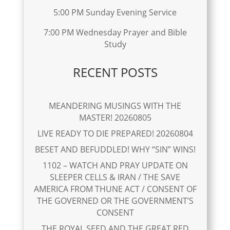
5:00 PM Sunday Evening Service
7:00 PM Wednesday Prayer and Bible
Study
RECENT POSTS
MEANDERING MUSINGS WITH THE
MASTER! 20260805
LIVE READY TO DIE PREPARED! 20260804
BESET AND BEFUDDLED! WHY “SIN” WINS!
1102 – WATCH AND PRAY UPDATE ON
SLEEPER CELLS & IRAN / THE SAVE
AMERICA FROM THUNE ACT / CONSENT OF
THE GOVERNED OR THE GOVERNMENT’S
CONSENT
THE ROYAL SEED AND THE GREAT RED