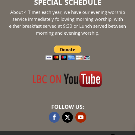
SPECIAL SCHEDULE
About 4 Times each year, we have our evening worship
service immediately following morning worship, with
either breakfast served at 9:30 or Lunch served between
morning and evening worship.
FOLLOW US: