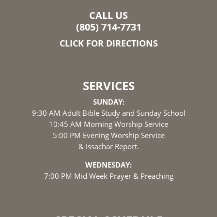
CALL US
(805) 714-7731
CLICK FOR DIRECTIONS
SERVICES
SUNDAY:
9:30 AM Adult Bible Study and Sunday School
10:45 AM Morning Worship Service
5:00 PM Evening Worship Service
& Issachar Report.
WEDNESDAY:
7:00 PM Mid Week Prayer & Preaching