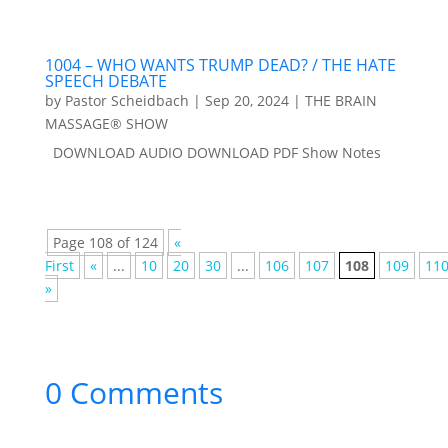
1004 – WHO WANTS TRUMP DEAD? / THE HATE
SPEECH DEBATE
by
Pastor Scheidbach
|
Sep 20, 2024
|
THE BRAIN
MASSAGE® SHOW
DOWNLOAD AUDIO DOWNLOAD PDF Show Notes
Page 108 of 124
«
First
«
...
10
20
30
...
106
107
108
109
11
»
0 Comments