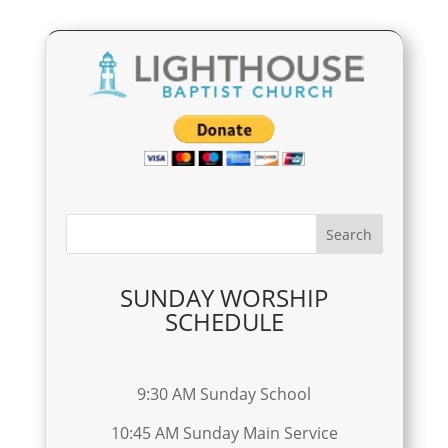
SUNDAY WORSHIP
SCHEDULE
9:30 AM Sunday School
10:45 AM Sunday Main Service