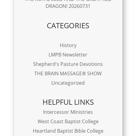
DRAGON! 20260731
CATEGORIES
History
LMPB Newsletter
Shepherd's Pasture Devotions
THE BRAIN MASSAGE® SHOW
Uncategorized
HELPFUL LINKS
Intercessor Ministries
West Coast Baptist College
Heartland Baptist Bible College