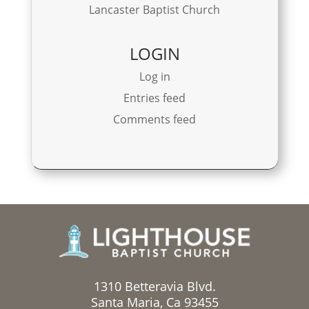
Lancaster Baptist Church
LOGIN
Log in
Entries feed
Comments feed
1310 Betteravia Blvd.
Santa Maria, Ca 93455