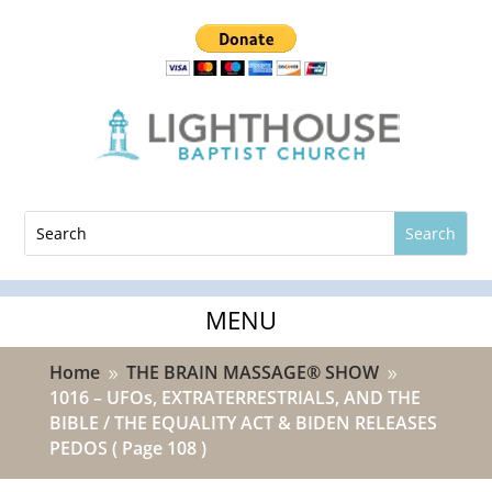
Home
THE BRAIN MASSAGE® SHOW
9
9
1016 – UFOs, EXTRATERRESTRIALS, AND THE
BIBLE / THE EQUALITY ACT & BIDEN RELEASES
PEDOS
( Page 108 )