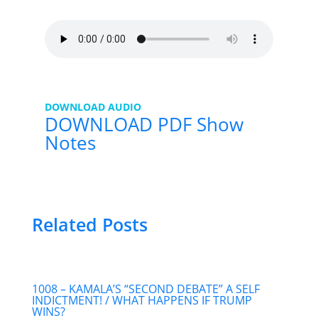
DOWNLOAD AUDIO
DOWNLOAD PDF Show
Notes
Related Posts
1008 – KAMALA’S “SECOND DEBATE” A SELF
INDICTMENT! / WHAT HAPPENS IF TRUMP
WINS?