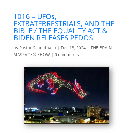
1016 – UFOs,
EXTRATERRESTRIALS, AND THE
BIBLE / THE EQUALITY ACT &
BIDEN RELEASES PEDOS
by
Pastor Scheidbach
|
Dec 13, 2024
|
THE BRAIN
MASSAGE® SHOW
|
0 comments