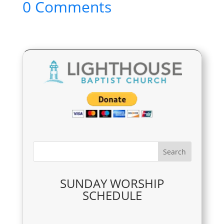
0 Comments
SUNDAY WORSHIP
SCHEDULE