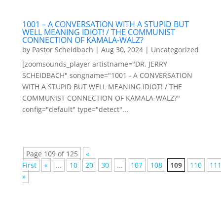
1001 – A CONVERSATION WITH A STUPID BUT
WELL MEANING IDIOT! / THE COMMUNIST
CONNECTION OF KAMALA-WALZ?
by
Pastor Scheidbach
|
Aug 30, 2024
|
Uncategorized
[zoomsounds_player artistname="DR. JERRY
SCHEIDBACH" songname="1001 - A CONVERSATION
WITH A STUPID BUT WELL MEANING IDIOT! / THE
COMMUNIST CONNECTION OF KAMALA-WALZ?"
config="default" type="detect"...
Page 109 of 125
«
First
«
...
10
20
30
...
107
108
109
110
11
»