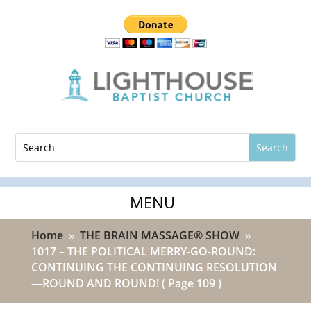
Home
THE BRAIN MASSAGE® SHOW
9
9
1017 – THE POLITICAL MERRY-GO-ROUND:
CONTINUING THE CONTINUING RESOLUTION
—ROUND AND ROUND!
( Page 109 )