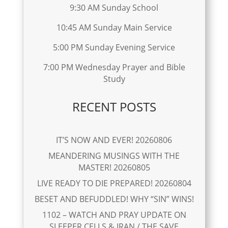
9:30 AM Sunday School
10:45 AM Sunday Main Service
5:00 PM Sunday Evening Service
7:00 PM Wednesday Prayer and Bible
Study
RECENT POSTS
IT’S NOW AND EVER! 20260806
MEANDERING MUSINGS WITH THE
MASTER! 20260805
LIVE READY TO DIE PREPARED! 20260804
BESET AND BEFUDDLED! WHY “SIN” WINS!
1102 – WATCH AND PRAY UPDATE ON
SLEEPER CELLS & IRAN / THE SAVE