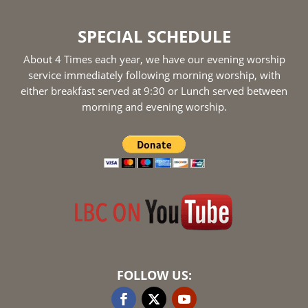
SPECIAL SCHEDULE
About 4 Times each year, we have our evening worship
service immediately following morning worship, with
either breakfast served at 9:30 or Lunch served between
morning and evening worship.
FOLLOW US: