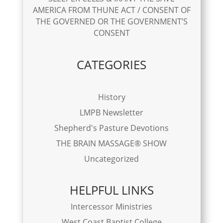
AMERICA FROM THUNE ACT / CONSENT OF
THE GOVERNED OR THE GOVERNMENT’S
CONSENT
CATEGORIES
History
LMPB Newsletter
Shepherd's Pasture Devotions
THE BRAIN MASSAGE® SHOW
Uncategorized
HELPFUL LINKS
Intercessor Ministries
West Coast Baptist College