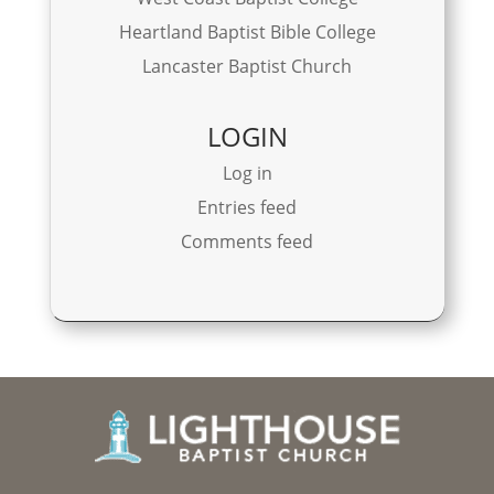
Heartland Baptist Bible College
Lancaster Baptist Church
LOGIN
Log in
Entries feed
Comments feed