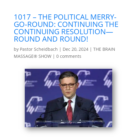
1017 – THE POLITICAL MERRY-
GO-ROUND: CONTINUING THE
CONTINUING RESOLUTION—
ROUND AND ROUND!
by
Pastor Scheidbach
|
Dec 20, 2024
|
THE BRAIN
MASSAGE® SHOW
|
0 comments