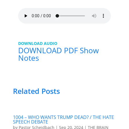
DOWNLOAD AUDIO
DOWNLOAD PDF Show
Notes
Related Posts
1004 – WHO WANTS TRUMP DEAD? / THE HATE
SPEECH DEBATE
by
Pastor Scheidbach
|
Sep 20, 2024
|
THE BRAIN