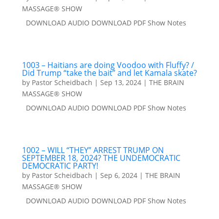
MASSAGE® SHOW
DOWNLOAD AUDIO DOWNLOAD PDF Show Notes
1003 – Haitians are doing Voodoo with Fluffy? /
Did Trump “take the bait” and let Kamala skate?
by
Pastor Scheidbach
|
Sep 13, 2024
|
THE BRAIN
MASSAGE® SHOW
DOWNLOAD AUDIO DOWNLOAD PDF Show Notes
1002 – WILL “THEY” ARREST TRUMP ON
SEPTEMBER 18, 2024? THE UNDEMOCRATIC
DEMOCRATIC PARTY!
by
Pastor Scheidbach
|
Sep 6, 2024
|
THE BRAIN
MASSAGE® SHOW
DOWNLOAD AUDIO DOWNLOAD PDF Show Notes