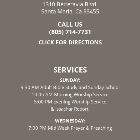
1310 Betteravia Blvd.
Santa Maria, Ca 93455
CALL US
(805) 714-7731
CLICK FOR DIRECTIONS
SERVICES
SUNDAY:
9:30 AM Adult Bible Study and Sunday School
10:45 AM Morning Worship Service
5:00 PM Evening Worship Service
& Issachar Report.
WEDNESDAY:
7:00 PM Mid Week Prayer & Preaching