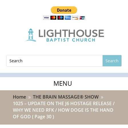
Home
THE BRAIN MASSAGE® SHOW
9
9
1025 – UPDATE ON THE J6 HOSTAGE RELEASE /
WHY WE NEED RFK / HOW DOGE IS THE HAND
OF GOD
( Page 30 )