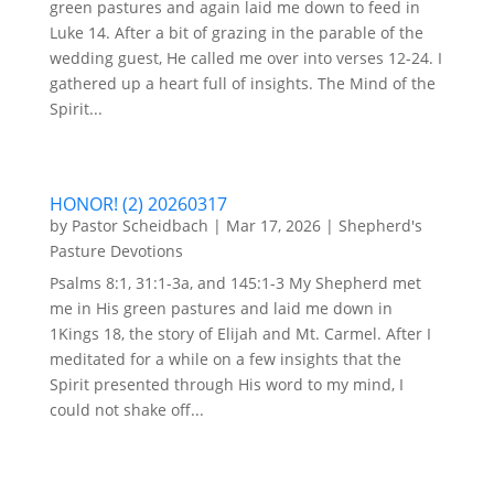
green pastures and again laid me down to feed in
Luke 14. After a bit of grazing in the parable of the
wedding guest, He called me over into verses 12-24. I
gathered up a heart full of insights. The Mind of the
Spirit...
HONOR! (2) 20260317
by
Pastor Scheidbach
|
Mar 17, 2026
|
Shepherd's
Pasture Devotions
Psalms 8:1, 31:1-3a, and 145:1-3 My Shepherd met
me in His green pastures and laid me down in
1Kings 18, the story of Elijah and Mt. Carmel. After I
meditated for a while on a few insights that the
Spirit presented through His word to my mind, I
could not shake off...