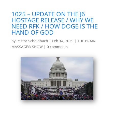
1025 – UPDATE ON THE J6
HOSTAGE RELEASE / WHY WE
NEED RFK / HOW DOGE IS THE
HAND OF GOD
by
Pastor Scheidbach
|
Feb 14, 2025
|
THE BRAIN
MASSAGE® SHOW
|
0 comments