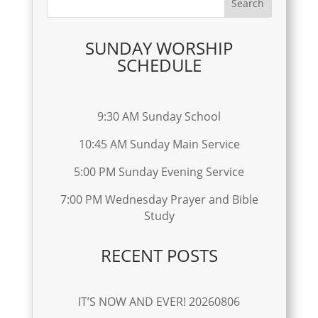
SUNDAY WORSHIP
SCHEDULE
9:30 AM Sunday School
10:45 AM Sunday Main Service
5:00 PM Sunday Evening Service
7:00 PM Wednesday Prayer and Bible
Study
RECENT POSTS
IT’S NOW AND EVER! 20260806