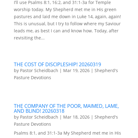
I’ll use Psalms 8:1, 16:2, and 31:1-3a for Temple
worship today. My Shepherd met me in His green
pastures and laid me down in Luke 14, again, again!
This is unusual, but I try to follow where my Saviour
leads me, as best I can and know how. Today, after
revisiting the...
THE COST OF DISCIPLESHIP! 20260319
by
Pastor Scheidbach
|
Mar 19, 2026
|
Shepherd's
Pasture Devotions
THE COMPANY OF THE POOR, MAIMED, LAME,
AND BLIND! 20260318
by
Pastor Scheidbach
|
Mar 18, 2026
|
Shepherd's
Pasture Devotions
Psalms 8:1, and 31:1-3a My Shepherd met me in His