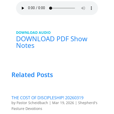
DOWNLOAD AUDIO
DOWNLOAD PDF Show
Notes
Related Posts
THE COST OF DISCIPLESHIP! 20260319
by
Pastor Scheidbach
|
Mar 19, 2026
|
Shepherd's
Pasture Devotions