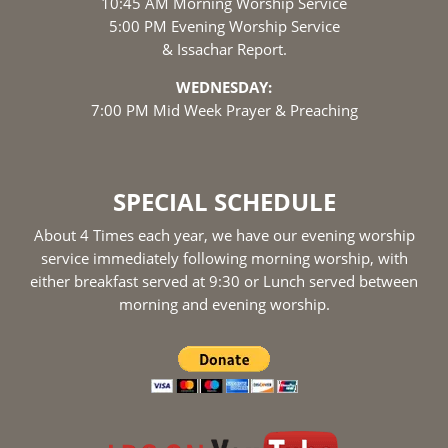
10:45 AM Morning Worship Service
5:00 PM Evening Worship Service
& Issachar Report.
WEDNESDAY:
7:00 PM Mid Week Prayer & Preaching
SPECIAL SCHEDULE
About 4 Times each year, we have our evening worship
service immediately following morning worship, with
either breakfast served at 9:30 or Lunch served between
morning and evening worship.