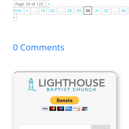
Page 30 of 125
«
First
«
...
10
20
...
28
29
30
31
32
...
40
»
0 Comments