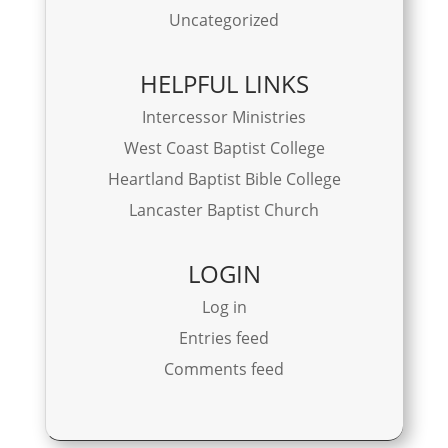
Uncategorized
HELPFUL LINKS
Intercessor Ministries
West Coast Baptist College
Heartland Baptist Bible College
Lancaster Baptist Church
LOGIN
Log in
Entries feed
Comments feed