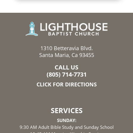
1310 Betteravia Blvd.
Santa Maria, Ca 93455
CALL US
(805) 714-7731
CLICK FOR DIRECTIONS
SERVICES
SUNDAY:
9:30 AM Adult Bible Study and Sunday School