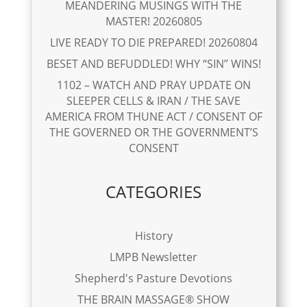
MEANDERING MUSINGS WITH THE
MASTER! 20260805
LIVE READY TO DIE PREPARED! 20260804
BESET AND BEFUDDLED! WHY “SIN” WINS!
1102 – WATCH AND PRAY UPDATE ON
SLEEPER CELLS & IRAN / THE SAVE
AMERICA FROM THUNE ACT / CONSENT OF
THE GOVERNED OR THE GOVERNMENT’S
CONSENT
CATEGORIES
History
LMPB Newsletter
Shepherd's Pasture Devotions
THE BRAIN MASSAGE® SHOW