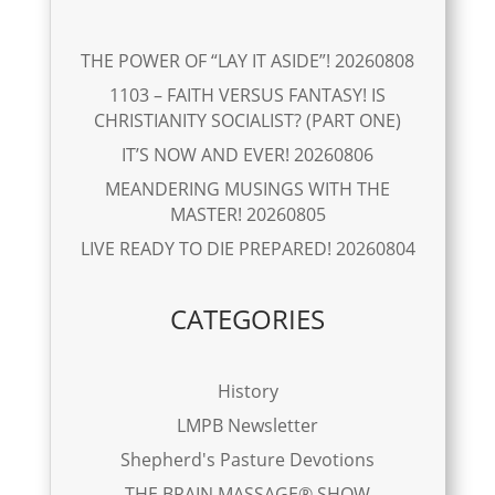
THE POWER OF “LAY IT ASIDE”! 20260808
1103 – FAITH VERSUS FANTASY! IS
CHRISTIANITY SOCIALIST? (PART ONE)
IT’S NOW AND EVER! 20260806
MEANDERING MUSINGS WITH THE
MASTER! 20260805
LIVE READY TO DIE PREPARED! 20260804
CATEGORIES
History
LMPB Newsletter
Shepherd's Pasture Devotions
THE BRAIN MASSAGE® SHOW