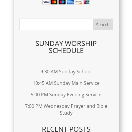
SUNDAY WORSHIP
SCHEDULE
9:30 AM Sunday School
10:45 AM Sunday Main Service
5:00 PM Sunday Evening Service
7:00 PM Wednesday Prayer and Bible
Study
RECENT POSTS