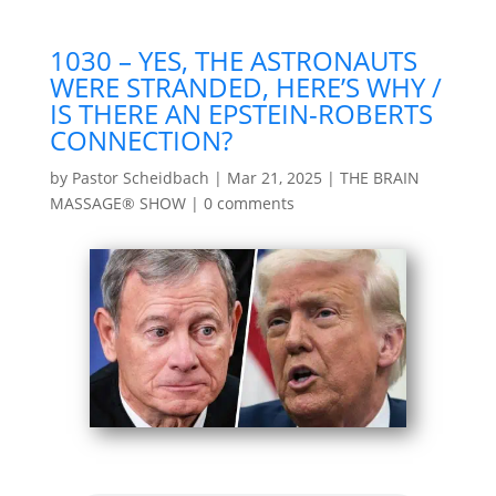
1030 – YES, THE ASTRONAUTS
WERE STRANDED, HERE’S WHY /
IS THERE AN EPSTEIN-ROBERTS
CONNECTION?
by
Pastor Scheidbach
|
Mar 21, 2025
|
THE BRAIN
MASSAGE® SHOW
|
0 comments