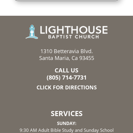
1310 Betteravia Blvd.
Santa Maria, Ca 93455
CALL US
(805) 714-7731
CLICK FOR DIRECTIONS
SERVICES
SUNDAY:
9:30 AM Adult Bible Study and Sunday School