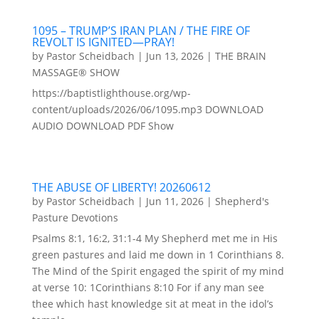
1095 – TRUMP’S IRAN PLAN / THE FIRE OF
REVOLT IS IGNITED—PRAY!
by
Pastor Scheidbach
|
Jun 13, 2026
|
THE BRAIN
MASSAGE® SHOW
https://baptistlighthouse.org/wp-
content/uploads/2026/06/1095.mp3 DOWNLOAD
AUDIO DOWNLOAD PDF Show
THE ABUSE OF LIBERTY! 20260612
by
Pastor Scheidbach
|
Jun 11, 2026
|
Shepherd's
Pasture Devotions
Psalms 8:1, 16:2, 31:1-4 My Shepherd met me in His
green pastures and laid me down in 1 Corinthians 8.
The Mind of the Spirit engaged the spirit of my mind
at verse 10: 1Corinthians 8:10 For if any man see
thee which hast knowledge sit at meat in the idol’s