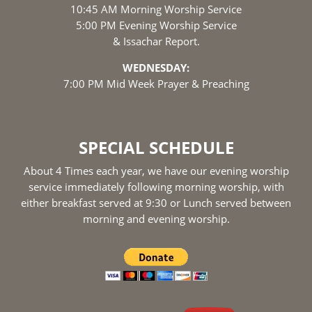
10:45 AM Morning Worship Service
5:00 PM Evening Worship Service
& Issachar Report.
WEDNESDAY:
7:00 PM Mid Week Prayer & Preaching
SPECIAL SCHEDULE
About 4 Times each year, we have our evening worship
service immediately following morning worship, with
either breakfast served at 9:30 or Lunch served between
morning and evening worship.