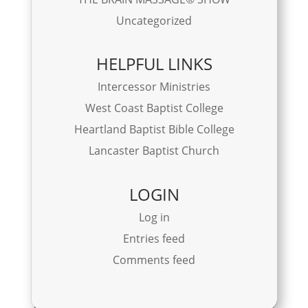
Uncategorized
HELPFUL LINKS
Intercessor Ministries
West Coast Baptist College
Heartland Baptist Bible College
Lancaster Baptist Church
LOGIN
Log in
Entries feed
Comments feed