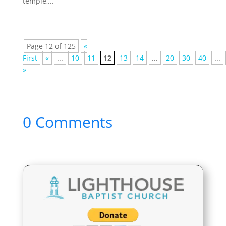
temple,...
Page 12 of 125
«
First
«
...
10
11
12
13
14
...
20
30
40
...
»
0 Comments