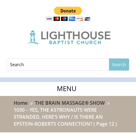
Home
THE BRAIN MASSAGE® SHOW
9
9
1030 – YES, THE ASTRONAUTS WERE
STRANDED, HERE’S WHY / IS THERE AN
EPSTEIN-ROBERTS CONNECTION?
( Page 12 )