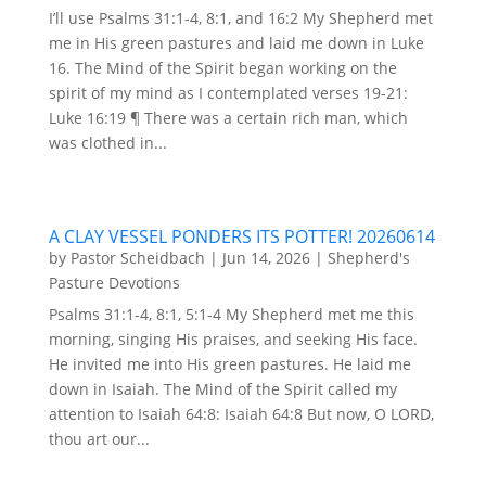
I’ll use Psalms 31:1-4, 8:1, and 16:2 My Shepherd met
me in His green pastures and laid me down in Luke
16. The Mind of the Spirit began working on the
spirit of my mind as I contemplated verses 19-21:
Luke 16:19 ¶ There was a certain rich man, which
was clothed in...
A CLAY VESSEL PONDERS ITS POTTER! 20260614
by
Pastor Scheidbach
|
Jun 14, 2026
|
Shepherd's
Pasture Devotions
Psalms 31:1-4, 8:1, 5:1-4 My Shepherd met me this
morning, singing His praises, and seeking His face.
He invited me into His green pastures. He laid me
down in Isaiah. The Mind of the Spirit called my
attention to Isaiah 64:8: Isaiah 64:8 But now, O LORD,
thou art our...