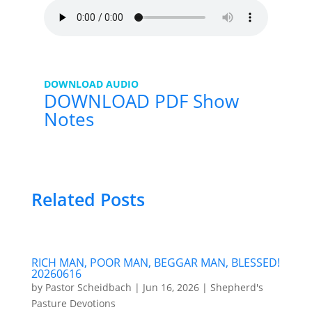
DOWNLOAD AUDIO
DOWNLOAD PDF Show
Notes
Related Posts
RICH MAN, POOR MAN, BEGGAR MAN, BLESSED!
20260616
by
Pastor Scheidbach
|
Jun 16, 2026
|
Shepherd's
Pasture Devotions