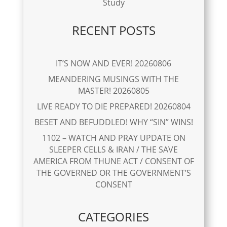
Study
RECENT POSTS
IT’S NOW AND EVER! 20260806
MEANDERING MUSINGS WITH THE
MASTER! 20260805
LIVE READY TO DIE PREPARED! 20260804
BESET AND BEFUDDLED! WHY “SIN” WINS!
1102 – WATCH AND PRAY UPDATE ON
SLEEPER CELLS & IRAN / THE SAVE
AMERICA FROM THUNE ACT / CONSENT OF
THE GOVERNED OR THE GOVERNMENT’S
CONSENT
CATEGORIES