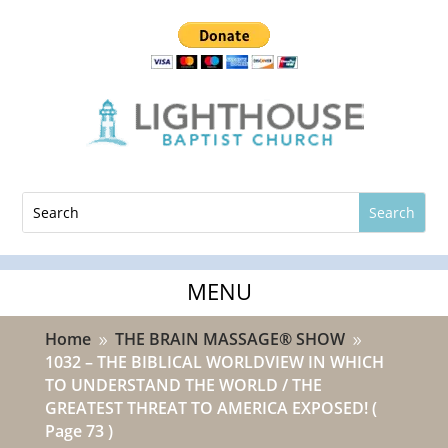
Home
THE BRAIN MASSAGE® SHOW
9
9
1032 – THE BIBLICAL WORLDVIEW IN WHICH
TO UNDERSTAND THE WORLD / THE
GREATEST THREAT TO AMERICA EXPOSED!
(
Page 73 )