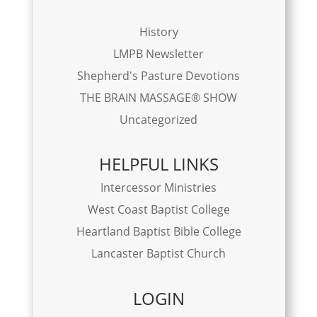
History
LMPB Newsletter
Shepherd's Pasture Devotions
THE BRAIN MASSAGE® SHOW
Uncategorized
HELPFUL LINKS
Intercessor Ministries
West Coast Baptist College
Heartland Baptist Bible College
Lancaster Baptist Church
LOGIN