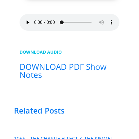
DOWNLOAD AUDIO
DOWNLOAD PDF Show
Notes
Related Posts
1056 – THE CHARLIE EFFECT & THE KIMMEL