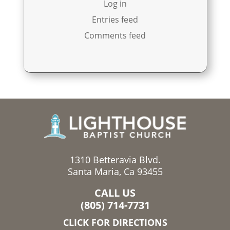
Log in
Entries feed
Comments feed
1310 Betteravia Blvd.
Santa Maria, Ca 93455
CALL US
(805) 714-7731
CLICK FOR DIRECTIONS