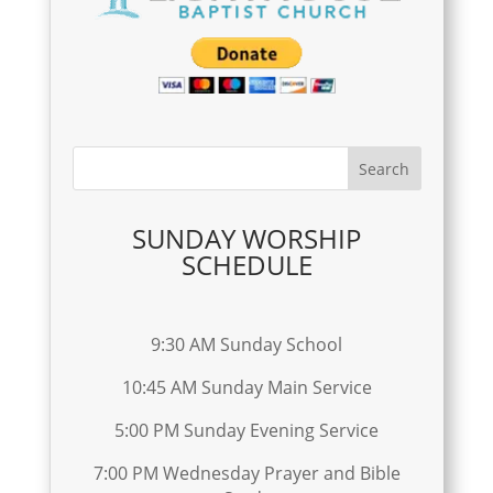
SUNDAY WORSHIP
SCHEDULE
9:30 AM Sunday School
10:45 AM Sunday Main Service
5:00 PM Sunday Evening Service
7:00 PM Wednesday Prayer and Bible