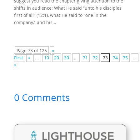
suggest you read the chapter giving attention to the
shifts in audience: What He said “unto his disciples
first of all” (12:1), what He said to “one in the
company,” and his...
Page 73 of 125
«
First
«
...
10
20
30
...
71
72
73
74
75
...
»
0 Comments