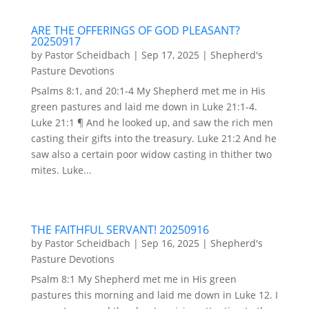
ARE THE OFFERINGS OF GOD PLEASANT?
20250917
by
Pastor Scheidbach
|
Sep 17, 2025
|
Shepherd's
Pasture Devotions
Psalms 8:1, and 20:1-4 My Shepherd met me in His
green pastures and laid me down in Luke 21:1-4.
Luke 21:1 ¶ And he looked up, and saw the rich men
casting their gifts into the treasury. Luke 21:2 And he
saw also a certain poor widow casting in thither two
mites. Luke...
THE FAITHFUL SERVANT! 20250916
by
Pastor Scheidbach
|
Sep 16, 2025
|
Shepherd's
Pasture Devotions
Psalm 8:1 My Shepherd met me in His green
pastures this morning and laid me down in Luke 12. I