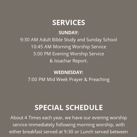
SERVICES
SUNDAY:
9:30 AM Adult Bible Study and Sunday School
10:45 AM Morning Worship Service
5:00 PM Evening Worship Service
& Issachar Report.
WEDNESDAY:
7:00 PM Mid Week Prayer & Preaching
SPECIAL SCHEDULE
About 4 Times each year, we have our evening worship
service immediately following morning worship, with
either breakfast served at 9:30 or Lunch served between