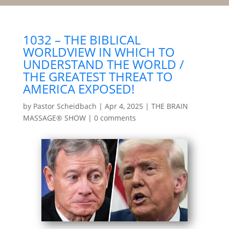
1032 – THE BIBLICAL
WORLDVIEW IN WHICH TO
UNDERSTAND THE WORLD /
THE GREATEST THREAT TO
AMERICA EXPOSED!
by
Pastor Scheidbach
|
Apr 4, 2025
|
THE BRAIN
MASSAGE® SHOW
|
0 comments