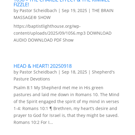
FIZZLE!
by
Pastor Scheidbach
|
Sep 19, 2025
|
THE BRAIN
MASSAGE® SHOW
https://baptistlighthouse.org/wp-
content/uploads/2025/09/1056.mp3 DOWNLOAD
AUDIO DOWNLOAD PDF Show
HEAD & HEART! 20250918
by
Pastor Scheidbach
|
Sep 18, 2025
|
Shepherd's
Pasture Devotions
Psalm 8:1 My Shepherd met me in His green
pastures and laid me down in Romans 10. The Mind
of the Spirit engaged the spirit of my mind in verses
1-4: Romans 10:1 ¶ Brethren, my heart’s desire and
prayer to God for Israel is, that they might be saved.
Romans 10:2 For I...