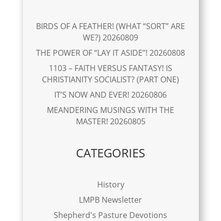
BIRDS OF A FEATHER! (WHAT “SORT” ARE
WE?) 20260809
THE POWER OF “LAY IT ASIDE”! 20260808
1103 – FAITH VERSUS FANTASY! IS
CHRISTIANITY SOCIALIST? (PART ONE)
IT’S NOW AND EVER! 20260806
MEANDERING MUSINGS WITH THE
MASTER! 20260805
CATEGORIES
History
LMPB Newsletter
Shepherd's Pasture Devotions