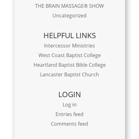
THE BRAIN MASSAGE® SHOW
Uncategorized
HELPFUL LINKS
Intercessor Ministries
West Coast Baptist College
Heartland Baptist Bible College
Lancaster Baptist Church
LOGIN
Log in
Entries feed
Comments feed