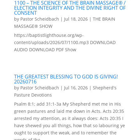
1100 – THE SCIENCE OF THE BRAIN MASSAGE® /
ELECTION INTEGRITY AND THE DIVINE RIGHT OF
CONSENT
by
Pastor Scheidbach
|
Jul 18, 2026
|
THE BRAIN
MASSAGE® SHOW
https://baptistlighthouse.org/wp-
content/uploads/2026/07/1100.mp3 DOWNLOAD
AUDIO DOWNLOAD PDF Show
THE GREATEST BLESSING TO GOD IS GIVING!
20260716
by
Pastor Scheidbach
|
Jul 16, 2026
|
Shepherd's
Pasture Devotions
Psalm 8:1; add 31:1-3a My Shepherd met me in His
green pastures and laid me down in Acts. Acts 20:35
arrested my attention, as it always does: Acts 20:35 I
have shewed you all things, how that so labouring ye
ought to support the weak, and to remember the
words of the...