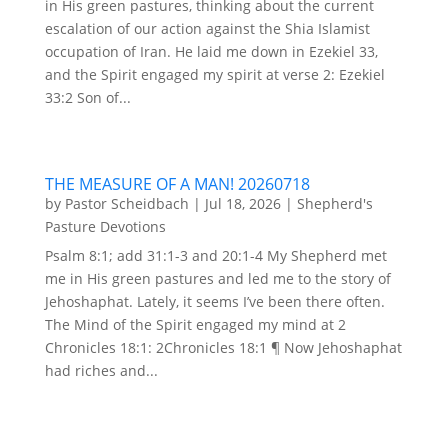
in His green pastures, thinking about the current
escalation of our action against the Shia Islamist
occupation of Iran. He laid me down in Ezekiel 33,
and the Spirit engaged my spirit at verse 2: Ezekiel
33:2 Son of...
THE MEASURE OF A MAN! 20260718
by
Pastor Scheidbach
|
Jul 18, 2026
|
Shepherd's
Pasture Devotions
Psalm 8:1; add 31:1-3 and 20:1-4 My Shepherd met
me in His green pastures and led me to the story of
Jehoshaphat. Lately, it seems I’ve been there often.
The Mind of the Spirit engaged my mind at 2
Chronicles 18:1: 2Chronicles 18:1 ¶ Now Jehoshaphat
had riches and...