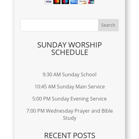
SUNDAY WORSHIP
SCHEDULE
9:30 AM Sunday School
10:45 AM Sunday Main Service
5:00 PM Sunday Evening Service
7:00 PM Wednesday Prayer and Bible
Study
RECENT POSTS