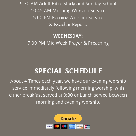
9:30 AM Adult Bible Study and Sunday School
10:45 AM Morning Worship Service
5:00 PM Evening Worship Service
& Issachar Report.
WEDNESDAY:
7:00 PM Mid Week Prayer & Preaching
SPECIAL SCHEDULE
About 4 Times each year, we have our evening worship
service immediately following morning worship, with
either breakfast served at 9:30 or Lunch served between
morning and evening worship.