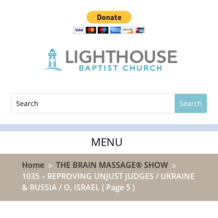
Home
THE BRAIN MASSAGE® SHOW
9
9
1035 – REPROVING UNJUST JUDGES / UKRAINE
& RUSSIA / O, ISRAEL
( Page 5 )