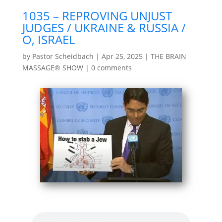
1035 – REPROVING UNJUST
JUDGES / UKRAINE & RUSSIA /
O, ISRAEL
by
Pastor Scheidbach
|
Apr 25, 2025
|
THE BRAIN
MASSAGE® SHOW
|
0 comments