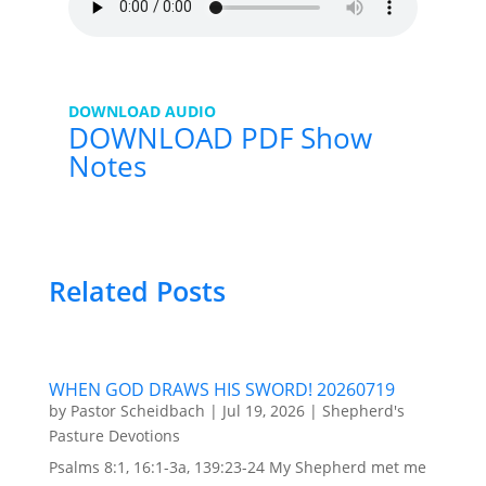
DOWNLOAD AUDIO
DOWNLOAD PDF Show
Notes
Related Posts
WHEN GOD DRAWS HIS SWORD! 20260719
by
Pastor Scheidbach
|
Jul 19, 2026
|
Shepherd's
Pasture Devotions
Psalms 8:1, 16:1-3a, 139:23-24 My Shepherd met me