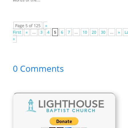
Page 5 of 125
«
First
«
...
3
4
5
6
7
...
10
20
30
...
»
L
»
0 Comments