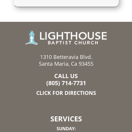
1310 Betteravia Blvd.
Santa Maria, Ca 93455
CALL US
(805) 714-7731
CLICK FOR DIRECTIONS
SERVICES
SUNDAY: