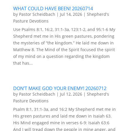
WHAT COULD HAVE BEEN! 20260714
by
Pastor Scheidbach
|
Jul 14, 2026
|
Shepherd's
Pasture Devotions
Use Psalms 8:1, 16:2, 31:1-3a, 123:1-2, and 95:1-6 My
Shepherd met me in His green pastures, pondering
the mysteries of “the kingdom.” He laid me down in
Matthew 8. The Mind of the Spirit focused the spirit
of my mind on a question regarding the kingdom
that has...
DON’T MAKE GOD YOUR ENEMY! 20260712
by
Pastor Scheidbach
|
Jul 12, 2026
|
Shepherd's
Pasture Devotions
Psalm 8:1, 31:1-3a, and 16:2 My Shepherd met me in
His green pastures and laid me down in Isaiah 63.
His Mind engaged mine in verses 6-9: Isaiah 63:6
And I will tread down the people in mine anger, and