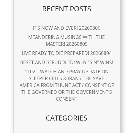
RECENT POSTS
IT’S NOW AND EVER! 20260806
MEANDERING MUSINGS WITH THE
MASTER! 20260805
LIVE READY TO DIE PREPARED! 20260804
BESET AND BEFUDDLED! WHY “SIN” WINS!
1102 – WATCH AND PRAY UPDATE ON
SLEEPER CELLS & IRAN / THE SAVE
AMERICA FROM THUNE ACT / CONSENT OF
THE GOVERNED OR THE GOVERNMENT’S
CONSENT
CATEGORIES