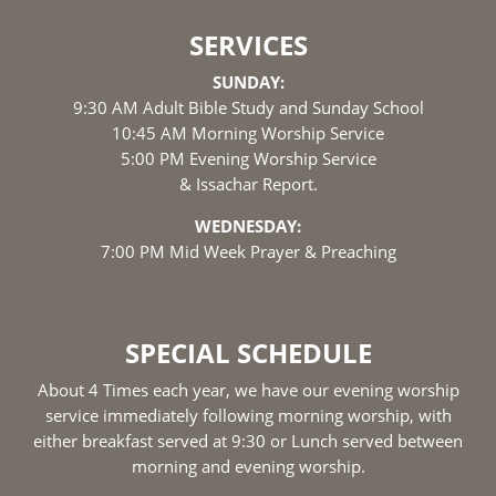
SERVICES
SUNDAY:
9:30 AM Adult Bible Study and Sunday School
10:45 AM Morning Worship Service
5:00 PM Evening Worship Service
& Issachar Report.
WEDNESDAY:
7:00 PM Mid Week Prayer & Preaching
SPECIAL SCHEDULE
About 4 Times each year, we have our evening worship
service immediately following morning worship, with
either breakfast served at 9:30 or Lunch served between
morning and evening worship.