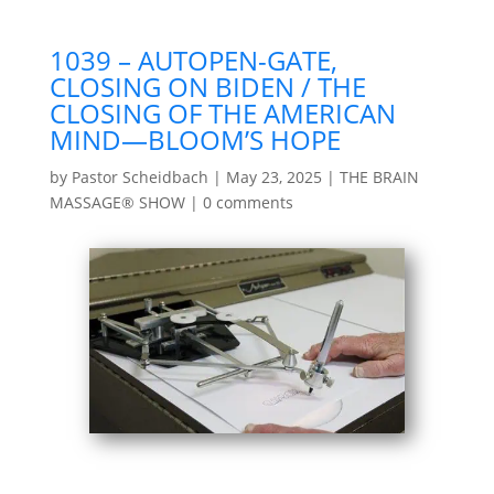
1039 – AUTOPEN-GATE,
CLOSING ON BIDEN / THE
CLOSING OF THE AMERICAN
MIND—BLOOM’S HOPE
by
Pastor Scheidbach
|
May 23, 2025
|
THE BRAIN
MASSAGE® SHOW
|
0 comments