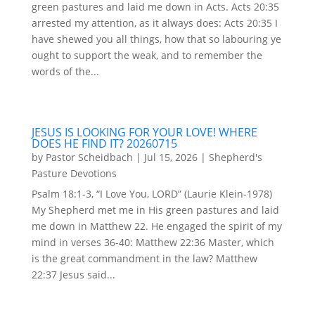
green pastures and laid me down in Acts. Acts 20:35
arrested my attention, as it always does: Acts 20:35 I
have shewed you all things, how that so labouring ye
ought to support the weak, and to remember the
words of the...
JESUS IS LOOKING FOR YOUR LOVE! WHERE
DOES HE FIND IT? 20260715
by
Pastor Scheidbach
|
Jul 15, 2026
|
Shepherd's
Pasture Devotions
Psalm 18:1-3, “I Love You, LORD” (Laurie Klein-1978)
My Shepherd met me in His green pastures and laid
me down in Matthew 22. He engaged the spirit of my
mind in verses 36-40: Matthew 22:36 Master, which
is the great commandment in the law? Matthew
22:37 Jesus said...