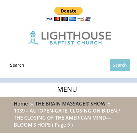
Home
THE BRAIN MASSAGE® SHOW
9
9
1039 – AUTOPEN-GATE, CLOSING ON BIDEN /
THE CLOSING OF THE AMERICAN MIND—
BLOOM’S HOPE
( Page 5 )