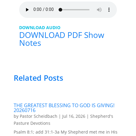
DOWNLOAD AUDIO
DOWNLOAD PDF Show
Notes
Related Posts
THE GREATEST BLESSING TO GOD IS GIVING!
20260716
by
Pastor Scheidbach
|
Jul 16, 2026
|
Shepherd's
Pasture Devotions
Psalm 8:1; add 31:1-3a My Shepherd met me in His