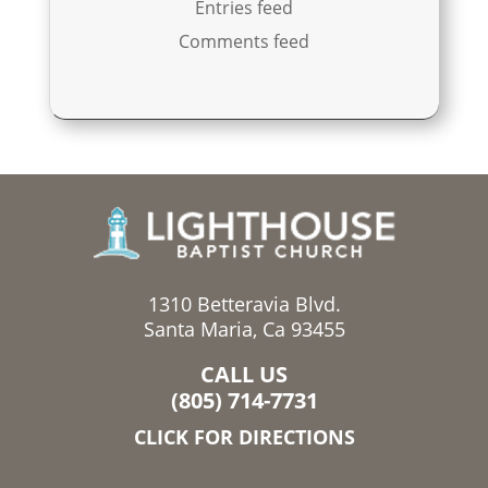
Entries feed
Comments feed
1310 Betteravia Blvd.
Santa Maria, Ca 93455
CALL US
(805) 714-7731
CLICK FOR DIRECTIONS