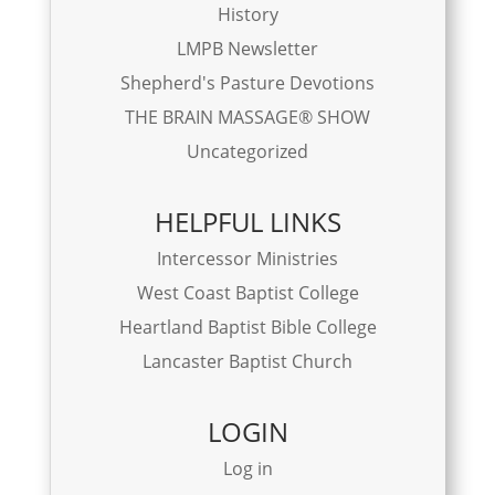
History
LMPB Newsletter
Shepherd's Pasture Devotions
THE BRAIN MASSAGE® SHOW
Uncategorized
HELPFUL LINKS
Intercessor Ministries
West Coast Baptist College
Heartland Baptist Bible College
Lancaster Baptist Church
LOGIN
Log in