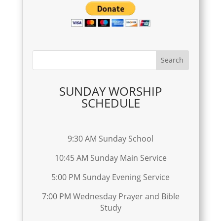
SUNDAY WORSHIP
SCHEDULE
9:30 AM Sunday School
10:45 AM Sunday Main Service
5:00 PM Sunday Evening Service
7:00 PM Wednesday Prayer and Bible
Study