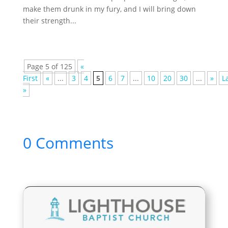
make them drunk in my fury, and I will bring down
their strength...
Page 5 of 125
«
First
«
...
3
4
5
6
7
...
10
20
30
...
»
L
»
0 Comments