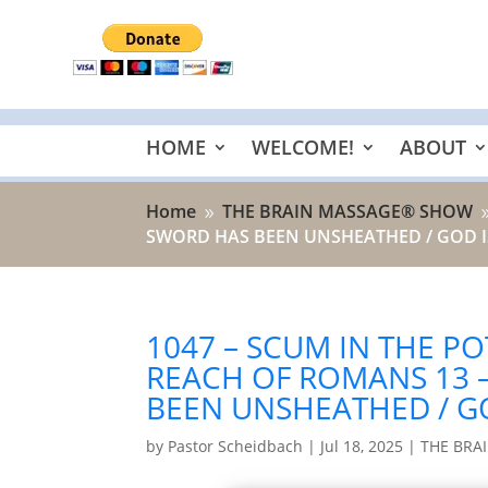
HOME
WELCOME!
ABOUT
Home
THE BRAIN MASSAGE® SHOW
9
SWORD HAS BEEN UNSHEATHED / GOD IS
1047 – SCUM IN THE PO
REACH OF ROMANS 13
BEEN UNSHEATHED / GO
by
Pastor Scheidbach
|
Jul 18, 2025
|
THE BRA