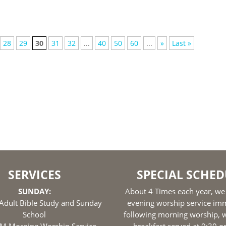
28
29
30
31
32
...
40
50
60
...
»
Last »
SERVICES
SPECIAL SCHED
SUNDAY:
About 4 Times each year, we
Adult Bible Study and Sunday
evening worship service im
School
following morning worship, w