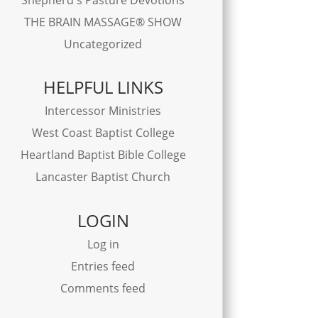
THE BRAIN MASSAGE® SHOW
Uncategorized
HELPFUL LINKS
Intercessor Ministries
West Coast Baptist College
Heartland Baptist Bible College
Lancaster Baptist Church
LOGIN
Log in
Entries feed
Comments feed