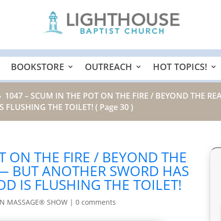
BOOKSTORE
OUTREACH
HOT TOPICS!
1047 – SCUM IN THE POT ON THE FIRE / BEYOND THE 
9
 FLUSHING THE TOILET!
( Page 30 )
T ON THE FIRE / BEYOND THE
 — BUT ANOTHER SWORD HAS
D IS FLUSHING THE TOILET!
IN MASSAGE® SHOW
|
0 comments