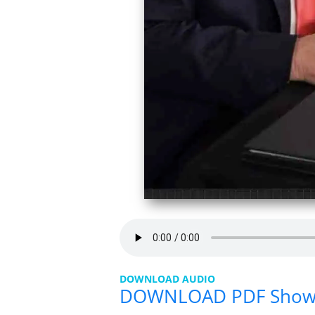
DOWNLOAD AUDIO
DOWNLOAD PDF Sho