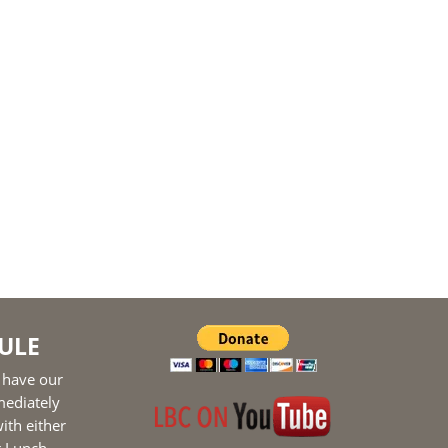
ULE
 have our
mediately
ith either