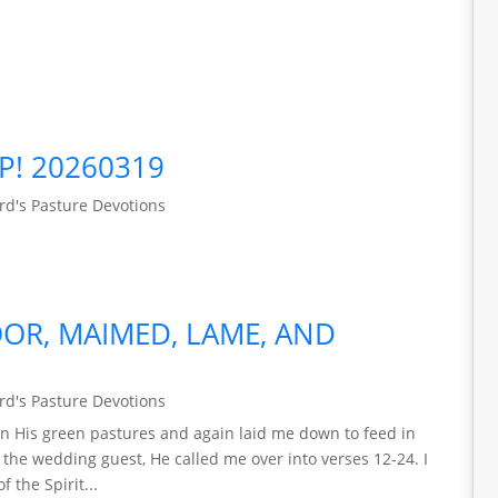
P! 20260319
d's Pasture Devotions
OR, MAIMED, LAME, AND
d's Pasture Devotions
n His green pastures and again laid me down to feed in
f the wedding guest, He called me over into verses 12-24. I
 the Spirit...