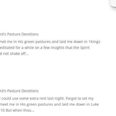
d's Pasture Devotions
 met me in His green pastures and laid me down in 1Kings
meditated for a while on a few insights that the Spirit
 not shake off...
d's Pasture Devotions
could use some extra rest last night. Forgot to set my
d meet me in His green pastures and laid me down in Luke
:10 But when thou...