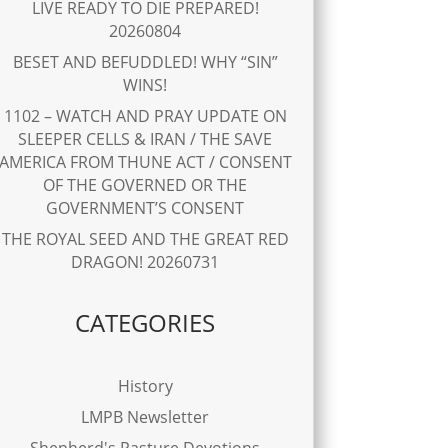
LIVE READY TO DIE PREPARED!
20260804
BESET AND BEFUDDLED! WHY “SIN”
WINS!
1102 – WATCH AND PRAY UPDATE ON
SLEEPER CELLS & IRAN / THE SAVE
AMERICA FROM THUNE ACT / CONSENT
OF THE GOVERNED OR THE
GOVERNMENT’S CONSENT
THE ROYAL SEED AND THE GREAT RED
DRAGON! 20260731
CATEGORIES
History
LMPB Newsletter
Shepherd's Pasture Devotions