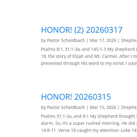
HONOR! (2) 20260317
by
Pastor Scheidbach
|
Mar 17, 2026
|
Shepher
Psalms 8:1, 31:1-3a, and 145:1-3 My Shepherd
18, the story of Elijah and Mt. Carmel. After I 
presented through His word to my mind, I could
HONOR! 20260315
by
Pastor Scheidbach
|
Mar 15, 2026
|
Shepher
Psalms 31:1-3a, and 8:1 My Shepherd thought I 
alarm. So, it’s a super rushed morning. He di
14:8-11. Verse 10 caught my attention: Luke 14