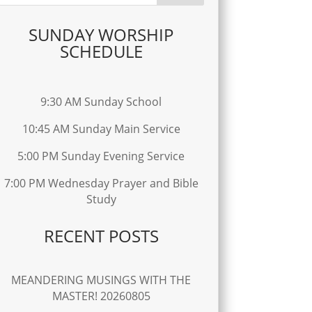
SUNDAY WORSHIP
SCHEDULE
9:30 AM Sunday School
10:45 AM Sunday Main Service
5:00 PM Sunday Evening Service
7:00 PM Wednesday Prayer and Bible
Study
RECENT POSTS
MEANDERING MUSINGS WITH THE
MASTER! 20260805