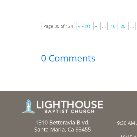
Page 30 of 124
« First
«
...
10
20
...
0 Comments
1310 Betteravia Blvd.
9:30 AM 
Santa Maria, Ca 93455