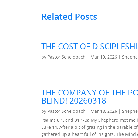
Related Posts
THE COST OF DISCIPLESHI
by
Pastor Scheidbach
|
Mar 19, 2026
|
Shepher
THE COMPANY OF THE PO
BLIND! 20260318
by
Pastor Scheidbach
|
Mar 18, 2026
|
Shepher
Psalms 8:1, and 31:1-3a My Shepherd met me i
Luke 14. After a bit of grazing in the parable o
gathered up a heart full of insights. The Mind of