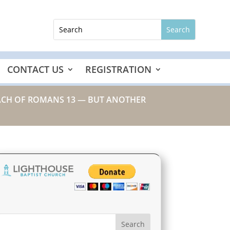
CONTACT US
REGISTRATION
REACH OF ROMANS 13 — BUT ANOTHER