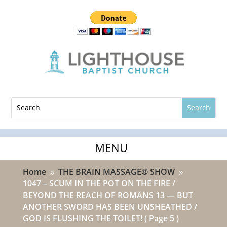
Home
THE BRAIN MASSAGE® SHOW
9
9
1047 – SCUM IN THE POT ON THE FIRE /
BEYOND THE REACH OF ROMANS 13 — BUT
ANOTHER SWORD HAS BEEN UNSHEATHED /
GOD IS FLUSHING THE TOILET!
( Page 5 )