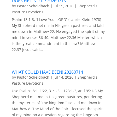
DOES HE FIND IT? 20260715
by
Pastor Scheidbach
|
Jul 15, 2026
|
Shepherd's
Pasture Devotions
Psalm 18:1-3, “I Love You, LORD” (Laurie Klein-1978)
My Shepherd met me in His green pastures and laid
me down in Matthew 22. He engaged the spirit of my
mind in verses 36-40: Matthew 22:36 Master, which
is the great commandment in the law? Matthew
22:37 Jesus said...
WHAT COULD HAVE BEEN! 20260714
by
Pastor Scheidbach
|
Jul 14, 2026
|
Shepherd's
Pasture Devotions
Use Psalms 8:1, 16:2, 31:1-3a, 123:1-2, and 95:1-6 My
Shepherd met me in His green pastures, pondering
the mysteries of “the kingdom.” He laid me down in
Matthew 8. The Mind of the Spirit focused the spirit
of my mind on a question regarding the kingdom