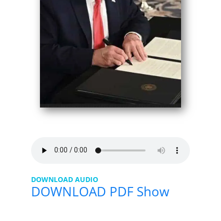
DOWNLOAD AUDIO
DOWNLOAD PDF Show