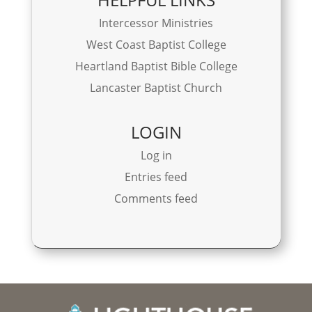
Intercessor Ministries
West Coast Baptist College
Heartland Baptist Bible College
Lancaster Baptist Church
LOGIN
Log in
Entries feed
Comments feed