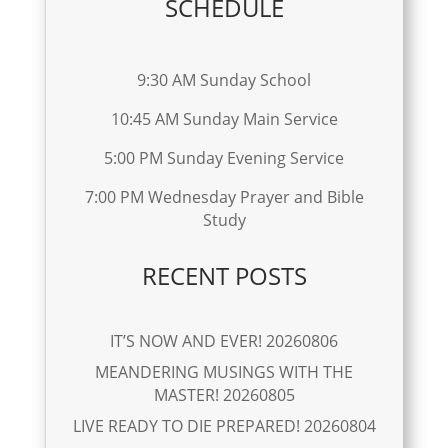
SCHEDULE
9:30 AM Sunday School
10:45 AM Sunday Main Service
5:00 PM Sunday Evening Service
7:00 PM Wednesday Prayer and Bible
Study
RECENT POSTS
IT’S NOW AND EVER! 20260806
MEANDERING MUSINGS WITH THE
MASTER! 20260805
LIVE READY TO DIE PREPARED! 20260804