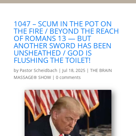
1047 – SCUM IN THE POT ON
THE FIRE / BEYOND THE REACH
OF ROMANS 13 — BUT
ANOTHER SWORD HAS BEEN
UNSHEATHED / GOD IS
FLUSHING THE TOILET!
by
Pastor Scheidbach
|
Jul 18, 2025
|
THE BRAIN
MASSAGE® SHOW
|
0 comments