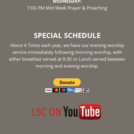
WEDNESDAY:
7:00 PM Mid Week Prayer & Preaching
SPECIAL SCHEDULE
About 4 Times each year, we have our evening worship
service immediately following morning worship, with
either breakfast served at 9:30 or Lunch served between
morning and evening worship.