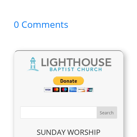
0 Comments
SUNDAY WORSHIP