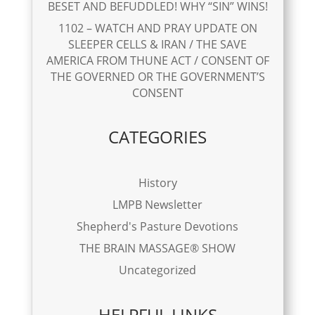
BESET AND BEFUDDLED! WHY “SIN” WINS!
1102 – WATCH AND PRAY UPDATE ON
SLEEPER CELLS & IRAN / THE SAVE
AMERICA FROM THUNE ACT / CONSENT OF
THE GOVERNED OR THE GOVERNMENT’S
CONSENT
CATEGORIES
History
LMPB Newsletter
Shepherd's Pasture Devotions
THE BRAIN MASSAGE® SHOW
Uncategorized
HELPFUL LINKS