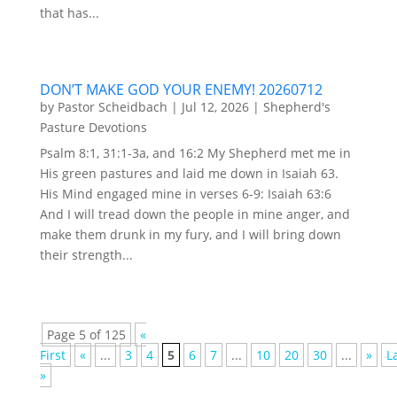
that has...
DON’T MAKE GOD YOUR ENEMY! 20260712
by
Pastor Scheidbach
|
Jul 12, 2026
|
Shepherd's
Pasture Devotions
Psalm 8:1, 31:1-3a, and 16:2 My Shepherd met me in
His green pastures and laid me down in Isaiah 63.
His Mind engaged mine in verses 6-9: Isaiah 63:6
And I will tread down the people in mine anger, and
make them drunk in my fury, and I will bring down
their strength...
Page 5 of 125
«
First
«
...
3
4
5
6
7
...
10
20
30
...
»
L
»