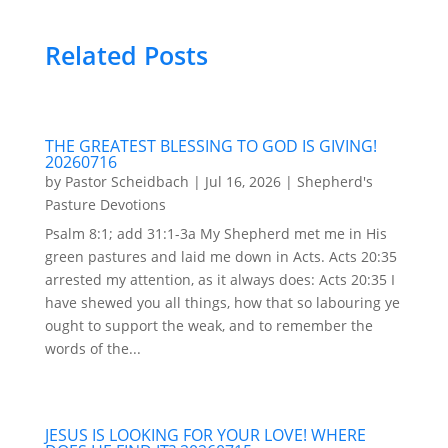
Related Posts
THE GREATEST BLESSING TO GOD IS GIVING!
20260716
by
Pastor Scheidbach
|
Jul 16, 2026
|
Shepherd's
Pasture Devotions
Psalm 8:1; add 31:1-3a My Shepherd met me in His
green pastures and laid me down in Acts. Acts 20:35
arrested my attention, as it always does: Acts 20:35 I
have shewed you all things, how that so labouring ye
ought to support the weak, and to remember the
words of the...
JESUS IS LOOKING FOR YOUR LOVE! WHERE