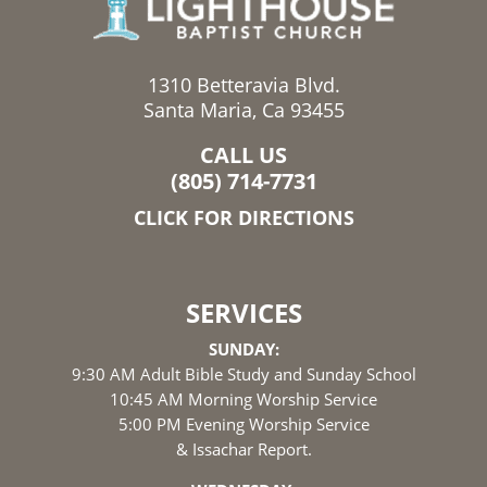
1310 Betteravia Blvd.
Santa Maria, Ca 93455
CALL US
(805) 714-7731
CLICK FOR DIRECTIONS
SERVICES
SUNDAY:
9:30 AM Adult Bible Study and Sunday School
10:45 AM Morning Worship Service
5:00 PM Evening Worship Service
& Issachar Report.