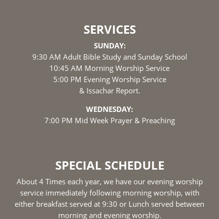
SERVICES
SUNDAY:
9:30 AM Adult Bible Study and Sunday School
10:45 AM Morning Worship Service
5:00 PM Evening Worship Service
& Issachar Report.
WEDNESDAY:
7:00 PM Mid Week Prayer & Preaching
SPECIAL SCHEDULE
About 4 Times each year, we have our evening worship
service immediately following morning worship, with
either breakfast served at 9:30 or Lunch served between
morning and evening worship.