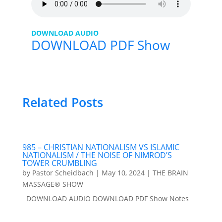
DOWNLOAD AUDIO
DOWNLOAD PDF Show
Related Posts
985 – CHRISTIAN NATIONALISM VS ISLAMIC
NATIONALISM / THE NOISE OF NIMROD’S
TOWER CRUMBLING
by
Pastor Scheidbach
|
May 10, 2024
|
THE BRAIN
MASSAGE® SHOW
DOWNLOAD AUDIO DOWNLOAD PDF Show Notes