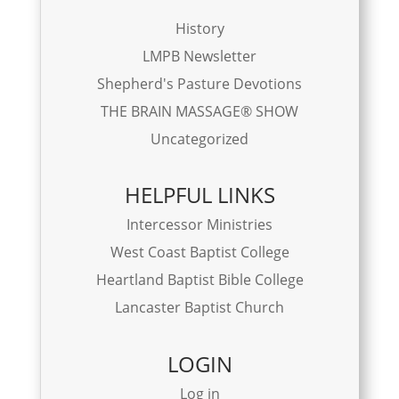
History
LMPB Newsletter
Shepherd's Pasture Devotions
THE BRAIN MASSAGE® SHOW
Uncategorized
HELPFUL LINKS
Intercessor Ministries
West Coast Baptist College
Heartland Baptist Bible College
Lancaster Baptist Church
LOGIN
Log in