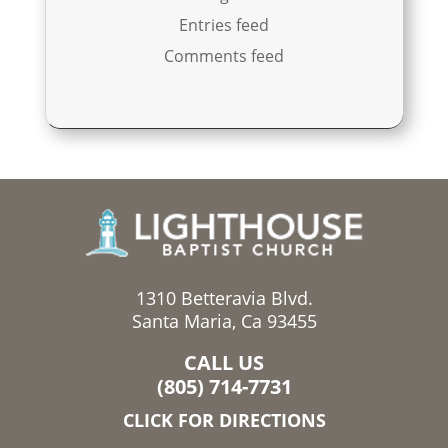
Entries feed
Comments feed
1310 Betteravia Blvd.
Santa Maria, Ca 93455
CALL US
(805) 714-7731
CLICK FOR DIRECTIONS