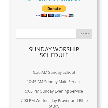
SUNDAY WORSHIP
SCHEDULE
9:30 AM Sunday School
10:45 AM Sunday Main Service
5:00 PM Sunday Evening Service
7:00 PM Wednesday Prayer and Bible
Study