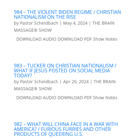
984 – THE VIOLENT BIDEN REGIME / CHRISTIAN
NATIONALISM ON THE RISE
by
Pastor Scheidbach
|
May 4, 2024
|
THE BRAIN
MASSAGE® SHOW
DOWNLOAD AUDIO DOWNLOAD PDF Show Notes
983 – TUCKER ON CHRISTIAN NATIONALISM /
WHAT IF JESUS POSTED ON SOCIAL MEDIA
TODAY?
by
Pastor Scheidbach
|
Apr 26, 2024
|
THE BRAIN
MASSAGE® SHOW
DOWNLOAD AUDIO DOWNLOAD PDF Show Notes
982 – WHAT WILL CHINA FACE IN A WAR WITH
AMERICA? / FURIOUS FURRIES AND OTHER
PRODUCTS OF QUEERING U.S.