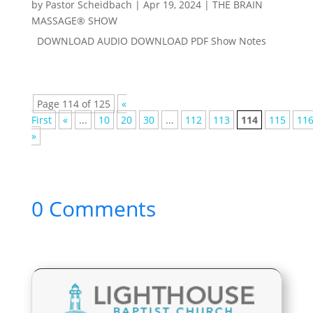
by
Pastor Scheidbach
|
Apr 19, 2024
|
THE BRAIN
MASSAGE® SHOW
DOWNLOAD AUDIO DOWNLOAD PDF Show Notes
Page 114 of 125
«
First
«
...
10
20
30
...
112
113
114
115
11
»
0 Comments