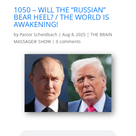
1050 – WILL THE “RUSSIAN”
BEAR HEEL? / THE WORLD IS
AWAKENING!
by
Pastor Scheidbach
|
Aug 8, 2025
|
THE BRAIN
MASSAGE® SHOW
|
0 comments