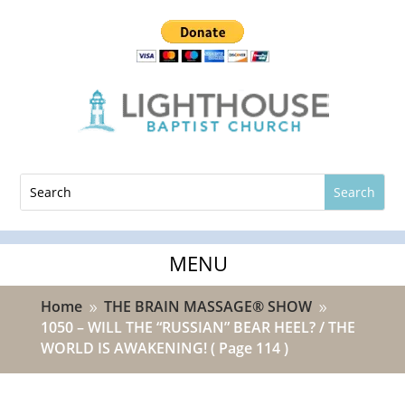
Home
THE BRAIN MASSAGE® SHOW
9
9
1050 – WILL THE “RUSSIAN” BEAR HEEL? / THE
WORLD IS AWAKENING!
( Page 114 )