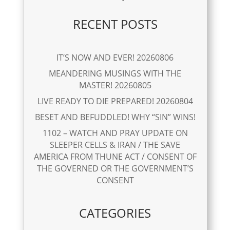
RECENT POSTS
IT’S NOW AND EVER! 20260806
MEANDERING MUSINGS WITH THE
MASTER! 20260805
LIVE READY TO DIE PREPARED! 20260804
BESET AND BEFUDDLED! WHY “SIN” WINS!
1102 – WATCH AND PRAY UPDATE ON
SLEEPER CELLS & IRAN / THE SAVE
AMERICA FROM THUNE ACT / CONSENT OF
THE GOVERNED OR THE GOVERNMENT’S
CONSENT
CATEGORIES