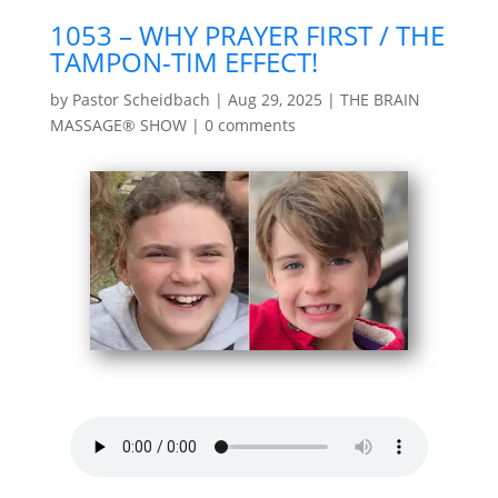
1053 – WHY PRAYER FIRST / THE
TAMPON-TIM EFFECT!
by
Pastor Scheidbach
|
Aug 29, 2025
|
THE BRAIN
MASSAGE® SHOW
|
0 comments