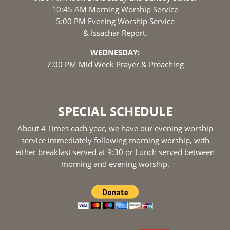
10:45 AM Morning Worship Service
5:00 PM Evening Worship Service
& Issachar Report.
WEDNESDAY:
7:00 PM Mid Week Prayer & Preaching
SPECIAL SCHEDULE
About 4 Times each year, we have our evening worship
service immediately following morning worship, with
either breakfast served at 9:30 or Lunch served between
morning and evening worship.