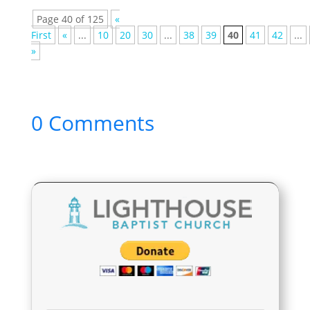
Page 40 of 125
«
First
«
...
10
20
30
...
38
39
40
41
42
...
»
0 Comments