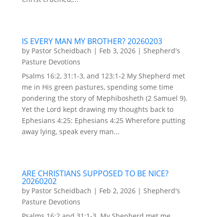
IS EVERY MAN MY BROTHER? 20260203
by
Pastor Scheidbach
|
Feb 3, 2026
|
Shepherd's
Pasture Devotions
Psalms 16:2, 31:1-3, and 123:1-2 My Shepherd met
me in His green pastures, spending some time
pondering the story of Mephibosheth (2 Samuel 9).
Yet the Lord kept drawing my thoughts back to
Ephesians 4:25: Ephesians 4:25 Wherefore putting
away lying, speak every man...
ARE CHRISTIANS SUPPOSED TO BE NICE?
20260202
by
Pastor Scheidbach
|
Feb 2, 2026
|
Shepherd's
Pasture Devotions
Psalms 16:2 and 31:1-3. My Shepherd met me