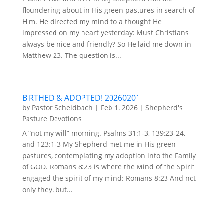
floundering about in His green pastures in search of
Him. He directed my mind to a thought He
impressed on my heart yesterday: Must Christians
always be nice and friendly? So He laid me down in
Matthew 23. The question is...
BIRTHED & ADOPTED! 20260201
by
Pastor Scheidbach
|
Feb 1, 2026
|
Shepherd's
Pasture Devotions
A “not my will” morning. Psalms 31:1-3, 139:23-24,
and 123:1-3 My Shepherd met me in His green
pastures, contemplating my adoption into the Family
of GOD. Romans 8:23 is where the Mind of the Spirit
engaged the spirit of my mind: Romans 8:23 And not
only they, but...