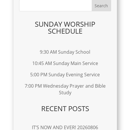
SUNDAY WORSHIP
SCHEDULE
9:30 AM Sunday School
10:45 AM Sunday Main Service
5:00 PM Sunday Evening Service
7:00 PM Wednesday Prayer and Bible
Study
RECENT POSTS
IT’S NOW AND EVER! 20260806