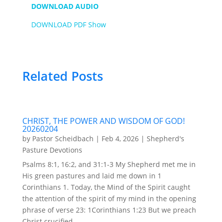
DOWNLOAD AUDIO
DOWNLOAD PDF Show
Related Posts
CHRIST, THE POWER AND WISDOM OF GOD!
20260204
by
Pastor Scheidbach
|
Feb 4, 2026
|
Shepherd's
Pasture Devotions
Psalms 8:1, 16:2, and 31:1-3 My Shepherd met me in
His green pastures and laid me down in 1
Corinthians 1. Today, the Mind of the Spirit caught
the attention of the spirit of my mind in the opening
phrase of verse 23: 1Corinthians 1:23 But we preach
Christ crucified,...