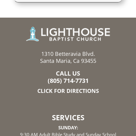
1310 Betteravia Blvd.
Santa Maria, Ca 93455
CALL US
(805) 714-7731
CLICK FOR DIRECTIONS
SERVICES
SUNDAY:
9:30 AM Adult Bible Study and Sunday School