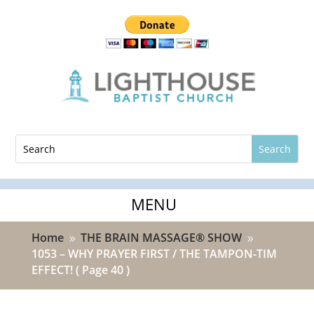
Home
THE BRAIN MASSAGE® SHOW
9
9
1053 – WHY PRAYER FIRST / THE TAMPON-TIM
EFFECT!
( Page 40 )