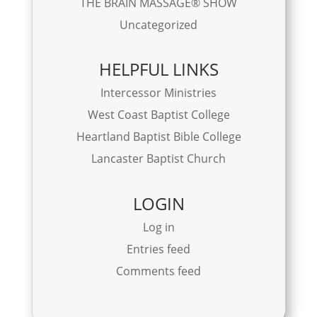
THE BRAIN MASSAGE® SHOW
Uncategorized
HELPFUL LINKS
Intercessor Ministries
West Coast Baptist College
Heartland Baptist Bible College
Lancaster Baptist Church
LOGIN
Log in
Entries feed
Comments feed