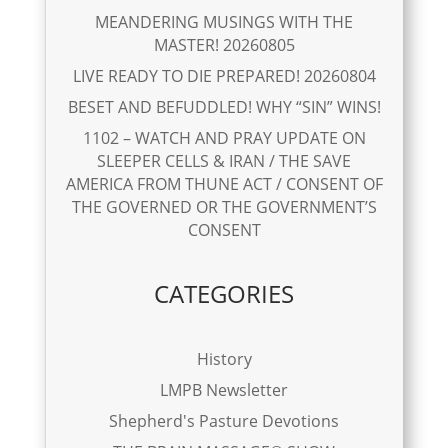
MEANDERING MUSINGS WITH THE
MASTER! 20260805
LIVE READY TO DIE PREPARED! 20260804
BESET AND BEFUDDLED! WHY “SIN” WINS!
1102 – WATCH AND PRAY UPDATE ON
SLEEPER CELLS & IRAN / THE SAVE
AMERICA FROM THUNE ACT / CONSENT OF
THE GOVERNED OR THE GOVERNMENT’S
CONSENT
CATEGORIES
History
LMPB Newsletter
Shepherd's Pasture Devotions