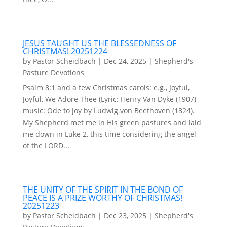
JESUS TAUGHT US THE BLESSEDNESS OF
CHRISTMAS! 20251224
by
Pastor Scheidbach
|
Dec 24, 2025
|
Shepherd's
Pasture Devotions
Psalm 8:1 and a few Christmas carols: e.g., Joyful,
Joyful, We Adore Thee (Lyric: Henry Van Dyke (1907)
music: Ode to Joy by Ludwig von Beethoven (1824).
My Shepherd met me in His green pastures and laid
me down in Luke 2, this time considering the angel
of the LORD...
THE UNITY OF THE SPIRIT IN THE BOND OF
PEACE IS A PRIZE WORTHY OF CHRISTMAS!
20251223
by
Pastor Scheidbach
|
Dec 23, 2025
|
Shepherd's