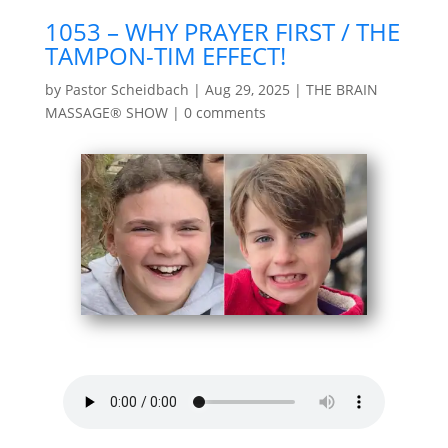
1053 – WHY PRAYER FIRST / THE
TAMPON-TIM EFFECT!
by
Pastor Scheidbach
|
Aug 29, 2025
|
THE BRAIN
MASSAGE® SHOW
|
0 comments