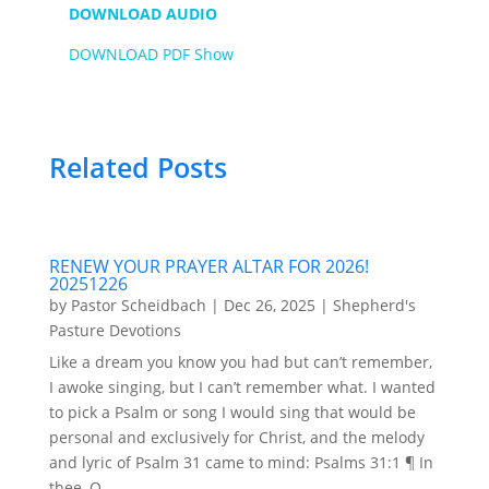
DOWNLOAD AUDIO
DOWNLOAD PDF Show
Related Posts
RENEW YOUR PRAYER ALTAR FOR 2026!
20251226
by
Pastor Scheidbach
|
Dec 26, 2025
|
Shepherd's
Pasture Devotions
Like a dream you know you had but can’t remember,
I awoke singing, but I can’t remember what. I wanted
to pick a Psalm or song I would sing that would be
personal and exclusively for Christ, and the melody
and lyric of Psalm 31 came to mind: Psalms 31:1 ¶ In
thee, O...