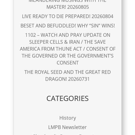
MEANDERING MUSINGS WITH THE
MASTER! 20260805
LIVE READY TO DIE PREPARED! 20260804
BESET AND BEFUDDLED! WHY “SIN” WINS!
1102 – WATCH AND PRAY UPDATE ON
SLEEPER CELLS & IRAN / THE SAVE
AMERICA FROM THUNE ACT / CONSENT OF
THE GOVERNED OR THE GOVERNMENT’S
CONSENT
THE ROYAL SEED AND THE GREAT RED
DRAGON! 20260731
CATEGORIES
History
LMPB Newsletter