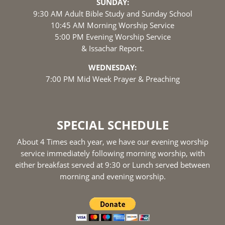
SUNDAY:
9:30 AM Adult Bible Study and Sunday School
10:45 AM Morning Worship Service
5:00 PM Evening Worship Service
& Issachar Report.
WEDNESDAY:
7:00 PM Mid Week Prayer & Preaching
SPECIAL SCHEDULE
About 4 Times each year, we have our evening worship
service immediately following morning worship, with
either breakfast served at 9:30 or Lunch served between
morning and evening worship.