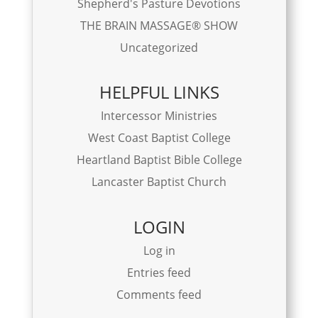
Shepherd's Pasture Devotions
THE BRAIN MASSAGE® SHOW
Uncategorized
HELPFUL LINKS
Intercessor Ministries
West Coast Baptist College
Heartland Baptist Bible College
Lancaster Baptist Church
LOGIN
Log in
Entries feed
Comments feed