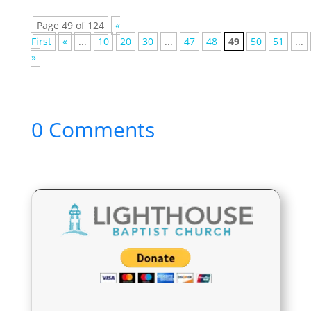
Page 49 of 124
«
First
«
...
10
20
30
...
47
48
49
50
51
...
»
0 Comments