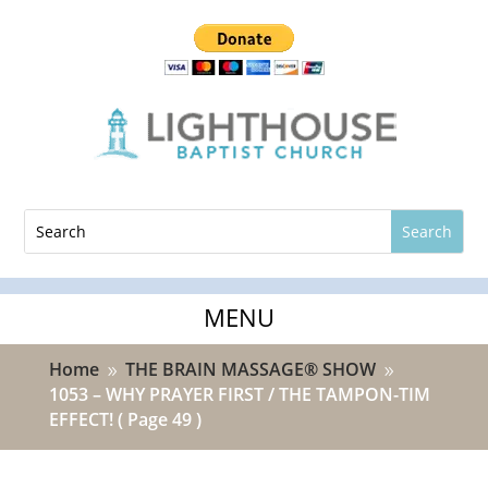
Home
THE BRAIN MASSAGE® SHOW
9
9
1053 – WHY PRAYER FIRST / THE TAMPON-TIM
EFFECT!
( Page 49 )