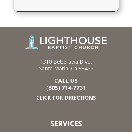
1310 Betteravia Blvd.
Santa Maria, Ca 93455
CALL US
(805) 714-7731
CLICK FOR DIRECTIONS
SERVICES