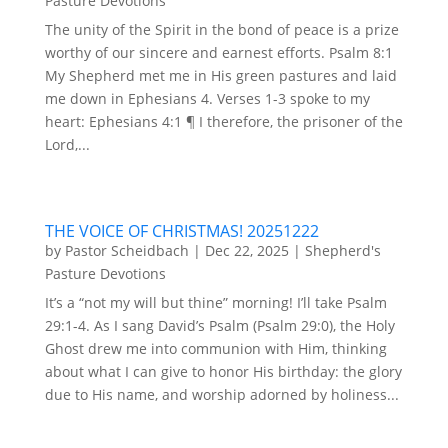
Pasture Devotions
The unity of the Spirit in the bond of peace is a prize
worthy of our sincere and earnest efforts. Psalm 8:1
My Shepherd met me in His green pastures and laid
me down in Ephesians 4. Verses 1-3 spoke to my
heart: Ephesians 4:1 ¶ I therefore, the prisoner of the
Lord,...
THE VOICE OF CHRISTMAS! 20251222
by
Pastor Scheidbach
|
Dec 22, 2025
|
Shepherd's
Pasture Devotions
It’s a “not my will but thine” morning! I’ll take Psalm
29:1-4. As I sang David’s Psalm (Psalm 29:0), the Holy
Ghost drew me into communion with Him, thinking
about what I can give to honor His birthday: the glory
due to His name, and worship adorned by holiness...