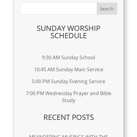
SUNDAY WORSHIP
SCHEDULE
9:30 AM Sunday School
10:45 AM Sunday Main Service
5:00 PM Sunday Evening Service
7:00 PM Wednesday Prayer and Bible
Study
RECENT POSTS