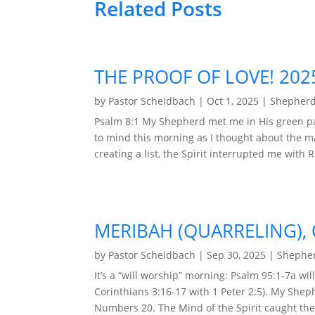
Related Posts
THE PROOF OF LOVE! 202
by
Pastor Scheidbach
|
Oct 1, 2025
|
Shepherd
Psalm 8:1 My Shepherd met me in His green pa
to mind this morning as I thought about the m
creating a list, the Spirit interrupted me with R
MERIBAH (QUARRELING), 
by
Pastor Scheidbach
|
Sep 30, 2025
|
Shepher
It’s a “will worship” morning: Psalm 95:1-7a wi
Corinthians 3:16-17 with 1 Peter 2:5). My She
Numbers 20. The Mind of the Spirit caught the a