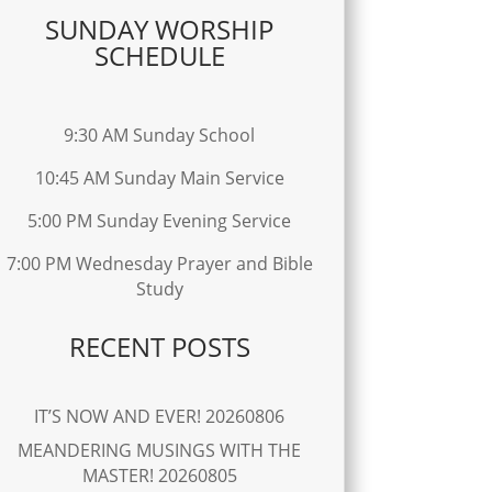
SUNDAY WORSHIP
SCHEDULE
9:30 AM Sunday School
10:45 AM Sunday Main Service
5:00 PM Sunday Evening Service
7:00 PM Wednesday Prayer and Bible
Study
RECENT POSTS
IT’S NOW AND EVER! 20260806
MEANDERING MUSINGS WITH THE
MASTER! 20260805