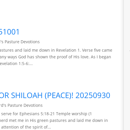
51001
's Pasture Devotions
stures and laid me down in Revelation 1. Verse five came
any ways God has shown the proof of His love. As I began
evelation 1:5-6:...
OR SHILOAH (PEACE)! 20250930
d's Pasture Devotions
ll serve for Ephesians 5:18-21 Temple worship (1
pherd met me in His green pastures and laid me down in
ttention of the spirit of...