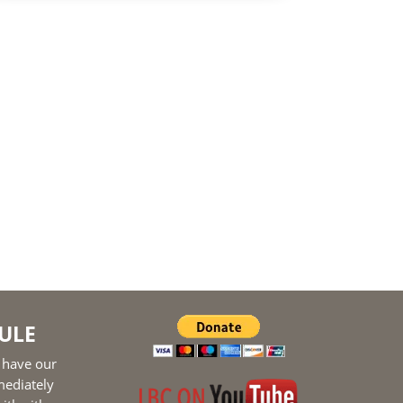
ULE
 have our
mediately