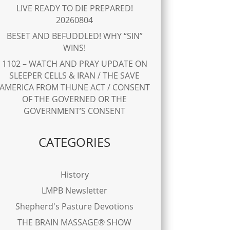
LIVE READY TO DIE PREPARED!
20260804
BESET AND BEFUDDLED! WHY “SIN”
WINS!
1102 – WATCH AND PRAY UPDATE ON
SLEEPER CELLS & IRAN / THE SAVE
AMERICA FROM THUNE ACT / CONSENT
OF THE GOVERNED OR THE
GOVERNMENT’S CONSENT
CATEGORIES
History
LMPB Newsletter
Shepherd's Pasture Devotions
THE BRAIN MASSAGE® SHOW