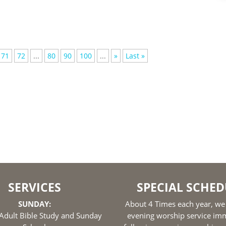
71
72
...
80
90
100
...
»
Last »
SERVICES
SPECIAL SCHED
SUNDAY:
About 4 Times each year, we
Adult Bible Study and Sunday
evening worship service im