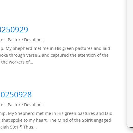
0250929
d's Pasture Devotions
ip. My Shepherd met me in His green pastures and laid
poke through verse 2 and captured the attention of the
the workers of...
20250928
d's Pasture Devotions
hip. My Shepherd met me in His green pastures and laid
that spoke to my heart. The Mind of the Spirit engaged
saiah 50:1 ¶ Thus...