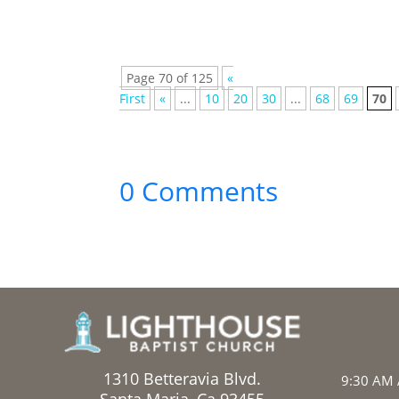
Page 70 of 125
«
First
«
...
10
20
30
...
68
69
70
0 Comments
1310 Betteravia Blvd.
9:30 AM 