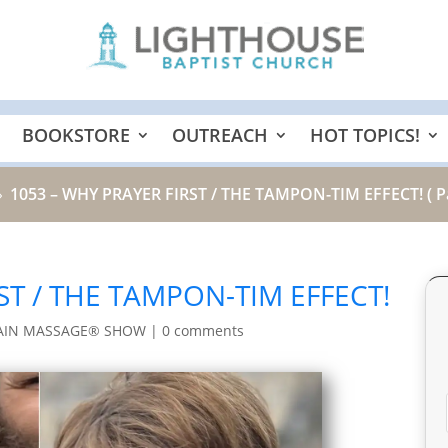
BOOKSTORE
OUTREACH
HOT TOPICS!
1053 – WHY PRAYER FIRST / THE TAMPON-TIM EFFECT!
( P
9
ST / THE TAMPON-TIM EFFECT!
AIN MASSAGE® SHOW
|
0 comments