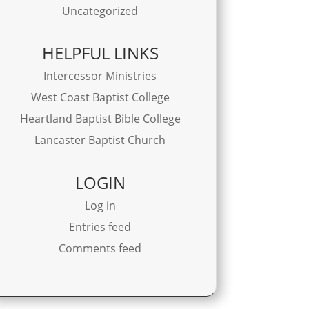
Uncategorized
HELPFUL LINKS
Intercessor Ministries
West Coast Baptist College
Heartland Baptist Bible College
Lancaster Baptist Church
LOGIN
Log in
Entries feed
Comments feed