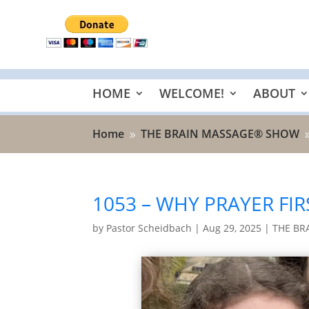
HOME
WELCOME!
ABOUT
Home
THE BRAIN MASSAGE® SHOW
9
1053 – WHY PRAYER FIR
by
Pastor Scheidbach
|
Aug 29, 2025
|
THE BR