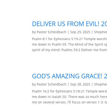
DELIVER US FROM EVIL! 2
by
Pastor Scheidbach
|
Sep 29, 2025
|
Shepher
Psalm 8:1 for Ephesians 5:19-21 Temple worsh
me down in Psalm 59. The Mind of the Spirit s
spirit of my mind: Psalms 59:2 Deliver me from 
GOD’S AMAZING GRACE! 
by
Pastor Scheidbach
|
Sep 28, 2025
|
Shepher
Psalm 16:2 for Ephesians 5:18-21 Temple wors
me down in Isaiah 50. There was so much here 
me on several verses. I’ll focus on verses 1-3: I