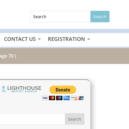
CONTACT US
REGISTRATION
age 70 )