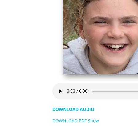
DOWNLOAD AUDIO
DOWNLOAD PDF Show