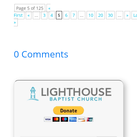
Page 5 of 125
«
First
«
...
3
4
5
6
7
...
10
20
30
...
»
L
»
0 Comments