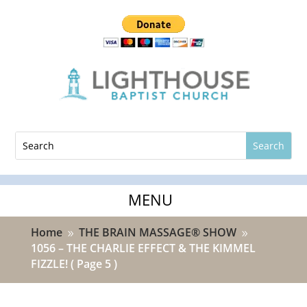
Home
THE BRAIN MASSAGE® SHOW
9
9
1056 – THE CHARLIE EFFECT & THE KIMMEL
FIZZLE!
( Page 5 )