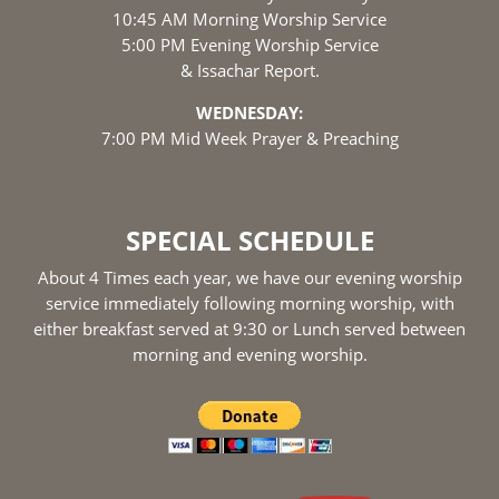
10:45 AM Morning Worship Service
5:00 PM Evening Worship Service
& Issachar Report.
WEDNESDAY:
7:00 PM Mid Week Prayer & Preaching
SPECIAL SCHEDULE
About 4 Times each year, we have our evening worship
service immediately following morning worship, with
either breakfast served at 9:30 or Lunch served between
morning and evening worship.