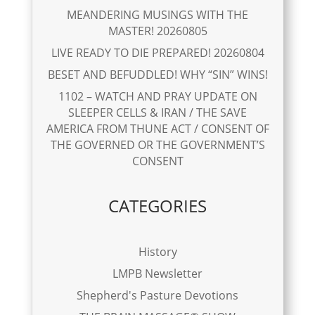
MEANDERING MUSINGS WITH THE
MASTER! 20260805
LIVE READY TO DIE PREPARED! 20260804
BESET AND BEFUDDLED! WHY “SIN” WINS!
1102 – WATCH AND PRAY UPDATE ON
SLEEPER CELLS & IRAN / THE SAVE
AMERICA FROM THUNE ACT / CONSENT OF
THE GOVERNED OR THE GOVERNMENT’S
CONSENT
CATEGORIES
History
LMPB Newsletter
Shepherd's Pasture Devotions