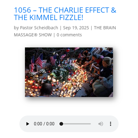
1056 – THE CHARLIE EFFECT &
THE KIMMEL FIZZLE!
by
Pastor Scheidbach
|
Sep 19, 2025
|
THE BRAIN
MASSAGE® SHOW
|
0 comments