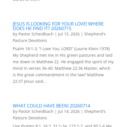
JESUS IS LOOKING FOR YOUR LOVE! WHERE
DOES HE FIND IT? 20260715
by
Pastor Scheidbach
|
Jul 15, 2026
|
Shepherd's
Pasture Devotions
Psalm 18:1-3, “I Love You, LORD” (Laurie Klein-1978)
My Shepherd met me in His green pastures and laid
me down in Matthew 22. He engaged the spirit of my
mind in verses 36-40: Matthew 22:36 Master, which
is the great commandment in the law? Matthew
22:37 Jesus said...
WHAT COULD HAVE BEEN! 20260714
by
Pastor Scheidbach
|
Jul 14, 2026
|
Shepherd's
Pasture Devotions
Use Psalms 8:1, 16:2, 31:1-3a, 123:1-2, and 95:1-6 My