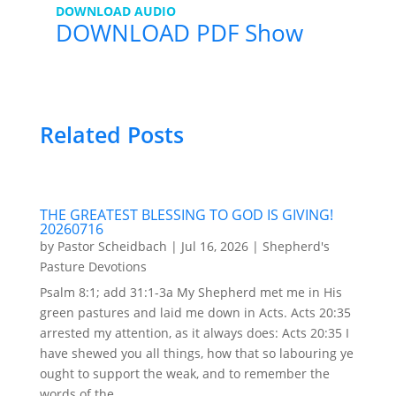
DOWNLOAD AUDIO
DOWNLOAD PDF Show
Related Posts
THE GREATEST BLESSING TO GOD IS GIVING!
20260716
by
Pastor Scheidbach
|
Jul 16, 2026
|
Shepherd's
Pasture Devotions
Psalm 8:1; add 31:1-3a My Shepherd met me in His
green pastures and laid me down in Acts. Acts 20:35
arrested my attention, as it always does: Acts 20:35 I
have shewed you all things, how that so labouring ye
ought to support the weak, and to remember the
words of the...