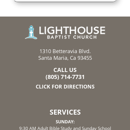
1310 Betteravia Blvd.
Santa Maria, Ca 93455
CALL US
(805) 714-7731
CLICK FOR DIRECTIONS
SERVICES
SUNDAY:
9:30 AM Adult Bible Study and Sunday School