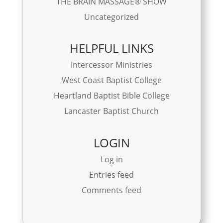
THE BRAIN MASSAGE® SHOW
Uncategorized
HELPFUL LINKS
Intercessor Ministries
West Coast Baptist College
Heartland Baptist Bible College
Lancaster Baptist Church
LOGIN
Log in
Entries feed
Comments feed