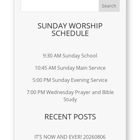
SUNDAY WORSHIP
SCHEDULE
9:30 AM Sunday School
10:45 AM Sunday Main Service
5:00 PM Sunday Evening Service
7:00 PM Wednesday Prayer and Bible
Study
RECENT POSTS
IT’S NOW AND EVER! 20260806