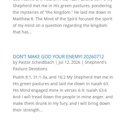
Shepherd met me in His green pastures, pondering
the mysteries of “the kingdom.” He laid me down in
Matthew 8. The Mind of the Spirit focused the spirit
of my mind on a question regarding the kingdom
that has...
DON’T MAKE GOD YOUR ENEMY! 20260712
by
Pastor Scheidbach
|
Jul 12, 2026
|
Shepherd's
Pasture Devotions
Psalm 8:1, 31:1-3a, and 16:2 My Shepherd met me in
His green pastures and laid me down in Isaiah 63.
His Mind engaged mine in verses 6-9: Isaiah 63:6
And I will tread down the people in mine anger, and
make them drunk in my fury, and I will bring down
their strength...