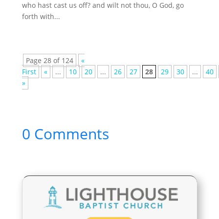
who hast cast us off? and wilt not thou, O God, go
forth with...
Page 28 of 124
«
First
«
...
10
20
...
26
27
28
29
30
...
40
»
0 Comments