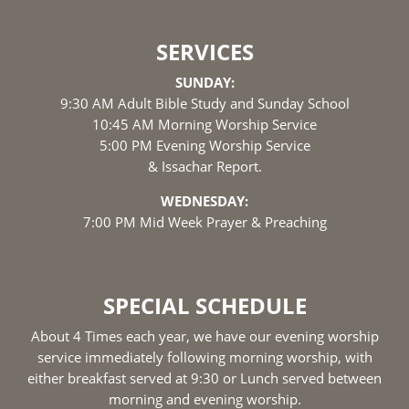
SERVICES
SUNDAY:
9:30 AM Adult Bible Study and Sunday School
10:45 AM Morning Worship Service
5:00 PM Evening Worship Service
& Issachar Report.
WEDNESDAY:
7:00 PM Mid Week Prayer & Preaching
SPECIAL SCHEDULE
About 4 Times each year, we have our evening worship
service immediately following morning worship, with
either breakfast served at 9:30 or Lunch served between
morning and evening worship.