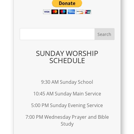
SUNDAY WORSHIP
SCHEDULE
9:30 AM Sunday School
10:45 AM Sunday Main Service
5:00 PM Sunday Evening Service
7:00 PM Wednesday Prayer and Bible
Study