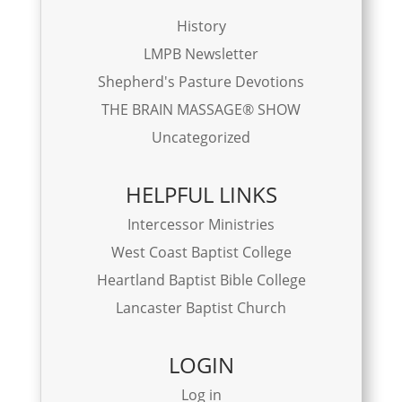
History
LMPB Newsletter
Shepherd's Pasture Devotions
THE BRAIN MASSAGE® SHOW
Uncategorized
HELPFUL LINKS
Intercessor Ministries
West Coast Baptist College
Heartland Baptist Bible College
Lancaster Baptist Church
LOGIN
Log in