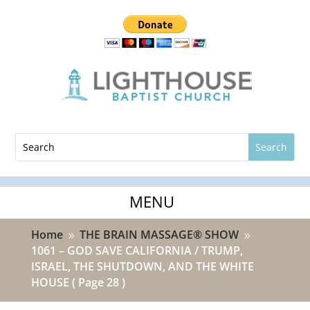
Home
THE BRAIN MASSAGE® SHOW
9
9
1061 – GOD SAVE CALIFORNIA / TRUMP,
ISRAEL, THE SHUTDOWN, AND THE WHITE
HOUSE
( Page 28 )