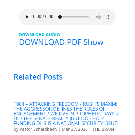
DOWNLOAD AUDIO
DOWNLOAD PDF Show
Related Posts
1084 – ATTACKING FREEDOM / RUSH’S MAXIM:
THE AGGRESSOR DEFINES THE RULES OF
ENGAGEMENT / WE LIVE IN PROPHETIC DAYS! /
DID THE SENATE REALLY JUST DO THAT?
FUNDING DHS IS A NATIONAL SECURITY ISSUE!
by
Pastor Scheidbach
|
Mar 27, 2026
|
THE BRAIN