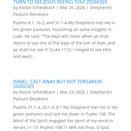
TURN TO SEE JESUS SEEING YOU! 20260325
by
Pastor Scheidbach
|
Mar 25, 2026
|
Shepherd's
Pasture Devotions
Psalms 8:1, 16:2, and 31:1-4 My Shepherd met me in
His green pastures, munching on some insights in
Luke. He said, “The days will come, when ye shall
desire to see one of the days of the Son of man, and
ye shall not see it” (Luke 17:2). I longed to see Him,
and went...
ISRAEL: CAST AWAY BUT NOT FORSAKEN!
20260325
by
Pastor Scheidbach
|
Mar 23, 2026
|
Shepherd's
Pasture Devotions
Psalms 31:1-4, 20:1-4, 8:1 My Shepherd met me in His
green pastures and laid me down in Psalm 108. The
Mind of the Spirit engaged the spirit of my mind in
verses 11-13: Psalms 108:11 Wilt not thou, O God,