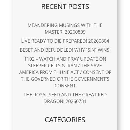
RECENT POSTS
MEANDERING MUSINGS WITH THE
MASTER! 20260805
LIVE READY TO DIE PREPARED! 20260804
BESET AND BEFUDDLED! WHY “SIN” WINS!
1102 – WATCH AND PRAY UPDATE ON
SLEEPER CELLS & IRAN / THE SAVE
AMERICA FROM THUNE ACT / CONSENT OF
THE GOVERNED OR THE GOVERNMENT’S
CONSENT
THE ROYAL SEED AND THE GREAT RED
DRAGON! 20260731
CATEGORIES