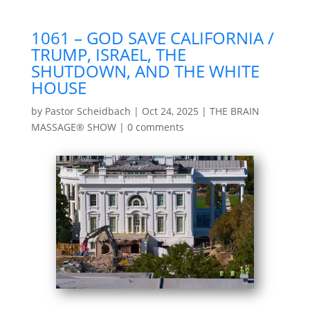
1061 – GOD SAVE CALIFORNIA /
TRUMP, ISRAEL, THE
SHUTDOWN, AND THE WHITE
HOUSE
by
Pastor Scheidbach
|
Oct 24, 2025
|
THE BRAIN
MASSAGE® SHOW
|
0 comments