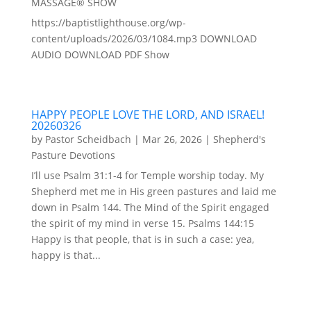
MASSAGE® SHOW
https://baptistlighthouse.org/wp-
content/uploads/2026/03/1084.mp3 DOWNLOAD
AUDIO DOWNLOAD PDF Show
HAPPY PEOPLE LOVE THE LORD, AND ISRAEL!
20260326
by
Pastor Scheidbach
|
Mar 26, 2026
|
Shepherd's
Pasture Devotions
I’ll use Psalm 31:1-4 for Temple worship today. My
Shepherd met me in His green pastures and laid me
down in Psalm 144. The Mind of the Spirit engaged
the spirit of my mind in verse 15. Psalms 144:15
Happy is that people, that is in such a case: yea,
happy is that...