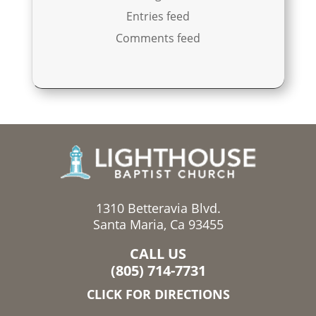
Entries feed
Comments feed
1310 Betteravia Blvd.
Santa Maria, Ca 93455
CALL US
(805) 714-7731
CLICK FOR DIRECTIONS