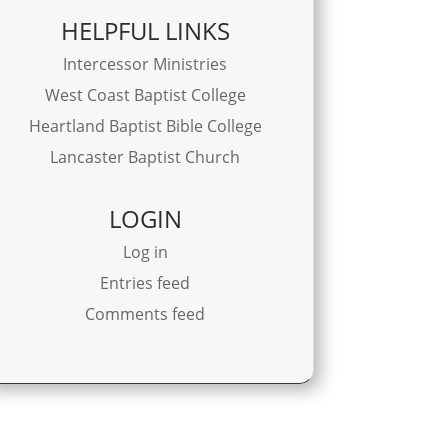
HELPFUL LINKS
Intercessor Ministries
West Coast Baptist College
Heartland Baptist Bible College
Lancaster Baptist Church
LOGIN
Log in
Entries feed
Comments feed