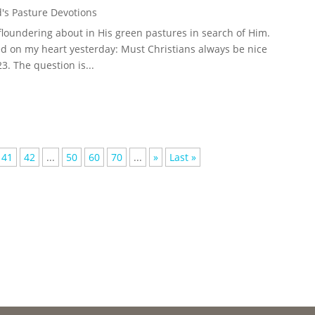
's Pasture Devotions
loundering about in His green pastures in search of Him.
d on my heart yesterday: Must Christians always be nice
. The question is...
41
42
...
50
60
70
...
»
Last »