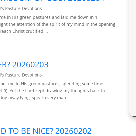
's Pasture Devotions
 me in His green pastures and laid me down in 1
ught the attention of the spirit of my mind in the opening
each Christ crucified,...
ER? 20260203
's Pasture Devotions
 met me in His green pastures, spending some time
 9). Yet the Lord kept drawing my thoughts back to
ing away lying, speak every man...
D TO BE NICE? 20260202