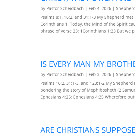
by
Pastor Scheidbach
|
Feb 4, 2026
|
Shepherd
Psalms 8:1, 16:2, and 31:1-3 My Shepherd met
Corinthians 1. Today, the Mind of the Spirit ca
phrase of verse 23: 1Corinthians 1:23 But we pr
IS EVERY MAN MY BROTH
by
Pastor Scheidbach
|
Feb 3, 2026
|
Shepherd
Psalms 16:2, 31:1-3, and 123:1-2 My Shepherd
pondering the story of Mephibosheth (2 Samuel
Ephesians 4:25: Ephesians 4:25 Wherefore putt
ARE CHRISTIANS SUPPOSE