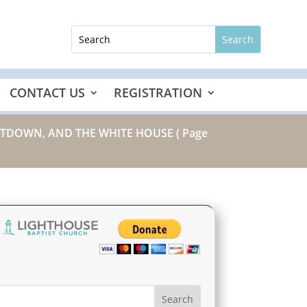
CONTACT US
REGISTRATION
SHUTDOWN, AND THE WHITE HOUSE
( Page