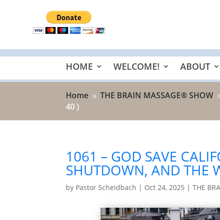
HOME
WELCOME!
ABOUT
Home
THE BRAIN MASSAGE® SHOW
9
40 )
1061 – GOD SAVE CALIF
SHUTDOWN, AND THE 
by
Pastor Scheidbach
|
Oct 24, 2025
|
THE BR