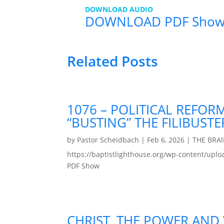
DOWNLOAD AUDIO
DOWNLOAD PDF Sho
Related Posts
1076 – POLITICAL REFOR
“BUSTING” THE FILIBUSTE
by
Pastor Scheidbach
|
Feb 6, 2026
|
THE BRA
https://baptistlighthouse.org/wp-content
PDF Show
CHRIST, THE POWER AND