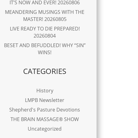
IT’S NOW AND EVER! 20260806
MEANDERING MUSINGS WITH THE
MASTER! 20260805
LIVE READY TO DIE PREPARED!
20260804
BESET AND BEFUDDLED! WHY “SIN”
WINS!
CATEGORIES
History
LMPB Newsletter
Shepherd's Pasture Devotions
THE BRAIN MASSAGE® SHOW
Uncategorized