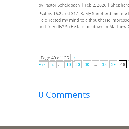
by
Pastor Scheidbach
|
Feb 2, 2026
|
Shepherd
Psalms 16:2 and 31:1-3. My Shepherd met me f
He directed my mind to a thought He impresse
and friendly? So He laid me down in Matthew 23
Page 40 of 125
«
First
«
...
10
20
30
...
38
39
40
0 Comments