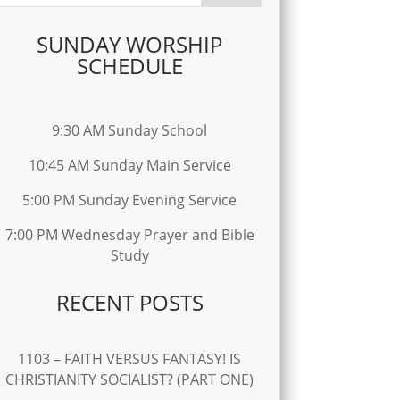
SUNDAY WORSHIP
SCHEDULE
9:30 AM Sunday School
10:45 AM Sunday Main Service
5:00 PM Sunday Evening Service
7:00 PM Wednesday Prayer and Bible
Study
RECENT POSTS
1103 – FAITH VERSUS FANTASY! IS
CHRISTIANITY SOCIALIST? (PART ONE)