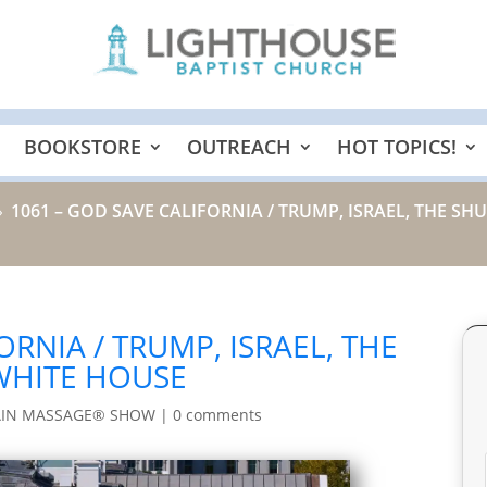
BOOKSTORE
OUTREACH
HOT TOPICS!
1061 – GOD SAVE CALIFORNIA / TRUMP, ISRAEL, THE 
9
ORNIA / TRUMP, ISRAEL, THE
WHITE HOUSE
AIN MASSAGE® SHOW
|
0 comments