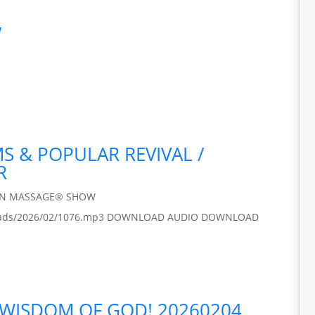
w
MS & POPULAR REVIVAL /
R
IN MASSAGE® SHOW
/uploads/2026/02/1076.mp3 DOWNLOAD AUDIO DOWNLOAD
 WISDOM OF GOD! 20260204