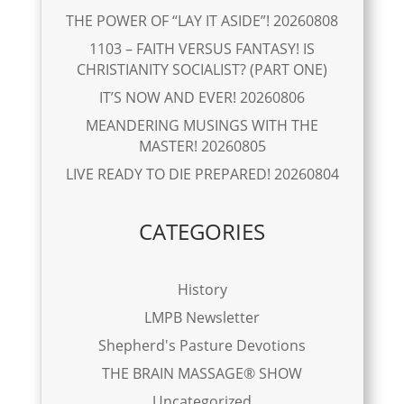
THE POWER OF “LAY IT ASIDE”! 20260808
1103 – FAITH VERSUS FANTASY! IS
CHRISTIANITY SOCIALIST? (PART ONE)
IT’S NOW AND EVER! 20260806
MEANDERING MUSINGS WITH THE
MASTER! 20260805
LIVE READY TO DIE PREPARED! 20260804
CATEGORIES
History
LMPB Newsletter
Shepherd's Pasture Devotions
THE BRAIN MASSAGE® SHOW
Uncategorized