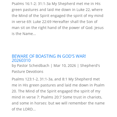
Psalms 16:1-2; 31:1-3a My Shepherd met me in His
green pastures and laid me down in Luke 22, where
the Mind of the Spirit engaged the spirit of my mind
in verse 69: Luke 22:69 Hereafter shall the Son of
man sit on the right hand of the power of God. Jesus
is the Name...
BEWARE OF BOASTING IN GOD’S WAR!
20260310
by
Pastor Scheidbach
|
Mar 10, 2026
|
Shepherd's
Pasture Devotions
Psalms 123:1-2, 31:1-3a, and 8:1 My Shepherd met
me in His green pastures and laid me down in Psalm
20. The Mind of the Spirit engaged the spirit of my
mind in verse 7: Psalms 20:7 Some trust in chariots,
and some in horses: but we will remember the name
of the LORD...