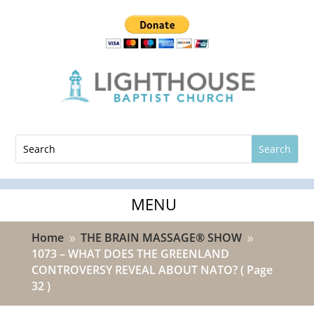
Home
THE BRAIN MASSAGE® SHOW
9
9
1073 – WHAT DOES THE GREENLAND
CONTROVERSY REVEAL ABOUT NATO?
( Page
32 )