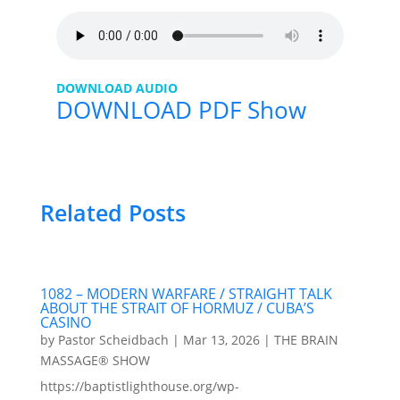
DOWNLOAD AUDIO
DOWNLOAD PDF Show
Related Posts
1082 – MODERN WARFARE / STRAIGHT TALK
ABOUT THE STRAIT OF HORMUZ / CUBA’S
CASINO
by
Pastor Scheidbach
|
Mar 13, 2026
|
THE BRAIN
MASSAGE® SHOW
https://baptistlighthouse.org/wp-