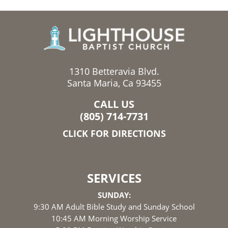
1310 Betteravia Blvd.
Santa Maria, Ca 93455
CALL US
(805) 714-7731
CLICK FOR DIRECTIONS
SERVICES
SUNDAY:
9:30 AM Adult Bible Study and Sunday School
10:45 AM Morning Worship Service