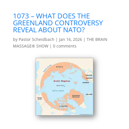
1073 – WHAT DOES THE
GREENLAND CONTROVERSY
REVEAL ABOUT NATO?
by
Pastor Scheidbach
|
Jan 16, 2026
|
THE BRAIN
MASSAGE® SHOW
|
0 comments