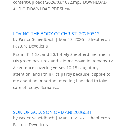
content/uploads/2026/03/1082.mp3 DOWNLOAD
AUDIO DOWNLOAD PDF Show
LOVING THE BODY OF CHRIST! 20260312
by
Pastor Scheidbach
|
Mar 12, 2026
|
Shepherd's
Pasture Devotions
Psalm 31:1-3a, and 20:1-4 My Shepherd met me in
His green pastures and laid me down in Romans 12.
A sentence covering verses 10-13 caught my
attention, and I think it’s partly because it spoke to
me about an important meeting I needed to take
care of today: Romans...
SON OF GOD, SON OF MAN! 20260311
by
Pastor Scheidbach
|
Mar 11, 2026
|
Shepherd's
Pasture Devotions