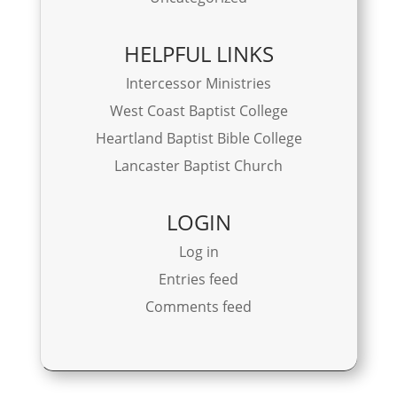
HELPFUL LINKS
Intercessor Ministries
West Coast Baptist College
Heartland Baptist Bible College
Lancaster Baptist Church
LOGIN
Log in
Entries feed
Comments feed