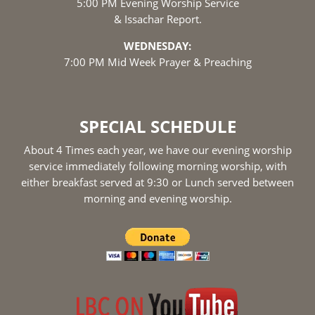
5:00 PM Evening Worship Service
& Issachar Report.
WEDNESDAY:
7:00 PM Mid Week Prayer & Preaching
SPECIAL SCHEDULE
About 4 Times each year, we have our evening worship
service immediately following morning worship, with
either breakfast served at 9:30 or Lunch served between
morning and evening worship.