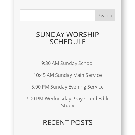
SUNDAY WORSHIP
SCHEDULE
9:30 AM Sunday School
10:45 AM Sunday Main Service
5:00 PM Sunday Evening Service
7:00 PM Wednesday Prayer and Bible
Study
RECENT POSTS