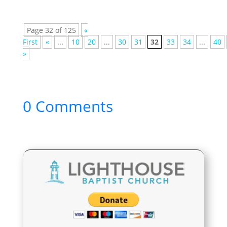
Page 32 of 125
«
First
«
...
10
20
...
30
31
32
33
34
...
40
»
0 Comments