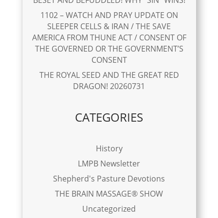
1102 – WATCH AND PRAY UPDATE ON
SLEEPER CELLS & IRAN / THE SAVE
AMERICA FROM THUNE ACT / CONSENT OF
THE GOVERNED OR THE GOVERNMENT’S
CONSENT
THE ROYAL SEED AND THE GREAT RED
DRAGON! 20260731
CATEGORIES
History
LMPB Newsletter
Shepherd's Pasture Devotions
THE BRAIN MASSAGE® SHOW
Uncategorized