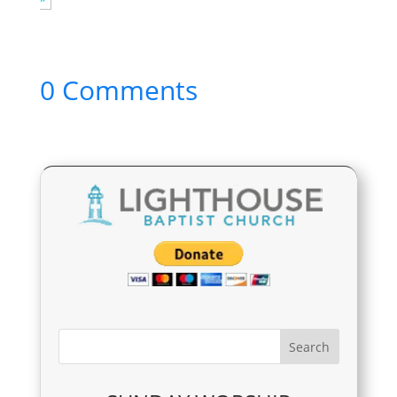
0 Comments