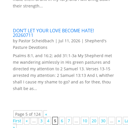
their strength...
DON’T LET YOUR LOVE BECOME HATE!
20260711
by
Pastor Scheidbach
|
Jul 11, 2026
|
Shepherd's
Pasture Devotions
Psalms 8:1, and 16:2; add 31:1-3a My Shepherd met
me wandering aimlessly in His green pastures and
directed my attention to 2 Samuel 13. Verses 13-15
arrested my attention: 2 Samuel 13:13 And I, whither
shall I cause my shame to go? and as for thee, thou
shalt be as...
Page 5 of 124
«
First
«
...
3
4
5
6
7
...
10
20
30
...
»
L
»