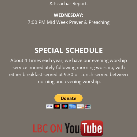
& Issachar Report.
WEDNESDAY:
7:00 PM Mid Week Prayer & Preaching
SPECIAL SCHEDULE
About 4 Times each year, we have our evening worship
service immediately following morning worship, with
either breakfast served at 9:30 or Lunch served between
morning and evening worship.