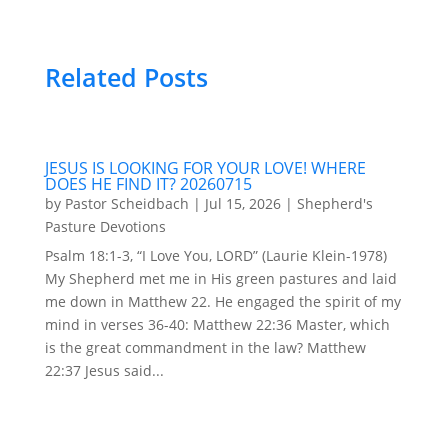
Related Posts
JESUS IS LOOKING FOR YOUR LOVE! WHERE
DOES HE FIND IT? 20260715
by
Pastor Scheidbach
|
Jul 15, 2026
|
Shepherd's
Pasture Devotions
Psalm 18:1-3, “I Love You, LORD” (Laurie Klein-1978)
My Shepherd met me in His green pastures and laid
me down in Matthew 22. He engaged the spirit of my
mind in verses 36-40: Matthew 22:36 Master, which
is the great commandment in the law? Matthew
22:37 Jesus said...