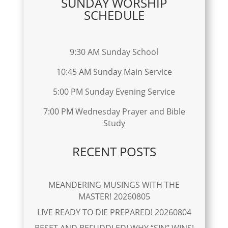
SUNDAY WORSHIP
SCHEDULE
9:30 AM Sunday School
10:45 AM Sunday Main Service
5:00 PM Sunday Evening Service
7:00 PM Wednesday Prayer and Bible
Study
RECENT POSTS
MEANDERING MUSINGS WITH THE
MASTER! 20260805
LIVE READY TO DIE PREPARED! 20260804
BESET AND BEFUDDLED! WHY “SIN” WINS!