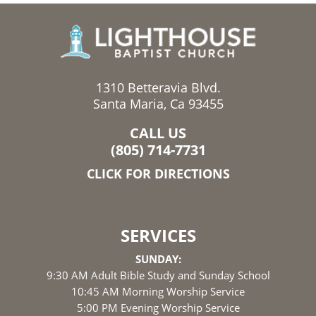
1310 Betteravia Blvd.
Santa Maria, Ca 93455
CALL US
(805) 714-7731
CLICK FOR DIRECTIONS
SERVICES
SUNDAY:
9:30 AM Adult Bible Study and Sunday School
10:45 AM Morning Worship Service
5:00 PM Evening Worship Service