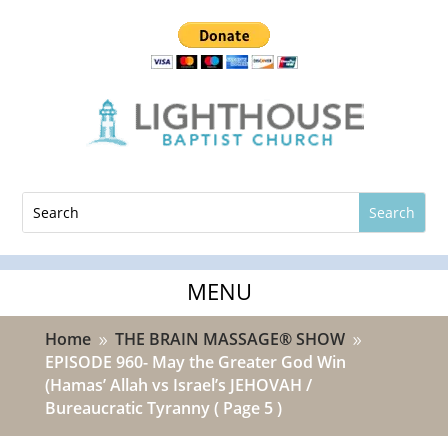
Home
THE BRAIN MASSAGE® SHOW
9
9
EPISODE 960- May the Greater God Win
(Hamas’ Allah vs Israel’s JEHOVAH /
Bureaucratic Tyranny
( Page 5 )