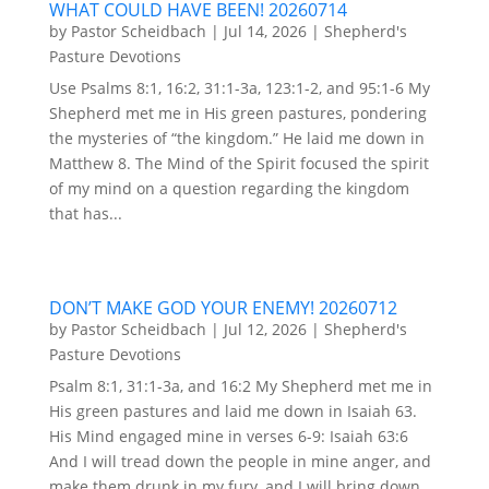
WHAT COULD HAVE BEEN! 20260714
by
Pastor Scheidbach
|
Jul 14, 2026
|
Shepherd's
Pasture Devotions
Use Psalms 8:1, 16:2, 31:1-3a, 123:1-2, and 95:1-6 My
Shepherd met me in His green pastures, pondering
the mysteries of “the kingdom.” He laid me down in
Matthew 8. The Mind of the Spirit focused the spirit
of my mind on a question regarding the kingdom
that has...
DON’T MAKE GOD YOUR ENEMY! 20260712
by
Pastor Scheidbach
|
Jul 12, 2026
|
Shepherd's
Pasture Devotions
Psalm 8:1, 31:1-3a, and 16:2 My Shepherd met me in
His green pastures and laid me down in Isaiah 63.
His Mind engaged mine in verses 6-9: Isaiah 63:6
And I will tread down the people in mine anger, and
make them drunk in my fury, and I will bring down