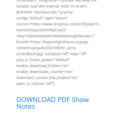
Scheidbach” songname=”Episode 960-May the
Greater God Win (Hamas’ Allah vs Israel’s
JEHOVAH / Bureaucratic Tyranny”
config=”default” type=”detect”
source=”https://www.dropbox.com/scl/fi/yeph1s
xemz02fueg3v9sm/960.mp3?
rlkey=9ub0r8dowe8nidkewnbocng00&raw=1″
thumb=”https://baptistlighthouse.org/wp-
content/uploads/2023/08/Dr.-Jerry-
Scheidback.jpg” autoplay=”off” loop=”off”
play_in_footer_player=”default”
enable_download_button=”on”
enable_downloads_counter=”on”
download_custom_link_enable=”on”
open_in_ultibox=”off”]
DOWNLOAD PDF Show
Notes