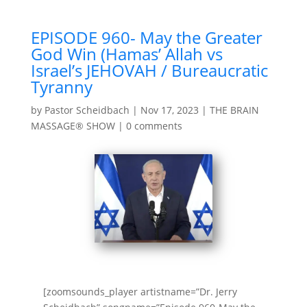
EPISODE 960- May the Greater
God Win (Hamas’ Allah vs
Israel’s JEHOVAH / Bureaucratic
Tyranny
by
Pastor Scheidbach
|
Nov 17, 2023
|
THE BRAIN
MASSAGE® SHOW
|
0 comments
[zoomsounds_player artistname=”Dr. Jerry