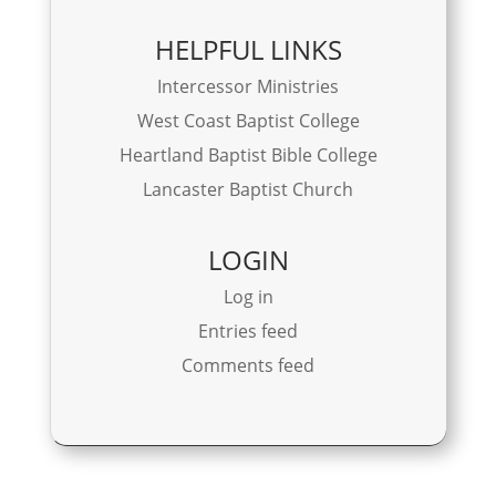
HELPFUL LINKS
Intercessor Ministries
West Coast Baptist College
Heartland Baptist Bible College
Lancaster Baptist Church
LOGIN
Log in
Entries feed
Comments feed