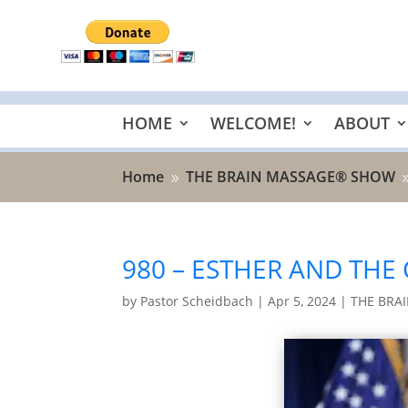
HOME
WELCOME!
ABOUT
Home
THE BRAIN MASSAGE® SHOW
9
980 – ESTHER AND THE
by
Pastor Scheidbach
|
Apr 5, 2024
|
THE BRA