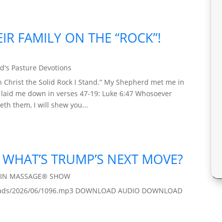
IR FAMILY ON THE “ROCK”!
d's Pasture Devotions
 Christ the Solid Rock I Stand.” My Shepherd met me in
d laid me down in verses 47-19: Luke 6:47 Whosoever
th them, I will shew you...
 / WHAT’S TRUMP’S NEXT MOVE?
AIN MASSAGE® SHOW
/uploads/2026/06/1096.mp3 DOWNLOAD AUDIO DOWNLOAD