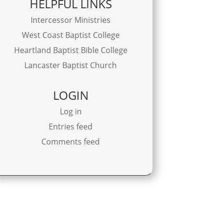
HELPFUL LINKS
Intercessor Ministries
West Coast Baptist College
Heartland Baptist Bible College
Lancaster Baptist Church
LOGIN
Log in
Entries feed
Comments feed