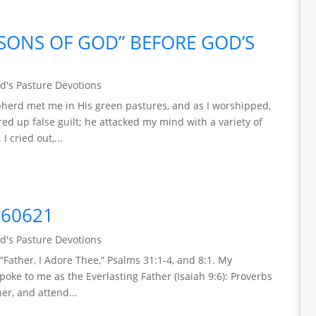
“SONS OF GOD” BEFORE GOD’S
d's Pasture Devotions
epherd met me in His green pastures, and as I worshipped,
ed up false guilt; he attacked my mind with a variety of
I cried out,...
260621
d's Pasture Devotions
“Father, I Adore Thee,” Psalms 31:1-4, and 8:1. My
ke to me as the Everlasting Father (Isaiah 9:6): Proverbs
her, and attend...