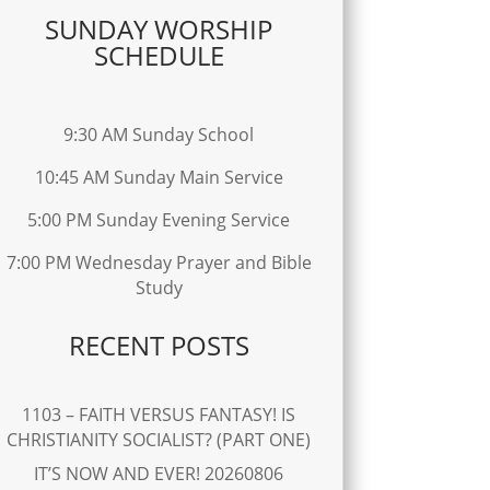
SUNDAY WORSHIP
SCHEDULE
9:30 AM Sunday School
10:45 AM Sunday Main Service
5:00 PM Sunday Evening Service
7:00 PM Wednesday Prayer and Bible
Study
RECENT POSTS
1103 – FAITH VERSUS FANTASY! IS
CHRISTIANITY SOCIALIST? (PART ONE)
IT’S NOW AND EVER! 20260806