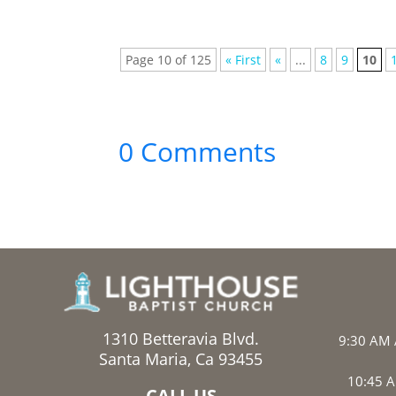
Page 10 of 125
« First
«
...
8
9
10
0 Comments
1310 Betteravia Blvd.
9:30 AM 
Santa Maria, Ca 93455
10:45 A
CALL US