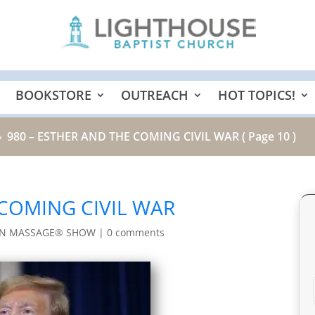
BOOKSTORE
OUTREACH
HOT TOPICS!
980 – ESTHER AND THE COMING CIVIL WAR
( Page 10 )
9
 COMING CIVIL WAR
IN MASSAGE® SHOW
|
0 comments