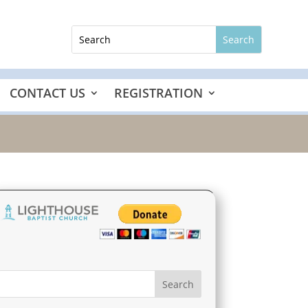
CONTACT US
REGISTRATION