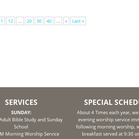
11
12
...
20
30
40
...
»
Last »
SERVICES
SPECIAL SCHED
SUNDAY:
About 4 Times each year, we
Adult Bible Study and Sunday
evening worship service im
School
following morning worship, w
M Morning Worship Service
breakfast served at 9:30 o