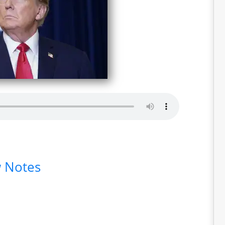
 Notes