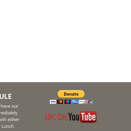
ULE
 have our
mediately
ith either
r Lunch