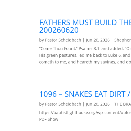
FATHERS MUST BUILD THE
200260620
by
Pastor Scheidbach
|
Jun 20, 2026
|
Shepher
“Come Thou Fount,” Psalms 8:1, and added, “On
His green pastures, led me back to Luke 6, an
cometh to me, and heareth my sayings, and doe
1096 – SNAKES EAT DIRT
by
Pastor Scheidbach
|
Jun 20, 2026
|
THE BR
https://baptistlighthouse.org/wp-content
PDF Show