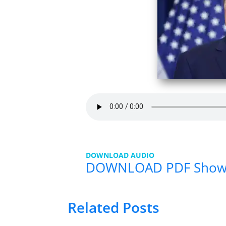
DOWNLOAD AUDIO
DOWNLOAD PDF Show
Related Posts