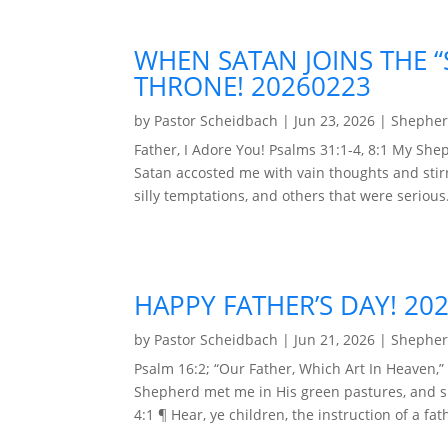
WHEN SATAN JOINS THE 
THRONE! 20260223
by
Pastor Scheidbach
|
Jun 23, 2026
|
Shepher
Father, I Adore You! Psalms 31:1-4, 8:1 My Sh
Satan accosted me with vain thoughts and stirr
silly temptations, and others that were serious. 
HAPPY FATHER’S DAY! 20
by
Pastor Scheidbach
|
Jun 21, 2026
|
Shepher
Psalm 16:2; “Our Father, Which Art In Heaven,” 
Shepherd met me in His green pastures, and spo
4:1 ¶ Hear, ye children, the instruction of a fat