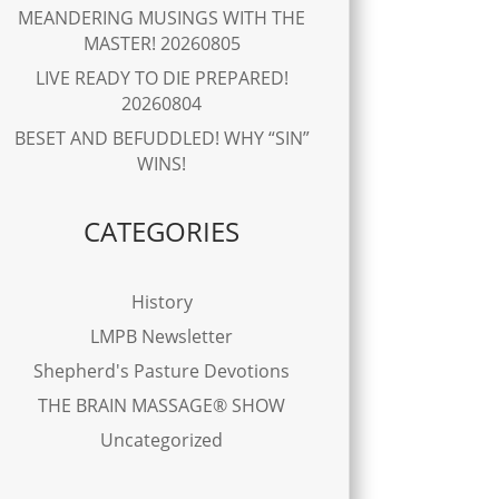
MEANDERING MUSINGS WITH THE
MASTER! 20260805
LIVE READY TO DIE PREPARED!
20260804
BESET AND BEFUDDLED! WHY “SIN”
WINS!
CATEGORIES
History
LMPB Newsletter
Shepherd's Pasture Devotions
THE BRAIN MASSAGE® SHOW
Uncategorized