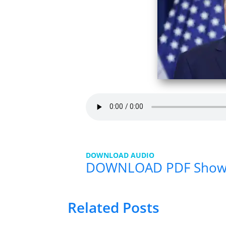
DOWNLOAD AUDIO
DOWNLOAD PDF Show
Related Posts