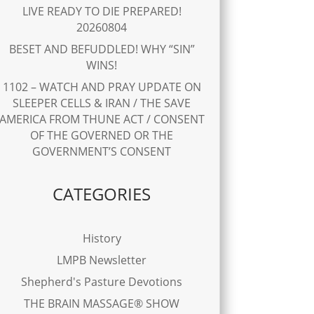
LIVE READY TO DIE PREPARED!
20260804
BESET AND BEFUDDLED! WHY “SIN”
WINS!
1102 – WATCH AND PRAY UPDATE ON
SLEEPER CELLS & IRAN / THE SAVE
AMERICA FROM THUNE ACT / CONSENT
OF THE GOVERNED OR THE
GOVERNMENT’S CONSENT
CATEGORIES
History
LMPB Newsletter
Shepherd's Pasture Devotions
THE BRAIN MASSAGE® SHOW