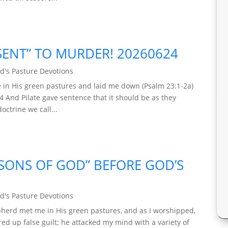
ENT” TO MURDER! 20260624
d's Pasture Devotions
 in His green pastures and laid me down (Psalm 23:1-2a)
4 And Pilate gave sentence that it should be as they
octrine we call...
“SONS OF GOD” BEFORE GOD’S
d's Pasture Devotions
epherd met me in His green pastures, and as I worshipped,
ed up false guilt; he attacked my mind with a variety of