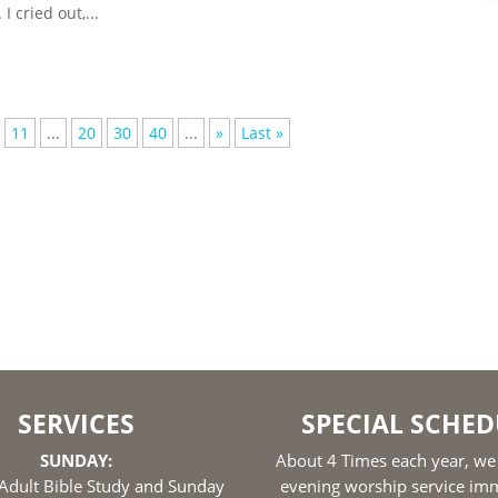
I cried out,...
11
...
20
30
40
...
»
Last »
SERVICES
SPECIAL SCHED
SUNDAY:
About 4 Times each year, we
Adult Bible Study and Sunday
evening worship service im