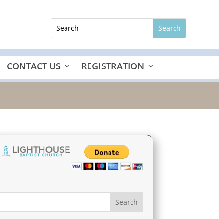
CONTACT US
REGISTRATION