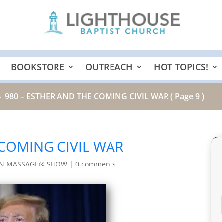
BOOKSTORE
OUTREACH
HOT TOPICS!
980 – ESTHER AND THE COMING CIVIL WAR
( Page 9 )
9
 COMING CIVIL WAR
IN MASSAGE® SHOW
|
0 comments