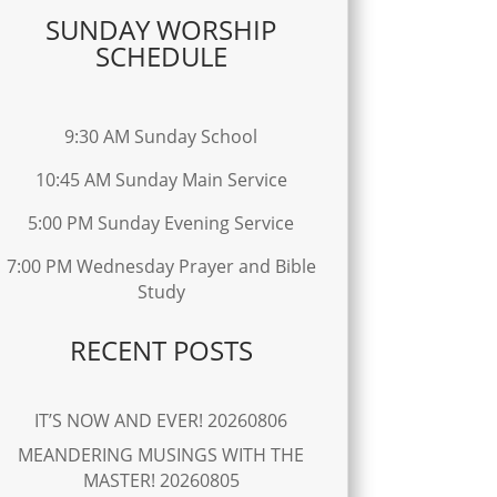
SUNDAY WORSHIP
SCHEDULE
9:30 AM Sunday School
10:45 AM Sunday Main Service
5:00 PM Sunday Evening Service
7:00 PM Wednesday Prayer and Bible
Study
RECENT POSTS
IT’S NOW AND EVER! 20260806
MEANDERING MUSINGS WITH THE
MASTER! 20260805