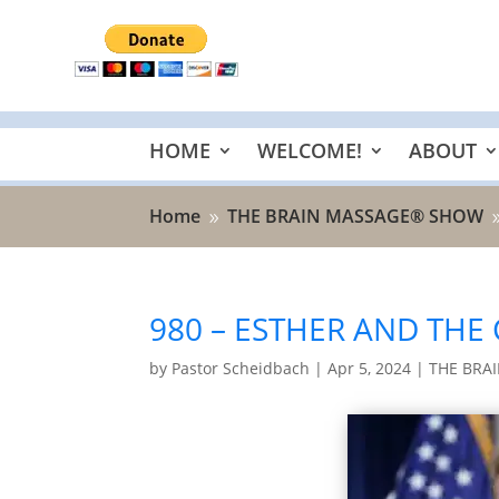
HOME
WELCOME!
ABOUT
Home
THE BRAIN MASSAGE® SHOW
9
980 – ESTHER AND THE
by
Pastor Scheidbach
|
Apr 5, 2024
|
THE BRA