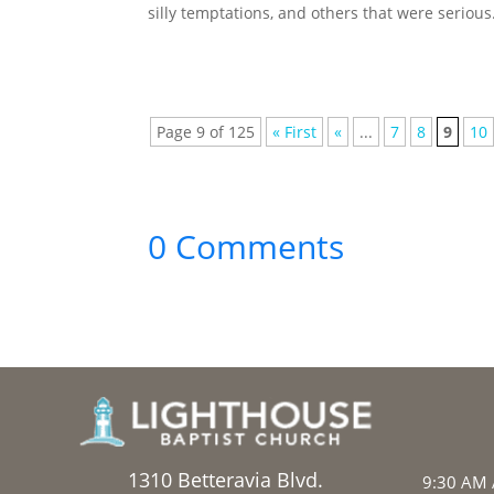
silly temptations, and others that were serious. 
Page 9 of 125
« First
«
...
7
8
9
10
0 Comments
1310 Betteravia Blvd.
9:30 AM 