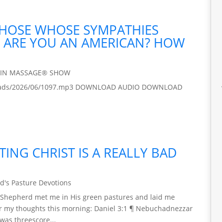
 THOSE WHOSE SYMPATHIES
 / ARE YOU AN AMERICAN? HOW
AIN MASSAGE® SHOW
/uploads/2026/06/1097.mp3 DOWNLOAD AUDIO DOWNLOAD
ING CHRIST IS A REALLY BAD
d's Pasture Devotions
 My Shepherd met me in His green pastures and laid me
stir my thoughts this morning: Daniel 3:1 ¶ Nebuchadnezzar
was threescore...