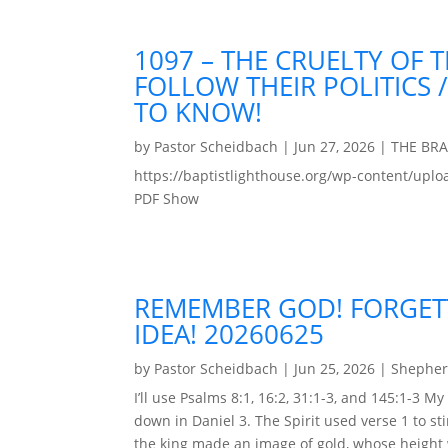
1097 – THE CRUELTY OF
FOLLOW THEIR POLITICS
TO KNOW!
by
Pastor Scheidbach
|
Jun 27, 2026
|
THE BR
https://baptistlighthouse.org/wp-content
PDF Show
REMEMBER GOD! FORGETT
IDEA! 20260625
by
Pastor Scheidbach
|
Jun 25, 2026
|
Shepher
I’ll use Psalms 8:1, 16:2, 31:1-3, and 145:1-3
down in Daniel 3. The Spirit used verse 1 to 
the king made an image of gold, whose height 