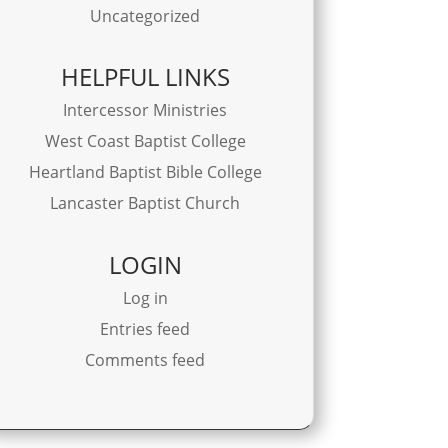
Uncategorized
HELPFUL LINKS
Intercessor Ministries
West Coast Baptist College
Heartland Baptist Bible College
Lancaster Baptist Church
LOGIN
Log in
Entries feed
Comments feed