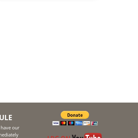
ULE
 have our
mediately