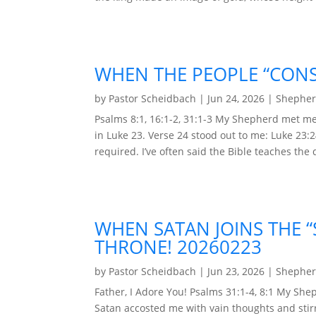
WHEN THE PEOPLE “CONS
by
Pastor Scheidbach
|
Jun 24, 2026
|
Shepher
Psalms 8:1, 16:1-2, 31:1-3 My Shepherd met me
in Luke 23. Verse 24 stood out to me: Luke 23:2
required. I’ve often said the Bible teaches the d
WHEN SATAN JOINS THE 
THRONE! 20260223
by
Pastor Scheidbach
|
Jun 23, 2026
|
Shepher
Father, I Adore You! Psalms 31:1-4, 8:1 My Sh
Satan accosted me with vain thoughts and stirr