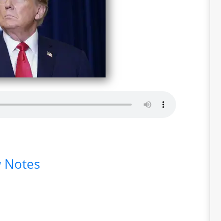
 Notes