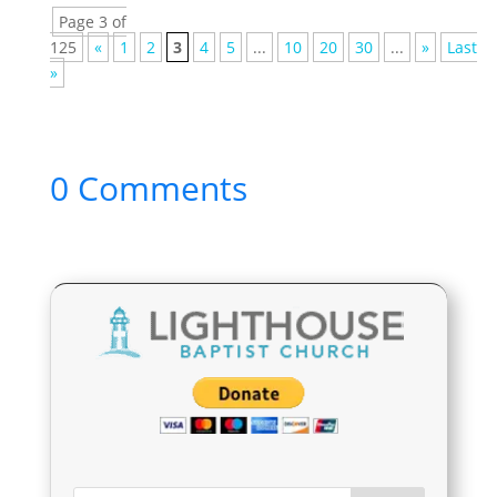
Page 3 of
125
«
1
2
3
4
5
...
10
20
30
...
»
Last
»
0 Comments