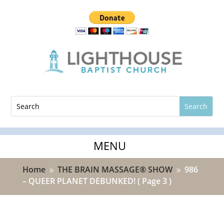
Home
THE BRAIN MASSAGE® SHOW
986
9
9
– QUEER PLANET DEBUNKED!
( Page 3 )