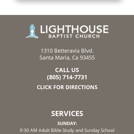
1310 Betteravia Blvd.
Santa Maria, Ca 93455
CALL US
(805) 714-7731
CLICK FOR DIRECTIONS
SERVICES
SUNDAY:
9:30 AM Adult Bible Study and Sunday School