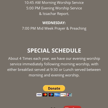
10:45 AM Morning Worship Service
5:00 PM Evening Worship Service
& Issachar Report.
WEDNESDAY:
7:00 PM Mid Week Prayer & Preaching
SPECIAL SCHEDULE
About 4 Times each year, we have our evening worship
service immediately following morning worship, with
either breakfast served at 9:30 or Lunch served between
morning and evening worship.