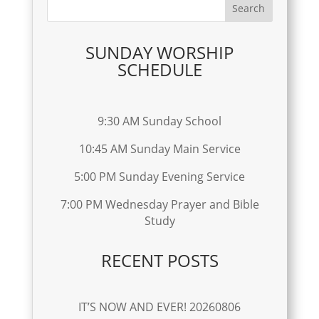
SUNDAY WORSHIP
SCHEDULE
9:30 AM Sunday School
10:45 AM Sunday Main Service
5:00 PM Sunday Evening Service
7:00 PM Wednesday Prayer and Bible
Study
RECENT POSTS
IT’S NOW AND EVER! 20260806