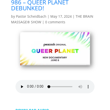
986 – QUEER PLANET
DEBUNKED!
by
Pastor Scheidbach
|
May 17, 2024
|
THE BRAIN
MASSAGE® SHOW
|
0 comments