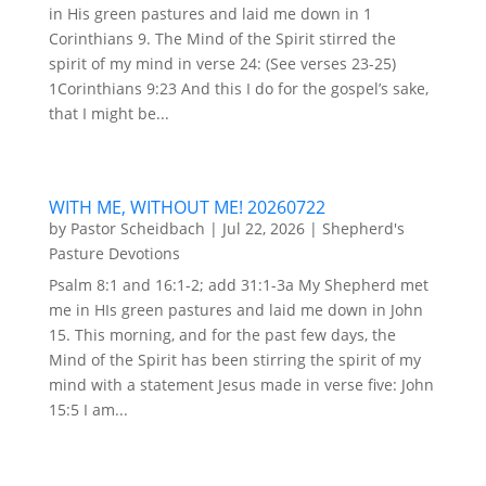
in His green pastures and laid me down in 1
Corinthians 9. The Mind of the Spirit stirred the
spirit of my mind in verse 24: (See verses 23-25)
1Corinthians 9:23 And this I do for the gospel’s sake,
that I might be...
WITH ME, WITHOUT ME! 20260722
by
Pastor Scheidbach
|
Jul 22, 2026
|
Shepherd's
Pasture Devotions
Psalm 8:1 and 16:1-2; add 31:1-3a My Shepherd met
me in HIs green pastures and laid me down in John
15. This morning, and for the past few days, the
Mind of the Spirit has been stirring the spirit of my
mind with a statement Jesus made in verse five: John
15:5 I am...