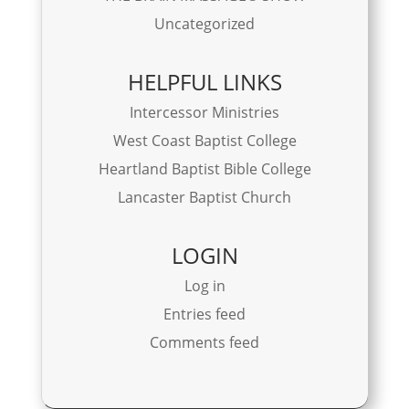
Uncategorized
HELPFUL LINKS
Intercessor Ministries
West Coast Baptist College
Heartland Baptist Bible College
Lancaster Baptist Church
LOGIN
Log in
Entries feed
Comments feed