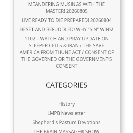
MEANDERING MUSINGS WITH THE
MASTER! 20260805
LIVE READY TO DIE PREPARED! 20260804
BESET AND BEFUDDLED! WHY “SIN” WINS!
1102 – WATCH AND PRAY UPDATE ON
SLEEPER CELLS & IRAN / THE SAVE
AMERICA FROM THUNE ACT / CONSENT OF
THE GOVERNED OR THE GOVERNMENT’S
CONSENT
CATEGORIES
History
LMPB Newsletter
Shepherd's Pasture Devotions
THE BRAIN MASSAGE® SHOW