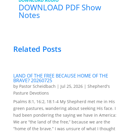
DOWNLOAD AUDIO
DOWNLOAD PDF Show
Notes
Related Posts
LAND OF THE FREE BECAUSE HOME OF THE
BRAVE? 20260725
by
Pastor Scheidbach
|
Jul 25, 2026
|
Shepherd's
Pasture Devotions
Psalms 8:1, 16:2, 18:1-4 My Shepherd met me in His
green pastures, wandering about seeking His face. I
had been pondering the saying we have in America:
We are “the land of the free,” because we are the
“home of the brave.” I was unsure of what I thought