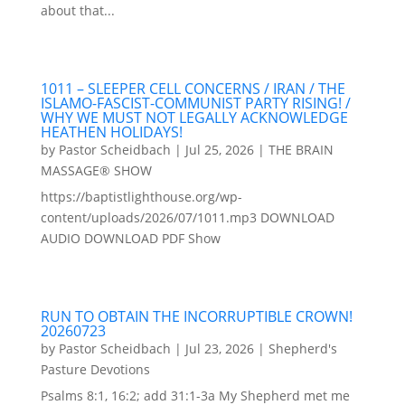
about that...
1011 – SLEEPER CELL CONCERNS / IRAN / THE
ISLAMO-FASCIST-COMMUNIST PARTY RISING! /
WHY WE MUST NOT LEGALLY ACKNOWLEDGE
HEATHEN HOLIDAYS!
by
Pastor Scheidbach
|
Jul 25, 2026
|
THE BRAIN
MASSAGE® SHOW
https://baptistlighthouse.org/wp-
content/uploads/2026/07/1011.mp3 DOWNLOAD
AUDIO DOWNLOAD PDF Show
RUN TO OBTAIN THE INCORRUPTIBLE CROWN!
20260723
by
Pastor Scheidbach
|
Jul 23, 2026
|
Shepherd's
Pasture Devotions
Psalms 8:1, 16:2; add 31:1-3a My Shepherd met me