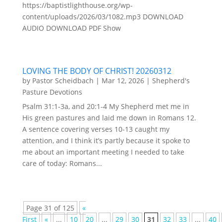
https://baptistlighthouse.org/wp-
content/uploads/2026/03/1082.mp3 DOWNLOAD
AUDIO DOWNLOAD PDF Show
LOVING THE BODY OF CHRIST! 20260312
by
Pastor Scheidbach
|
Mar 12, 2026
|
Shepherd's
Pasture Devotions
Psalm 31:1-3a, and 20:1-4 My Shepherd met me in
His green pastures and laid me down in Romans 12.
A sentence covering verses 10-13 caught my
attention, and I think it’s partly because it spoke to
me about an important meeting I needed to take
care of today: Romans...
Page 31 of 125
«
First
«
...
10
20
...
29
30
31
32
33
...
40