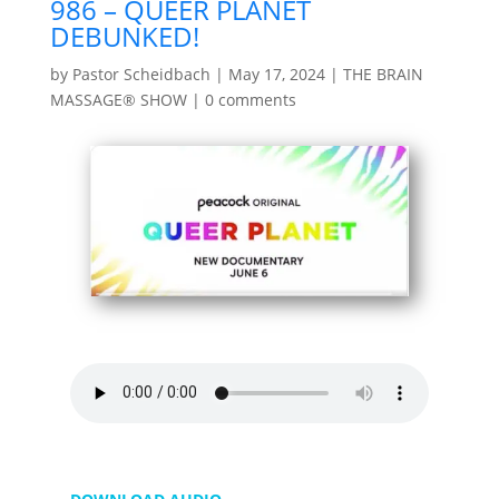
986 – QUEER PLANET
DEBUNKED!
by
Pastor Scheidbach
|
May 17, 2024
|
THE BRAIN
MASSAGE® SHOW
|
0 comments