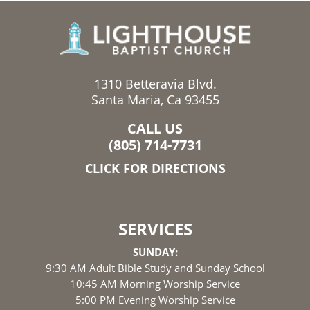
1310 Betteravia Blvd.
Santa Maria, Ca 93455
CALL US
(805) 714-7731
CLICK FOR DIRECTIONS
SERVICES
SUNDAY:
9:30 AM Adult Bible Study and Sunday School
10:45 AM Morning Worship Service
5:00 PM Evening Worship Service