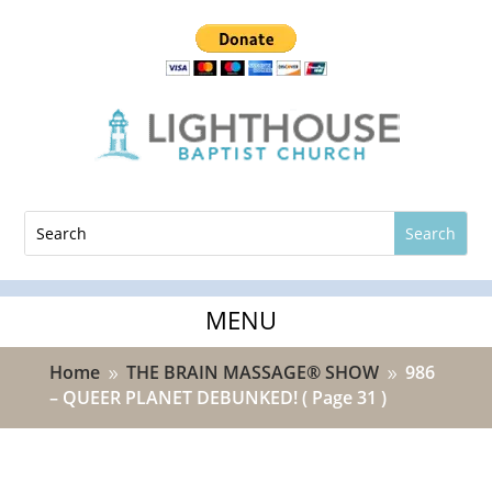
Home
THE BRAIN MASSAGE® SHOW
986
9
9
– QUEER PLANET DEBUNKED!
( Page 31 )