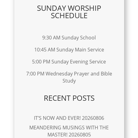
SUNDAY WORSHIP
SCHEDULE
9:30 AM Sunday School
10:45 AM Sunday Main Service
5:00 PM Sunday Evening Service
7:00 PM Wednesday Prayer and Bible
Study
RECENT POSTS
IT’S NOW AND EVER! 20260806
MEANDERING MUSINGS WITH THE
MASTER! 20260805