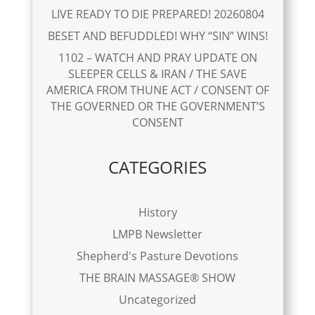
LIVE READY TO DIE PREPARED! 20260804
BESET AND BEFUDDLED! WHY “SIN” WINS!
1102 – WATCH AND PRAY UPDATE ON
SLEEPER CELLS & IRAN / THE SAVE
AMERICA FROM THUNE ACT / CONSENT OF
THE GOVERNED OR THE GOVERNMENT’S
CONSENT
CATEGORIES
History
LMPB Newsletter
Shepherd's Pasture Devotions
THE BRAIN MASSAGE® SHOW
Uncategorized