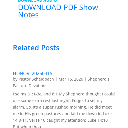
DOWNLOAD AUDIO
DOWNLOAD PDF Show
Notes
Related Posts
HONOR! 20260315
by
Pastor Scheidbach
|
Mar 15, 2026
|
Shepherd's
Pasture Devotions
Psalms 31:1-3a, and 8:1 My Shepherd thought I could
use some extra rest last night. Forgot to set my
alarm. So, it’s a super rushed morning. He did meet
me in His green pastures and laid me down in Luke
14:8-11. Verse 10 caught my attention: Luke 14:10
But when thou...