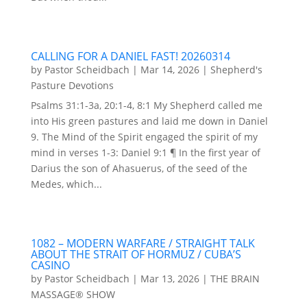
CALLING FOR A DANIEL FAST! 20260314
by
Pastor Scheidbach
|
Mar 14, 2026
|
Shepherd's
Pasture Devotions
Psalms 31:1-3a, 20:1-4, 8:1 My Shepherd called me
into His green pastures and laid me down in Daniel
9. The Mind of the Spirit engaged the spirit of my
mind in verses 1-3: Daniel 9:1 ¶ In the first year of
Darius the son of Ahasuerus, of the seed of the
Medes, which...
1082 – MODERN WARFARE / STRAIGHT TALK
ABOUT THE STRAIT OF HORMUZ / CUBA’S
CASINO
by
Pastor Scheidbach
|
Mar 13, 2026
|
THE BRAIN
MASSAGE® SHOW