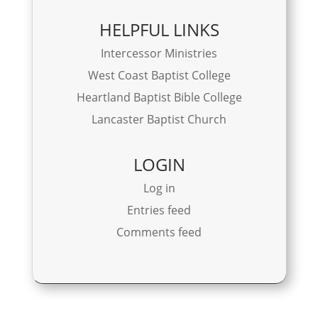
HELPFUL LINKS
Intercessor Ministries
West Coast Baptist College
Heartland Baptist Bible College
Lancaster Baptist Church
LOGIN
Log in
Entries feed
Comments feed