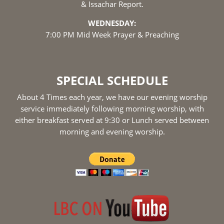
& Issachar Report.
WEDNESDAY:
7:00 PM Mid Week Prayer & Preaching
SPECIAL SCHEDULE
About 4 Times each year, we have our evening worship
service immediately following morning worship, with
either breakfast served at 9:30 or Lunch served between
morning and evening worship.