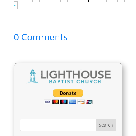
»
0 Comments