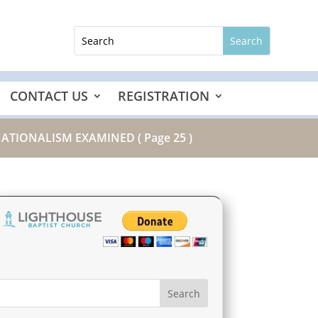
CONTACT US
REGISTRATION
 NATIONALISM EXAMINED
( Page 25 )