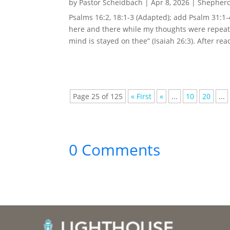
by
Pastor Scheidbach
|
Apr 8, 2026
|
Shepherd
Psalms 16:2, 18:1-3 (Adapted); add Psalm 31:1
here and there while my thoughts were repeate
mind is stayed on thee” (Isaiah 26:3). After rea
Page 25 of 125
« First
«
...
10
20
...
0 Comments