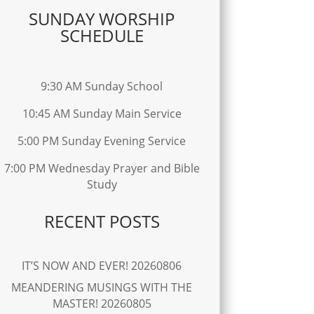
SUNDAY WORSHIP
SCHEDULE
9:30 AM Sunday School
10:45 AM Sunday Main Service
5:00 PM Sunday Evening Service
7:00 PM Wednesday Prayer and Bible
Study
RECENT POSTS
IT’S NOW AND EVER! 20260806
MEANDERING MUSINGS WITH THE
MASTER! 20260805