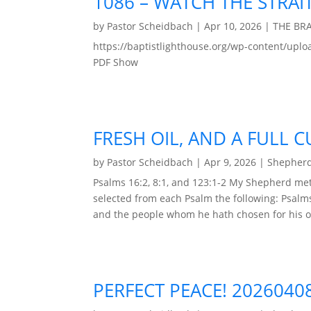
1086 – WATCH THE STRAIT
by
Pastor Scheidbach
|
Apr 10, 2026
|
THE BR
https://baptistlighthouse.org/wp-content
PDF Show
FRESH OIL, AND A FULL C
by
Pastor Scheidbach
|
Apr 9, 2026
|
Shepherd
Psalms 16:2, 8:1, and 123:1-2 My Shepherd met
selected from each Psalm the following: Psalm
and the people whom he hath chosen for his o
PERFECT PEACE! 2026040