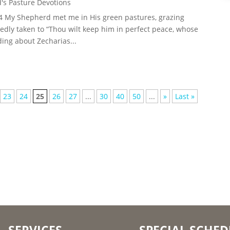
's Pasture Devotions
-4 My Shepherd met me in His green pastures, grazing
dly taken to “Thou wilt keep him in perfect peace, whose
ding about Zecharias...
23
24
25
26
27
...
30
40
50
...
»
Last »