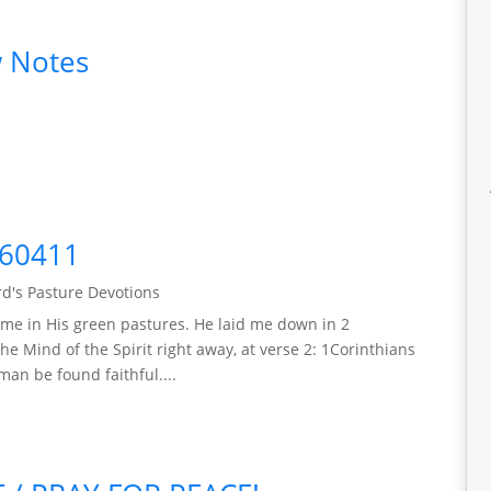
 Notes
260411
d's Pasture Devotions
me in His green pastures. He laid me down in 2
he Mind of the Spirit right away, at verse 2: 1Corinthians
man be found faithful....