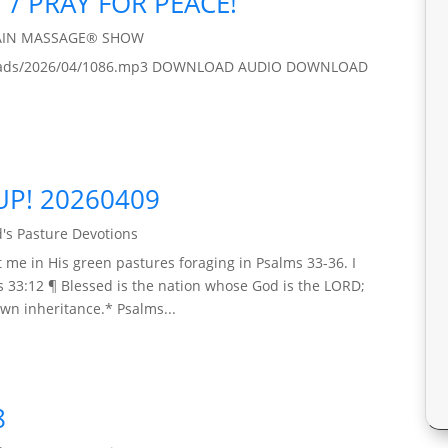
 / PRAY FOR PEACE!
AIN MASSAGE® SHOW
/uploads/2026/04/1086.mp3 DOWNLOAD AUDIO DOWNLOAD
UP! 20260409
's Pasture Devotions
 me in His green pastures foraging in Psalms 33-36. I
s 33:12 ¶ Blessed is the nation whose God is the LORD;
wn inheritance.* Psalms...
8