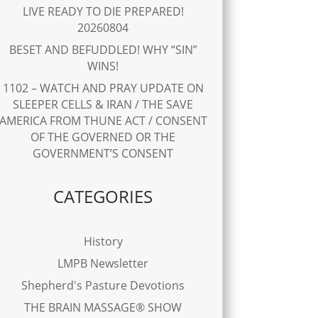
LIVE READY TO DIE PREPARED!
20260804
BESET AND BEFUDDLED! WHY “SIN”
WINS!
1102 – WATCH AND PRAY UPDATE ON
SLEEPER CELLS & IRAN / THE SAVE
AMERICA FROM THUNE ACT / CONSENT
OF THE GOVERNED OR THE
GOVERNMENT’S CONSENT
CATEGORIES
History
LMPB Newsletter
Shepherd's Pasture Devotions
THE BRAIN MASSAGE® SHOW