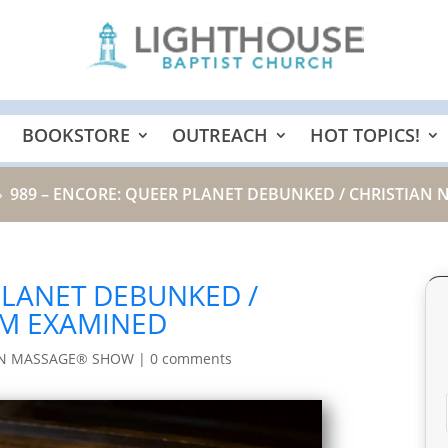
BOOKSTORE
OUTREACH
HOT TOPICS!
989 – ENCORE: QUEER PLANET DEBUNKED / CHRISTIAN
9
PLANET DEBUNKED /
SM EXAMINED
IN MASSAGE® SHOW
|
0 comments