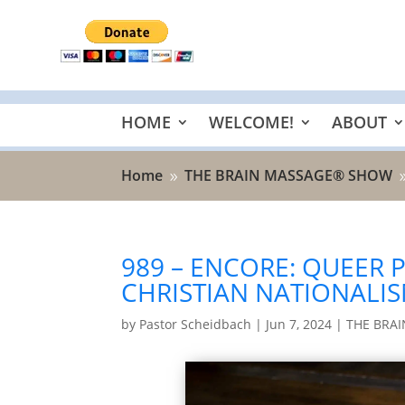
HOME
WELCOME!
ABOUT
Home
THE BRAIN MASSAGE® SHOW
9
989 – ENCORE: QUEER 
CHRISTIAN NATIONALI
by
Pastor Scheidbach
|
Jun 7, 2024
|
THE BRA