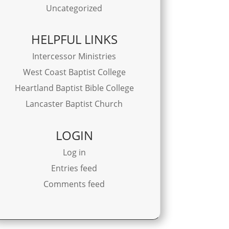
Uncategorized
HELPFUL LINKS
Intercessor Ministries
West Coast Baptist College
Heartland Baptist Bible College
Lancaster Baptist Church
LOGIN
Log in
Entries feed
Comments feed