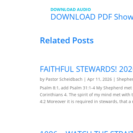
DOWNLOAD AUDIO
DOWNLOAD PDF Show
Related Posts
FAITHFUL STEWARDS! 20
by
Pastor Scheidbach
|
Apr 11, 2026
|
Shepher
Psalm 8:1, add Psalm 31:1-4 My Shepherd met 
Corinthians 4. The spirit of my mind met with t
4:2 Moreover it is required in stewards, that a 