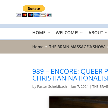
HOME
WELCOME!
ABOUT
Home
THE BRAIN MASSAGE® SHOW
9
989 – ENCORE: QUEER 
CHRISTIAN NATIONALI
by
Pastor Scheidbach
|
Jun 7, 2024
|
THE BRA