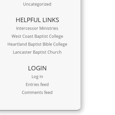
Uncategorized
HELPFUL LINKS
Intercessor Ministries
West Coast Baptist College
Heartland Baptist Bible College
Lancaster Baptist Church
LOGIN
Log in
Entries feed
Comments feed