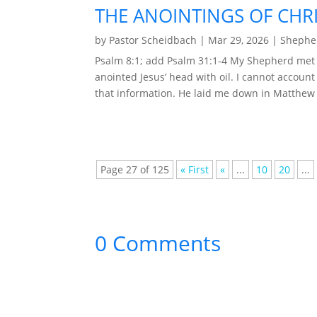
THE ANOINTINGS OF CHRI
by
Pastor Scheidbach
|
Mar 29, 2026
|
Shepher
Psalm 8:1; add Psalm 31:1-4 My Shepherd met
anointed Jesus’ head with oil. I cannot account 
that information. He laid me down in Matthew 2
Page 27 of 125
« First
«
...
10
20
...
0 Comments