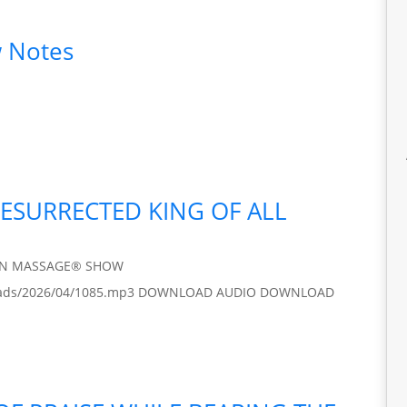
 Notes
RESURRECTED KING OF ALL
IN MASSAGE® SHOW
/uploads/2026/04/1085.mp3 DOWNLOAD AUDIO DOWNLOAD