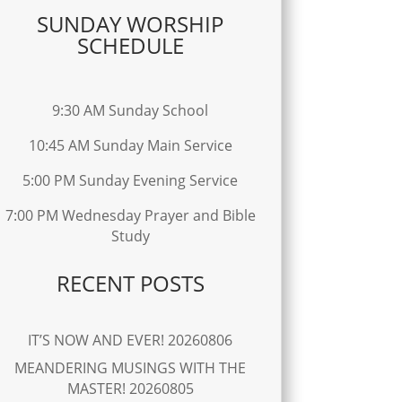
SUNDAY WORSHIP
SCHEDULE
9:30 AM Sunday School
10:45 AM Sunday Main Service
5:00 PM Sunday Evening Service
7:00 PM Wednesday Prayer and Bible
Study
RECENT POSTS
IT’S NOW AND EVER! 20260806
MEANDERING MUSINGS WITH THE
MASTER! 20260805