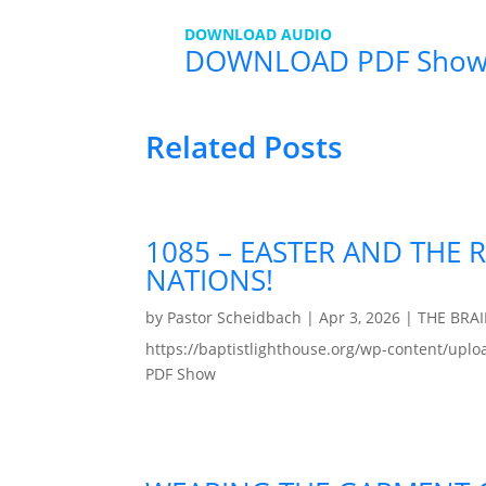
DOWNLOAD AUDIO
DOWNLOAD PDF Show
Related Posts
1085 – EASTER AND THE 
NATIONS!
by
Pastor Scheidbach
|
Apr 3, 2026
|
THE BRA
https://baptistlighthouse.org/wp-content
PDF Show