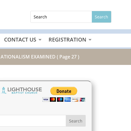
CONTACT US
REGISTRATION
 NATIONALISM EXAMINED
( Page 27 )