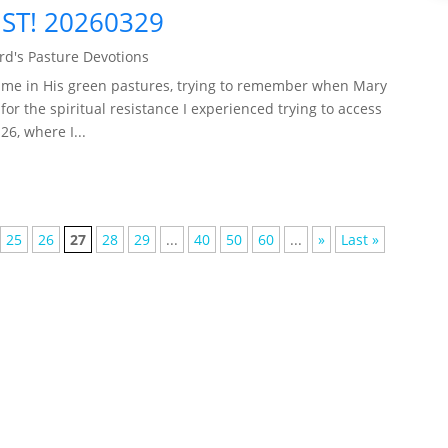
ST! 20260329
d's Pasture Devotions
 me in His green pastures, trying to remember when Mary
for the spiritual resistance I experienced trying to access
6, where I...
25
26
27
28
29
...
40
50
60
...
»
Last »