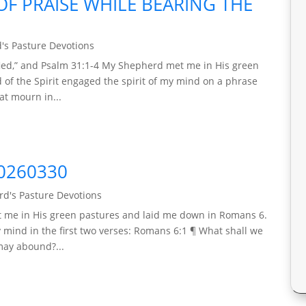
F PRAISE WHILE BEARING THE
's Pasture Devotions
rified,” and Psalm 31:1-4 My Shepherd met me in His green
 of the Spirit engaged the spirit of my mind on a phrase
at mourn in...
0260330
d's Pasture Devotions
t me in His green pastures and laid me down in Romans 6.
y mind in the first two verses: Romans 6:1 ¶ What shall we
 may abound?...