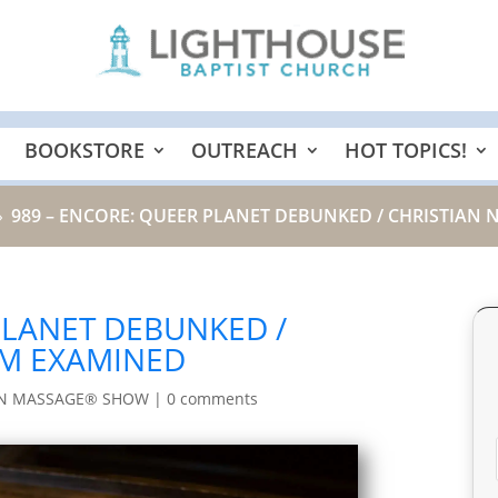
BOOKSTORE
OUTREACH
HOT TOPICS!
989 – ENCORE: QUEER PLANET DEBUNKED / CHRISTIAN
9
PLANET DEBUNKED /
SM EXAMINED
IN MASSAGE® SHOW
|
0 comments