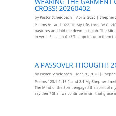
WEARING THE GARMENT O
CROSS! 20260402
by
Pastor Scheidbach
|
Apr 2, 2026
|
Shepherd
Psalms 8:1 and 16:2, “In My Life, Lord, Be Glo
pastures and laid me down in Isaiah. The Mind
in verse 3: Isaiah 61:3 To appoint unto them th
A PASSOVER THOUGHT! 2
by
Pastor Scheidbach
|
Mar 30, 2026
|
Shepher
Psalms 123:1-2, 16:2, and 8:1 My Shepherd me
The Mind of the Spirit engaged the spirit of m
say then? Shall we continue in sin, that grace