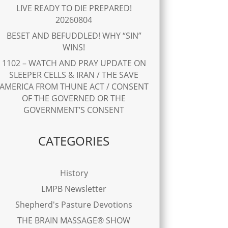
LIVE READY TO DIE PREPARED!
20260804
BESET AND BEFUDDLED! WHY “SIN”
WINS!
1102 – WATCH AND PRAY UPDATE ON
SLEEPER CELLS & IRAN / THE SAVE
AMERICA FROM THUNE ACT / CONSENT
OF THE GOVERNED OR THE
GOVERNMENT’S CONSENT
CATEGORIES
History
LMPB Newsletter
Shepherd's Pasture Devotions
THE BRAIN MASSAGE® SHOW