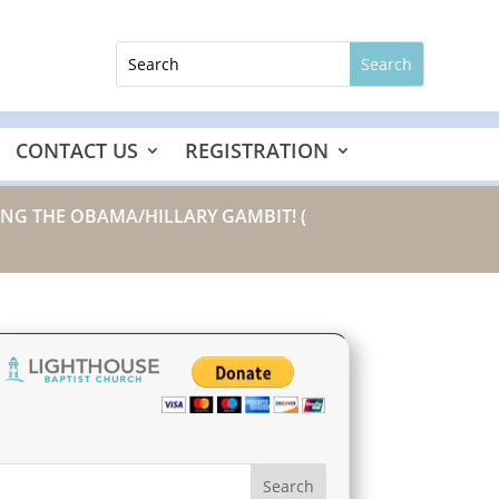
CONTACT US
REGISTRATION
TING THE OBAMA/HILLARY GAMBIT!
(