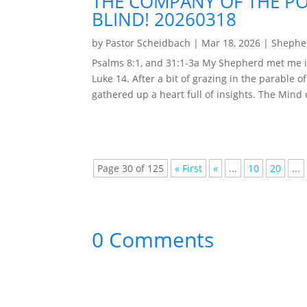
THE COMPANY OF THE PO
BLIND! 20260318
by
Pastor Scheidbach
|
Mar 18, 2026
|
Shepher
Psalms 8:1, and 31:1-3a My Shepherd met me i
Luke 14. After a bit of grazing in the parable o
gathered up a heart full of insights. The Mind of
Page 30 of 125
« First
«
...
10
20
...
0 Comments