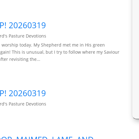
P! 20260319
d's Pasture Devotions
ple worship today. My Shepherd met me in His green
ain! This is unusual, but I try to follow where my Saviour
er revisiting the...
P! 20260319
d's Pasture Devotions