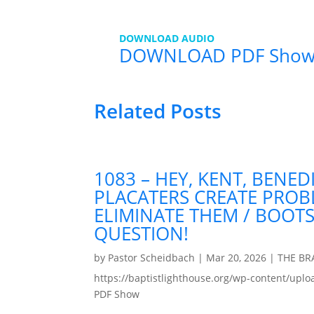
DOWNLOAD AUDIO
DOWNLOAD PDF Show
Related Posts
1083 – HEY, KENT, BENED
PLACATERS CREATE PRO
ELIMINATE THEM / BOOT
QUESTION!
by
Pastor Scheidbach
|
Mar 20, 2026
|
THE B
https://baptistlighthouse.org/wp-content
PDF Show