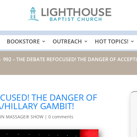
BOOKSTORE
OUTREACH
HOT TOPICS!
992 – THE DEBATE REFOCUSED! THE DANGER OF ACCEP
9
OCUSED! THE DANGER OF
/HILLARY GAMBIT!
AIN MASSAGE® SHOW
|
0 comments