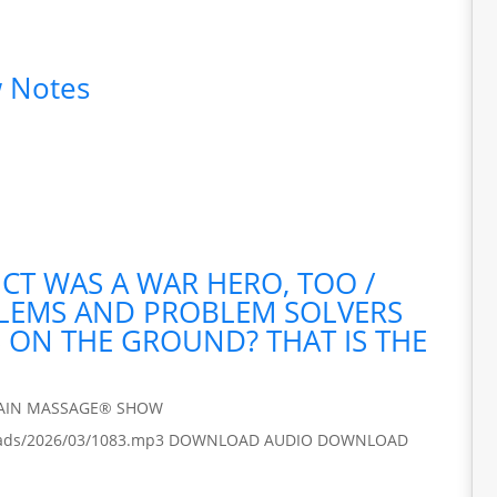
 Notes
ICT WAS A WAR HERO, TOO /
BLEMS AND PROBLEM SOLVERS
S ON THE GROUND? THAT IS THE
RAIN MASSAGE® SHOW
/uploads/2026/03/1083.mp3 DOWNLOAD AUDIO DOWNLOAD