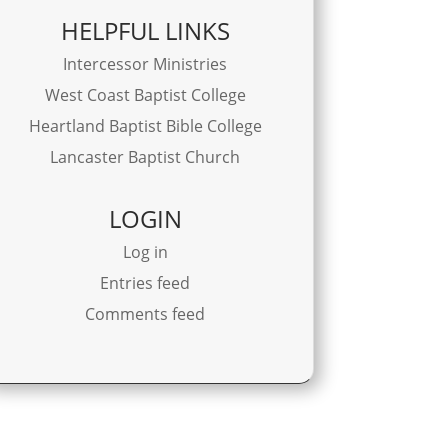
HELPFUL LINKS
Intercessor Ministries
West Coast Baptist College
Heartland Baptist Bible College
Lancaster Baptist Church
LOGIN
Log in
Entries feed
Comments feed