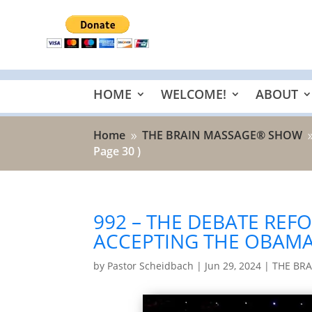
HOME
WELCOME!
ABOUT
Home
THE BRAIN MASSAGE® SHOW
9
Page 30 )
992 – THE DEBATE REF
ACCEPTING THE OBAMA
by
Pastor Scheidbach
|
Jun 29, 2024
|
THE BR