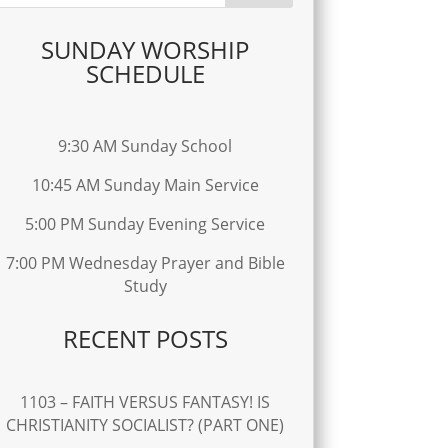
SUNDAY WORSHIP
SCHEDULE
9:30 AM Sunday School
10:45 AM Sunday Main Service
5:00 PM Sunday Evening Service
7:00 PM Wednesday Prayer and Bible
Study
RECENT POSTS
1103 – FAITH VERSUS FANTASY! IS
CHRISTIANITY SOCIALIST? (PART ONE)