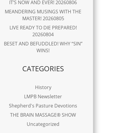
IT’S NOW AND EVER! 20260806
MEANDERING MUSINGS WITH THE
MASTER! 20260805
LIVE READY TO DIE PREPARED!
20260804
BESET AND BEFUDDLED! WHY “SIN”
WINS!
CATEGORIES
History
LMPB Newsletter
Shepherd's Pasture Devotions
THE BRAIN MASSAGE® SHOW
Uncategorized