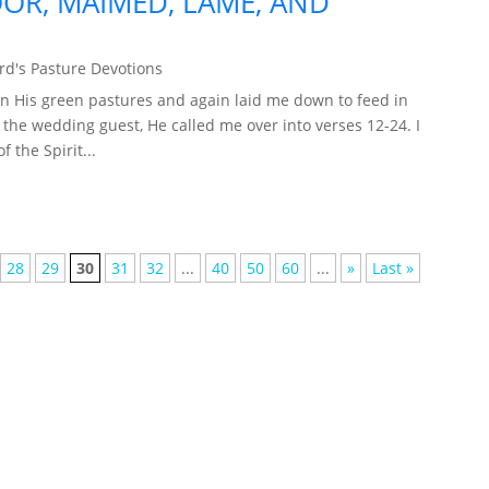
OR, MAIMED, LAME, AND
d's Pasture Devotions
n His green pastures and again laid me down to feed in
f the wedding guest, He called me over into verses 12-24. I
 the Spirit...
28
29
30
31
32
...
40
50
60
...
»
Last »