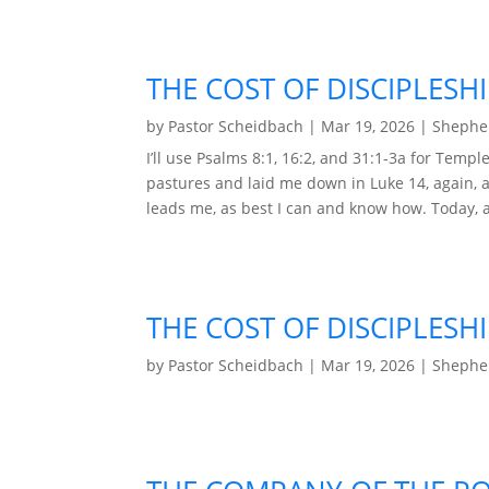
THE COST OF DISCIPLESHI
by
Pastor Scheidbach
|
Mar 19, 2026
|
Shepher
I’ll use Psalms 8:1, 16:2, and 31:1-3a for Tem
pastures and laid me down in Luke 14, again, ag
leads me, as best I can and know how. Today, aft
THE COST OF DISCIPLESHI
by
Pastor Scheidbach
|
Mar 19, 2026
|
Shepher