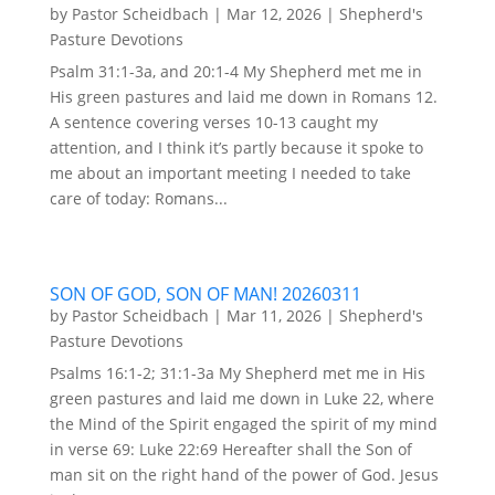
by
Pastor Scheidbach
|
Mar 12, 2026
|
Shepherd's
Pasture Devotions
Psalm 31:1-3a, and 20:1-4 My Shepherd met me in
His green pastures and laid me down in Romans 12.
A sentence covering verses 10-13 caught my
attention, and I think it’s partly because it spoke to
me about an important meeting I needed to take
care of today: Romans...
SON OF GOD, SON OF MAN! 20260311
by
Pastor Scheidbach
|
Mar 11, 2026
|
Shepherd's
Pasture Devotions
Psalms 16:1-2; 31:1-3a My Shepherd met me in His
green pastures and laid me down in Luke 22, where
the Mind of the Spirit engaged the spirit of my mind
in verse 69: Luke 22:69 Hereafter shall the Son of
man sit on the right hand of the power of God. Jesus