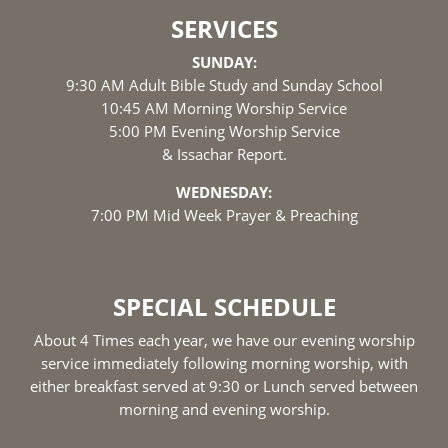
SERVICES
SUNDAY:
9:30 AM Adult Bible Study and Sunday School
10:45 AM Morning Worship Service
5:00 PM Evening Worship Service
& Issachar Report.
WEDNESDAY:
7:00 PM Mid Week Prayer & Preaching
SPECIAL SCHEDULE
About 4 Times each year, we have our evening worship
service immediately following morning worship, with
either breakfast served at 9:30 or Lunch served between
morning and evening worship.