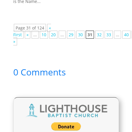
is the Name...
Page 31 of 124
«
First
«
...
10
20
...
29
30
31
32
33
...
40
»
0 Comments