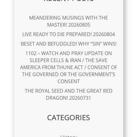
MEANDERING MUSINGS WITH THE
MASTER! 20260805
LIVE READY TO DIE PREPARED! 20260804
BESET AND BEFUDDLED! WHY “SIN” WINS!
1102 – WATCH AND PRAY UPDATE ON
SLEEPER CELLS & IRAN / THE SAVE
AMERICA FROM THUNE ACT / CONSENT OF
THE GOVERNED OR THE GOVERNMENT’S
CONSENT
THE ROYAL SEED AND THE GREAT RED
DRAGON! 20260731
CATEGORIES