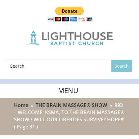
Home
THE BRAIN MASSAGE® SHOW
993
9
9
– WELCOME, KSMA, TO THE BRAIN MASSAGE®
SHOW / WILL OUR LIBERTIES SURVIVE? HOPE!!!
( Page 31 )