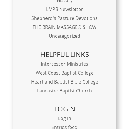
History
LMPB Newsletter
Shepherd's Pasture Devotions
THE BRAIN MASSAGE® SHOW
Uncategorized
HELPFUL LINKS
Intercessor Ministries
West Coast Baptist College
Heartland Baptist Bible College
Lancaster Baptist Church
LOGIN
Log in
Entries feed