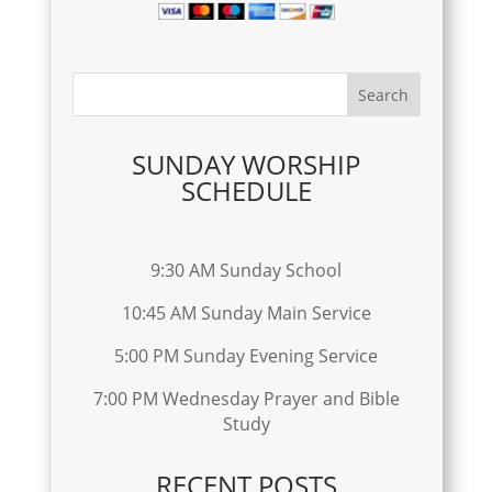
SUNDAY WORSHIP
SCHEDULE
9:30 AM Sunday School
10:45 AM Sunday Main Service
5:00 PM Sunday Evening Service
7:00 PM Wednesday Prayer and Bible
Study
RECENT POSTS