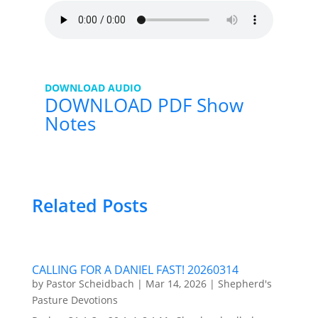
DOWNLOAD AUDIO
DOWNLOAD PDF Show
Notes
Related Posts
CALLING FOR A DANIEL FAST! 20260314
by
Pastor Scheidbach
|
Mar 14, 2026
|
Shepherd's
Pasture Devotions