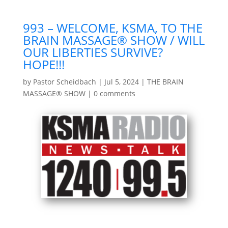
993 – WELCOME, KSMA, TO THE
BRAIN MASSAGE® SHOW / WILL
OUR LIBERTIES SURVIVE?
HOPE!!!
by
Pastor Scheidbach
|
Jul 5, 2024
|
THE BRAIN
MASSAGE® SHOW
|
0 comments