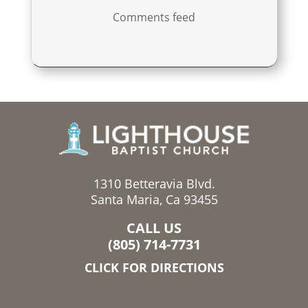
Comments feed
1310 Betteravia Blvd.
Santa Maria, Ca 93455
CALL US
(805) 714-7731
CLICK FOR DIRECTIONS