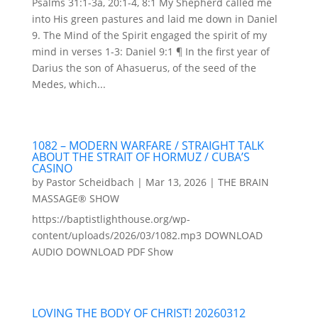
Psalms 31:1-3a, 20:1-4, 8:1 My Shepherd called me
into His green pastures and laid me down in Daniel
9. The Mind of the Spirit engaged the spirit of my
mind in verses 1-3: Daniel 9:1 ¶ In the first year of
Darius the son of Ahasuerus, of the seed of the
Medes, which...
1082 – MODERN WARFARE / STRAIGHT TALK
ABOUT THE STRAIT OF HORMUZ / CUBA’S
CASINO
by
Pastor Scheidbach
|
Mar 13, 2026
|
THE BRAIN
MASSAGE® SHOW
https://baptistlighthouse.org/wp-
content/uploads/2026/03/1082.mp3 DOWNLOAD
AUDIO DOWNLOAD PDF Show
LOVING THE BODY OF CHRIST! 20260312