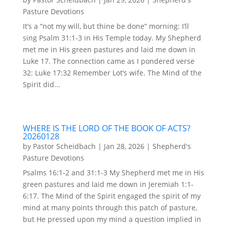
Pasture Devotions
It’s a “not my will, but thine be done” morning: I’ll
sing Psalm 31:1-3 in His Temple today. My Shepherd
met me in His green pastures and laid me down in
Luke 17. The connection came as I pondered verse
32: Luke 17:32 Remember Lot’s wife. The Mind of the
Spirit did...
WHERE IS THE LORD OF THE BOOK OF ACTS?
20260128
by
Pastor Scheidbach
|
Jan 28, 2026
|
Shepherd's
Pasture Devotions
Psalms 16:1-2 and 31:1-3 My Shepherd met me in His
green pastures and laid me down in Jeremiah 1:1-
6:17. The Mind of the Spirit engaged the spirit of my
mind at many points through this patch of pasture,
but He pressed upon my mind a question implied in