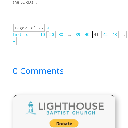
the LORD’s...
Page 41 of 125
«
First
«
...
10
20
30
...
39
40
41
42
43
...
»
0 Comments