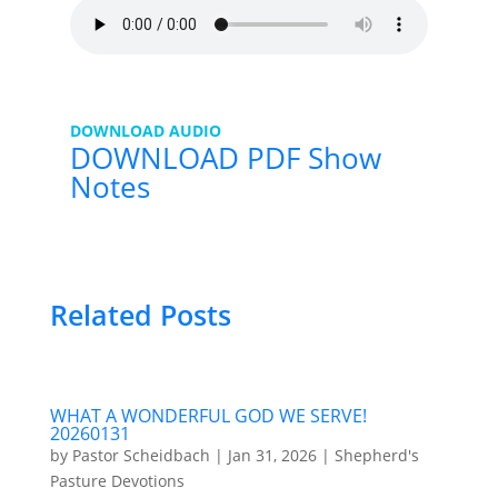
DOWNLOAD AUDIO
DOWNLOAD PDF Show
Notes
Related Posts
WHAT A WONDERFUL GOD WE SERVE!
20260131
by
Pastor Scheidbach
|
Jan 31, 2026
|
Shepherd's
Pasture Devotions