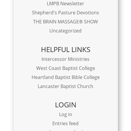
LMPB Newsletter
Shepherd's Pasture Devotions
THE BRAIN MASSAGE® SHOW
Uncategorized
HELPFUL LINKS
Intercessor Ministries
West Coast Baptist College
Heartland Baptist Bible College
Lancaster Baptist Church
LOGIN
Log in
Entries feed