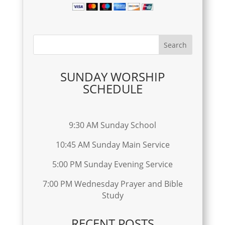
SUNDAY WORSHIP
SCHEDULE
9:30 AM Sunday School
10:45 AM Sunday Main Service
5:00 PM Sunday Evening Service
7:00 PM Wednesday Prayer and Bible
Study
RECENT POSTS