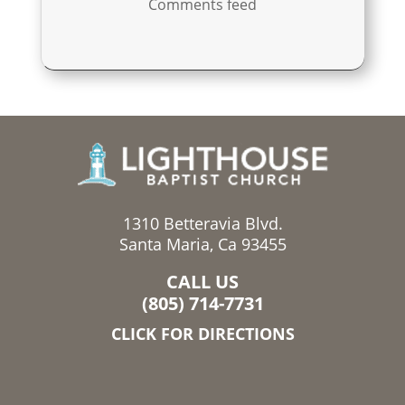
Comments feed
1310 Betteravia Blvd.
Santa Maria, Ca 93455
CALL US
(805) 714-7731
CLICK FOR DIRECTIONS