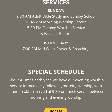
SERVICES
SUNDAY:
9:30 AM Adult Bible Study and Sunday School
10:45 AM Morning Worship Service
5:00 PM Evening Worship Service
& Issachar Report.
WEDNESDAY:
7:00 PM Mid Week Prayer & Preaching
SPECIAL SCHEDULE
About 4 Times each year, we have our evening worship
service immediately following morning worship, with
either breakfast served at 9:30 or Lunch served between
morning and evening worship.