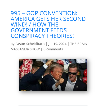
995 – GOP CONVENTION:
AMERICA GETS HER SECOND
WIND! / HOW THE
GOVERNMENT FEEDS
CONSPIRACY THEORIES!
by
Pastor Scheidbach
|
Jul 19, 2024
|
THE BRAIN
MASSAGE® SHOW
|
0 comments