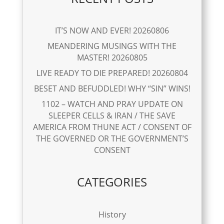
IT’S NOW AND EVER! 20260806
MEANDERING MUSINGS WITH THE
MASTER! 20260805
LIVE READY TO DIE PREPARED! 20260804
BESET AND BEFUDDLED! WHY “SIN” WINS!
1102 – WATCH AND PRAY UPDATE ON
SLEEPER CELLS & IRAN / THE SAVE
AMERICA FROM THUNE ACT / CONSENT OF
THE GOVERNED OR THE GOVERNMENT’S
CONSENT
CATEGORIES
History