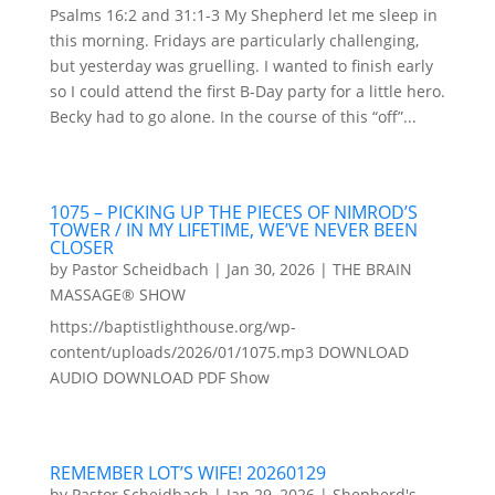
Psalms 16:2 and 31:1-3 My Shepherd let me sleep in
this morning. Fridays are particularly challenging,
but yesterday was gruelling. I wanted to finish early
so I could attend the first B-Day party for a little hero.
Becky had to go alone. In the course of this “off”...
1075 – PICKING UP THE PIECES OF NIMROD’S
TOWER / IN MY LIFETIME, WE’VE NEVER BEEN
CLOSER
by
Pastor Scheidbach
|
Jan 30, 2026
|
THE BRAIN
MASSAGE® SHOW
https://baptistlighthouse.org/wp-
content/uploads/2026/01/1075.mp3 DOWNLOAD
AUDIO DOWNLOAD PDF Show
REMEMBER LOT’S WIFE! 20260129
by
Pastor Scheidbach
|
Jan 29, 2026
|
Shepherd's