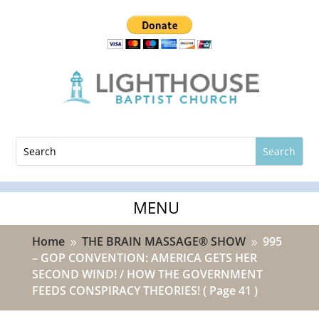
Home
THE BRAIN MASSAGE® SHOW
995
9
9
– GOP CONVENTION: AMERICA GETS HER
SECOND WIND! / HOW THE GOVERNMENT
FEEDS CONSPIRACY THEORIES!
( Page 41 )