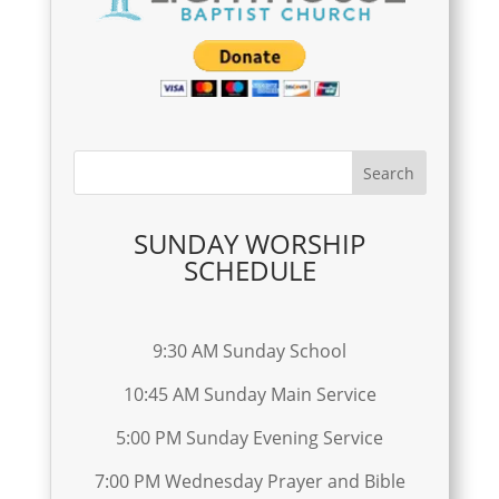
SUNDAY WORSHIP
SCHEDULE
9:30 AM Sunday School
10:45 AM Sunday Main Service
5:00 PM Sunday Evening Service
7:00 PM Wednesday Prayer and Bible