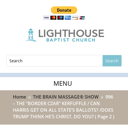
Home
THE BRAIN MASSAGE® SHOW
996
9
9
– THE “BORDER CZAR” KERFUFFLE / CAN
HARRIS GET ON ALL STATE’S BALLOTS? /DOES
TRUMP THINK HE’S CHRIST, DO YOU?
( Page 2 )