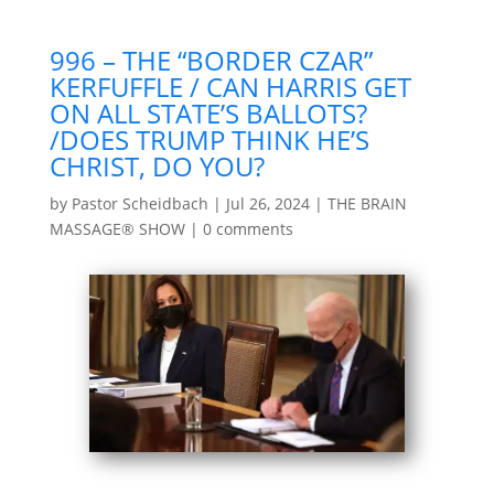
996 – THE “BORDER CZAR”
KERFUFFLE / CAN HARRIS GET
ON ALL STATE’S BALLOTS?
/DOES TRUMP THINK HE’S
CHRIST, DO YOU?
by
Pastor Scheidbach
|
Jul 26, 2024
|
THE BRAIN
MASSAGE® SHOW
|
0 comments