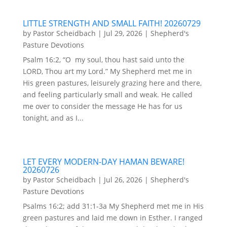
LITTLE STRENGTH AND SMALL FAITH! 20260729
by
Pastor Scheidbach
|
Jul 29, 2026
|
Shepherd's
Pasture Devotions
Psalm 16:2, “O my soul, thou hast said unto the
LORD, Thou art my Lord.” My Shepherd met me in
His green pastures, leisurely grazing here and there,
and feeling particularly small and weak. He called
me over to consider the message He has for us
tonight, and as I...
LET EVERY MODERN-DAY HAMAN BEWARE!
20260726
by
Pastor Scheidbach
|
Jul 26, 2026
|
Shepherd's
Pasture Devotions
Psalms 16:2; add 31:1-3a My Shepherd met me in His
green pastures and laid me down in Esther. I ranged