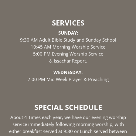
SERVICES
SUNDAY:
9:30 AM Adult Bible Study and Sunday School
10:45 AM Morning Worship Service
5:00 PM Evening Worship Service
& Issachar Report.
WEDNESDAY:
7:00 PM Mid Week Prayer & Preaching
SPECIAL SCHEDULE
About 4 Times each year, we have our evening worship
service immediately following morning worship, with
either breakfast served at 9:30 or Lunch served between