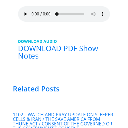
DOWNLOAD AUDIO
DOWNLOAD PDF Show
Notes
Related Posts
1102 – WATCH AND PRAY UPDATE ON SLEEPER
CELLS & IRAN / THE SAVE AMERICA FROM
THUNE ACT / CONSENT OF THE GOVERNED OR