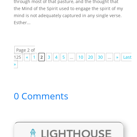
through most of that pasture, and the thought that
the Mind of the Spirit used to engage the spirit of my
mind is not adequately captured in any single verse.
Esther...
Page 2 of
125
«
1
2
3
4
5
...
10
20
30
...
»
Last
»
0 Comments