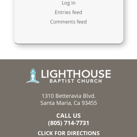
Log in
Entries feed
Comments feed
1310 Betteravia Blvd.
Santa Maria, Ca 93455
CALL US
(805) 714-7731
CLICK FOR DIRECTIONS