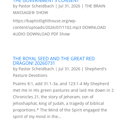
THE GOVERNMENT’S CONSENT
by
Pastor Scheidbach
|
Jul 31, 2026
|
THE BRAIN
MASSAGE® SHOW
https://baptistlighthouse.org/wp-
content/uploads/2026/07/1102.mp3 DOWNLOAD
AUDIO DOWNLOAD PDF Show
THE ROYAL SEED AND THE GREAT RED
DRAGON! 20260731
by
Pastor Scheidbach
|
Jul 31, 2026
|
Shepherd's
Pasture Devotions
Psalms 8:1, add 31:1-3a, and 123:1-4 My Shepherd
met me in His green pastures and laid me down in 2
Chronicles 21, the story of Jehoram, son of
Jehoshaphat, king of Judah, a tragedy of biblical
proportions.* The Mind of the Spirit engaged the
spirit of my mind in the...