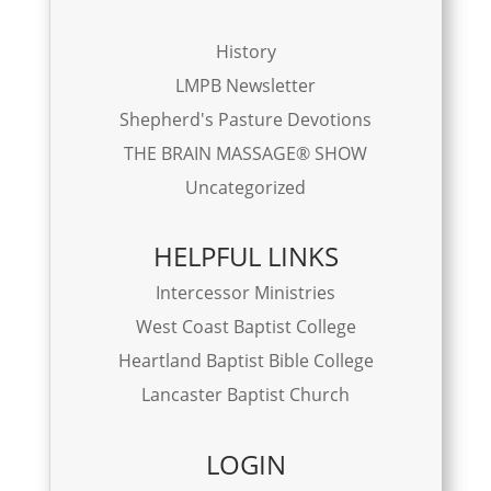
History
LMPB Newsletter
Shepherd's Pasture Devotions
THE BRAIN MASSAGE® SHOW
Uncategorized
HELPFUL LINKS
Intercessor Ministries
West Coast Baptist College
Heartland Baptist Bible College
Lancaster Baptist Church
LOGIN