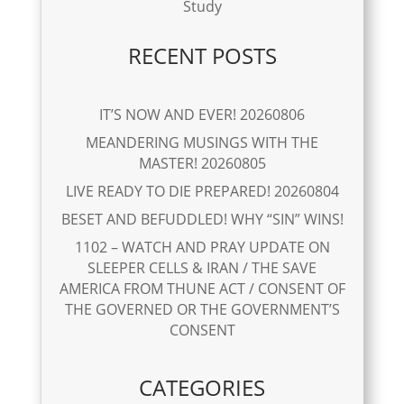
Study
RECENT POSTS
IT’S NOW AND EVER! 20260806
MEANDERING MUSINGS WITH THE
MASTER! 20260805
LIVE READY TO DIE PREPARED! 20260804
BESET AND BEFUDDLED! WHY “SIN” WINS!
1102 – WATCH AND PRAY UPDATE ON
SLEEPER CELLS & IRAN / THE SAVE
AMERICA FROM THUNE ACT / CONSENT OF
THE GOVERNED OR THE GOVERNMENT’S
CONSENT
CATEGORIES