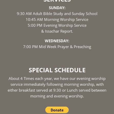
SUNDAY:
9:30 AM Adult Bible Study and Sunday School
10:45 AM Morning Worship Service
5:00 PM Evening Worship Service
& Issachar Report.
WEDNESDAY:
7:00 PM Mid Week Prayer & Preaching
SPECIAL SCHEDULE
About 4 Times each year, we have our evening worship
service immediately following morning worship, with
either breakfast served at 9:30 or Lunch served between
morning and evening worship.