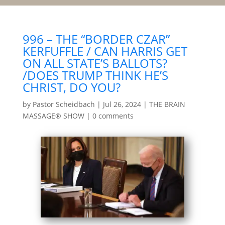
996 – THE “BORDER CZAR”
KERFUFFLE / CAN HARRIS GET
ON ALL STATE’S BALLOTS?
/DOES TRUMP THINK HE’S
CHRIST, DO YOU?
by
Pastor Scheidbach
|
Jul 26, 2024
|
THE BRAIN
MASSAGE® SHOW
|
0 comments