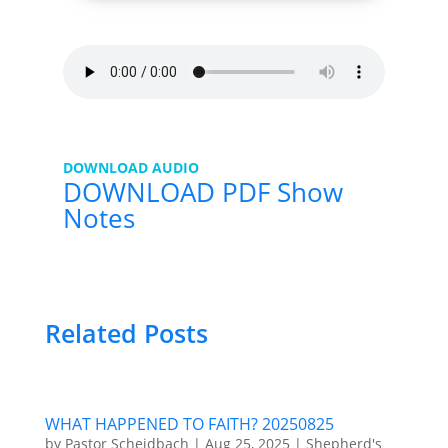
DOWNLOAD AUDIO
DOWNLOAD PDF Show
Notes
Related Posts
WHAT HAPPENED TO FAITH? 20250825
by
Pastor Scheidbach
|
Aug 25, 2025
|
Shepherd's