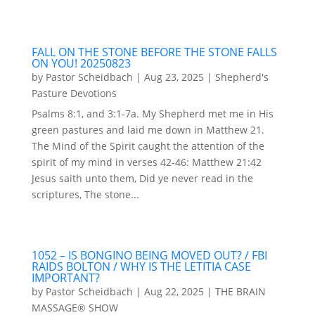
FALL ON THE STONE BEFORE THE STONE FALLS
ON YOU! 20250823
by
Pastor Scheidbach
|
Aug 23, 2025
|
Shepherd's
Pasture Devotions
Psalms 8:1, and 3:1-7a. My Shepherd met me in His
green pastures and laid me down in Matthew 21.
The Mind of the Spirit caught the attention of the
spirit of my mind in verses 42-46: Matthew 21:42
Jesus saith unto them, Did ye never read in the
scriptures, The stone...
1052 – IS BONGINO BEING MOVED OUT? / FBI
RAIDS BOLTON / WHY IS THE LETITIA CASE
IMPORTANT?
by
Pastor Scheidbach
|
Aug 22, 2025
|
THE BRAIN
MASSAGE® SHOW