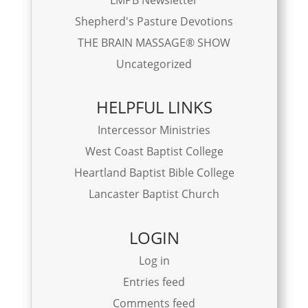
Shepherd's Pasture Devotions
THE BRAIN MASSAGE® SHOW
Uncategorized
HELPFUL LINKS
Intercessor Ministries
West Coast Baptist College
Heartland Baptist Bible College
Lancaster Baptist Church
LOGIN
Log in
Entries feed
Comments feed