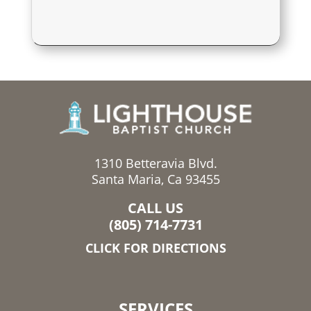
1310 Betteravia Blvd.
Santa Maria, Ca 93455
CALL US
(805) 714-7731
CLICK FOR DIRECTIONS
SERVICES