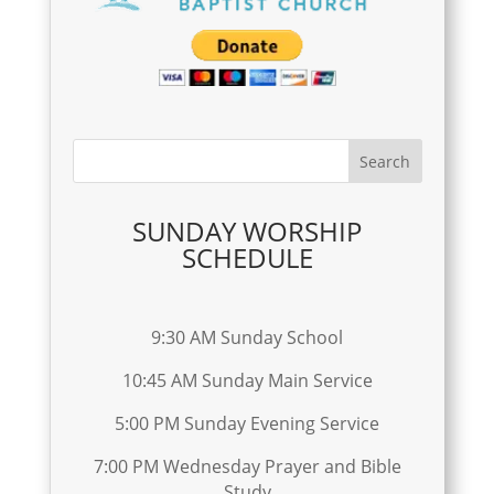
SUNDAY WORSHIP
SCHEDULE
9:30 AM Sunday School
10:45 AM Sunday Main Service
5:00 PM Sunday Evening Service
7:00 PM Wednesday Prayer and Bible
Study