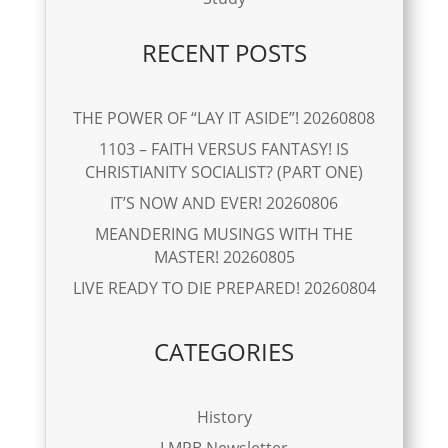
RECENT POSTS
THE POWER OF “LAY IT ASIDE”! 20260808
1103 – FAITH VERSUS FANTASY! IS
CHRISTIANITY SOCIALIST? (PART ONE)
IT’S NOW AND EVER! 20260806
MEANDERING MUSINGS WITH THE
MASTER! 20260805
LIVE READY TO DIE PREPARED! 20260804
CATEGORIES
History
LMPB Newsletter