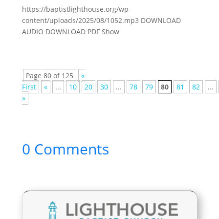
https://baptistlighthouse.org/wp-
content/uploads/2025/08/1052.mp3 DOWNLOAD
AUDIO DOWNLOAD PDF Show
Page 80 of 125
«
First
«
...
10
20
30
...
78
79
80
81
82
...
»
0 Comments