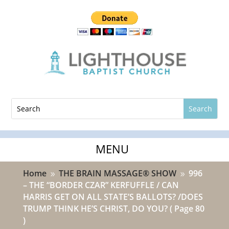
Home
THE BRAIN MASSAGE® SHOW
996
9
9
– THE “BORDER CZAR” KERFUFFLE / CAN
HARRIS GET ON ALL STATE’S BALLOTS? /DOES
TRUMP THINK HE’S CHRIST, DO YOU?
( Page 80
)