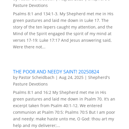
Pasture Devotions
Psalms 8:1 and 134:1-3. My Shepherd met me in His
green pastures and laid me down in Luke 17. The
story of the ten lepers caught my attention, and the
Mind of the Spirit engaged the spirit of my mind at
verses 17-19: Luke 17:17 And Jesus answering said,
Were there not...
THE POOR AND NEEDY SAINT! 20250824
by
Pastor Scheidbach
|
Aug 24, 2025
|
Shepherd's
Pasture Devotions
Psalms 8:1 and 16:2 My Shepherd met me in His
green pastures and laid me down in Psalm 70. It’s an
excerpt taken from Psalm 40:1-12. We entered
communion at Psalm 70:5: Psalms 70:5 But I am poor
and needy: make haste unto me, O God: thou art my
help and my deliverer;...