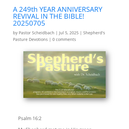
A 249th YEAR ANNIVERSARY
REVIVAL IN THE BIBLE!
20250705
by
Pastor Scheidbach
|
Jul 5, 2025
|
Shepherd's
Pasture Devotions
|
0 comments
Psalm 16:2