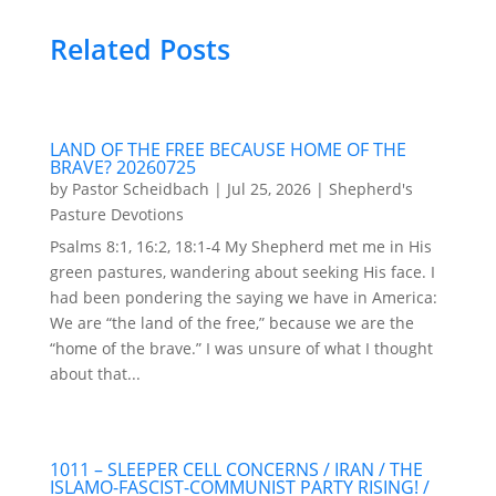
Related Posts
LAND OF THE FREE BECAUSE HOME OF THE
BRAVE? 20260725
by
Pastor Scheidbach
|
Jul 25, 2026
|
Shepherd's
Pasture Devotions
Psalms 8:1, 16:2, 18:1-4 My Shepherd met me in His
green pastures, wandering about seeking His face. I
had been pondering the saying we have in America:
We are “the land of the free,” because we are the
“home of the brave.” I was unsure of what I thought
about that...
1011 – SLEEPER CELL CONCERNS / IRAN / THE
ISLAMO-FASCIST-COMMUNIST PARTY RISING! /