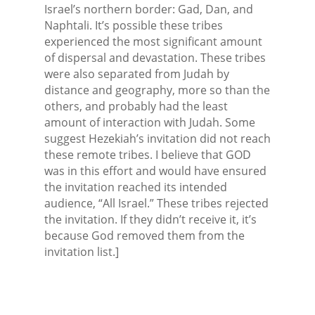
Israel’s northern border: Gad, Dan, and
Naphtali. It’s possible these tribes
experienced the most significant amount
of dispersal and devastation. These tribes
were also separated from Judah by
distance and geography, more so than the
others, and probably had the least
amount of interaction with Judah. Some
suggest Hezekiah’s invitation did not reach
these remote tribes. I believe that GOD
was in this effort and would have ensured
the invitation reached its intended
audience, “All Israel.” These tribes rejected
the invitation. If they didn’t receive it, it’s
because God removed them from the
invitation list.]