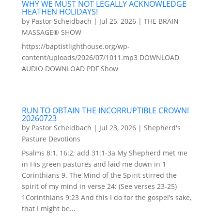
WHY WE MUST NOT LEGALLY ACKNOWLEDGE
HEATHEN HOLIDAYS!
by
Pastor Scheidbach
|
Jul 25, 2026
|
THE BRAIN
MASSAGE® SHOW
https://baptistlighthouse.org/wp-
content/uploads/2026/07/1011.mp3 DOWNLOAD
AUDIO DOWNLOAD PDF Show
RUN TO OBTAIN THE INCORRUPTIBLE CROWN!
20260723
by
Pastor Scheidbach
|
Jul 23, 2026
|
Shepherd's
Pasture Devotions
Psalms 8:1, 16:2; add 31:1-3a My Shepherd met me
in His green pastures and laid me down in 1
Corinthians 9. The Mind of the Spirit stirred the
spirit of my mind in verse 24: (See verses 23-25)
1Corinthians 9:23 And this I do for the gospel’s sake,
that I might be...