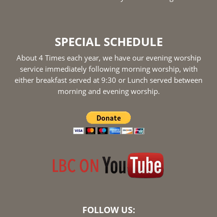
SPECIAL SCHEDULE
About 4 Times each year, we have our evening worship
service immediately following morning worship, with
either breakfast served at 9:30 or Lunch served between
morning and evening worship.
FOLLOW US: