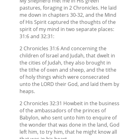
My Shepherd met me in His green
pastures, foraging in 2 Chronicles. He laid
me down in chapters 30-32, and the Mind
of His Spirit captured the thoughts of the
spirit of my mind in two separate places:
31:6 and 32:31:
2 Chronicles 31:6 And concerning the
children of Israel and Judah, that dwelt in
the cities of Judah, they also brought in
the tithe of oxen and sheep, and the tithe
of holy things which were consecrated
unto the LORD their God, and laid them by
heaps.
2 Chronicles 32:31 Howbeit in the business
of the ambassadors of the princes of
Babylon, who sent unto him to enquire of
the wonder that was done in the land, God
left him, to try him, that he might know all
that was in his heart.