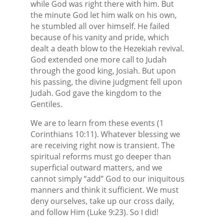
while God was right there with him. But
the minute God let him walk on his own,
he stumbled all over himself. He failed
because of his vanity and pride, which
dealt a death blow to the Hezekiah revival.
God extended one more call to Judah
through the good king, Josiah. But upon
his passing, the divine judgment fell upon
Judah. God gave the kingdom to the
Gentiles.
We are to learn from these events (1
Corinthians 10:11). Whatever blessing we
are receiving right now is transient. The
spiritual reforms must go deeper than
superficial outward matters, and we
cannot simply “add” God to our iniquitous
manners and think it sufficient. We must
deny ourselves, take up our cross daily,
and follow Him (Luke 9:23). So I did!