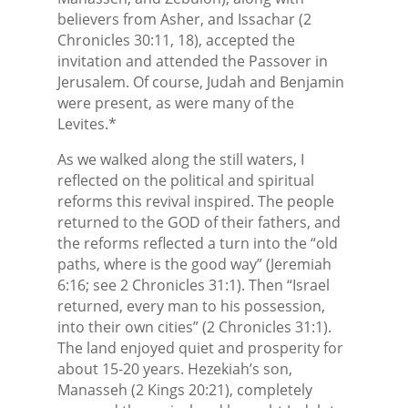
believers from Asher, and Issachar (2
Chronicles 30:11, 18), accepted the
invitation and attended the Passover in
Jerusalem. Of course, Judah and Benjamin
were present, as were many of the
Levites.*
As we walked along the still waters, I
reflected on the political and spiritual
reforms this revival inspired. The people
returned to the GOD of their fathers, and
the reforms reflected a turn into the “old
paths, where is the good way” (Jeremiah
6:16; see 2 Chronicles 31:1). Then “Israel
returned, every man to his possession,
into their own cities” (2 Chronicles 31:1).
The land enjoyed quiet and prosperity for
about 15-20 years. Hezekiah’s son,
Manasseh (2 Kings 20:21), completely