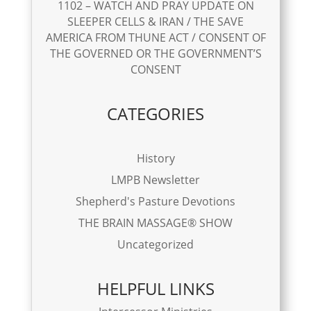
1102 – WATCH AND PRAY UPDATE ON
SLEEPER CELLS & IRAN / THE SAVE
AMERICA FROM THUNE ACT / CONSENT OF
THE GOVERNED OR THE GOVERNMENT’S
CONSENT
CATEGORIES
History
LMPB Newsletter
Shepherd's Pasture Devotions
THE BRAIN MASSAGE® SHOW
Uncategorized
HELPFUL LINKS