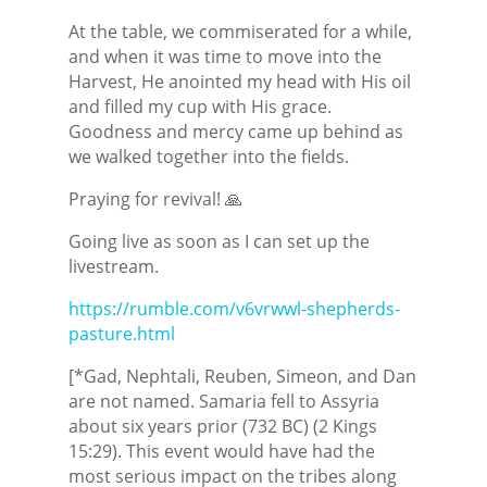
At the table, we commiserated for a while,
and when it was time to move into the
Harvest, He anointed my head with His oil
and filled my cup with His grace.
Goodness and mercy came up behind as
we walked together into the fields.
Praying for revival! 🙏
Going live as soon as I can set up the
livestream.
https://rumble.com/v6vrwwl-shepherds-
pasture.html
[*Gad, Nephtali, Reuben, Simeon, and Dan
are not named. Samaria fell to Assyria
about six years prior (732 BC) (2 Kings
15:29). This event would have had the
most serious impact on the tribes along