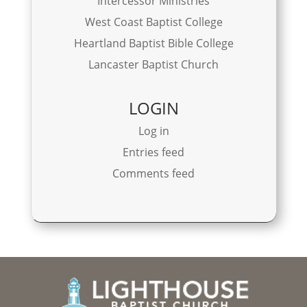
Intercessor Ministries
West Coast Baptist College
Heartland Baptist Bible College
Lancaster Baptist Church
LOGIN
Log in
Entries feed
Comments feed