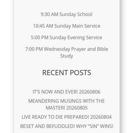
9:30 AM Sunday School
10:45 AM Sunday Main Service
5:00 PM Sunday Evening Service
7:00 PM Wednesday Prayer and Bible
Study
RECENT POSTS
IT’S NOW AND EVER! 20260806
MEANDERING MUSINGS WITH THE
MASTER! 20260805
LIVE READY TO DIE PREPARED! 20260804
BESET AND BEFUDDLED! WHY “SIN” WINS!