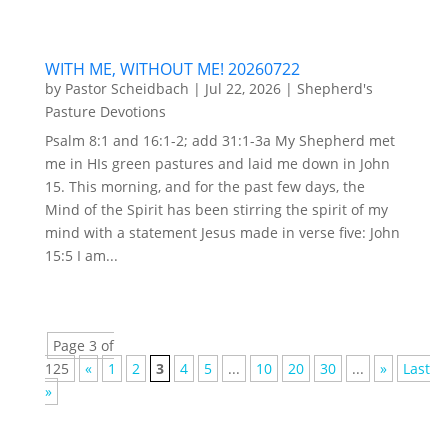
WITH ME, WITHOUT ME! 20260722
by
Pastor Scheidbach
|
Jul 22, 2026
|
Shepherd's
Pasture Devotions
Psalm 8:1 and 16:1-2; add 31:1-3a My Shepherd met
me in HIs green pastures and laid me down in John
15. This morning, and for the past few days, the
Mind of the Spirit has been stirring the spirit of my
mind with a statement Jesus made in verse five: John
15:5 I am...
Page 3 of
125
«
1
2
3
4
5
...
10
20
30
...
»
Last
»