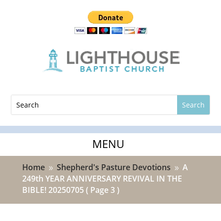
Home
Shepherd's Pasture Devotions
A
9
9
249th YEAR ANNIVERSARY REVIVAL IN THE
BIBLE! 20250705
( Page 3 )