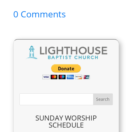
0 Comments
SUNDAY WORSHIP
SCHEDULE