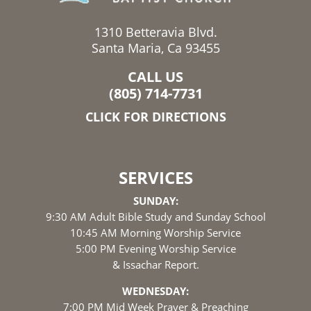
1310 Betteravia Blvd.
Santa Maria, Ca 93455
CALL US
(805) 714-7731
CLICK FOR DIRECTIONS
SERVICES
SUNDAY:
9:30 AM Adult Bible Study and Sunday School
10:45 AM Morning Worship Service
5:00 PM Evening Worship Service
& Issachar Report.
WEDNESDAY:
7:00 PM Mid Week Prayer & Preaching