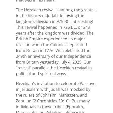
The Hezekiah revival is among the greatest
in the history of Judah, following the
kingdom’s division in 975 BC. Interesting!
This revival happened in 726 BC, or 249
years after the kingdom was divided. The
British Empire experienced its major
division when the Colonies separated
from Britain in 1776. We celebrated the
249th anniversary of our Independence
from Britain yesterday, July 4, 2025. Our
“revival” parallels the Hezekiah revival in
political and spiritual ways.
Hezekiah’s invitation to celebrate Passover
in Jerusalem with Judah was mocked by
the rulers of Ephraim, Manasseh, and
Zebulun (2 Chronicles 30:10). But many
individuals in these tribes (Ephraim,
Manasseh, and Zebulon), along with