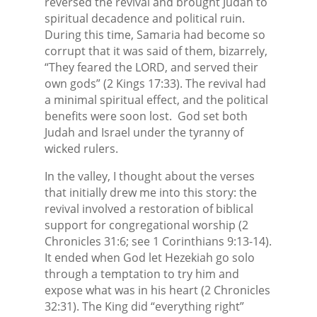
reversed the revival and brought Judah to
spiritual decadence and political ruin.
During this time, Samaria had become so
corrupt that it was said of them, bizarrely,
“They feared the LORD, and served their
own gods” (2 Kings 17:33). The revival had
a minimal spiritual effect, and the political
benefits were soon lost. God set both
Judah and Israel under the tyranny of
wicked rulers.
In the valley, I thought about the verses
that initially drew me into this story: the
revival involved a restoration of biblical
support for congregational worship (2
Chronicles 31:6; see 1 Corinthians 9:13-14).
It ended when God let Hezekiah go solo
through a temptation to try him and
expose what was in his heart (2 Chronicles
32:31). The King did “everything right”