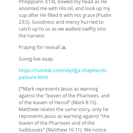
Philippians 3:14), bowed my head as He
anointed me with His oil, and took up my
cup after He filled it with His grace (Psalm
23:5). Goodness and mercy hurried to
catch up to us as we walked swiftly into
the harvest.
Praying for revival! 🙏
Going live asap:
https://rumble.com/v6ytfga-shepherds-
pasture.html
[*Mark represents Jesus as warning
against the “leaven of the Pharisees, and
of the leaven of Herod” (Mark 8:15).
Matthew relates the same story, only he
represents Jesus as warning against “the
leaven of the Pharisees and of the
Sadducees” (Matthew 16:11). We notice