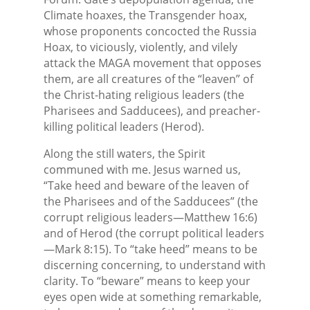
Climate hoaxes, the Transgender hoax,
whose proponents concocted the Russia
Hoax, to viciously, violently, and vilely
attack the MAGA movement that opposes
them, are all creatures of the “leaven” of
the Christ-hating religious leaders (the
Pharisees and Sadducees), and preacher-
killing political leaders (Herod).
Along the still waters, the Spirit
communed with me. Jesus warned us,
“Take heed and beware of the leaven of
the Pharisees and of the Sadducees” (the
corrupt religious leaders—Matthew 16:6)
and of Herod (the corrupt political leaders
—Mark 8:15). To “take heed” means to be
discerning concerning, to understand with
clarity. To “beware” means to keep your
eyes open wide at something remarkable,