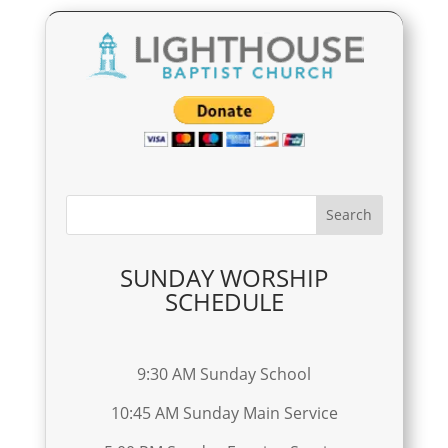
SUNDAY WORSHIP
SCHEDULE
9:30 AM Sunday School
10:45 AM Sunday Main Service