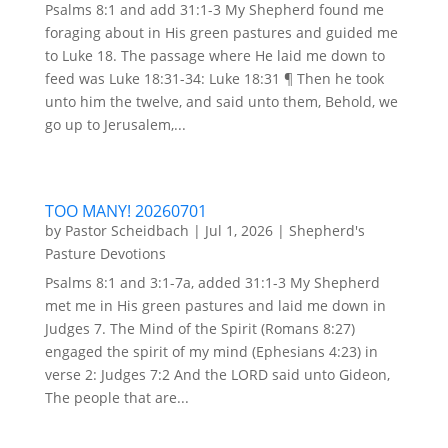
Psalms 8:1 and add 31:1-3 My Shepherd found me
foraging about in His green pastures and guided me
to Luke 18. The passage where He laid me down to
feed was Luke 18:31-34: Luke 18:31 ¶ Then he took
unto him the twelve, and said unto them, Behold, we
go up to Jerusalem,...
TOO MANY! 20260701
by
Pastor Scheidbach
|
Jul 1, 2026
|
Shepherd's
Pasture Devotions
Psalms 8:1 and 3:1-7a, added 31:1-3 My Shepherd
met me in His green pastures and laid me down in
Judges 7. The Mind of the Spirit (Romans 8:27)
engaged the spirit of my mind (Ephesians 4:23) in
verse 2: Judges 7:2 And the LORD said unto Gideon,
The people that are...