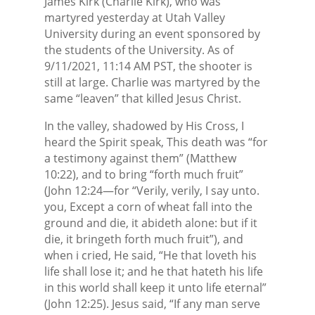
James Kirk (Charlie Kirk), who was
martyred yesterday at Utah Valley
University during an event sponsored by
the students of the University. As of
9/11/2021, 11:14 AM PST, the shooter is
still at large. Charlie was martyred by the
same “leaven” that killed Jesus Christ.
In the valley, shadowed by His Cross, I
heard the Spirit speak, This death was “for
a testimony against them” (Matthew
10:22), and to bring “forth much fruit”
(John 12:24—for “Verily, verily, I say unto.
you, Except a corn of wheat fall into the
ground and die, it abideth alone: but if it
die, it bringeth forth much fruit”), and
when i cried, He said, “He that loveth his
life shall lose it; and he that hateth his life
in this world shall keep it unto life eternal”
(John 12:25). Jesus said, “If any man serve