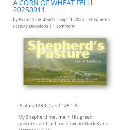
A CORN OF WHEAT FELL!
20250911
by
Pastor Scheidbach
|
Sep 11, 2025
|
Shepherd's
Pasture Devotions
|
1 comment
Psalms 123:1-2 and 145:1-3.
My Shepherd met me in His green
pastures and laid me down in Mark 8 and