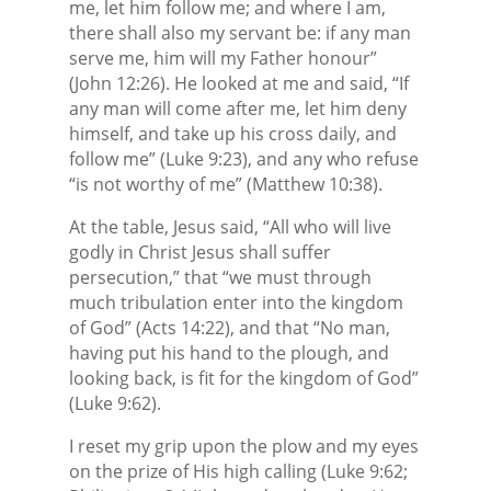
me, let him follow me; and where I am,
there shall also my servant be: if any man
serve me, him will my Father honour”
(John 12:26). He looked at me and said, “If
any man will come after me, let him deny
himself, and take up his cross daily, and
follow me” (Luke 9:23), and any who refuse
“is not worthy of me” (Matthew 10:38).
At the table, Jesus said, “All who will live
godly in Christ Jesus shall suffer
persecution,” that “we must through
much tribulation enter into the kingdom
of God” (Acts 14:22), and that “No man,
having put his hand to the plough, and
looking back, is fit for the kingdom of God”
(Luke 9:62).
I reset my grip upon the plow and my eyes
on the prize of His high calling (Luke 9:62;