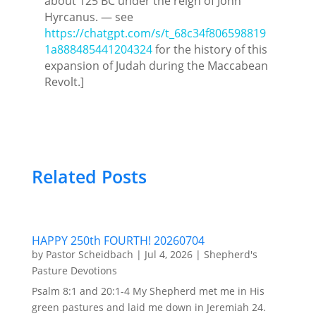
about 125 BC under the reign of John
Hyrcanus. — see
https://chatgpt.com/s/t_68c34f806598819
1a888485441204324
for the history of this
expansion of Judah during the Maccabean
Revolt.]
Related Posts
HAPPY 250th FOURTH! 20260704
by
Pastor Scheidbach
|
Jul 4, 2026
|
Shepherd's
Pasture Devotions
Psalm 8:1 and 20:1-4 My Shepherd met me in His
green pastures and laid me down in Jeremiah 24.