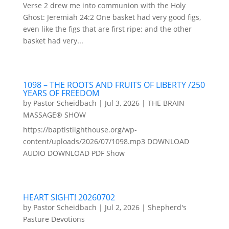
Verse 2 drew me into communion with the Holy
Ghost: Jeremiah 24:2 One basket had very good figs,
even like the figs that are first ripe: and the other
basket had very...
1098 – THE ROOTS AND FRUITS OF LIBERTY /250
YEARS OF FREEDOM
by
Pastor Scheidbach
|
Jul 3, 2026
|
THE BRAIN
MASSAGE® SHOW
https://baptistlighthouse.org/wp-
content/uploads/2026/07/1098.mp3 DOWNLOAD
AUDIO DOWNLOAD PDF Show
HEART SIGHT! 20260702
by
Pastor Scheidbach
|
Jul 2, 2026
|
Shepherd's
Pasture Devotions