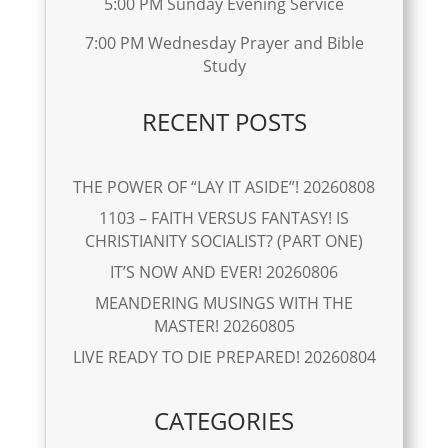
5:00 PM Sunday Evening Service
7:00 PM Wednesday Prayer and Bible
Study
RECENT POSTS
THE POWER OF “LAY IT ASIDE”! 20260808
1103 – FAITH VERSUS FANTASY! IS
CHRISTIANITY SOCIALIST? (PART ONE)
IT’S NOW AND EVER! 20260806
MEANDERING MUSINGS WITH THE
MASTER! 20260805
LIVE READY TO DIE PREPARED! 20260804
CATEGORIES