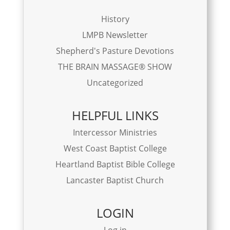
History
LMPB Newsletter
Shepherd's Pasture Devotions
THE BRAIN MASSAGE® SHOW
Uncategorized
HELPFUL LINKS
Intercessor Ministries
West Coast Baptist College
Heartland Baptist Bible College
Lancaster Baptist Church
LOGIN
Log in