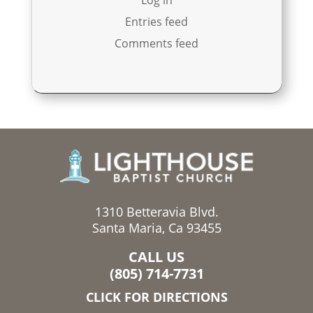
Entries feed
Comments feed
1310 Betteravia Blvd.
Santa Maria, Ca 93455
CALL US
(805) 714-7731
CLICK FOR DIRECTIONS