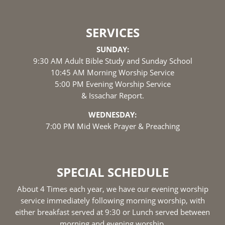
SERVICES
SUNDAY:
9:30 AM Adult Bible Study and Sunday School
10:45 AM Morning Worship Service
5:00 PM Evening Worship Service
& Issachar Report.
WEDNESDAY:
7:00 PM Mid Week Prayer & Preaching
SPECIAL SCHEDULE
About 4 Times each year, we have our evening worship
service immediately following morning worship, with
either breakfast served at 9:30 or Lunch served between
morning and evening worship.