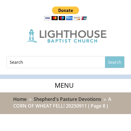
Home
Shepherd's Pasture Devotions
A
9
9
CORN OF WHEAT FELL! 20250911
( Page 8 )