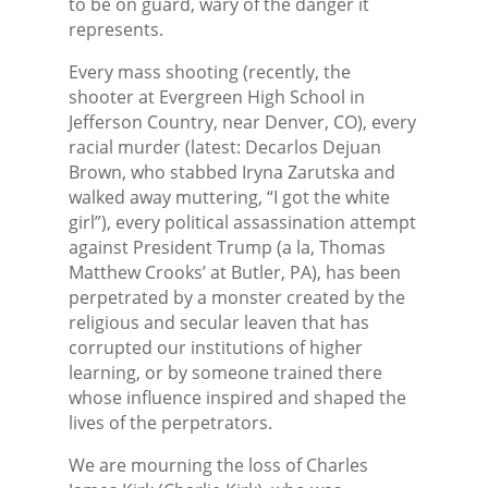
to be on guard, wary of the danger it
represents.
Every mass shooting (recently, the
shooter at Evergreen High School in
Jefferson Country, near Denver, CO), every
racial murder (latest: Decarlos Dejuan
Brown, who stabbed Iryna Zarutska and
walked away muttering, “I got the white
girl”), every political assassination attempt
against President Trump (a la, Thomas
Matthew Crooks’ at Butler, PA), has been
perpetrated by a monster created by the
religious and secular leaven that has
corrupted our institutions of higher
learning, or by someone trained there
whose influence inspired and shaped the
lives of the perpetrators.
We are mourning the loss of Charles