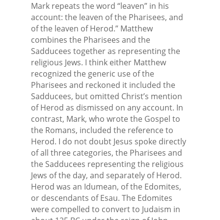
Mark repeats the word “leaven” in his
account: the leaven of the Pharisees, and
of the leaven of Herod.” Matthew
combines the Pharisees and the
Sadducees together as representing the
religious Jews. I think either Matthew
recognized the generic use of the
Pharisees and reckoned it included the
Sadducees, but omitted Christ’s mention
of Herod as dismissed on any account. In
contrast, Mark, who wrote the Gospel to
the Romans, included the reference to
Herod. I do not doubt Jesus spoke directly
of all three categories, the Pharisees and
the Sadducees representing the religious
Jews of the day, and separately of Herod.
Herod was an Idumean, of the Edomites,
or descendants of Esau. The Edomites
were compelled to convert to Judaism in