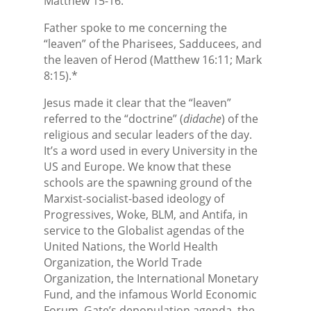
Matthew 15-16.
Father spoke to me concerning the
“leaven” of the Pharisees, Sadducees, and
the leaven of Herod (Matthew 16:11; Mark
8:15).*
Jesus made it clear that the “leaven”
referred to the “doctrine” (
didache
) of the
religious and secular leaders of the day.
It’s a word used in every University in the
US and Europe. We know that these
schools are the spawning ground of the
Marxist-socialist-based ideology of
Progressives, Woke, BLM, and Antifa, in
service to the Globalist agendas of the
United Nations, the World Health
Organization, the World Trade
Organization, the International Monetary
Fund, and the infamous World Economic
Forum. Gate’s depopulation agenda, the