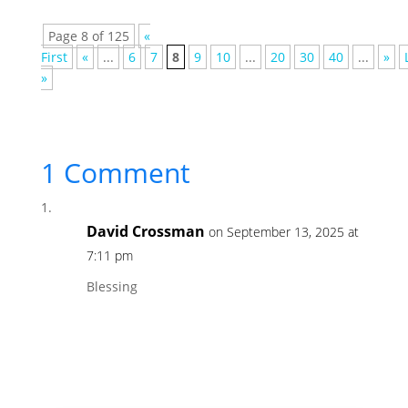
Page 8 of 125
«
First
«
...
6
7
8
9
10
...
20
30
40
...
»
»
1 Comment
David Crossman
on September 13, 2025 at
7:11 pm
Blessing