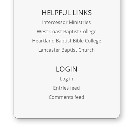
HELPFUL LINKS
Intercessor Ministries
West Coast Baptist College
Heartland Baptist Bible College
Lancaster Baptist Church
LOGIN
Log in
Entries feed
Comments feed