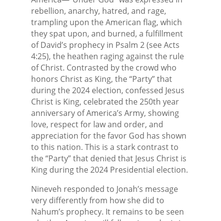
rebellion, anarchy, hatred, and rage,
trampling upon the American flag, which
they spat upon, and burned, a fulfillment
of David’s prophecy in Psalm 2 (see Acts
4:25), the heathen raging against the rule
of Christ. Contrasted by the crowd who
honors Christ as King, the “Party” that
during the 2024 election, confessed Jesus
Christ is King, celebrated the 250th year
anniversary of America’s Army, showing
love, respect for law and order, and
appreciation for the favor God has shown
to this nation. This is a stark contrast to
the “Party” that denied that Jesus Christ is
King during the 2024 Presidential election.
Nineveh responded to Jonah’s message
very differently from how she did to
Nahum’s prophecy. It remains to be seen