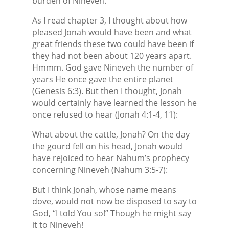
burden of Nineveh.
As I read chapter 3, I thought about how
pleased Jonah would have been and what
great friends these two could have been if
they had not been about 120 years apart.
Hmmm. God gave Nineveh the number of
years He once gave the entire planet
(Genesis 6:3). But then I thought, Jonah
would certainly have learned the lesson he
once refused to hear (Jonah 4:1-4, 11):
What about the cattle, Jonah? On the day
the gourd fell on his head, Jonah would
have rejoiced to hear Nahum’s prophecy
concerning Nineveh (Nahum 3:5-7):
But I think Jonah, whose name means
dove, would not now be disposed to say to
God, “I told You so!” Though he might say
it to Nineveh!