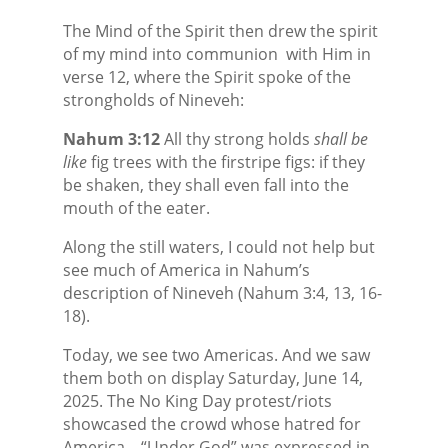
The Mind of the Spirit then drew the spirit
of my mind into communion
with Him in
verse 12, where the Spirit spoke of the
strongholds of Nineveh:
Nahum 3:12
All thy strong holds
shall be
like
fig trees with the firstripe figs: if they
be shaken, they shall even fall into the
mouth of the eater.
Along the still waters, I could not help but
see much of America in Nahum’s
description of Nineveh (Nahum 3:4, 13, 16-
18).
Today, we see two Americas. And we saw
them both on display Saturday, June 14,
2025. The No King Day protest/riots
showcased the crowd whose hatred for
America—“Under God” was expressed in