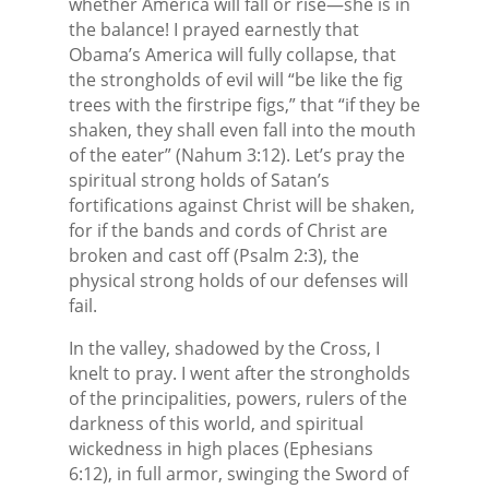
whether America will fall or rise—she is in
the balance! I prayed earnestly that
Obama’s America will fully collapse, that
the strongholds of evil will “be like the fig
trees with the firstripe figs,” that “if they be
shaken, they shall even fall into the mouth
of the eater” (Nahum 3:12). Let’s pray the
spiritual strong holds of Satan’s
fortifications against Christ will be shaken,
for if the bands and cords of Christ are
broken and cast off (Psalm 2:3), the
physical strong holds of our defenses will
fail.
In the valley, shadowed by the Cross, I
knelt to pray. I went after the strongholds
of the principalities, powers, rulers of the
darkness of this world, and spiritual
wickedness in high places (Ephesians
6:12), in full armor, swinging the Sword of