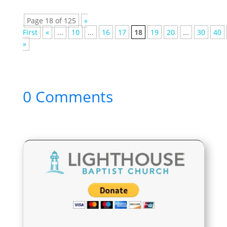
Page 18 of 125
«
First
«
...
10
...
16
17
18
19
20
...
30
40
»
0 Comments