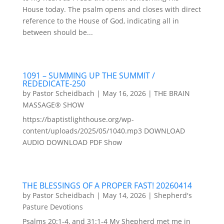
House today. The psalm opens and closes with direct
reference to the House of God, indicating all in
between should be...
1091 – SUMMING UP THE SUMMIT /
REDEDICATE-250
by
Pastor Scheidbach
|
May 16, 2026
|
THE BRAIN
MASSAGE® SHOW
https://baptistlighthouse.org/wp-
content/uploads/2025/05/1040.mp3 DOWNLOAD
AUDIO DOWNLOAD PDF Show
THE BLESSINGS OF A PROPER FAST! 20260414
by
Pastor Scheidbach
|
May 14, 2026
|
Shepherd's
Pasture Devotions
Psalms 20:1-4, and 31:1-4 My Shepherd met me in