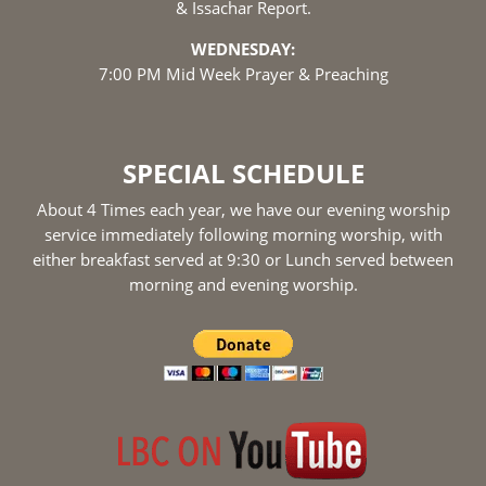
& Issachar Report.
WEDNESDAY:
7:00 PM Mid Week Prayer & Preaching
SPECIAL SCHEDULE
About 4 Times each year, we have our evening worship
service immediately following morning worship, with
either breakfast served at 9:30 or Lunch served between
morning and evening worship.