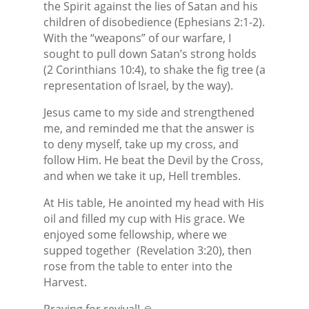
the Spirit against the lies of Satan and his
children of disobedience (Ephesians 2:1-2).
With the “weapons” of our warfare, I
sought to pull down Satan’s strong holds
(2 Corinthians 10:4), to shake the fig tree (a
representation of Israel, by the way).
Jesus came to my side and strengthened
me, and reminded me that the answer is
to deny myself, take up my cross, and
follow Him. He beat the Devil by the Cross,
and when we take it up, Hell trembles.
At His table, He anointed my head with His
oil and filled my cup with His grace. We
enjoyed some fellowship, where we
supped together
(Revelation 3:20), then
rose from the table to enter into the
Harvest.
Praying for revival! 🙏