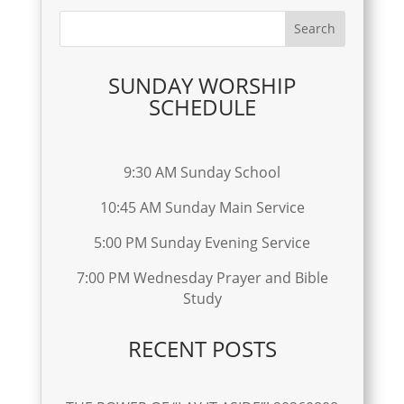
SUNDAY WORSHIP
SCHEDULE
9:30 AM Sunday School
10:45 AM Sunday Main Service
5:00 PM Sunday Evening Service
7:00 PM Wednesday Prayer and Bible
Study
RECENT POSTS