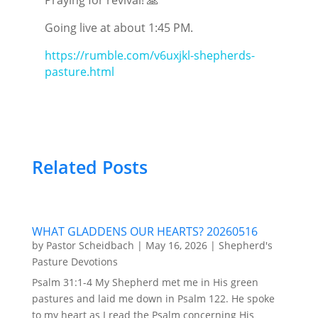
Going live at about 1:45 PM.
https://rumble.com/v6uxjkl-shepherds-
pasture.html
Related Posts
WHAT GLADDENS OUR HEARTS? 20260516
by
Pastor Scheidbach
|
May 16, 2026
|
Shepherd's
Pasture Devotions
Psalm 31:1-4 My Shepherd met me in His green
pastures and laid me down in Psalm 122. He spoke
to my heart as I read the Psalm concerning His