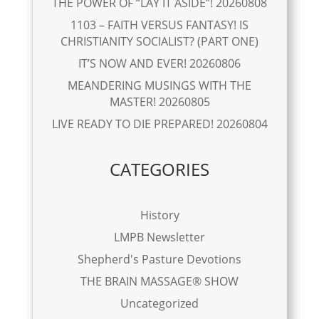
THE POWER OF “LAY IT ASIDE”! 20260808
1103 – FAITH VERSUS FANTASY! IS
CHRISTIANITY SOCIALIST? (PART ONE)
IT’S NOW AND EVER! 20260806
MEANDERING MUSINGS WITH THE
MASTER! 20260805
LIVE READY TO DIE PREPARED! 20260804
CATEGORIES
History
LMPB Newsletter
Shepherd's Pasture Devotions
THE BRAIN MASSAGE® SHOW
Uncategorized