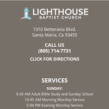
1310 Betteravia Blvd.
Santa Maria, Ca 93455
CALL US
(805) 714-7731
CLICK FOR DIRECTIONS
SERVICES
SUNDAY:
9:30 AM Adult Bible Study and Sunday School
10:45 AM Morning Worship Service
5:00 PM Evening Worship Service