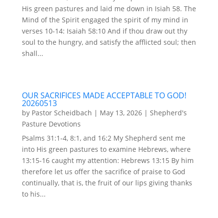
His green pastures and laid me down in Isiah 58. The
Mind of the Spirit engaged the spirit of my mind in
verses 10-14: Isaiah 58:10 And if thou draw out thy
soul to the hungry, and satisfy the afflicted soul; then
shall...
OUR SACRIFICES MADE ACCEPTABLE TO GOD!
20260513
by
Pastor Scheidbach
|
May 13, 2026
|
Shepherd's
Pasture Devotions
Psalms 31:1-4, 8:1, and 16:2 My Shepherd sent me
into His green pastures to examine Hebrews, where
13:15-16 caught my attention: Hebrews 13:15 By him
therefore let us offer the sacrifice of praise to God
continually, that is, the fruit of our lips giving thanks
to his...