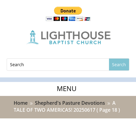
Home
Shepherd's Pasture Devotions
A
9
9
TALE OF TWO AMERICAS! 20250617
( Page 18 )