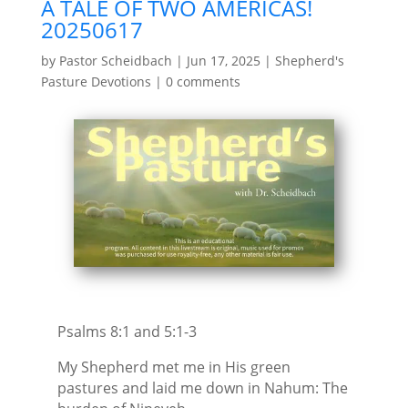
A TALE OF TWO AMERICAS!
20250617
by
Pastor Scheidbach
|
Jun 17, 2025
|
Shepherd's
Pasture Devotions
|
0 comments
Psalms 8:1 and 5:1-3
My Shepherd met me in His green
pastures and laid me down in Nahum: The