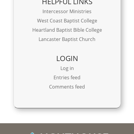
HELPFUL LINKS
Intercessor Ministries
West Coast Baptist College
Heartland Baptist Bible College
Lancaster Baptist Church
LOGIN
Log in
Entries feed
Comments feed