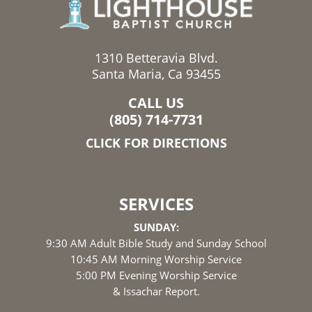
1310 Betteravia Blvd.
Santa Maria, Ca 93455
CALL US
(805) 714-7731
CLICK FOR DIRECTIONS
SERVICES
SUNDAY:
9:30 AM Adult Bible Study and Sunday School
10:45 AM Morning Worship Service
5:00 PM Evening Worship Service
& Issachar Report.