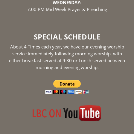
WEDNESDAY:
7:00 PM Mid Week Prayer & Preaching
SPECIAL SCHEDULE
About 4 Times each year, we have our evening worship
service immediately following morning worship, with
either breakfast served at 9:30 or Lunch served between
morning and evening worship.