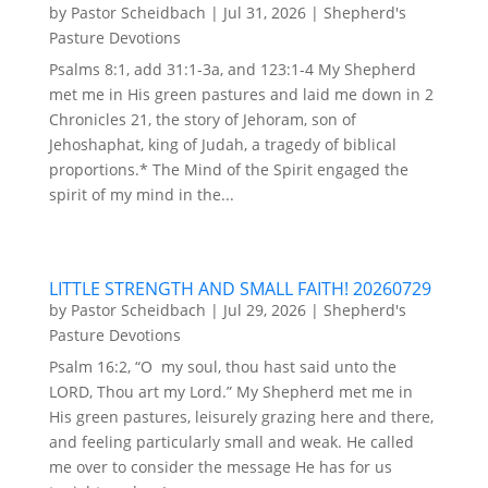
by
Pastor Scheidbach
|
Jul 31, 2026
|
Shepherd's
Pasture Devotions
Psalms 8:1, add 31:1-3a, and 123:1-4 My Shepherd
met me in His green pastures and laid me down in 2
Chronicles 21, the story of Jehoram, son of
Jehoshaphat, king of Judah, a tragedy of biblical
proportions.* The Mind of the Spirit engaged the
spirit of my mind in the...
LITTLE STRENGTH AND SMALL FAITH! 20260729
by
Pastor Scheidbach
|
Jul 29, 2026
|
Shepherd's
Pasture Devotions
Psalm 16:2, “O my soul, thou hast said unto the
LORD, Thou art my Lord.” My Shepherd met me in
His green pastures, leisurely grazing here and there,
and feeling particularly small and weak. He called
me over to consider the message He has for us