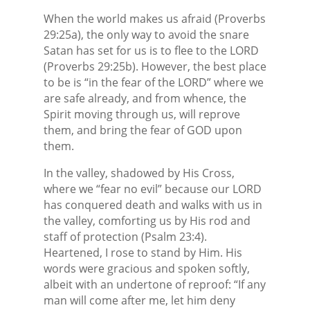
When the world makes us afraid (Proverbs
29:25a), the only way to avoid the snare
Satan has set for us is to flee to the LORD
(Proverbs 29:25b). However, the best place
to be is “in the fear of the LORD” where we
are safe already, and from whence, the
Spirit moving through us, will reprove
them, and bring the fear of GOD upon
them.
In the valley, shadowed by His Cross,
where we “fear no evil” because our LORD
has conquered death and walks with us in
the valley, comforting us by His rod and
staff of protection (Psalm 23:4).
Heartened, I rose to stand by Him. His
words were gracious and spoken softly,
albeit with an undertone of reproof: “If any
man will come after me, let him deny