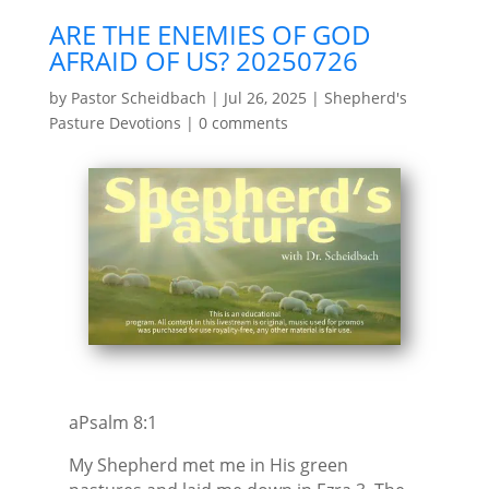
ARE THE ENEMIES OF GOD
AFRAID OF US? 20250726
by
Pastor Scheidbach
|
Jul 26, 2025
|
Shepherd's
Pasture Devotions
|
0 comments
aPsalm 8:1
My Shepherd met me in His green