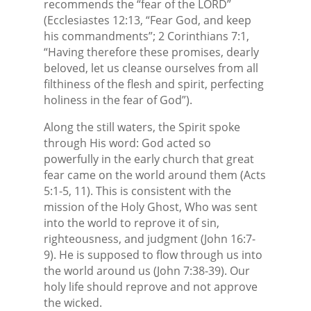
recommends the “fear of the LORD”
(Ecclesiastes 12:13, “Fear God, and keep
his commandments”; 2 Corinthians 7:1,
“Having therefore these promises, dearly
beloved, let us cleanse ourselves from all
filthiness of the flesh and spirit, perfecting
holiness in the fear of God”).
Along the still waters, the Spirit spoke
through His word: God acted so
powerfully in the early church that great
fear came on the world around them (Acts
5:1-5, 11). This is consistent with the
mission of the Holy Ghost, Who was sent
into the world to reprove it of sin,
righteousness, and judgment (John 16:7-
9). He is supposed to flow through us into
the world around us (John 7:38-39). Our
holy life should reprove and not approve
the wicked.