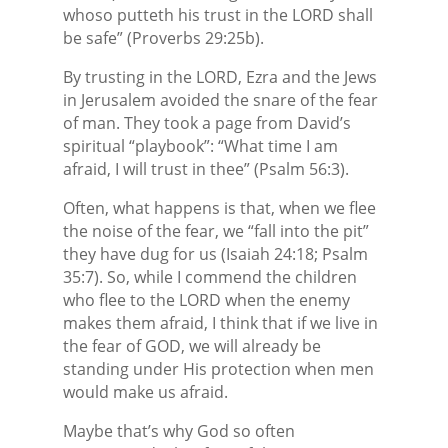
whoso putteth his trust in the LORD shall
be safe” (Proverbs 29:25b).
By trusting in the LORD, Ezra and the Jews
in Jerusalem avoided the snare of the fear
of man. They took a page from David’s
spiritual “playbook”: “What time I am
afraid, I will trust in thee” (Psalm 56:3).
Often, what happens is that, when we flee
the noise of the fear, we “fall into the pit”
they have dug for us (Isaiah 24:18; Psalm
35:7). So, while I commend the children
who flee to the LORD when the enemy
makes them afraid, I think that if we live in
the fear of GOD, we will already be
standing under His protection when men
would make us afraid.
Maybe that’s why God so often