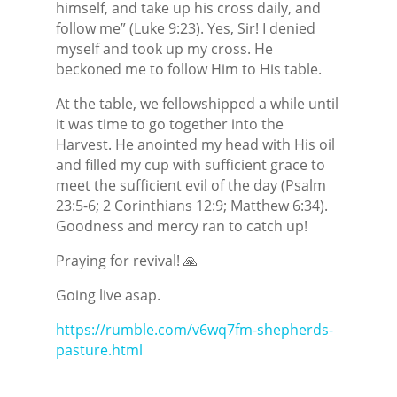
himself, and take up his cross daily, and
follow me” (Luke 9:23). Yes, Sir! I denied
myself and took up my cross. He
beckoned me to follow Him to His table.
At the table, we fellowshipped a while until
it was time to go together into the
Harvest. He anointed my head with His oil
and filled my cup with sufficient grace to
meet the sufficient evil of the day (Psalm
23:5-6; 2 Corinthians 12:9; Matthew 6:34).
Goodness and mercy ran to catch up!
Praying for revival! 🙏
Going live asap.
https://rumble.com/v6wq7fm-shepherds-
pasture.html