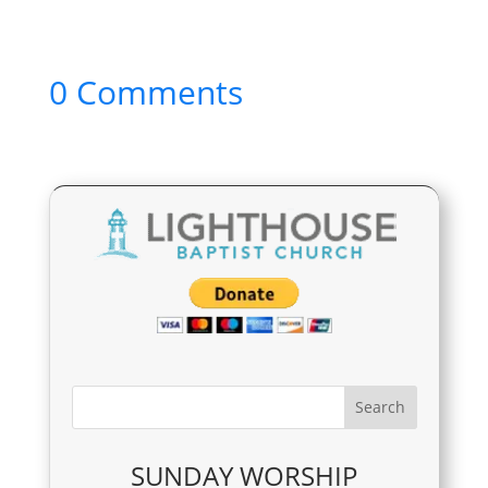
0 Comments
SUNDAY WORSHIP