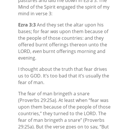
pastures and laid me down in Ezra 3. The
Mind of the Spirit engaged the spirit of my
mind in verse 3:
Ezra 3:3
And they set the altar upon his
bases; for fear
was
upon them because of
the people of those countries: and they
offered burnt offerings thereon unto the
LORD,
even
burnt offerings morning and
evening.
I thought about the truth that fear drives
us to GOD. It’s too bad that it’s usually the
fear of man.
The fear of man bringeth a snare
(Proverbs 29:25a). At least when “fear was
upon them because of the people of those
countries,” they turned to the LORD. The
fear of man bringeth a snare” (Proverbs
29:25a). But the verse goes on to say, “But