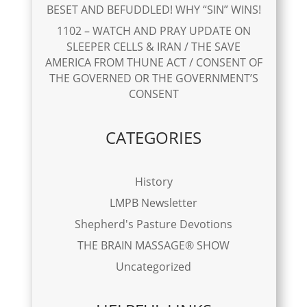
BESET AND BEFUDDLED! WHY “SIN” WINS!
1102 – WATCH AND PRAY UPDATE ON
SLEEPER CELLS & IRAN / THE SAVE
AMERICA FROM THUNE ACT / CONSENT OF
THE GOVERNED OR THE GOVERNMENT’S
CONSENT
CATEGORIES
History
LMPB Newsletter
Shepherd's Pasture Devotions
THE BRAIN MASSAGE® SHOW
Uncategorized