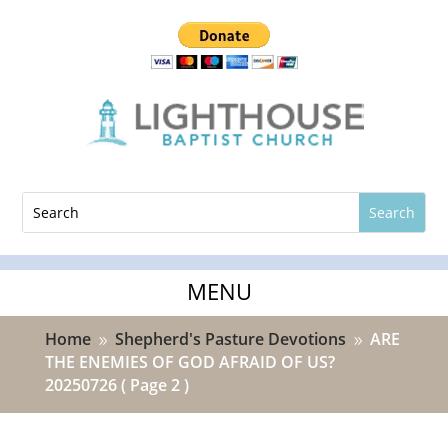
Home
Shepherd's Pasture Devotions
ARE
9
9
THE ENEMIES OF GOD AFRAID OF US?
20250726
( Page 2 )