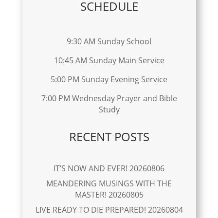
SCHEDULE
9:30 AM Sunday School
10:45 AM Sunday Main Service
5:00 PM Sunday Evening Service
7:00 PM Wednesday Prayer and Bible
Study
RECENT POSTS
IT’S NOW AND EVER! 20260806
MEANDERING MUSINGS WITH THE
MASTER! 20260805
LIVE READY TO DIE PREPARED! 20260804