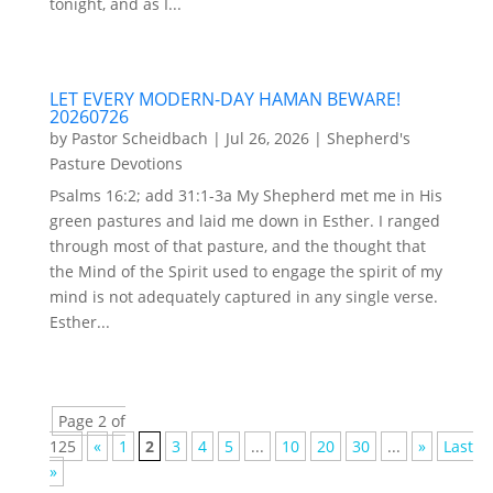
tonight, and as I...
LET EVERY MODERN-DAY HAMAN BEWARE!
20260726
by
Pastor Scheidbach
|
Jul 26, 2026
|
Shepherd's
Pasture Devotions
Psalms 16:2; add 31:1-3a My Shepherd met me in His
green pastures and laid me down in Esther. I ranged
through most of that pasture, and the thought that
the Mind of the Spirit used to engage the spirit of my
mind is not adequately captured in any single verse.
Esther...
Page 2 of
125
«
1
2
3
4
5
...
10
20
30
...
»
Last
»