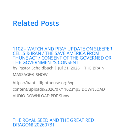
Related Posts
1102 – WATCH AND PRAY UPDATE ON SLEEPER
CELLS & IRAN / THE SAVE AMERICA FROM
THUNE ACT / CONSENT OF THE GOVERNED OR
THE GOVERNMENT’S CONSENT
by
Pastor Scheidbach
|
Jul 31, 2026
|
THE BRAIN
MASSAGE® SHOW
https://baptistlighthouse.org/wp-
content/uploads/2026/07/1102.mp3 DOWNLOAD
AUDIO DOWNLOAD PDF Show
THE ROYAL SEED AND THE GREAT RED
DRAGON! 20260731