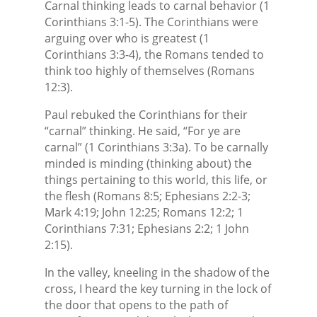
Carnal thinking leads to carnal behavior (1
Corinthians 3:1-5). The Corinthians were
arguing over who is greatest (1
Corinthians 3:3-4), the Romans tended to
think too highly of themselves (Romans
12:3).
Paul rebuked the Corinthians for their
“carnal” thinking. He said, “For ye are
carnal” (1 Corinthians 3:3a). To be carnally
minded is minding (thinking about) the
things pertaining to this world, this life, or
the flesh (Romans 8:5; Ephesians 2:2-3;
Mark 4:19; John 12:25; Romans 12:2; 1
Corinthians 7:31; Ephesians 2:2; 1 John
2:15).
In the valley, kneeling in the shadow of the
cross, I heard the key turning in the lock of
the door that opens to the path of