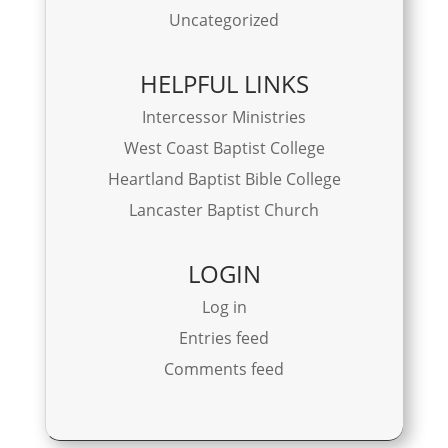
Uncategorized
HELPFUL LINKS
Intercessor Ministries
West Coast Baptist College
Heartland Baptist Bible College
Lancaster Baptist Church
LOGIN
Log in
Entries feed
Comments feed