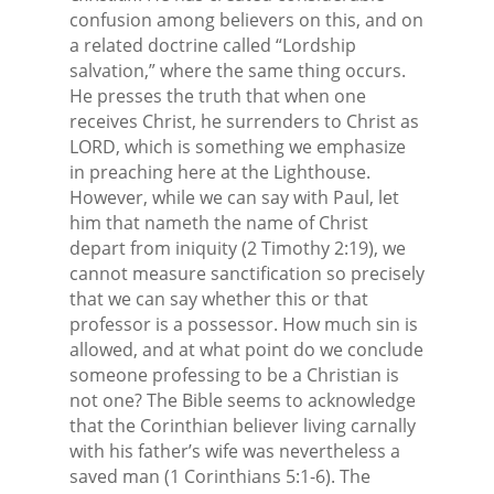
confusion among believers on this, and on
a related doctrine called “Lordship
salvation,” where the same thing occurs.
He presses the truth that when one
receives Christ, he surrenders to Christ as
LORD, which is something we emphasize
in preaching here at the Lighthouse.
However, while we can say with Paul, let
him that nameth the name of Christ
depart from iniquity (2 Timothy 2:19), we
cannot measure sanctification so precisely
that we can say whether this or that
professor is a possessor. How much sin is
allowed, and at what point do we conclude
someone professing to be a Christian is
not one? The Bible seems to acknowledge
that the Corinthian believer living carnally
with his father’s wife was nevertheless a
saved man (1 Corinthians 5:1-6). The