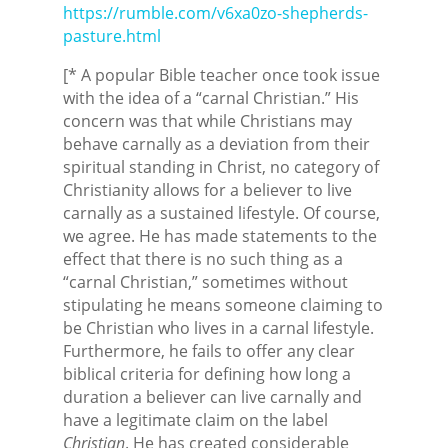
https://rumble.com/v6xa0zo-shepherds-
pasture.html
[* A popular Bible teacher once took issue
with the idea of a “carnal Christian.” His
concern was that while Christians may
behave carnally as a deviation from their
spiritual standing in Christ, no category of
Christianity allows for a believer to live
carnally as a sustained lifestyle. Of course,
we agree. He has made statements to the
effect that there is no such thing as a
“carnal Christian,” sometimes without
stipulating he means someone claiming to
be Christian who lives in a carnal lifestyle.
Furthermore, he fails to offer any clear
biblical criteria for defining how long a
duration a believer can live carnally and
have a legitimate claim on the label
Christian
. He has created considerable