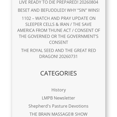
LIVE READY TO DIE PREPARED! 20260804
BESET AND BEFUDDLED! WHY “SIN” WINS!
1102 – WATCH AND PRAY UPDATE ON
SLEEPER CELLS & IRAN / THE SAVE
AMERICA FROM THUNE ACT / CONSENT OF
THE GOVERNED OR THE GOVERNMENT’S
CONSENT
THE ROYAL SEED AND THE GREAT RED
DRAGON! 20260731
CATEGORIES
History
LMPB Newsletter
Shepherd's Pasture Devotions
THE BRAIN MASSAGE® SHOW