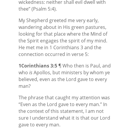
wickedness: neither shall evil dwell with
thee” (Psalm 5:4).
My Shepherd greeted me very early,
wandering about in His green pastures,
looking for that place where the Mind of
the Spirit engages the spirit of my mind.
He met me in 1 Corinthians 3 and the
connection occurred in verse 5:
1Corinthians 3:5
¶ Who then is Paul, and
who
is
Apollos, but ministers by whom ye
believed, even as the Lord gave to every
man?
The phrase that caught my attention was
“Even as the Lord gave to every man.” In
the context of this statement, I am not
sure I understand what it is that our Lord
gave to every man.