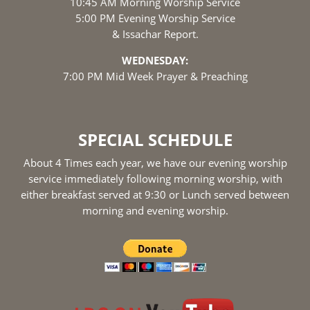
10:45 AM Morning Worship Service
5:00 PM Evening Worship Service
& Issachar Report.
WEDNESDAY:
7:00 PM Mid Week Prayer & Preaching
SPECIAL SCHEDULE
About 4 Times each year, we have our evening worship
service immediately following morning worship, with
either breakfast served at 9:30 or Lunch served between
morning and evening worship.