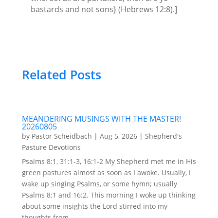
bastards and not sons} (Hebrews 12:8).]
Related Posts
MEANDERING MUSINGS WITH THE MASTER!
20260805
by
Pastor Scheidbach
|
Aug 5, 2026
|
Shepherd's
Pasture Devotions
Psalms 8:1, 31:1-3, 16:1-2 My Shepherd met me in His
green pastures almost as soon as I awoke. Usually, I
wake up singing Psalms, or some hymn; usually
Psalms 8:1 and 16:2. This morning I woke up thinking
about some insights the Lord stirred into my
thoughts from...