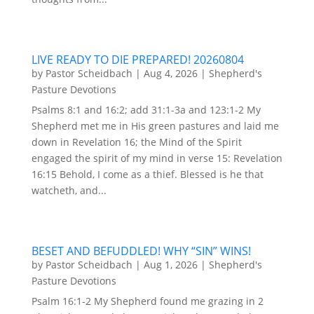
LIVE READY TO DIE PREPARED! 20260804
by
Pastor Scheidbach
|
Aug 4, 2026
|
Shepherd's
Pasture Devotions
Psalms 8:1 and 16:2; add 31:1-3a and 123:1-2 My
Shepherd met me in His green pastures and laid me
down in Revelation 16; the Mind of the Spirit
engaged the spirit of my mind in verse 15: Revelation
16:15 Behold, I come as a thief. Blessed is he that
watcheth, and...
BESET AND BEFUDDLED! WHY “SIN” WINS!
by
Pastor Scheidbach
|
Aug 1, 2026
|
Shepherd's
Pasture Devotions
Psalm 16:1-2 My Shepherd found me grazing in 2