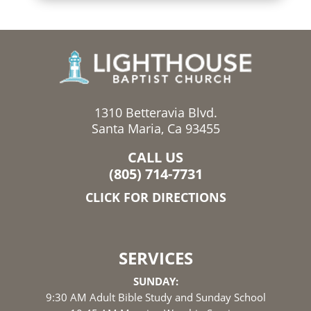
1310 Betteravia Blvd.
Santa Maria, Ca 93455
CALL US
(805) 714-7731
CLICK FOR DIRECTIONS
SERVICES
SUNDAY:
9:30 AM Adult Bible Study and Sunday School