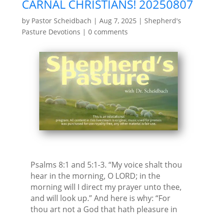
CARNAL CHRISTIANS! 20250807
by
Pastor Scheidbach
|
Aug 7, 2025
|
Shepherd's
Pasture Devotions
|
0 comments
Psalms 8:1 and 5:1-3. “My voice shalt thou
hear in the morning, O LORD; in the
morning will I direct my prayer unto thee,
and will look up.” And here is why: “For
thou art not a God that hath pleasure in