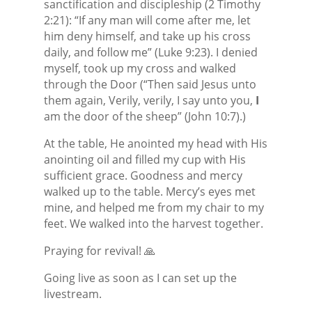
sanctification and discipleship (2 Timothy
2:21): “If any man will come after me, let
him deny himself, and take up his cross
daily, and follow me” (Luke 9:23). I denied
myself, took up my cross and walked
through the Door (“Then said Jesus unto
them again, Verily, verily, I say unto you,
I
am the door of the sheep” (John 10:7).)
At the table, He anointed my head with His
anointing oil and filled my cup with His
sufficient grace. Goodness and mercy
walked up to the table. Mercy’s eyes met
mine, and helped me from my chair to my
feet. We walked into the harvest together.
Praying for revival! 🙏
Going live as soon as I can set up the
livestream.