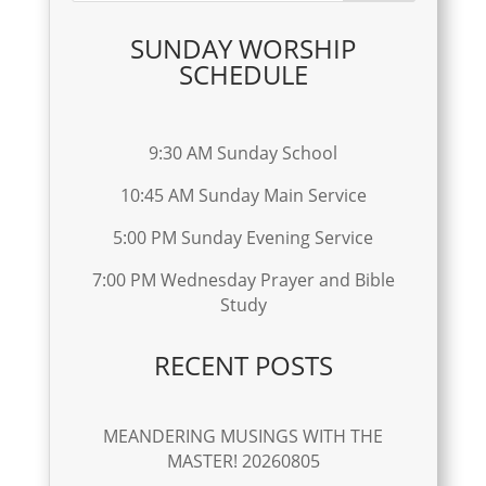
SUNDAY WORSHIP
SCHEDULE
9:30 AM Sunday School
10:45 AM Sunday Main Service
5:00 PM Sunday Evening Service
7:00 PM Wednesday Prayer and Bible
Study
RECENT POSTS
MEANDERING MUSINGS WITH THE
MASTER! 20260805