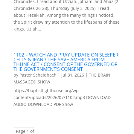
Chronicles. I read about Uzziah, Jotham, and Ahaz (2
Chronicles 26-28). Thursday (July 3, 2025), I read
about Hezekiah. Among the many things I noticed,
the Spirit drew my attention to the lifespans of these
kings. Uziah...
1102 – WATCH AND PRAY UPDATE ON SLEEPER
CELLS & IRAN / THE SAVE AMERICA FROM
THUNE ACT / CONSENT OF THE GOVERNED OR
THE GOVERNMENT’S CONSENT
by
Pastor Scheidbach
|
Jul 31, 2026
|
THE BRAIN
MASSAGE® SHOW
https://baptistlighthouse.org/wp-
content/uploads/2026/07/1102.mp3 DOWNLOAD
AUDIO DOWNLOAD PDF Show
Page 1 of