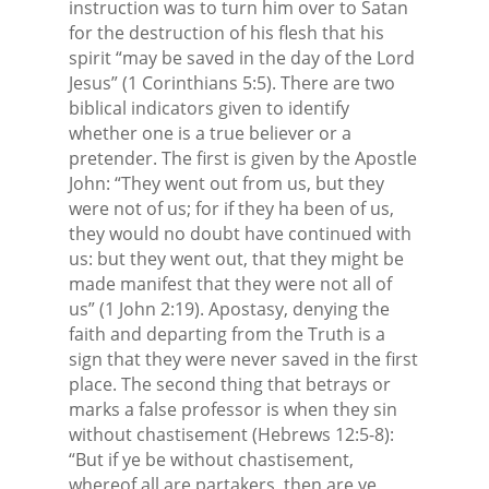
instruction was to turn him over to Satan
for the destruction of his flesh that his
spirit “may be saved in the day of the Lord
Jesus” (1 Corinthians 5:5). There are two
biblical indicators given to identify
whether one is a true believer or a
pretender. The first is given by the Apostle
John: “They went out from us, but they
were not of us; for if they ha been of us,
they would no doubt have continued with
us: but they went out, that they might be
made manifest that they were not all of
us” (1 John 2:19). Apostasy, denying the
faith and departing from the Truth is a
sign that they were never saved in the first
place. The second thing that betrays or
marks a false professor is when they sin
without chastisement (Hebrews 12:5-8):
“But if ye be without chastisement,
whereof all are partakers, then are ye