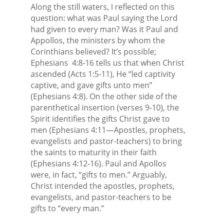
Along the still waters, I reflected on this
question: what was Paul saying the Lord
had given to every man? Was it Paul and
Appollos, the ministers by whom the
Corinthians believed? It’s possible;
Ephesians
4:8-16 tells us that when Christ
ascended (Acts 1:5-11), He “led captivity
captive, and gave gifts unto men”
(Ephesians 4:8). On the other side of the
parenthetical insertion (verses 9-10), the
Spirit identifies the gifts Christ gave to
men (Ephesians 4:11—Apostles, prophets,
evangelists and pastor-teachers) to bring
the saints to maturity in their faith
(Ephesians 4:12-16). Paul and Apollos
were, in fact, “gifts to men.” Arguably,
Christ intended the apostles, prophets,
evangelists, and pastor-teachers to be
gifts to “every man.”