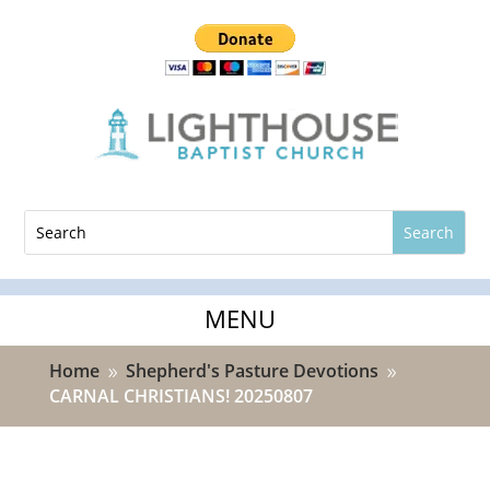
Home
Shepherd's Pasture Devotions
9
9
CARNAL CHRISTIANS! 20250807