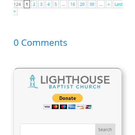
124
1
2
3
4
5
...
10
20
30
...
»
Last
»
0 Comments