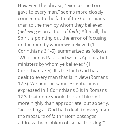
However, the phrase, “even as the Lord
gave to every man,” seems more closely
connected to the faith of the Corinthians
than to the men by whom they believed.
(
Believing
is an action of
faith.
) After all, the
Spirit is pointing out the error of focusing
on the men by whom we believed (1
Corinthians 3:1-5), summarized as follows:
“Who then is Paul, and who is Apollos, but
ministers by whom ye believed” (1
Corinthians 3:5). It’s the faith God has
dealt to every man that is in view (Romans
12:3). We find the same essential idea
expressed in 1 Corinthians 3 is in Romans
12:3: that none should think of himself
more highly than appropriate, but soberly,
“according as God hath dealt to every man
the measure of faith.” Both passages
address the problem of carnal thinking.*