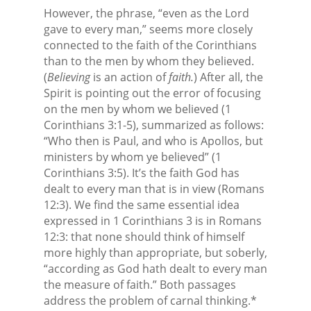
However, the phrase, “even as the Lord
gave to every man,” seems more closely
connected to the faith of the Corinthians
than to the men by whom they believed.
(
Believing
is an action of
faith.
) After all, the
Spirit is pointing out the error of focusing
on the men by whom we believed (1
Corinthians 3:1-5), summarized as follows:
“Who then is Paul, and who is Apollos, but
ministers by whom ye believed” (1
Corinthians 3:5). It’s the faith God has
dealt to every man that is in view (Romans
12:3). We find the same essential idea
expressed in 1 Corinthians 3 is in Romans
12:3: that none should think of himself
more highly than appropriate, but soberly,
“according as God hath dealt to every man
the measure of faith.” Both passages
address the problem of carnal thinking.*