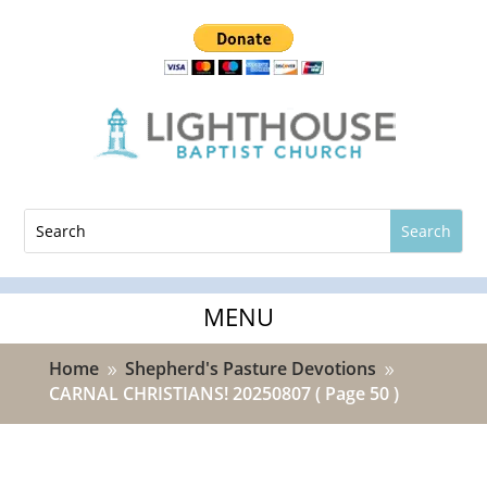
Home
Shepherd's Pasture Devotions
9
9
CARNAL CHRISTIANS! 20250807
( Page 50 )