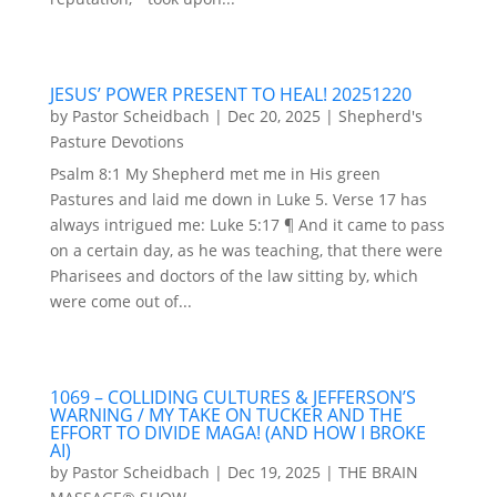
JESUS’ POWER PRESENT TO HEAL! 20251220
by
Pastor Scheidbach
|
Dec 20, 2025
|
Shepherd's
Pasture Devotions
Psalm 8:1 My Shepherd met me in His green
Pastures and laid me down in Luke 5. Verse 17 has
always intrigued me: Luke 5:17 ¶ And it came to pass
on a certain day, as he was teaching, that there were
Pharisees and doctors of the law sitting by, which
were come out of...
1069 – COLLIDING CULTURES & JEFFERSON’S
WARNING / MY TAKE ON TUCKER AND THE
EFFORT TO DIVIDE MAGA! (AND HOW I BROKE
AI)
by
Pastor Scheidbach
|
Dec 19, 2025
|
THE BRAIN