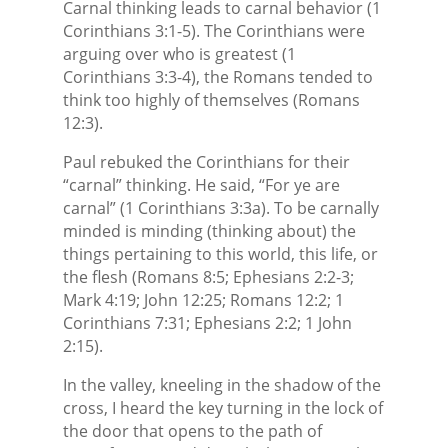
Carnal thinking leads to carnal behavior (1
Corinthians 3:1-5). The Corinthians were
arguing over who is greatest (1
Corinthians 3:3-4), the Romans tended to
think too highly of themselves (Romans
12:3).
Paul rebuked the Corinthians for their
“carnal” thinking. He said, “For ye are
carnal” (1 Corinthians 3:3a). To be carnally
minded is minding (thinking about) the
things pertaining to this world, this life, or
the flesh (Romans 8:5; Ephesians 2:2-3;
Mark 4:19; John 12:25; Romans 12:2; 1
Corinthians 7:31; Ephesians 2:2; 1 John
2:15).
In the valley, kneeling in the shadow of the
cross, I heard the key turning in the lock of
the door that opens to the path of