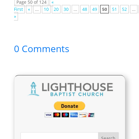
Page 50 of 124
«
First
«
...
10
20
30
...
48
49
50
51
52
...
»
0 Comments