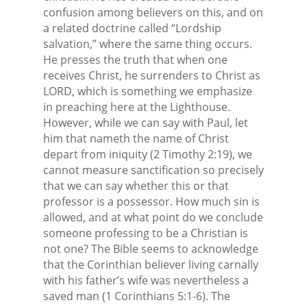
confusion among believers on this, and on
a related doctrine called “Lordship
salvation,” where the same thing occurs.
He presses the truth that when one
receives Christ, he surrenders to Christ as
LORD, which is something we emphasize
in preaching here at the Lighthouse.
However, while we can say with Paul, let
him that nameth the name of Christ
depart from iniquity (2 Timothy 2:19), we
cannot measure sanctification so precisely
that we can say whether this or that
professor is a possessor. How much sin is
allowed, and at what point do we conclude
someone professing to be a Christian is
not one? The Bible seems to acknowledge
that the Corinthian believer living carnally
with his father’s wife was nevertheless a
saved man (1 Corinthians 5:1-6). The