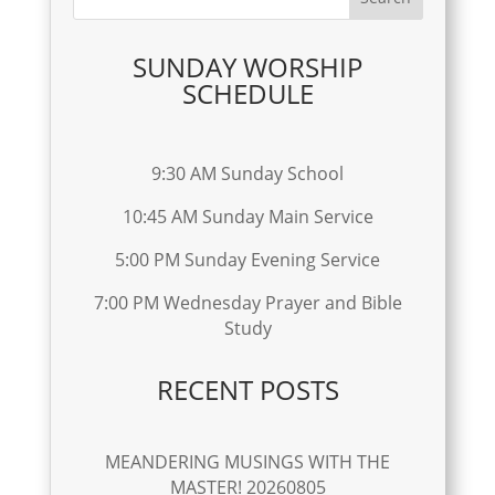
SUNDAY WORSHIP
SCHEDULE
9:30 AM Sunday School
10:45 AM Sunday Main Service
5:00 PM Sunday Evening Service
7:00 PM Wednesday Prayer and Bible
Study
RECENT POSTS
MEANDERING MUSINGS WITH THE
MASTER! 20260805