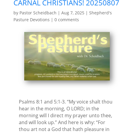
CARNAL CHRISTIANS! 20250807
by
Pastor Scheidbach
|
Aug 7, 2025
|
Shepherd's
Pasture Devotions
|
0 comments
Psalms 8:1 and 5:1-3. “My voice shalt thou
hear in the morning, O LORD; in the
morning will I direct my prayer unto thee,
and will look up.” And here is why: “For
thou art not a God that hath pleasure in