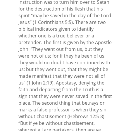
instruction was to turn him over to Satan
for the destruction of his flesh that his
spirit “may be saved in the day of the Lord
Jesus” (1 Corinthians 5:5). There are two
biblical indicators given to identify
whether one is a true believer or a
pretender. The first is given by the Apostle
John: “They went out from us, but they
were not of us; for if they ha been of us,
they would no doubt have continued with
us: but they went out, that they might be
made manifest that they were not all of
us” (1 John 2:19). Apostasy, denying the
faith and departing from the Truth is a
sign that they were never saved in the first
place. The second thing that betrays or
marks a false professor is when they sin
without chastisement (Hebrews 12:5-8):
“But if ye be without chastisement,
whereof all are partakers, then are ye