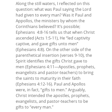
Along the still waters, I reflected on this
question: what was Paul saying the Lord
had given to every man? Was it Paul and
Appollos, the ministers by whom the
Corinthians believed? It’s possible;
Ephesians
4:8-16 tells us that when Christ
ascended (Acts 1:5-11), He “led captivity
captive, and gave gifts unto men”
(Ephesians 4:8). On the other side of the
parenthetical insertion (verses 9-10), the
Spirit identifies the gifts Christ gave to
men (Ephesians 4:11—Apostles, prophets,
evangelists and pastor-teachers) to bring
the saints to maturity in their faith
(Ephesians 4:12-16). Paul and Apollos
were, in fact, “gifts to men.” Arguably,
Christ intended the apostles, prophets,
evangelists, and pastor-teachers to be
gifts to “every man.”