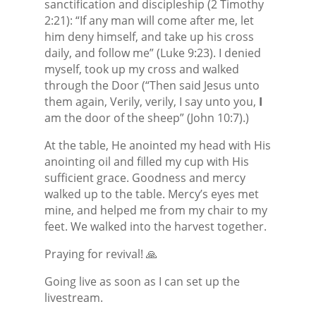
sanctification and discipleship (2 Timothy
2:21): “If any man will come after me, let
him deny himself, and take up his cross
daily, and follow me” (Luke 9:23). I denied
myself, took up my cross and walked
through the Door (“Then said Jesus unto
them again, Verily, verily, I say unto you,
I
am the door of the sheep” (John 10:7).)
At the table, He anointed my head with His
anointing oil and filled my cup with His
sufficient grace. Goodness and mercy
walked up to the table. Mercy’s eyes met
mine, and helped me from my chair to my
feet. We walked into the harvest together.
Praying for revival! 🙏
Going live as soon as I can set up the
livestream.