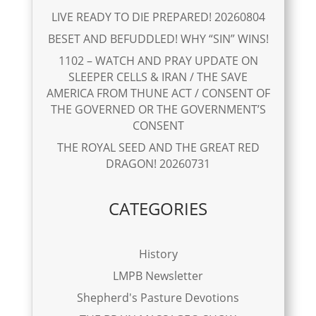
LIVE READY TO DIE PREPARED! 20260804
BESET AND BEFUDDLED! WHY “SIN” WINS!
1102 – WATCH AND PRAY UPDATE ON
SLEEPER CELLS & IRAN / THE SAVE
AMERICA FROM THUNE ACT / CONSENT OF
THE GOVERNED OR THE GOVERNMENT’S
CONSENT
THE ROYAL SEED AND THE GREAT RED
DRAGON! 20260731
CATEGORIES
History
LMPB Newsletter
Shepherd's Pasture Devotions