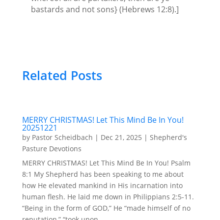
bastards and not sons} (Hebrews 12:8).]
Related Posts
MERRY CHRISTMAS! Let This Mind Be In You!
20251221
by
Pastor Scheidbach
|
Dec 21, 2025
|
Shepherd's
Pasture Devotions
MERRY CHRISTMAS! Let This Mind Be In You! Psalm
8:1 My Shepherd has been speaking to me about
how He elevated mankind in His incarnation into
human flesh. He laid me down in Philippians 2:5-11.
“Being in the form of GOD,” He “made himself of no
reputation,” “took upon...