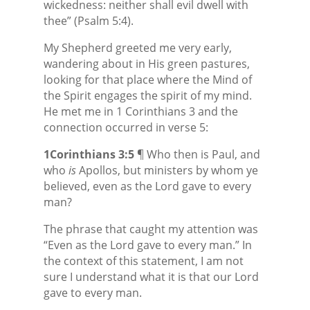
wickedness: neither shall evil dwell with
thee” (Psalm 5:4).
My Shepherd greeted me very early,
wandering about in His green pastures,
looking for that place where the Mind of
the Spirit engages the spirit of my mind.
He met me in 1 Corinthians 3 and the
connection occurred in verse 5:
1Corinthians 3:5
¶ Who then is Paul, and
who
is
Apollos, but ministers by whom ye
believed, even as the Lord gave to every
man?
The phrase that caught my attention was
“Even as the Lord gave to every man.” In
the context of this statement, I am not
sure I understand what it is that our Lord
gave to every man.