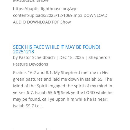
MASSAGE® SHOW
https://baptistlighthouse.org/wp-
content/uploads/2025/12/1069.mp3 DOWNLOAD
AUDIO DOWNLOAD PDF Show
SEEK HIS FACE WHILE IT MAY BE FOUND!
20251218
by
Pastor Scheidbach
|
Dec 18, 2025
|
Shepherd's
Pasture Devotions
Psalms 16:2 and 8:1. My Shepherd met me in His
green pastures and laid me down in Isaiah 55. The
Mind of the Spirit engaged the spirit of my mind in
verses 6-7: Isaiah 55:6 ¶ Seek ye the LORD while he
may be found, call ye upon him while he is near:
Isaiah 55:7 Let...