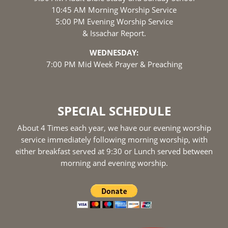
10:45 AM Morning Worship Service
5:00 PM Evening Worship Service
& Issachar Report.
WEDNESDAY:
7:00 PM Mid Week Prayer & Preaching
SPECIAL SCHEDULE
About 4 Times each year, we have our evening worship
service immediately following morning worship, with
either breakfast served at 9:30 or Lunch served between
morning and evening worship.