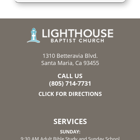
1310 Betteravia Blvd.
Santa Maria, Ca 93455
CALL US
(805) 714-7731
CLICK FOR DIRECTIONS
SERVICES
SUNDAY:
9:30 AM Adult Bible Study and Sunday School