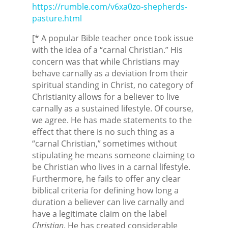
https://rumble.com/v6xa0zo-shepherds-
pasture.html
[* A popular Bible teacher once took issue
with the idea of a “carnal Christian.” His
concern was that while Christians may
behave carnally as a deviation from their
spiritual standing in Christ, no category of
Christianity allows for a believer to live
carnally as a sustained lifestyle. Of course,
we agree. He has made statements to the
effect that there is no such thing as a
“carnal Christian,” sometimes without
stipulating he means someone claiming to
be Christian who lives in a carnal lifestyle.
Furthermore, he fails to offer any clear
biblical criteria for defining how long a
duration a believer can live carnally and
have a legitimate claim on the label
Christian
. He has created considerable