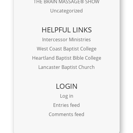
THE BRAIN MASSAGE® SHOW
Uncategorized
HELPFUL LINKS
Intercessor Ministries
West Coast Baptist College
Heartland Baptist Bible College
Lancaster Baptist Church
LOGIN
Log in
Entries feed
Comments feed