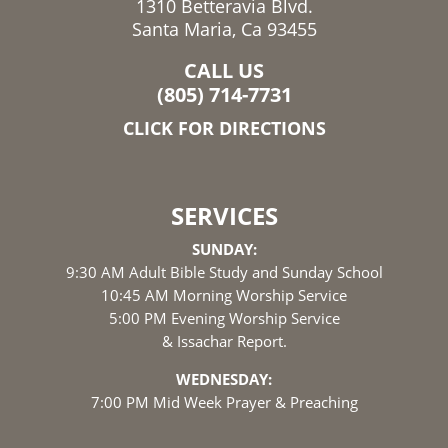
1310 Betteravia Blvd.
Santa Maria, Ca 93455
CALL US
(805) 714-7731
CLICK FOR DIRECTIONS
SERVICES
SUNDAY:
9:30 AM Adult Bible Study and Sunday School
10:45 AM Morning Worship Service
5:00 PM Evening Worship Service
& Issachar Report.
WEDNESDAY:
7:00 PM Mid Week Prayer & Preaching