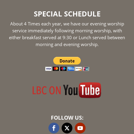
SPECIAL SCHEDULE
About 4 Times each year, we have our evening worship
service immediately following morning worship, with
either breakfast served at 9:30 or Lunch served between
morning and evening worship.
FOLLOW US: