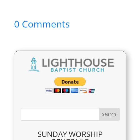
0 Comments
SUNDAY WORSHIP