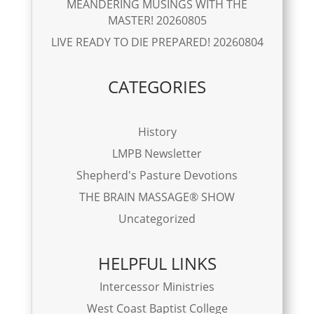
MEANDERING MUSINGS WITH THE
MASTER! 20260805
LIVE READY TO DIE PREPARED! 20260804
CATEGORIES
History
LMPB Newsletter
Shepherd's Pasture Devotions
THE BRAIN MASSAGE® SHOW
Uncategorized
HELPFUL LINKS
Intercessor Ministries
West Coast Baptist College