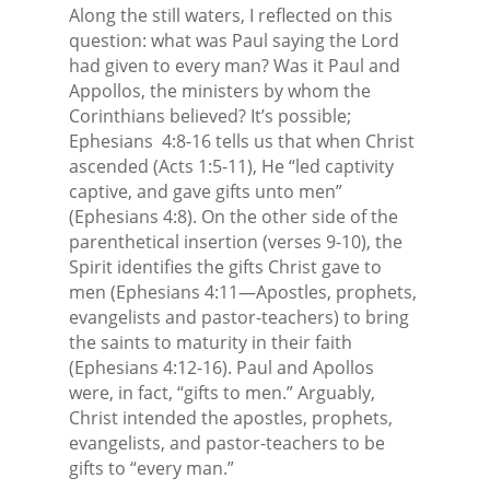
Along the still waters, I reflected on this
question: what was Paul saying the Lord
had given to every man? Was it Paul and
Appollos, the ministers by whom the
Corinthians believed? It’s possible;
Ephesians
4:8-16 tells us that when Christ
ascended (Acts 1:5-11), He “led captivity
captive, and gave gifts unto men”
(Ephesians 4:8). On the other side of the
parenthetical insertion (verses 9-10), the
Spirit identifies the gifts Christ gave to
men (Ephesians 4:11—Apostles, prophets,
evangelists and pastor-teachers) to bring
the saints to maturity in their faith
(Ephesians 4:12-16). Paul and Apollos
were, in fact, “gifts to men.” Arguably,
Christ intended the apostles, prophets,
evangelists, and pastor-teachers to be
gifts to “every man.”