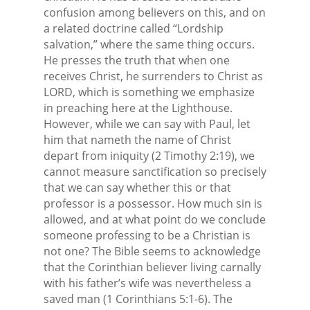
confusion among believers on this, and on
a related doctrine called “Lordship
salvation,” where the same thing occurs.
He presses the truth that when one
receives Christ, he surrenders to Christ as
LORD, which is something we emphasize
in preaching here at the Lighthouse.
However, while we can say with Paul, let
him that nameth the name of Christ
depart from iniquity (2 Timothy 2:19), we
cannot measure sanctification so precisely
that we can say whether this or that
professor is a possessor. How much sin is
allowed, and at what point do we conclude
someone professing to be a Christian is
not one? The Bible seems to acknowledge
that the Corinthian believer living carnally
with his father’s wife was nevertheless a
saved man (1 Corinthians 5:1-6). The