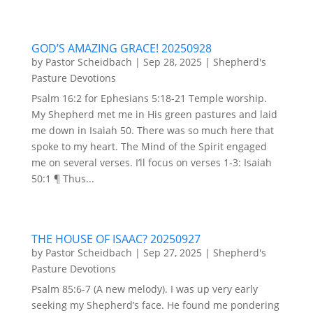
GOD’S AMAZING GRACE! 20250928
by
Pastor Scheidbach
|
Sep 28, 2025
|
Shepherd's
Pasture Devotions
Psalm 16:2 for Ephesians 5:18-21 Temple worship.
My Shepherd met me in His green pastures and laid
me down in Isaiah 50. There was so much here that
spoke to my heart. The Mind of the Spirit engaged
me on several verses. I’ll focus on verses 1-3: Isaiah
50:1 ¶ Thus...
THE HOUSE OF ISAAC? 20250927
by
Pastor Scheidbach
|
Sep 27, 2025
|
Shepherd's
Pasture Devotions
Psalm 85:6-7 (A new melody). I was up very early
seeking my Shepherd’s face. He found me pondering