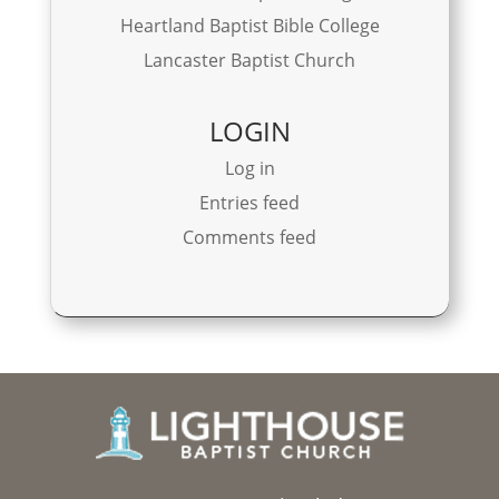
Heartland Baptist Bible College
Lancaster Baptist Church
LOGIN
Log in
Entries feed
Comments feed