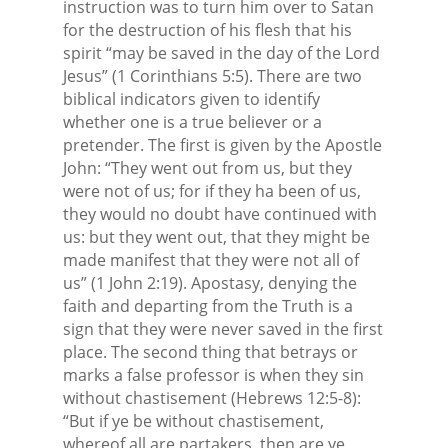
instruction was to turn him over to Satan
for the destruction of his flesh that his
spirit “may be saved in the day of the Lord
Jesus” (1 Corinthians 5:5). There are two
biblical indicators given to identify
whether one is a true believer or a
pretender. The first is given by the Apostle
John: “They went out from us, but they
were not of us; for if they ha been of us,
they would no doubt have continued with
us: but they went out, that they might be
made manifest that they were not all of
us” (1 John 2:19). Apostasy, denying the
faith and departing from the Truth is a
sign that they were never saved in the first
place. The second thing that betrays or
marks a false professor is when they sin
without chastisement (Hebrews 12:5-8):
“But if ye be without chastisement,
whereof all are partakers, then are ye