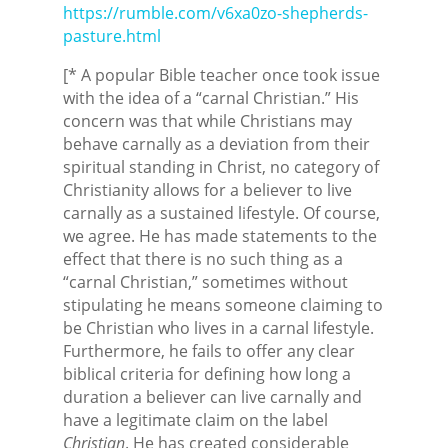
https://rumble.com/v6xa0zo-shepherds-
pasture.html
[* A popular Bible teacher once took issue
with the idea of a “carnal Christian.” His
concern was that while Christians may
behave carnally as a deviation from their
spiritual standing in Christ, no category of
Christianity allows for a believer to live
carnally as a sustained lifestyle. Of course,
we agree. He has made statements to the
effect that there is no such thing as a
“carnal Christian,” sometimes without
stipulating he means someone claiming to
be Christian who lives in a carnal lifestyle.
Furthermore, he fails to offer any clear
biblical criteria for defining how long a
duration a believer can live carnally and
have a legitimate claim on the label
Christian
. He has created considerable