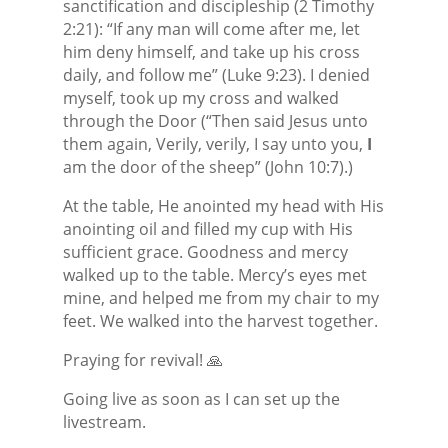
sanctification and discipleship (2 Timothy
2:21): “If any man will come after me, let
him deny himself, and take up his cross
daily, and follow me” (Luke 9:23). I denied
myself, took up my cross and walked
through the Door (“Then said Jesus unto
them again, Verily, verily, I say unto you,
I
am the door of the sheep” (John 10:7).)
At the table, He anointed my head with His
anointing oil and filled my cup with His
sufficient grace. Goodness and mercy
walked up to the table. Mercy’s eyes met
mine, and helped me from my chair to my
feet. We walked into the harvest together.
Praying for revival! 🙏
Going live as soon as I can set up the
livestream.