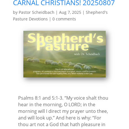
CARNAL CHRISTIANS! 20250807
by
Pastor Scheidbach
|
Aug 7, 2025
|
Shepherd's
Pasture Devotions
|
0 comments
Psalms 8:1 and 5:1-3. “My voice shalt thou
hear in the morning, O LORD; in the
morning will I direct my prayer unto thee,
and will look up.” And here is why: “For
thou art not a God that hath pleasure in