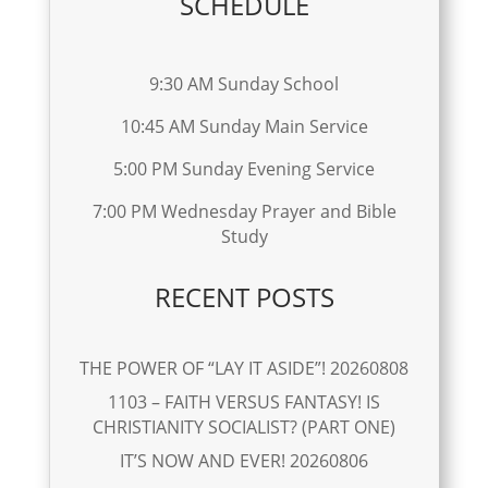
SCHEDULE
9:30 AM Sunday School
10:45 AM Sunday Main Service
5:00 PM Sunday Evening Service
7:00 PM Wednesday Prayer and Bible
Study
RECENT POSTS
THE POWER OF “LAY IT ASIDE”! 20260808
1103 – FAITH VERSUS FANTASY! IS
CHRISTIANITY SOCIALIST? (PART ONE)
IT’S NOW AND EVER! 20260806