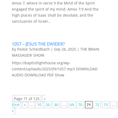
Amos 7, where in verse 9 the Mind of the Spirit
engaged the spirit of my mind: Amos 7:9 And the
high places of Isaac shall be desolate, and the
sanctuaries of Israel...
1057 – JESUS THE DIVIDER?
by
Pastor Scheidbach
|
Sep 26, 2025
|
THE BRAIN
MASSAGE® SHOW
https://baptistlighthouse.org/wp-
content/uploads/2025/09/1057.mp3 DOWNLOAD
AUDIO DOWNLOAD PDF Show
Page 71 of 125
«
First
«
...
10
20
30
...
69
70
71
72
73
...
»