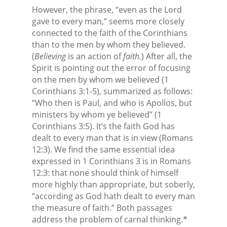
However, the phrase, “even as the Lord
gave to every man,” seems more closely
connected to the faith of the Corinthians
than to the men by whom they believed.
(
Believing
is an action of
faith.
) After all, the
Spirit is pointing out the error of focusing
on the men by whom we believed (1
Corinthians 3:1-5), summarized as follows:
“Who then is Paul, and who is Apollos, but
ministers by whom ye believed” (1
Corinthians 3:5). It’s the faith God has
dealt to every man that is in view (Romans
12:3). We find the same essential idea
expressed in 1 Corinthians 3 is in Romans
12:3: that none should think of himself
more highly than appropriate, but soberly,
“according as God hath dealt to every man
the measure of faith.” Both passages
address the problem of carnal thinking.*