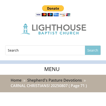
Home
Shepherd's Pasture Devotions
9
9
CARNAL CHRISTIANS! 20250807
( Page 71 )