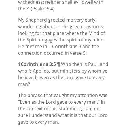
wickedness: neither shall evil dwell with
thee” (Psalm 5:4).
My Shepherd greeted me very early,
wandering about in His green pastures,
looking for that place where the Mind of
the Spirit engages the spirit of my mind.
He met me in 1 Corinthians 3 and the
connection occurred in verse 5:
1Corinthians 3:5
¶ Who then is Paul, and
who
is
Apollos, but ministers by whom ye
believed, even as the Lord gave to every
man?
The phrase that caught my attention was
“Even as the Lord gave to every man.” In
the context of this statement, I am not
sure I understand what it is that our Lord
gave to every man.