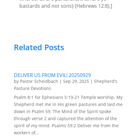
bastards and not sons} (Hebrews 12:8).]
Related Posts
DELIVER US FROM EVIL! 20250929
by
Pastor Scheidbach
|
Sep 29, 2025
|
Shepherd's
Pasture Devotions
Psalm 8:1 for Ephesians 5:19-21 Temple worship. My
Shepherd met me in His green pastures and laid me
down in Psalm 59. The Mind of the Spirit spoke
through verse 2 and captured the attention of the
spirit of my mind: Psalms 59:2 Deliver me from the
workers of...