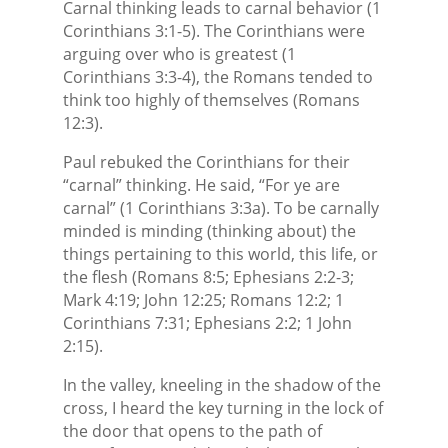
Carnal thinking leads to carnal behavior (1
Corinthians 3:1-5). The Corinthians were
arguing over who is greatest (1
Corinthians 3:3-4), the Romans tended to
think too highly of themselves (Romans
12:3).
Paul rebuked the Corinthians for their
“carnal” thinking. He said, “For ye are
carnal” (1 Corinthians 3:3a). To be carnally
minded is minding (thinking about) the
things pertaining to this world, this life, or
the flesh (Romans 8:5; Ephesians 2:2-3;
Mark 4:19; John 12:25; Romans 12:2; 1
Corinthians 7:31; Ephesians 2:2; 1 John
2:15).
In the valley, kneeling in the shadow of the
cross, I heard the key turning in the lock of
the door that opens to the path of