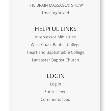
THE BRAIN MASSAGE® SHOW
Uncategorized
HELPFUL LINKS
Intercessor Ministries
West Coast Baptist College
Heartland Baptist Bible College
Lancaster Baptist Church
LOGIN
Log in
Entries feed
Comments feed