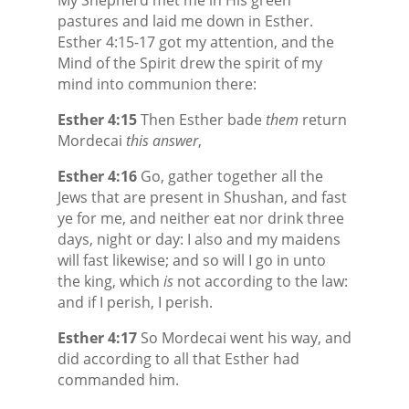
pastures and laid me down in Esther.
Esther 4:15-17 got my attention, and the
Mind of the Spirit drew the spirit of my
mind into communion there:
Esther 4:15
Then Esther bade
them
return
Mordecai
this answer
,
Esther 4:16
Go, gather together all the
Jews that are present in Shushan, and fast
ye for me, and neither eat nor drink three
days, night or day: I also and my maidens
will fast likewise; and so will I go in unto
the king, which
is
not according to the law:
and if I perish, I perish.
Esther 4:17
So Mordecai went his way, and
did according to all that Esther had
commanded him.