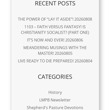
RECENT POSTS
THE POWER OF “LAY IT ASIDE”! 20260808
1103 – FAITH VERSUS FANTASY! IS
CHRISTIANITY SOCIALIST? (PART ONE)
IT’S NOW AND EVER! 20260806
MEANDERING MUSINGS WITH THE
MASTER! 20260805
LIVE READY TO DIE PREPARED! 20260804
CATEGORIES
History
LMPB Newsletter
Shepherd's Pasture Devotions