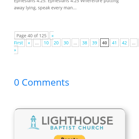
Ephesians 4:25: Ephesians 4:25 Wherefore putting
away lying, speak every man...
Page 40 of 125
«
First
«
...
10
20
30
...
38
39
40
41
42
...
»
0 Comments