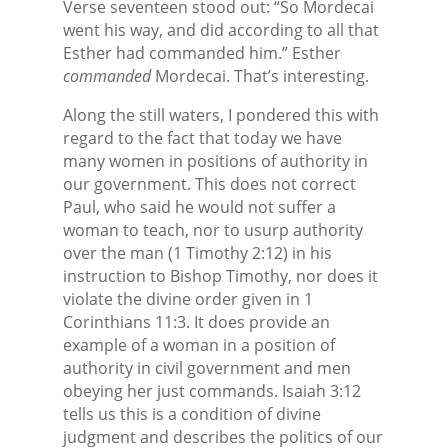
Verse seventeen stood out: “So Mordecai
went his way, and did according to all that
Esther had commanded him.” Esther
commanded
Mordecai. That’s interesting.
Along the still waters, I pondered this with
regard to the fact that today we have
many women in positions of authority in
our government. This does not correct
Paul, who said he would not suffer a
woman to teach, nor to usurp authority
over the man (1 Timothy 2:12) in his
instruction to Bishop Timothy, nor does it
violate the divine order given in 1
Corinthians 11:3. It does provide an
example of a woman in a position of
authority in civil government and men
obeying her just commands. Isaiah 3:12
tells us this is a condition of divine
judgment and describes the politics of our