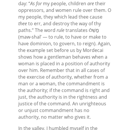
day: “
As for
my people, children
are
their
oppressors, and women rule over them. O
my people, they which lead thee cause
thee
to err, and destroy the way of thy
paths.” The word
rule
translates מָ֣שְׁלוּ
(maw-shal’ — to rule, to have or make to
have dominion, to govern, to reign). Again,
the example set before us by Mordecai
shows how a gentleman behaves when a
woman is placed in a position of authority
over him. Remember that in all cases of
the exercise of authority, whether from a
man or a woman, the commandment is
the authority; if the command is right and
just, the authority is in the rightness and
justice of the command. An unrighteous
or unjust commandment has no
authority, no matter who gives it.
In the valley, I humbled myself in the