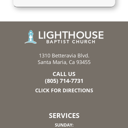
1310 Betteravia Blvd.
Santa Maria, Ca 93455
CALL US
(805) 714-7731
CLICK FOR DIRECTIONS
SERVICES
SUNDAY: