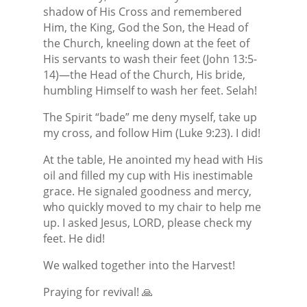
shadow of His Cross and remembered
Him, the King, God the Son, the Head of
the Church, kneeling down at the feet of
His servants to wash their feet (John 13:5-
14)—the Head of the Church, His bride,
humbling Himself to wash her feet. Selah!
The Spirit “bade” me deny myself, take up
my cross, and follow Him (Luke 9:23). I did!
At the table, He anointed my head with His
oil and filled my cup with His inestimable
grace. He signaled goodness and mercy,
who quickly moved to my chair to help me
up. I asked Jesus, LORD, please check my
feet. He did!
We walked together into the Harvest!
Praying for revival! 🙏