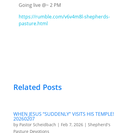
Going live @~ 2 PM
https://rumble.com/v6v4m8l-shepherds-
pasture.html
Related Posts
WHEN JESUS “SUDDENLY” VISITS HIS TEMPLE!
20260207
by
Pastor Scheidbach
|
Feb 7, 2026
|
Shepherd's
Pasture Devotions