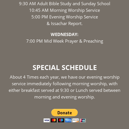
9:30 AM Adult Bible Study and Sunday School
10:45 AM Morning Worship Service
5:00 PM Evening Worship Service
& Issachar Report.
WEDNESDAY:
7:00 PM Mid Week Prayer & Preaching
SPECIAL SCHEDULE
About 4 Times each year, we have our evening worship
service immediately following morning worship, with
either breakfast served at 9:30 or Lunch served between
morning and evening worship.