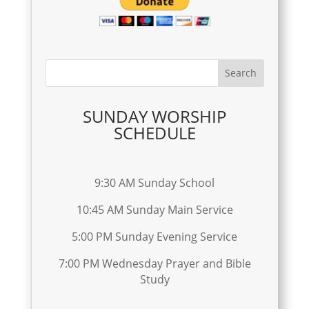
SUNDAY WORSHIP
SCHEDULE
9:30 AM Sunday School
10:45 AM Sunday Main Service
5:00 PM Sunday Evening Service
7:00 PM Wednesday Prayer and Bible
Study