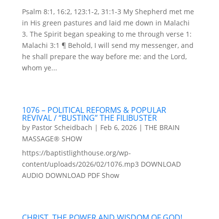
Psalm 8:1, 16:2, 123:1-2, 31:1-3 My Shepherd met me
in His green pastures and laid me down in Malachi
3. The Spirit began speaking to me through verse 1:
Malachi 3:1 ¶ Behold, I will send my messenger, and
he shall prepare the way before me: and the Lord,
whom ye...
1076 – POLITICAL REFORMS & POPULAR
REVIVAL / “BUSTING” THE FILIBUSTER
by
Pastor Scheidbach
|
Feb 6, 2026
|
THE BRAIN
MASSAGE® SHOW
https://baptistlighthouse.org/wp-
content/uploads/2026/02/1076.mp3 DOWNLOAD
AUDIO DOWNLOAD PDF Show
CHRIST, THE POWER AND WISDOM OF GOD!