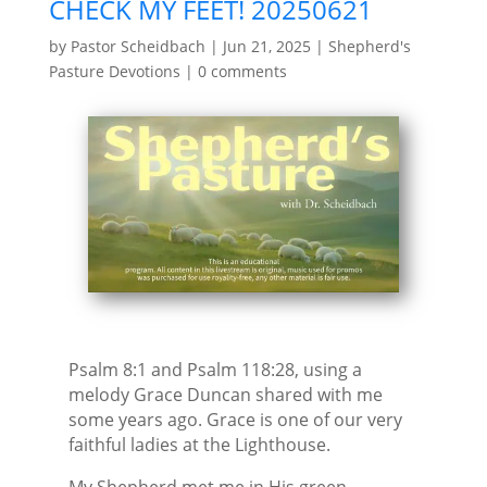
CHECK MY FEET! 20250621
by
Pastor Scheidbach
|
Jun 21, 2025
|
Shepherd's
Pasture Devotions
|
0 comments
Psalm 8:1 and Psalm 118:28, using a
melody Grace Duncan shared with me
some years ago. Grace is one of our very
faithful ladies at the Lighthouse.
My Shepherd met me in His green