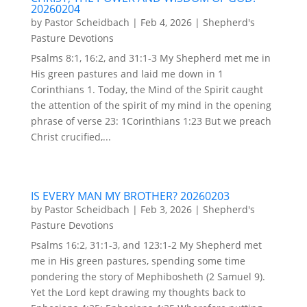
20260204
by
Pastor Scheidbach
|
Feb 4, 2026
|
Shepherd's
Pasture Devotions
Psalms 8:1, 16:2, and 31:1-3 My Shepherd met me in
His green pastures and laid me down in 1
Corinthians 1. Today, the Mind of the Spirit caught
the attention of the spirit of my mind in the opening
phrase of verse 23: 1Corinthians 1:23 But we preach
Christ crucified,...
IS EVERY MAN MY BROTHER? 20260203
by
Pastor Scheidbach
|
Feb 3, 2026
|
Shepherd's
Pasture Devotions
Psalms 16:2, 31:1-3, and 123:1-2 My Shepherd met
me in His green pastures, spending some time
pondering the story of Mephibosheth (2 Samuel 9).
Yet the Lord kept drawing my thoughts back to