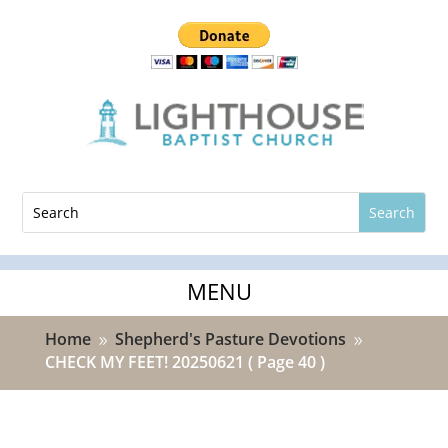
Home
Shepherd's Pasture Devotions
9
9
CHECK MY FEET! 20250621
( Page 40 )