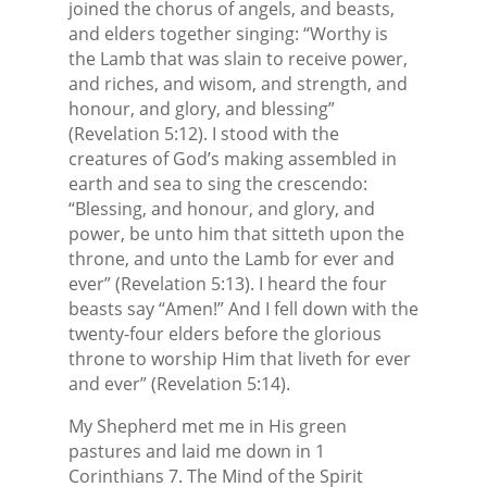
joined the chorus of angels, and beasts,
and elders together singing: “Worthy is
the Lamb that was slain to receive power,
and riches, and wisom, and strength, and
honour, and glory, and blessing”
(Revelation 5:12). I stood with the
creatures of God’s making assembled in
earth and sea to sing the crescendo:
“Blessing, and honour, and glory, and
power, be unto him that sitteth upon the
throne, and unto the Lamb for ever and
ever” (Revelation 5:13). I heard the four
beasts say “Amen!” And I fell down with the
twenty-four elders before the glorious
throne to worship Him that liveth for ever
and ever” (Revelation 5:14).
My Shepherd met me in His green
pastures and laid me down in 1
Corinthians 7. The Mind of the Spirit