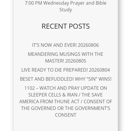
7:00 PM Wednesday Prayer and Bible
Study
RECENT POSTS
IT’S NOW AND EVER! 20260806
MEANDERING MUSINGS WITH THE
MASTER! 20260805
LIVE READY TO DIE PREPARED! 20260804
BESET AND BEFUDDLED! WHY “SIN” WINS!
1102 – WATCH AND PRAY UPDATE ON
SLEEPER CELLS & IRAN / THE SAVE
AMERICA FROM THUNE ACT / CONSENT OF
THE GOVERNED OR THE GOVERNMENT’S
CONSENT