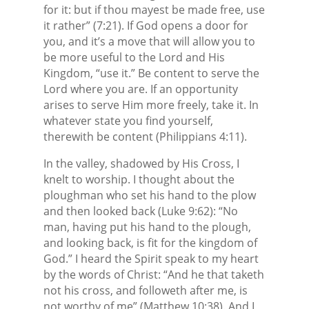
for it: but if thou mayest be made free, use
it rather” (7:21). If God opens a door for
you, and it’s a move that will allow you to
be more useful to the Lord and His
Kingdom, “use it.” Be content to serve the
Lord where you are. If an opportunity
arises to serve Him more freely, take it. In
whatever state you find yourself,
therewith be content (Philippians 4:11).
In the valley, shadowed by His Cross, I
knelt to worship. I thought about the
ploughman who set his hand to the plow
and then looked back (Luke 9:62): “No
man, having put his hand to the plough,
and looking back, is fit for the kingdom of
God.” I heard the Spirit speak to my heart
by the words of Christ: “And he that taketh
not his cross, and followeth after me, is
not worthy of me” (Matthew 10:38). And I