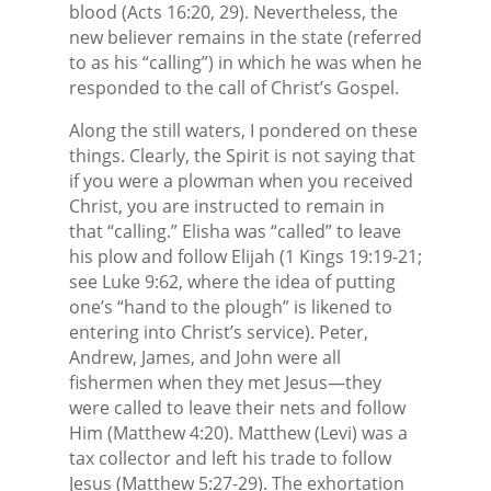
blood (Acts 16:20, 29). Nevertheless, the
new believer remains in the state (referred
to as his “calling”) in which he was when he
responded to the call of Christ’s Gospel.
Along the still waters, I pondered on these
things. Clearly, the Spirit is not saying that
if you were a plowman when you received
Christ, you are instructed to remain in
that “calling.” Elisha was “called” to leave
his plow and follow Elijah (1 Kings 19:19-21;
see Luke 9:62, where the idea of putting
one’s “hand to the plough” is likened to
entering into Christ’s service). Peter,
Andrew, James, and John were all
fishermen when they met Jesus—they
were called to leave their nets and follow
Him (Matthew 4:20). Matthew (Levi) was a
tax collector and left his trade to follow
Jesus (Matthew 5:27-29). The exhortation