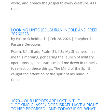
world, and preach the gospel to every creature. As I
read...
LOOKING UNTO JESUS! IRAN: NOBLE AND FREE!
20260228
by
Pastor Scheidbach
|
Feb 28, 2026
|
Shepherd's
Pasture Devotions
Psalm. 8:1; I’ll add Psalm 31:1-3a My Shepherd met
me this morning, pondering the launch of military
operations against Iran. He laid me down in Daniel 7
to reflect on these things. The Mind of the Spirit
caught the attention of the spirit of my mind in
Daniel...
1079 – OUR HEROES ARE LOST IN THE
“LOOKING GLASS” / DOES ISRAEL HAVE A RIGHT
TO HER PROMISED LAND TODAY? IF SO, WHAT