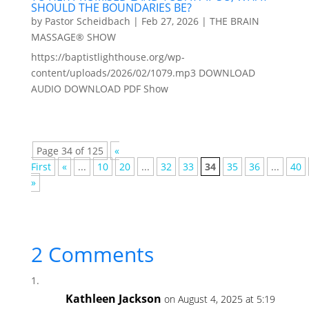
SHOULD THE BOUNDARIES BE?
by
Pastor Scheidbach
|
Feb 27, 2026
|
THE BRAIN
MASSAGE® SHOW
https://baptistlighthouse.org/wp-
content/uploads/2026/02/1079.mp3 DOWNLOAD
AUDIO DOWNLOAD PDF Show
Page 34 of 125
«
First
«
...
10
20
...
32
33
34
35
36
...
40
»
2 Comments
Kathleen Jackson
on August 4, 2025 at 5:19