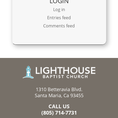
LOGIN
Log in
Entries feed
Comments feed
1310 Betteravia Blvd.
Santa Maria, Ca 93455
CALL US
(805) 714-7731