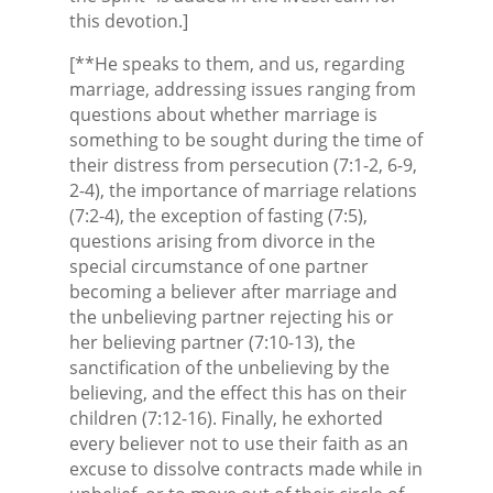
this devotion.]
[**He speaks to them, and us, regarding
marriage, addressing issues ranging from
questions about whether marriage is
something to be sought during the time of
their distress from persecution (7:1-2, 6-9,
2-4), the importance of marriage relations
(7:2-4), the exception of fasting (7:5),
questions arising from divorce in the
special circumstance of one partner
becoming a believer after marriage and
the unbelieving partner rejecting his or
her believing partner (7:10-13), the
sanctification of the unbelieving by the
believing, and the effect this has on their
children (7:12-16). Finally, he exhorted
every believer not to use their faith as an
excuse to dissolve contracts made while in