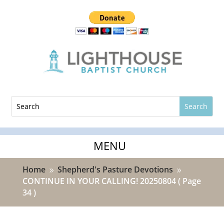
Home
Shepherd's Pasture Devotions
9
9
CONTINUE IN YOUR CALLING! 20250804
( Page
34 )