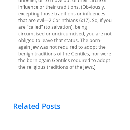
unbelief, or to move out of their circle of
influence or their traditions. (Obviously,
excepting those traditions or influences
that are evil—2 Corinthians 6:17). So, if you
are “called” (to salvation), being
circumcised or uncircumcised, you are not
obliged to leave that status. The born-
again Jew was not required to adopt the
benign traditions of the Gentiles, nor were
the born-again Gentiles required to adopt
the religious traditions of the Jews.]
Related Posts