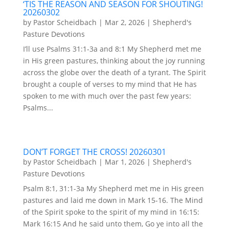
‘TIS THE REASON AND SEASON FOR SHOUTING!
20260302
by
Pastor Scheidbach
|
Mar 2, 2026
|
Shepherd's
Pasture Devotions
I’ll use Psalms 31:1-3a and 8:1 My Shepherd met me
in His green pastures, thinking about the joy running
across the globe over the death of a tyrant. The Spirit
brought a couple of verses to my mind that He has
spoken to me with much over the past few years:
Psalms...
DON’T FORGET THE CROSS! 20260301
by
Pastor Scheidbach
|
Mar 1, 2026
|
Shepherd's
Pasture Devotions
Psalm 8:1, 31:1-3a My Shepherd met me in His green
pastures and laid me down in Mark 15-16. The Mind
of the Spirit spoke to the spirit of my mind in 16:15:
Mark 16:15 And he said unto them, Go ye into all the