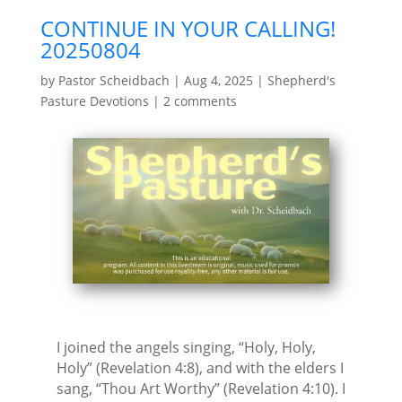
CONTINUE IN YOUR CALLING!
20250804
by
Pastor Scheidbach
|
Aug 4, 2025
|
Shepherd's
Pasture Devotions
|
2 comments
I joined the angels singing, “Holy, Holy,
Holy” (Revelation 4:8), and with the elders I
sang, “Thou Art Worthy” (Revelation 4:10). I