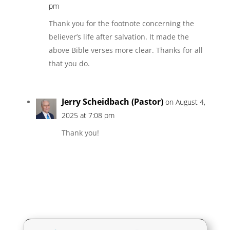
pm
Thank you for the footnote concerning the
believer’s life after salvation. It made the
above Bible verses more clear. Thanks for all
that you do.
Jerry Scheidbach (Pastor)
on August 4,
2025 at 7:08 pm
Thank you!