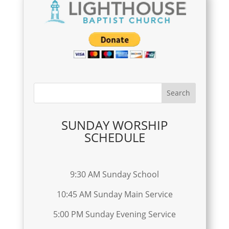
SUNDAY WORSHIP
SCHEDULE
9:30 AM Sunday School
10:45 AM Sunday Main Service
5:00 PM Sunday Evening Service