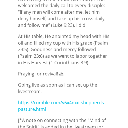
welcomed the daily call to every disciple:
“If any man will come after me, let him
deny himself, and take up his cross daily,
and follow me” (Luke 9:23). I did!
At His table, He anointed my head with His
oil and filled my cup with His grace (Psalm
23:5). Goodness and mercy followed
(Psalm 23:6) as we went to labor together
in His Harvest (1 Corinthians 3:9).
Praying for revival! 🙏
Going live as soon as I can set up the
livestream.
https://rumble.com/v6x4mxi-shepherds-
pasture.html
[*A note on connecting with the “Mind of
the Spirit” is added in the livestream for