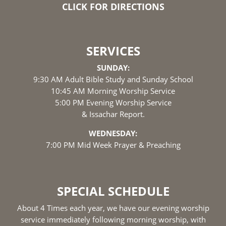
CLICK FOR DIRECTIONS
SERVICES
SUNDAY:
9:30 AM Adult Bible Study and Sunday School
10:45 AM Morning Worship Service
5:00 PM Evening Worship Service
& Issachar Report.
WEDNESDAY:
7:00 PM Mid Week Prayer & Preaching
SPECIAL SCHEDULE
About 4 Times each year, we have our evening worship
service immediately following morning worship, with