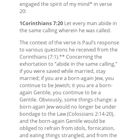
engaged the spirit of my mind* in verse
20:
1Corinthians 7:20
Let every man abide in
the same calling wherein he was called.
The context of the verse is Paul’s response
to various questions he received from the
Corinthians (7:1).** Concerning the
exhortation to “abide in the same calling,”
if you were saved while married, stay
married; if you are a born-again Jew, you
continue to be Jewish; it you are a born-
again Gentile, you continue to be a
Gentile. Obviously, some things change: a
born-again Jew would no longer be under
bondage to the Law (Colossians 2:14-20),
and the born-again Gentile would be
obliged to refrain from idols, fornication,
and eating things strangled, and from the