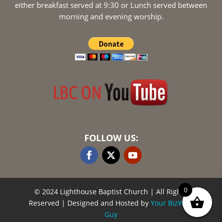
either breakfast served at 9:30 or Lunch served between
morning and evening worship.
FOLLOW US:
0
© 2024 Lighthouse Baptist Church
| All Rights
Reserved | Designed and Hosted by
Your BizWeb
Guy