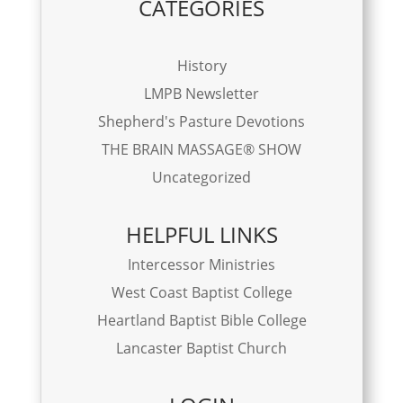
CATEGORIES
History
LMPB Newsletter
Shepherd's Pasture Devotions
THE BRAIN MASSAGE® SHOW
Uncategorized
HELPFUL LINKS
Intercessor Ministries
West Coast Baptist College
Heartland Baptist Bible College
Lancaster Baptist Church