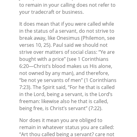
to remain in your calling does not refer to
your tradecraft or business.
It does mean that if you were called while
in the status of a servant, do not strive to
break away, like Onesimus (Philemon, see
verses 10, 25). Paul said we should not
strive over matters of social class: “Ye are
bought with a price” (see 1 Corinthians
6:20—Christ’s blood makes us His alone,
not owned by any man), and therefore,
“be not ye servants of men” (1 Corinthians
7:23). The Spirit said, “For he that is called
in the Lord, being a servant, is the Lord’s
freeman: likewise also he that is called,
being free, is Christ’s servant” (7:22).
Nor does it mean you are obliged to
remain in whatever status you are called:
“Art thou called being a servant? care not