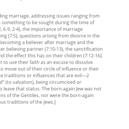
ding marriage, addressing issues ranging from
 something to be sought during the time of
2, 6-9, 2-4), the importance of marriage
ting (7:5), questions arising from divorce in the
 becoming a believer after marriage and the
er believing partner (7:10-13), the sanctification
d the effect this has on their children (7:12-16).
t to use their faith as an excuse to dissolve
o move out of their circle of influence or their
se traditions or influences that are evil—2
ed” (to salvation), being circumcised or
o leave that status. The born-again Jew was not
ons of the Gentiles, nor were the born-again
us traditions of the Jews.]