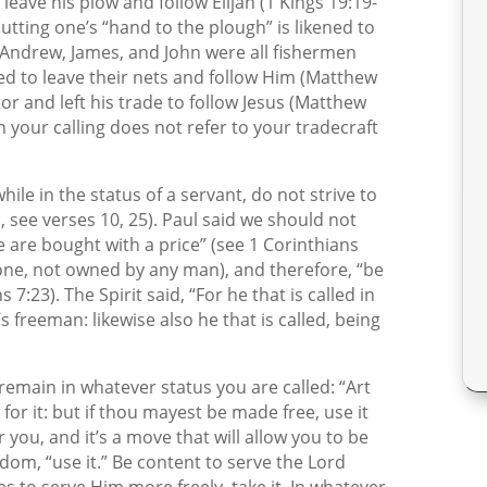
o leave his plow and follow Elijah (1 Kings 19:19-
putting one’s “hand to the plough” is likened to
r, Andrew, James, and John were all fishermen
d to leave their nets and follow Him (Matthew
tor and left his trade to follow Jesus (Matthew
n your calling does not refer to your tradecraft
hile in the status of a servant, do not strive to
 see verses 10, 25). Paul said we should not
Ye are bought with a price” (see 1 Corinthians
one, not owned by any man), and therefore, “be
7:23). The Spirit said, “For he that is called in
’s freeman: likewise also he that is called, being
remain in whatever status you are called: “Art
for it: but if thou mayest be made free, use it
r you, and it’s a move that will allow you to be
dom, “use it.” Be content to serve the Lord
es to serve Him more freely, take it. In whatever