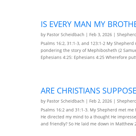
IS EVERY MAN MY BROTH
by
Pastor Scheidbach
|
Feb 3, 2026
|
Shepherd
Psalms 16:2, 31:1-3, and 123:1-2 My Shepherd
pondering the story of Mephibosheth (2 Samuel
Ephesians 4:25: Ephesians 4:25 Wherefore putt
ARE CHRISTIANS SUPPOSE
by
Pastor Scheidbach
|
Feb 2, 2026
|
Shepherd
Psalms 16:2 and 31:1-3. My Shepherd met me f
He directed my mind to a thought He impresse
and friendly? So He laid me down in Matthew 23