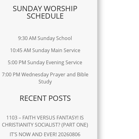
SUNDAY WORSHIP
SCHEDULE
9:30 AM Sunday School
10:45 AM Sunday Main Service
5:00 PM Sunday Evening Service
7:00 PM Wednesday Prayer and Bible
Study
RECENT POSTS
1103 – FAITH VERSUS FANTASY! IS
CHRISTIANITY SOCIALIST? (PART ONE)
IT’S NOW AND EVER! 20260806