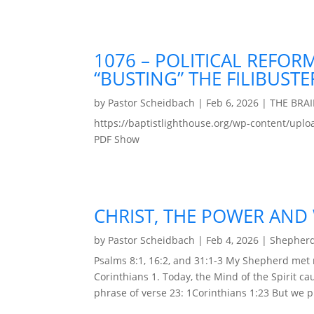
1076 – POLITICAL REFOR
“BUSTING” THE FILIBUSTE
by
Pastor Scheidbach
|
Feb 6, 2026
|
THE BRA
https://baptistlighthouse.org/wp-content
PDF Show
CHRIST, THE POWER AND
by
Pastor Scheidbach
|
Feb 4, 2026
|
Shepherd
Psalms 8:1, 16:2, and 31:1-3 My Shepherd met
Corinthians 1. Today, the Mind of the Spirit ca
phrase of verse 23: 1Corinthians 1:23 But we pr