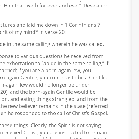
 Him that liveth for ever and ever” (Revelation
tures and laid me down in 1 Corinthians 7.
irit of my mind* in verse 20:
e in the same calling wherein he was called.
esponse to various questions he received from
e exhortation to “abide in the same calling,” if
arried; if you are a born-again Jew, you
orn-again Gentile, you continue to be a Gentile.
rn-again Jew would no longer be under
20), and the born-again Gentile would be
ation, and eating things strangled, and from the
 the new believer remains in the state (referred
hen he responded to the call of Christ’s Gospel.
hese things. Clearly, the Spirit is not saying
received Christ, you are instructed to remain