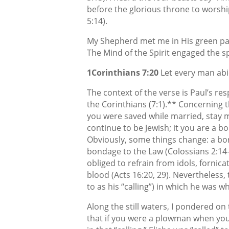
before the glorious throne to worship
5:14).
My Shepherd met me in His green pas
The Mind of the Spirit engaged the sp
1Corinthians 7:20
Let every man abid
The context of the verse is Paul’s r
the Corinthians (7:1).** Concerning th
you were saved while married, stay m
continue to be Jewish; it you are a b
Obviously, some things change: a bo
bondage to the Law (Colossians 2:14-
obliged to refrain from idols, fornic
blood (Acts 16:20, 29). Nevertheless,
to as his “calling”) in which he was w
Along the still waters, I pondered on t
that if you were a plowman when you 