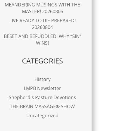
MEANDERING MUSINGS WITH THE
MASTER! 20260805
LIVE READY TO DIE PREPARED!
20260804
BESET AND BEFUDDLED! WHY “SIN”
WINS!
CATEGORIES
History
LMPB Newsletter
Shepherd's Pasture Devotions
THE BRAIN MASSAGE® SHOW
Uncategorized