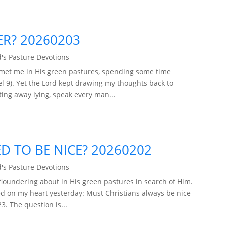
ER? 20260203
's Pasture Devotions
 met me in His green pastures, spending some time
 9). Yet the Lord kept drawing my thoughts back to
ing away lying, speak every man...
D TO BE NICE? 20260202
's Pasture Devotions
loundering about in His green pastures in search of Him.
d on my heart yesterday: Must Christians always be nice
. The question is...