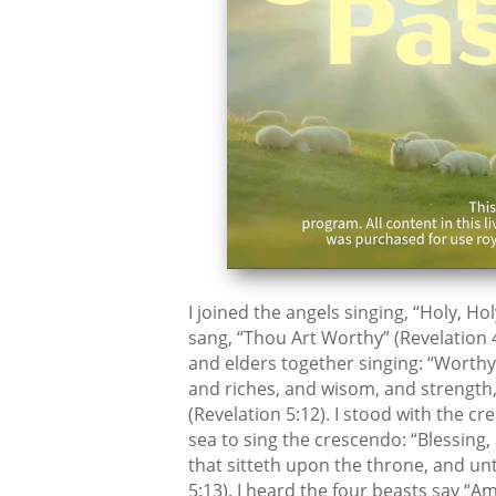
I joined the angels singing, “Holy, Hol
sang, “Thou Art Worthy” (Revelation 4
and elders together singing: “Worthy
and riches, and wisom, and strength,
(Revelation 5:12). I stood with the 
sea to sing the crescendo: “Blessing
that sitteth upon the throne, and un
5:13). I heard the four beasts say “A