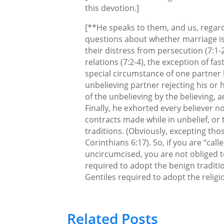
this devotion.]
[**He speaks to them, and us, regar
questions about whether marriage is
their distress from persecution (7:1-
relations (7:2-4), the exception of fas
special circumstance of one partner
unbelieving partner rejecting his or h
of the unbelieving by the believing, an
Finally, he exhorted every believer no
contracts made while in unbelief, or t
traditions. (Obviously, excepting tho
Corinthians 6:17). So, if you are “call
uncircumcised, you are not obliged t
required to adopt the benign traditi
Gentiles required to adopt the religio
Related Posts