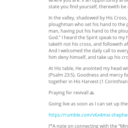
state you find yourself, therewith be 
In the valley, shadowed by His Cross,
ploughman who set his hand to the p
man, having put his hand to the ploug
God.” I heard the Spirit speak to my 
taketh
not his cross, and followeth af
And I welcomed the daily call to every
him deny himself, and take up his cros
At His table, He anointed my head wit
(Psalm 23:5). Goodness and mercy fo
together in His Harvest (1 Corinthians
Praying for revival! 🙏
Going live as soon as I can set up the
https://rumble.com/v6x4mxi-shephe
[*A note on connecting with the “Mind