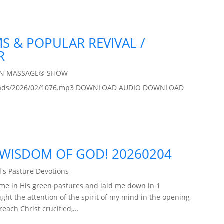
MS & POPULAR REVIVAL /
R
IN MASSAGE® SHOW
/uploads/2026/02/1076.mp3 DOWNLOAD AUDIO DOWNLOAD
 WISDOM OF GOD! 20260204
's Pasture Devotions
 me in His green pastures and laid me down in 1
ught the attention of the spirit of my mind in the opening
each Christ crucified,...