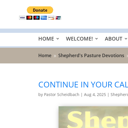
HOME
WELCOME!
ABOUT
Home
Shepherd's Pasture Devotions
9
CONTINUE IN YOUR CAL
by
Pastor Scheidbach
|
Aug 4, 2025
|
Shepherd