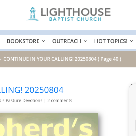
BOOKSTORE
OUTREACH
HOT TOPICS!
CONTINUE IN YOUR CALLING! 20250804
( Page 40 )
9
LING! 20250804
's Pasture Devotions
|
2 comments