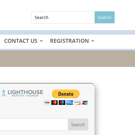
CONTACT US
REGISTRATION