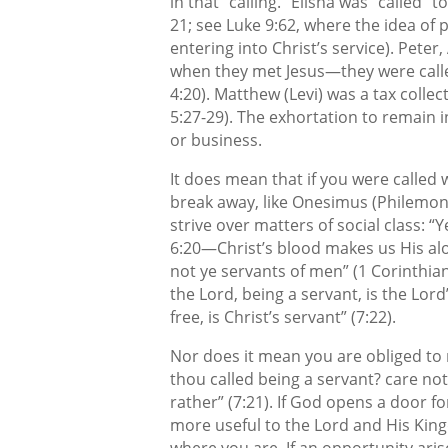
in that “calling.” Elisha was “called” t
21; see Luke 9:62, where the idea of 
entering into Christ’s service). Pete
when they met Jesus—they were calle
4:20). Matthew (Levi) was a tax collec
5:27-29). The exhortation to remain i
or business.
It does mean that if you were called w
break away, like Onesimus (Philemon,
strive over matters of social class: “
6:20—Christ’s blood makes us His al
not ye servants of men” (1 Corinthians 
the Lord, being a servant, is the Lord
free, is Christ’s servant” (7:22).
Nor does it mean you are obliged to 
thou called being a servant? care not 
rather” (7:21). If God opens a door fo
more useful to the Lord and His King
where you are. If an opportunity aris