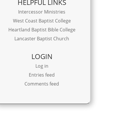
HELPFUL LINKS
Intercessor Ministries
West Coast Baptist College
Heartland Baptist Bible College
Lancaster Baptist Church
LOGIN
Log in
Entries feed
Comments feed