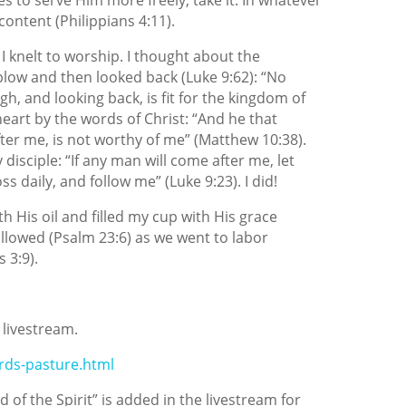
content (Philippians 4:11).
 I knelt to worship. I thought about the
low and then looked back (Luke 9:62): “No
h, and looking back, is fit for the kingdom of
heart by the words of Christ: “And he that
ter me, is
not worthy of me” (Matthew 10:38).
 disciple: “If any man will come after me, let
s daily, and follow me” (Luke 9:23). I did!
h His oil and filled my cup with His grace
llowed (Psalm 23:6) as we went to labor
 3:9).
 livestream.
rds-pasture.html
 of the Spirit” is added in the livestream for