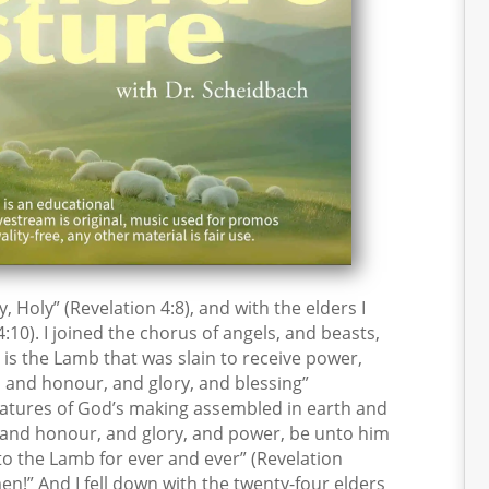
y, Holy” (Revelation 4:8), and with the elders I
:10). I joined the chorus of angels, and beasts,
 is the Lamb that was slain to receive power,
 and honour, and glory, and blessing”
creatures of God’s making assembled in earth and
, and honour, and glory, and power, be unto him
to the Lamb for ever and ever” (Revelation
men!” And I fell down with the twenty-four elders