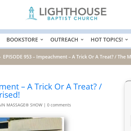
BOOKSTORE
OUTREACH
HOT TOPICS!
EPISODE 953 – Impeachment – A Trick Or A Treat? / The 
9
nt – A Trick Or A Treat? /
ised!
AIN MASSAGE® SHOW
|
0 comments