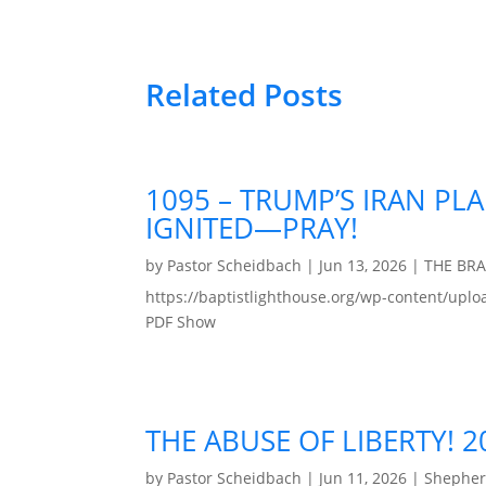
Related Posts
1095 – TRUMP’S IRAN PLA
IGNITED—PRAY!
by
Pastor Scheidbach
|
Jun 13, 2026
|
THE BR
https://baptistlighthouse.org/wp-content
PDF Show
THE ABUSE OF LIBERTY! 
by
Pastor Scheidbach
|
Jun 11, 2026
|
Shepher