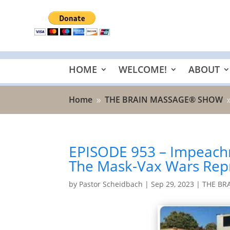
HOME
WELCOME!
ABOUT
Home
THE BRAIN MASSAGE® SHOW
9
EPISODE 953 – Impeachme
The Mask-Vax Wars Repr
by
Pastor Scheidbach
|
Sep 29, 2023
|
THE BR