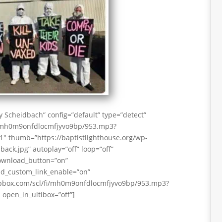
 Scheidbach” config=”default” type=”detect”
i/mh0m9onfdlocmfjyvo9bp/953.mp3?
 thumb=”https://baptistlighthouse.org/wp-
ack.jpg” autoplay=”off” loop=”off”
download_button=”on”
d_custom_link_enable=”on”
pbox.com/scl/fi/mh0m9onfdlocmfjyvo9bp/953.mp3?
open_in_ultibox=”off”]