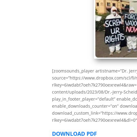
[zoomsounds_player artistname=”Dr. Jerry
source=”https://www.dropbox.com/scl/f
rlkey=6iwdabt7oeh7k2790oexrewl4&raw=1″
content/uploads/2023/08/Dr.-Jerry-Scheidb
play_in_footer_player=”default” enable_
enable_downloads_counter=”on” downloa
download_custom_link=”https://www.dro
rlkey=6iwdabt7oeh7k2790oexrewl4&dl=0″ 
DOWNLOAD PDF