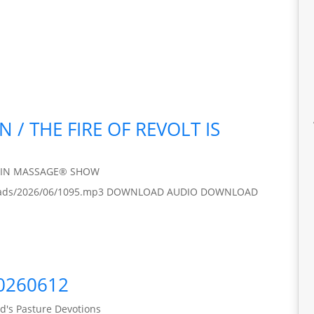
N / THE FIRE OF REVOLT IS
AIN MASSAGE® SHOW
/uploads/2026/06/1095.mp3 DOWNLOAD AUDIO DOWNLOAD
20260612
d's Pasture Devotions