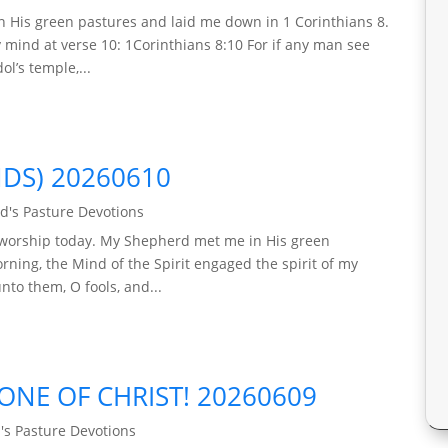
n His green pastures and laid me down in 1 Corinthians 8.
y mind at verse 10: 1Corinthians 8:10 For if any man see
l’s temple,...
NDS) 20260610
d's Pasture Devotions
le worship today. My Shepherd met me in His green
ning, the Mind of the Spirit engaged the spirit of my
nto them, O fools, and...
ONE OF CHRIST! 20260609
's Pasture Devotions