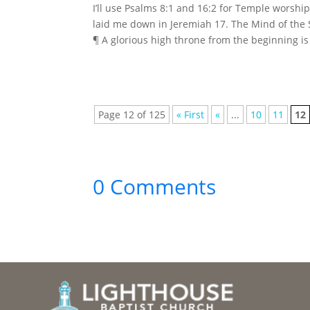
I’ll use Psalms 8:1 and 16:2 for Temple worsh
laid me down in Jeremiah 17. The Mind of the 
¶ A glorious high throne from the beginning is 
Page 12 of 125
« First
«
...
10
11
12
0 Comments