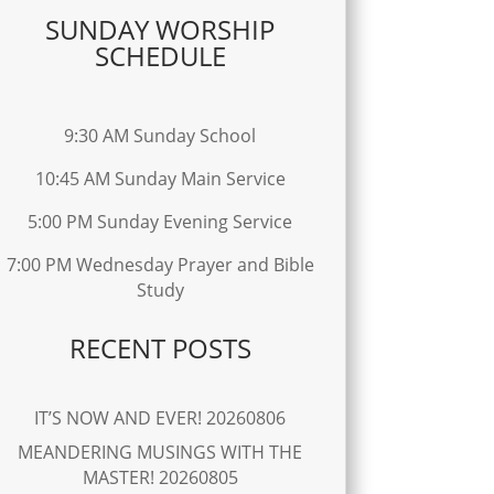
SUNDAY WORSHIP
SCHEDULE
9:30 AM Sunday School
10:45 AM Sunday Main Service
5:00 PM Sunday Evening Service
7:00 PM Wednesday Prayer and Bible
Study
RECENT POSTS
IT’S NOW AND EVER! 20260806
MEANDERING MUSINGS WITH THE
MASTER! 20260805