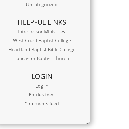
Uncategorized
HELPFUL LINKS
Intercessor Ministries
West Coast Baptist College
Heartland Baptist Bible College
Lancaster Baptist Church
LOGIN
Log in
Entries feed
Comments feed