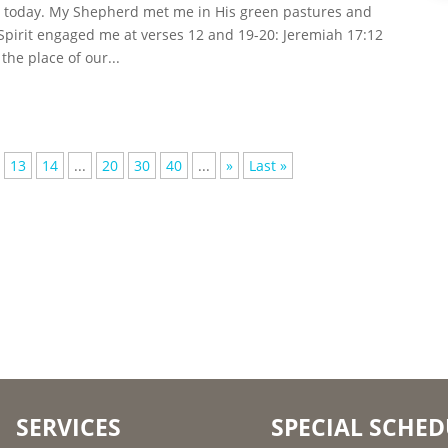
ip today. My Shepherd met me in His green pastures and
Spirit engaged me at verses 12 and 19-20: Jeremiah 17:12
the place of our...
13
14
...
20
30
40
...
»
Last »
SERVICES
SPECIAL SCHED