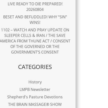
LIVE READY TO DIE PREPARED!
20260804
BESET AND BEFUDDLED! WHY “SIN”
WINS!
1102 – WATCH AND PRAY UPDATE ON
SLEEPER CELLS & IRAN / THE SAVE
AMERICA FROM THUNE ACT / CONSENT
OF THE GOVERNED OR THE
GOVERNMENT’S CONSENT
CATEGORIES
History
LMPB Newsletter
Shepherd's Pasture Devotions
THE BRAIN MASSAGE® SHOW