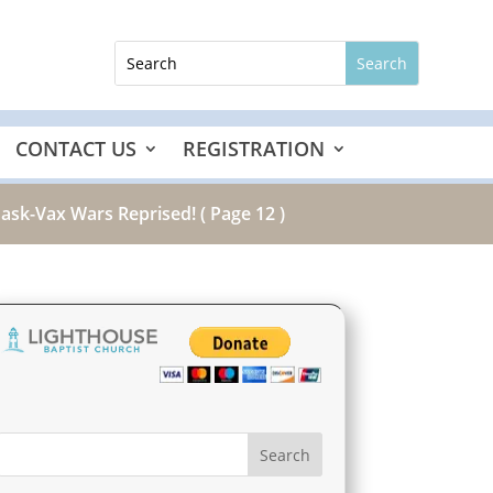
CONTACT US
REGISTRATION
Mask-Vax Wars Reprised!
( Page 12 )