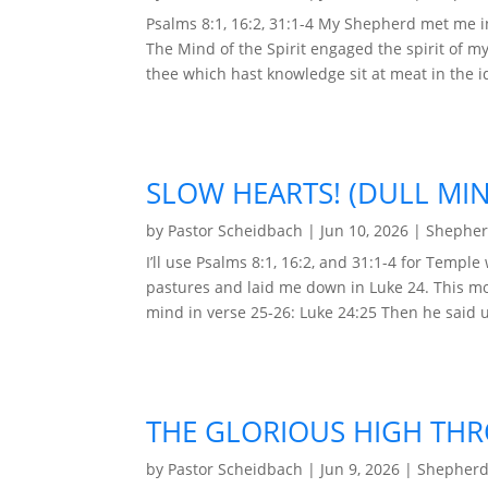
Psalms 8:1, 16:2, 31:1-4 My Shepherd met me i
The Mind of the Spirit engaged the spirit of m
thee which hast knowledge sit at meat in the ido
SLOW HEARTS! (DULL MI
by
Pastor Scheidbach
|
Jun 10, 2026
|
Shepher
I’ll use Psalms 8:1, 16:2, and 31:1-4 for Temp
pastures and laid me down in Luke 24. This mor
mind in verse 25-26: Luke 24:25 Then he said u
THE GLORIOUS HIGH THR
by
Pastor Scheidbach
|
Jun 9, 2026
|
Shepherd