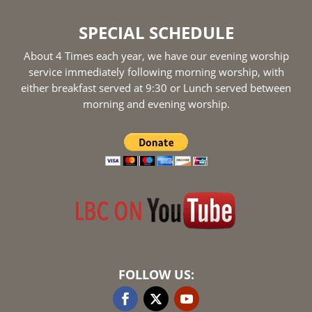
SPECIAL SCHEDULE
About 4 Times each year, we have our evening worship
service immediately following morning worship, with
either breakfast served at 9:30 or Lunch served between
morning and evening worship.
FOLLOW US: