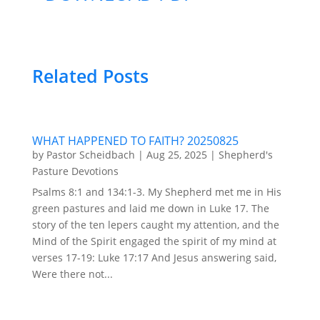
Related Posts
WHAT HAPPENED TO FAITH? 20250825
by
Pastor Scheidbach
|
Aug 25, 2025
|
Shepherd's
Pasture Devotions
Psalms 8:1 and 134:1-3. My Shepherd met me in His
green pastures and laid me down in Luke 17. The
story of the ten lepers caught my attention, and the
Mind of the Spirit engaged the spirit of my mind at
verses 17-19: Luke 17:17 And Jesus answering said,
Were there not...