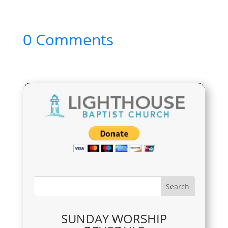
0 Comments
SUNDAY WORSHIP