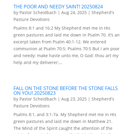
THE POOR AND NEEDY SAINT! 20250824
by
Pastor Scheidbach
|
Aug 24, 2025
|
Shepherd's
Pasture Devotions
Psalms 8:1 and 16:2 My Shepherd met me in His
green pastures and laid me down in Psalm 70. It’s an
excerpt taken from Psalm 40:1-12. We entered
communion at Psalm 70:5: Psalms 70:5 But I am poor
and needy: make haste unto me, O God: thou art my
help and my deliverer;...
FALL ON THE STONE BEFORE THE STONE FALLS
ON YOU! 20250823
by
Pastor Scheidbach
|
Aug 23, 2025
|
Shepherd's
Pasture Devotions
Psalms 8:1, and 3:1-7a. My Shepherd met me in His
green pastures and laid me down in Matthew 21.
The Mind of the Spirit caught the attention of the