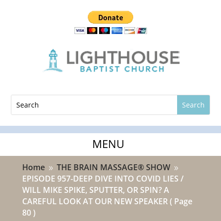
Home
THE BRAIN MASSAGE® SHOW
9
9
EPISODE 957-DEEP DIVE INTO COVID LIES /
WILL MIKE SPIKE, SPUTTER, OR SPIN? A
CAREFUL LOOK AT OUR NEW SPEAKER
( Page
80 )