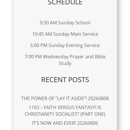
SCHEDULE
9:30 AM Sunday School
10:45 AM Sunday Main Service
5:00 PM Sunday Evening Service
7:00 PM Wednesday Prayer and Bible
Study
RECENT POSTS
THE POWER OF “LAY IT ASIDE”! 20260808
1103 – FAITH VERSUS FANTASY! IS
CHRISTIANITY SOCIALIST? (PART ONE)
IT’S NOW AND EVER! 20260806