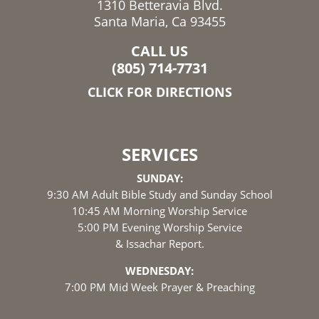
1310 Betteravia Blvd.
Santa Maria, Ca 93455
CALL US
(805) 714-7731
CLICK FOR DIRECTIONS
SERVICES
SUNDAY:
9:30 AM Adult Bible Study and Sunday School
10:45 AM Morning Worship Service
5:00 PM Evening Worship Service
& Issachar Report.
WEDNESDAY:
7:00 PM Mid Week Prayer & Preaching