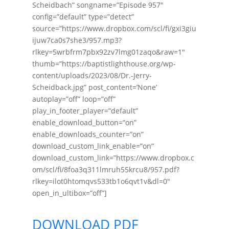
Scheidbach” songname=”Episode 957″
config=”default” type=”detect”
source=”https://www.dropbox.com/scl/fi/gxi3giu
ijuw7ca0s7she3/957.mp3?
rlkey=5wrbfrm7pbx92zv7lmg01zaqo&raw=1″
thumb=”https://baptistlighthouse.org/wp-
content/uploads/2023/08/Dr.-Jerry-
Scheidback.jpg” post_content=’None’
autoplay=”off” loop=”off”
play_in_footer_player=”default”
enable_download_button=”on”
enable_downloads_counter=”on”
download_custom_link_enable=”on”
download_custom_link=”https://www.dropbox.c
om/scl/fi/8foa3q311lmruh55krcu8/957.pdf?
rlkey=ilot0htomqvs533tb1o6qvt1v&dl=0″
open_in_ultibox=”off”]
DOWNLOAD PDF