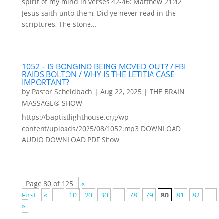
spirit of my mind in verses 42-46: Matthew 21:42
Jesus saith unto them, Did ye never read in the
scriptures, The stone...
1052 – IS BONGINO BEING MOVED OUT? / FBI
RAIDS BOLTON / WHY IS THE LETITIA CASE
IMPORTANT?
by
Pastor Scheidbach
|
Aug 22, 2025
|
THE BRAIN
MASSAGE® SHOW
https://baptistlighthouse.org/wp-
content/uploads/2025/08/1052.mp3 DOWNLOAD
AUDIO DOWNLOAD PDF Show
Page 80 of 125
«
First
«
...
10
20
30
...
78
79
80
81
82
...
»