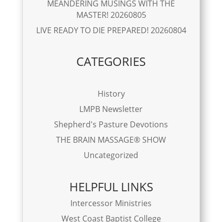
MEANDERING MUSINGS WITH THE
MASTER! 20260805
LIVE READY TO DIE PREPARED! 20260804
CATEGORIES
History
LMPB Newsletter
Shepherd's Pasture Devotions
THE BRAIN MASSAGE® SHOW
Uncategorized
HELPFUL LINKS
Intercessor Ministries
West Coast Baptist College