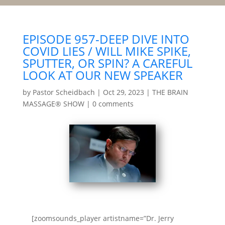
EPISODE 957-DEEP DIVE INTO
COVID LIES / WILL MIKE SPIKE,
SPUTTER, OR SPIN? A CAREFUL
LOOK AT OUR NEW SPEAKER
by
Pastor Scheidbach
|
Oct 29, 2023
|
THE BRAIN
MASSAGE® SHOW
|
0 comments
[zoomsounds_player artistname=”Dr. Jerry