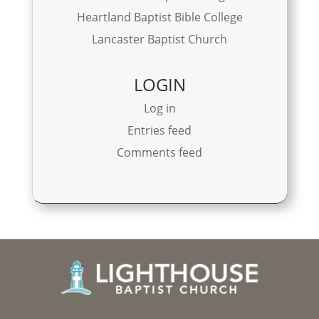
Heartland Baptist Bible College
Lancaster Baptist Church
LOGIN
Log in
Entries feed
Comments feed