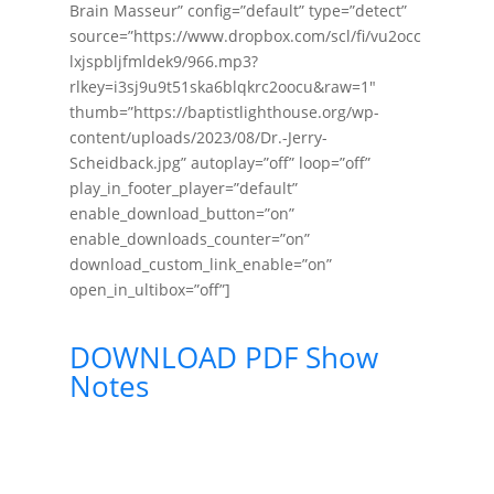
Brain Masseur” config=”default” type=”detect”
source=”https://www.dropbox.com/scl/fi/vu2occ
lxjspbljfmldek9/966.mp3?
rlkey=i3sj9u9t51ska6blqkrc2oocu&raw=1″
thumb=”https://baptistlighthouse.org/wp-
content/uploads/2023/08/Dr.-Jerry-
Scheidback.jpg” autoplay=”off” loop=”off”
play_in_footer_player=”default”
enable_download_button=”on”
enable_downloads_counter=”on”
download_custom_link_enable=”on”
open_in_ultibox=”off”]
DOWNLOAD PDF Show
Notes