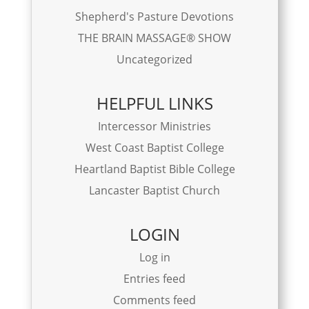
Shepherd's Pasture Devotions
THE BRAIN MASSAGE® SHOW
Uncategorized
HELPFUL LINKS
Intercessor Ministries
West Coast Baptist College
Heartland Baptist Bible College
Lancaster Baptist Church
LOGIN
Log in
Entries feed
Comments feed