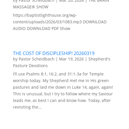
by
Pastor Scheidbach
|
Mar 20, 2026
|
THE BRAIN
MASSAGE® SHOW
https://baptistlighthouse.org/wp-
content/uploads/2026/03/1083.mp3 DOWNLOAD
AUDIO DOWNLOAD PDF Show
THE COST OF DISCIPLESHIP! 20260319
by
Pastor Scheidbach
|
Mar 19, 2026
|
Shepherd's
Pasture Devotions
I’ll use Psalms 8:1, 16:2, and 31:1-3a for Temple
worship today. My Shepherd met me in His green
pastures and laid me down in Luke 14, again, again!
This is unusual, but I try to follow where my Saviour
leads me, as best I can and know how. Today, after
revisiting the...