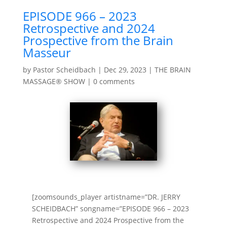
EPISODE 966 – 2023
Retrospective and 2024
Prospective from the Brain
Masseur
by
Pastor Scheidbach
|
Dec 29, 2023
|
THE BRAIN
MASSAGE® SHOW
|
0 comments
[zoomsounds_player artistname=”DR. JERRY
SCHEIDBACH” songname=”EPISODE 966 – 2023
Retrospective and 2024 Prospective from the