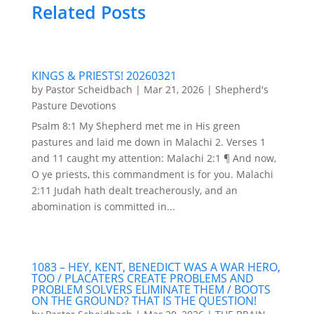
Related Posts
KINGS & PRIESTS! 20260321
by
Pastor Scheidbach
|
Mar 21, 2026
|
Shepherd's
Pasture Devotions
Psalm 8:1 My Shepherd met me in His green
pastures and laid me down in Malachi 2. Verses 1
and 11 caught my attention: Malachi 2:1 ¶ And now,
O ye priests, this commandment is for you. Malachi
2:11 Judah hath dealt treacherously, and an
abomination is committed in...
1083 – HEY, KENT, BENEDICT WAS A WAR HERO,
TOO / PLACATERS CREATE PROBLEMS AND
PROBLEM SOLVERS ELIMINATE THEM / BOOTS
ON THE GROUND? THAT IS THE QUESTION!