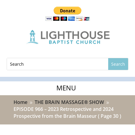
Home
THE BRAIN MASSAGE® SHOW
9
9
EPISODE 966 – 2023 Retrospective and 2024
Prospective from the Brain Masseur
( Page 30 )