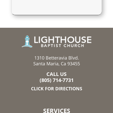
1310 Betteravia Blvd.
Santa Maria, Ca 93455
CALL US
(805) 714-7731
CLICK FOR DIRECTIONS
SERVICES