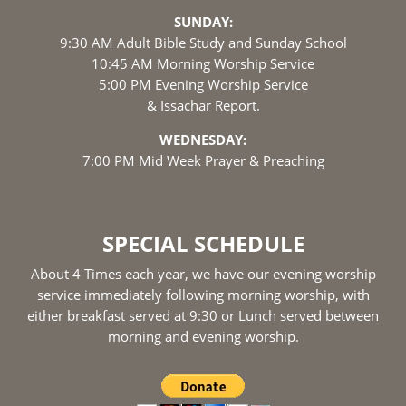
SUNDAY:
9:30 AM Adult Bible Study and Sunday School
10:45 AM Morning Worship Service
5:00 PM Evening Worship Service
& Issachar Report.
WEDNESDAY:
7:00 PM Mid Week Prayer & Preaching
SPECIAL SCHEDULE
About 4 Times each year, we have our evening worship
service immediately following morning worship, with
either breakfast served at 9:30 or Lunch served between
morning and evening worship.