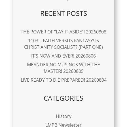
RECENT POSTS
THE POWER OF “LAY IT ASIDE”! 20260808
1103 – FAITH VERSUS FANTASY! IS
CHRISTIANITY SOCIALIST? (PART ONE)
IT’S NOW AND EVER! 20260806
MEANDERING MUSINGS WITH THE
MASTER! 20260805
LIVE READY TO DIE PREPARED! 20260804
CATEGORIES
History
LMPB Newsletter