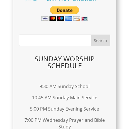
SUNDAY WORSHIP
SCHEDULE
9:30 AM Sunday School
10:45 AM Sunday Main Service
5:00 PM Sunday Evening Service
7:00 PM Wednesday Prayer and Bible
Study