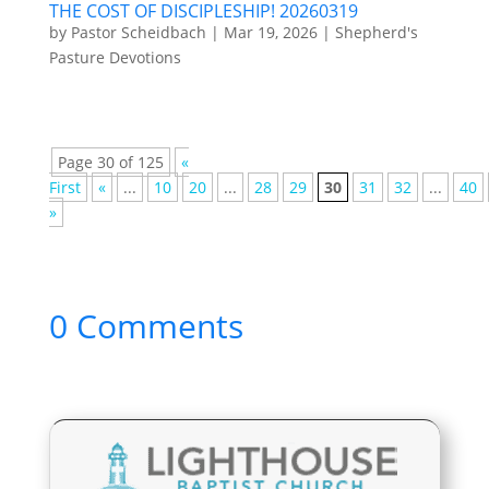
THE COST OF DISCIPLESHIP! 20260319
by
Pastor Scheidbach
|
Mar 19, 2026
|
Shepherd's
Pasture Devotions
Page 30 of 125
«
First
«
...
10
20
...
28
29
30
31
32
...
40
»
0 Comments