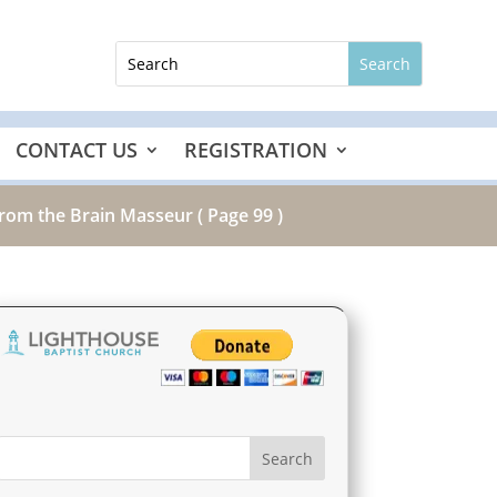
CONTACT US
REGISTRATION
from the Brain Masseur
( Page 99 )