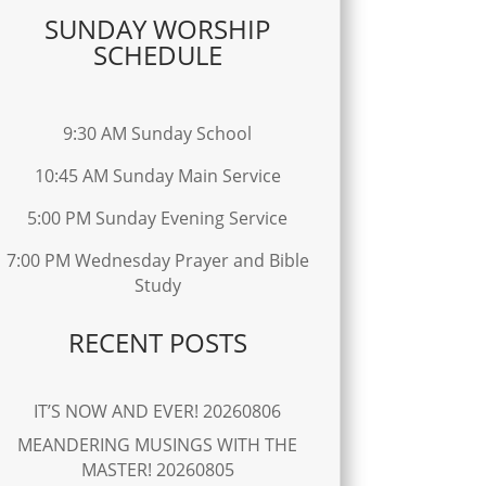
SUNDAY WORSHIP
SCHEDULE
9:30 AM Sunday School
10:45 AM Sunday Main Service
5:00 PM Sunday Evening Service
7:00 PM Wednesday Prayer and Bible
Study
RECENT POSTS
IT’S NOW AND EVER! 20260806
MEANDERING MUSINGS WITH THE
MASTER! 20260805