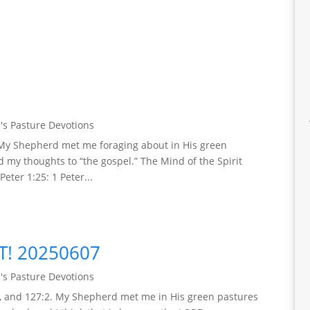
's Pasture Devotions
). My Shepherd met me foraging about in His green
d my thoughts to “the gospel.” The Mind of the Spirit
Peter 1:25: 1 Peter...
T! 20250607
's Pasture Devotions
:1, and 127:2. My Shepherd met me in His green pastures