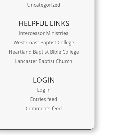
Uncategorized
HELPFUL LINKS
Intercessor Ministries
West Coast Baptist College
Heartland Baptist Bible College
Lancaster Baptist Church
LOGIN
Log in
Entries feed
Comments feed