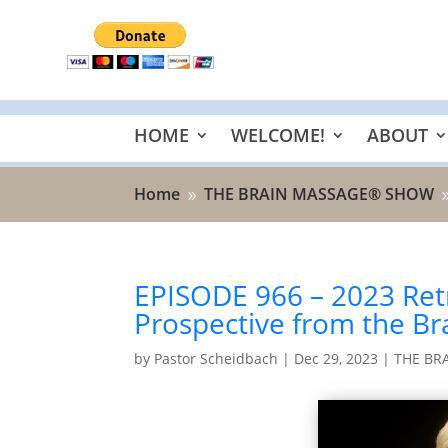
HOME
WELCOME!
ABOUT
Home
THE BRAIN MASSAGE® SHOW
9
EPISODE 966 – 2023 Ret
Prospective from the B
by
Pastor Scheidbach
|
Dec 29, 2023
|
THE BR