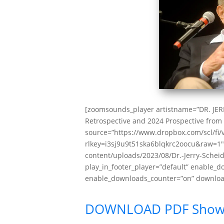
[zoomsounds_player artistname=”DR. JE
Retrospective and 2024 Prospective from 
source=”https://www.dropbox.com/scl/fi/
rlkey=i3sj9u9t51ska6blqkrc2oocu&raw=1″ 
content/uploads/2023/08/Dr.-Jerry-Scheidb
play_in_footer_player=”default” enable_
enable_downloads_counter=”on” download
DOWNLOAD PDF Show