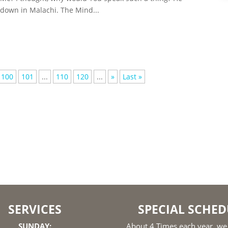
 down in Malachi. The Mind...
100
101
...
110
120
...
»
Last »
SERVICES
SPECIAL SCHED
SUNDAY:
About 4 Times each year, we