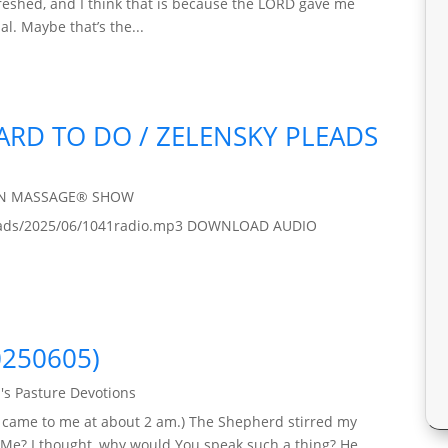
freshed, and I think that is because the LORD gave me
al. Maybe that’s the...
HARD TO DO / ZELENSKY PLEADS
IN MASSAGE® SHOW
ploads/2025/06/1041radio.mp3 DOWNLOAD AUDIO
0250605)
's Pasture Devotions
y came to me at about 2 am.) The Shepherd stirred my
 Me? I thought, why would You speak such a thing? He