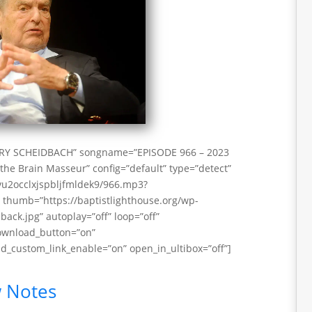
RRY SCHEIDBACH” songname=”EPISODE 966 – 2023
the Brain Masseur” config=”default” type=”detect”
vu2occlxjspbljfmldek9/966.mp3?
thumb=”https://baptistlighthouse.org/wp-
ack.jpg” autoplay=”off” loop=”off”
download_button=”on”
_custom_link_enable=”on” open_in_ultibox=”off”]
 Notes