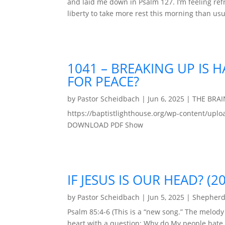
and laid me down in Psalm 127. I’m feeling re
liberty to take more rest this morning than usu
1041 – BREAKING UP IS 
FOR PEACE?
by
Pastor Scheidbach
|
Jun 6, 2025
|
THE BRA
https://baptistlighthouse.org/wp-content/u
DOWNLOAD PDF Show
IF JESUS IS OUR HEAD? (2
by
Pastor Scheidbach
|
Jun 5, 2025
|
Shepherd
Psalm 85:4-6 (This is a “new song.” The melod
heart with a question: Why do My people hate