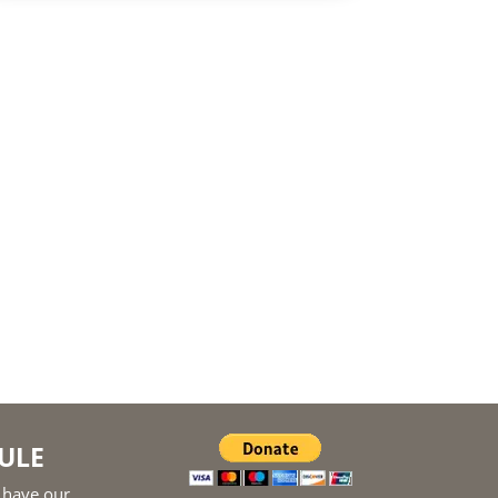
ULE
 have our