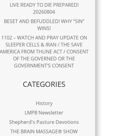
LIVE READY TO DIE PREPARED!
20260804
BESET AND BEFUDDLED! WHY “SIN”
WINS!
1102 – WATCH AND PRAY UPDATE ON
SLEEPER CELLS & IRAN / THE SAVE
AMERICA FROM THUNE ACT / CONSENT
OF THE GOVERNED OR THE
GOVERNMENT’S CONSENT
CATEGORIES
History
LMPB Newsletter
Shepherd's Pasture Devotions
THE BRAIN MASSAGE® SHOW