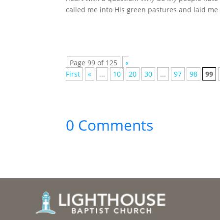
called me into His green pastures and laid me
Page 99 of 125
«
First
«
...
10
20
30
...
97
98
99
0 Comments