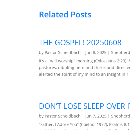
Related Posts
THE GOSPEL! 20250608
by
Pastor Scheidbach
|
Jun 8, 2025
|
Shepherd
It’s a “will worship” morning (Colossians 2:23
pastures, nibbling here and there, and directe
alerted the spirit of my mind to an insight in 1 
DON’T LOSE SLEEP OVER I
by
Pastor Scheidbach
|
Jun 7, 2025
|
Shepherd
“Father, I Adore You” (Coelho. 1972), Psalms 8