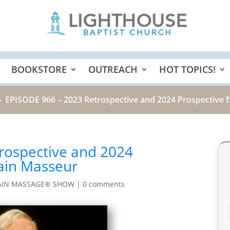
BOOKSTORE
OUTREACH
HOT TOPICS!
EPISODE 966 – 2023 Retrospective and 2024 Prospective 
9
rospective and 2024
rain Masseur
AIN MASSAGE® SHOW
|
0 comments