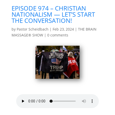
EPISODE 974 – CHRISTIAN
NATIONALISM — LET’S START
THE CONVERSATION!
by
Pastor Scheidbach
|
Feb 23, 2024
|
THE BRAIN
MASSAGE® SHOW
|
0 comments