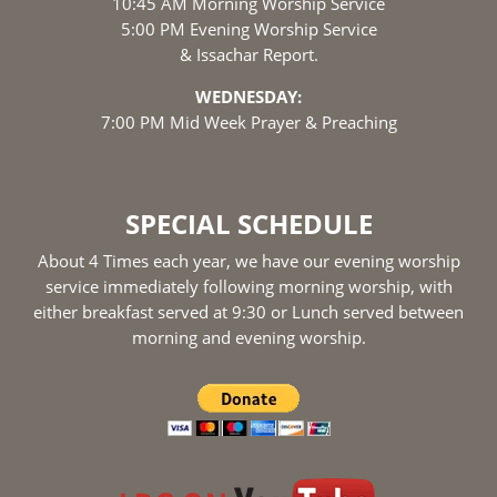
10:45 AM Morning Worship Service
5:00 PM Evening Worship Service
& Issachar Report.
WEDNESDAY:
7:00 PM Mid Week Prayer & Preaching
SPECIAL SCHEDULE
About 4 Times each year, we have our evening worship
service immediately following morning worship, with
either breakfast served at 9:30 or Lunch served between
morning and evening worship.