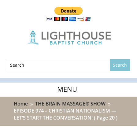
Home
THE BRAIN MASSAGE® SHOW
9
9
EPISODE 974 – CHRISTIAN NATIONALISM —
LET’S START THE CONVERSATION!
( Page 20 )