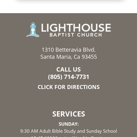
1310 Betteravia Blvd.
Santa Maria, Ca 93455
CALL US
(805) 714-7731
CLICK FOR DIRECTIONS
SERVICES
SUNDAY:
9:30 AM Adult Bible Study and Sunday School