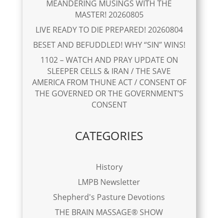
MEANDERING MUSINGS WITH THE
MASTER! 20260805
LIVE READY TO DIE PREPARED! 20260804
BESET AND BEFUDDLED! WHY “SIN” WINS!
1102 – WATCH AND PRAY UPDATE ON
SLEEPER CELLS & IRAN / THE SAVE
AMERICA FROM THUNE ACT / CONSENT OF
THE GOVERNED OR THE GOVERNMENT’S
CONSENT
CATEGORIES
History
LMPB Newsletter
Shepherd's Pasture Devotions
THE BRAIN MASSAGE® SHOW