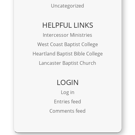
Uncategorized
HELPFUL LINKS
Intercessor Ministries
West Coast Baptist College
Heartland Baptist Bible College
Lancaster Baptist Church
LOGIN
Log in
Entries feed
Comments feed