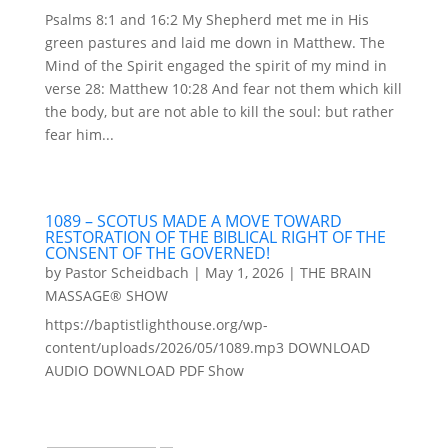
Psalms 8:1 and 16:2 My Shepherd met me in His
green pastures and laid me down in Matthew. The
Mind of the Spirit engaged the spirit of my mind in
verse 28: Matthew 10:28 And fear not them which kill
the body, but are not able to kill the soul: but rather
fear him...
1089 – SCOTUS MADE A MOVE TOWARD
RESTORATION OF THE BIBLICAL RIGHT OF THE
CONSENT OF THE GOVERNED!
by
Pastor Scheidbach
|
May 1, 2026
|
THE BRAIN
MASSAGE® SHOW
https://baptistlighthouse.org/wp-
content/uploads/2026/05/1089.mp3 DOWNLOAD
AUDIO DOWNLOAD PDF Show