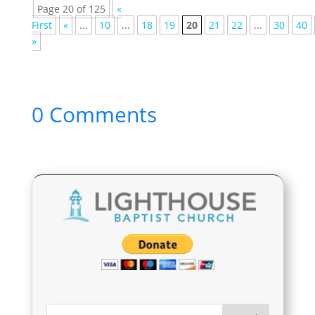
Page 20 of 125
«
First
«
...
10
...
18
19
20
21
22
...
30
40
»
0 Comments