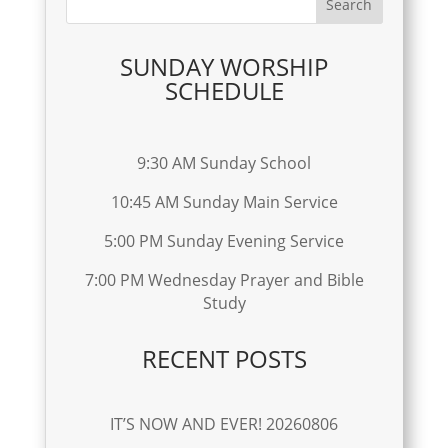
SUNDAY WORSHIP
SCHEDULE
9:30 AM Sunday School
10:45 AM Sunday Main Service
5:00 PM Sunday Evening Service
7:00 PM Wednesday Prayer and Bible
Study
RECENT POSTS
IT’S NOW AND EVER! 20260806