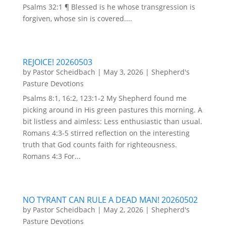
Psalms 32:1 ¶ Blessed is he whose transgression is
forgiven, whose sin is covered....
REJOICE! 20260503
by
Pastor Scheidbach
|
May 3, 2026
|
Shepherd's
Pasture Devotions
Psalms 8:1, 16:2, 123:1-2 My Shepherd found me
picking around in His green pastures this morning. A
bit listless and aimless: Less enthusiastic than usual.
Romans 4:3-5 stirred reflection on the interesting
truth that God counts faith for righteousness.
Romans 4:3 For...
NO TYRANT CAN RULE A DEAD MAN! 20260502
by
Pastor Scheidbach
|
May 2, 2026
|
Shepherd's
Pasture Devotions