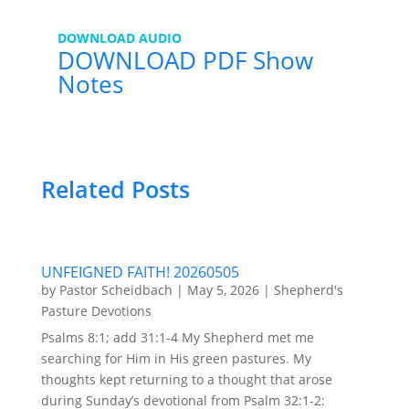
DOWNLOAD AUDIO
DOWNLOAD PDF Show
Notes
Related Posts
UNFEIGNED FAITH! 20260505
by
Pastor Scheidbach
|
May 5, 2026
|
Shepherd's
Pasture Devotions
Psalms 8:1; add 31:1-4 My Shepherd met me
searching for Him in His green pastures. My
thoughts kept returning to a thought that arose
during Sunday’s devotional from Psalm 32:1-2: