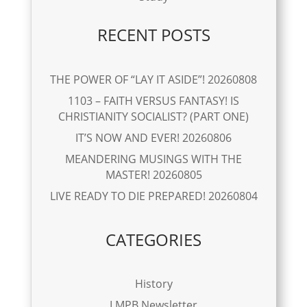
RECENT POSTS
THE POWER OF “LAY IT ASIDE”! 20260808
1103 – FAITH VERSUS FANTASY! IS
CHRISTIANITY SOCIALIST? (PART ONE)
IT’S NOW AND EVER! 20260806
MEANDERING MUSINGS WITH THE
MASTER! 20260805
LIVE READY TO DIE PREPARED! 20260804
CATEGORIES
History
LMPB Newsletter