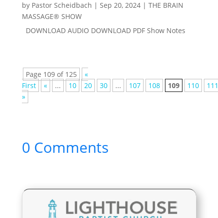
by
Pastor Scheidbach
|
Sep 20, 2024
|
THE BRAIN
MASSAGE® SHOW
DOWNLOAD AUDIO DOWNLOAD PDF Show Notes
Page 109 of 125
«
First
«
...
10
20
30
...
107
108
109
110
11
»
0 Comments