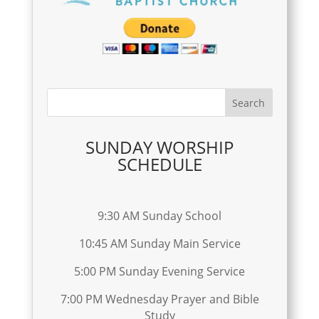
SUNDAY WORSHIP
SCHEDULE
9:30 AM Sunday School
10:45 AM Sunday Main Service
5:00 PM Sunday Evening Service
7:00 PM Wednesday Prayer and Bible
Study