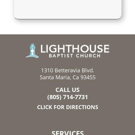
1310 Betteravia Blvd.
Santa Maria, Ca 93455
CALL US
(805) 714-7731
CLICK FOR DIRECTIONS
SERVICES