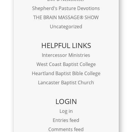
Shepherd's Pasture Devotions
THE BRAIN MASSAGE® SHOW
Uncategorized
HELPFUL LINKS
Intercessor Ministries
West Coast Baptist College
Heartland Baptist Bible College
Lancaster Baptist Church
LOGIN
Log in
Entries feed
Comments feed