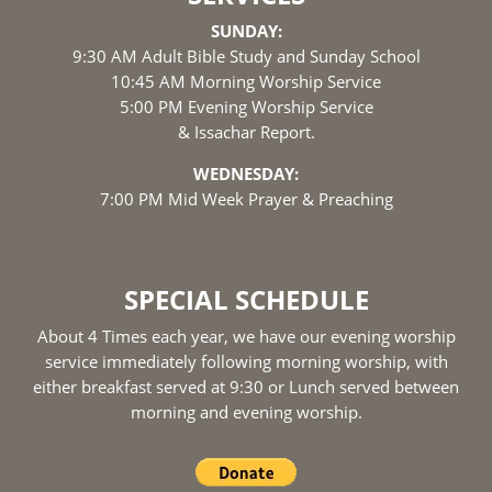
SUNDAY:
9:30 AM Adult Bible Study and Sunday School
10:45 AM Morning Worship Service
5:00 PM Evening Worship Service
& Issachar Report.
WEDNESDAY:
7:00 PM Mid Week Prayer & Preaching
SPECIAL SCHEDULE
About 4 Times each year, we have our evening worship
service immediately following morning worship, with
either breakfast served at 9:30 or Lunch served between
morning and evening worship.