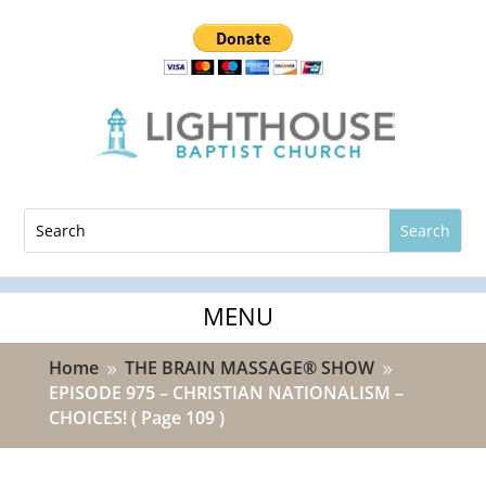
Home
THE BRAIN MASSAGE® SHOW
9
9
EPISODE 975 – CHRISTIAN NATIONALISM –
CHOICES!
( Page 109 )