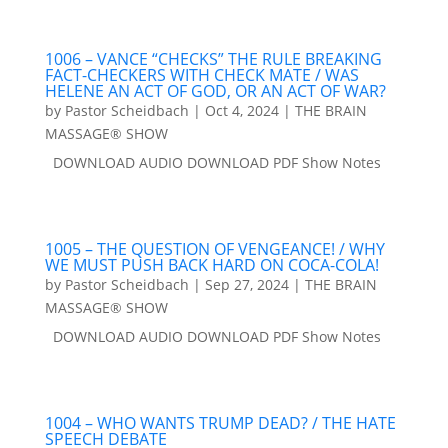
1006 – VANCE “CHECKS” THE RULE BREAKING
FACT-CHECKERS WITH CHECK MATE / WAS
HELENE AN ACT OF GOD, OR AN ACT OF WAR?
by
Pastor Scheidbach
|
Oct 4, 2024
|
THE BRAIN
MASSAGE® SHOW
DOWNLOAD AUDIO DOWNLOAD PDF Show Notes
1005 – THE QUESTION OF VENGEANCE! / WHY
WE MUST PUSH BACK HARD ON COCA-COLA!
by
Pastor Scheidbach
|
Sep 27, 2024
|
THE BRAIN
MASSAGE® SHOW
DOWNLOAD AUDIO DOWNLOAD PDF Show Notes
1004 – WHO WANTS TRUMP DEAD? / THE HATE
SPEECH DEBATE