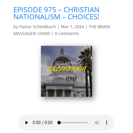
EPISODE 975 – CHRISTIAN
NATIONALISM – CHOICES!
by
Pastor Scheidbach
|
Mar 1, 2024
|
THE BRAIN
MASSAGE® SHOW
|
0 comments