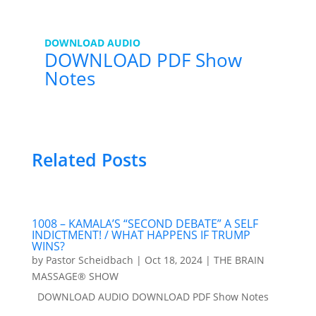
DOWNLOAD AUDIO
DOWNLOAD PDF Show
Notes
Related Posts
1008 – KAMALA’S “SECOND DEBATE” A SELF
INDICTMENT! / WHAT HAPPENS IF TRUMP
WINS?
by
Pastor Scheidbach
|
Oct 18, 2024
|
THE BRAIN
MASSAGE® SHOW
DOWNLOAD AUDIO DOWNLOAD PDF Show Notes